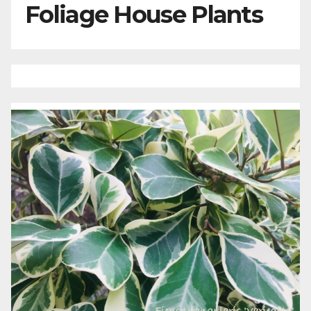
Foliage House Plants