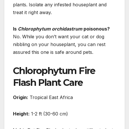
plants. Isolate any infested houseplant and
treat it right away.
Is
Chlorophytum orchidastrum
poisonous?
No. While you don’t want your cat or dog
nibbling on your houseplant, you can rest
assured this one is safe around pets.
Chlorophytum Fire
Flash Plant Care
Origin:
Tropical East Africa
Height:
1-2 ft (30-60 cm)