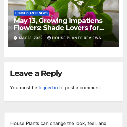
HOUSEPLANTS NEWS
May 13, Growing Impatiens
Flowers: Shade Lovers for
Indoors or Your Patio
MAY 13, 2022
HOUSE PLANTS REVIEWS
Leave a Reply
You must be
logged in
to post a comment.
House Plants can change the look, feel, and