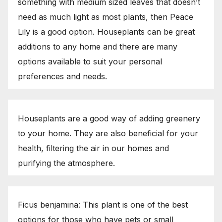
something with medium sized leaves that doesn’t
need as much light as most plants, then Peace
Lily is a good option. Houseplants can be great
additions to any home and there are many
options available to suit your personal
preferences and needs.
Houseplants are a good way of adding greenery
to your home. They are also beneficial for your
health, filtering the air in our homes and
purifying the atmosphere.
Ficus benjamina: This plant is one of the best
options for those who have pets or small