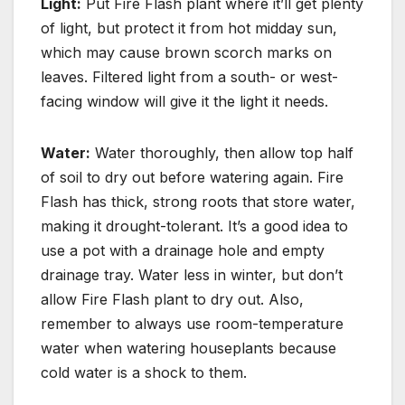
Light:
Put Fire Flash plant where it’ll get plenty
of light, but
protect it from hot midday sun,
which may cause brown scorch marks on
leaves.
Filtered light
from a south- or west-
facing window will give it the light it needs.
Water:
Water thoroughly, then allow top half
of soil to dry out before watering again.
Fire
Flash has thick, strong roots that store water,
making it drought-tolerant. It’s a good idea to
use a pot with a drainage hole and empty
drainage tray. Water less in winter, but don’t
allow Fire Flash plant to dry out. Also,
remember to always use room-temperature
water when watering houseplants because
cold water is a shock to them.