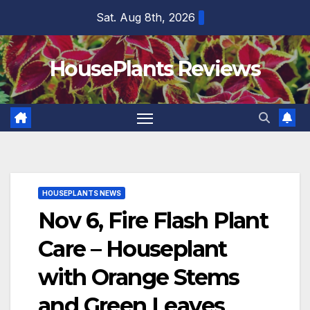
Skip
Sat. Aug 8th, 2026
to
content
HousePlants Reviews
HOUSEPLANTS NEWS
Nov 6, Fire Flash Plant
Care – Houseplant
with Orange Stems
and Green Leaves