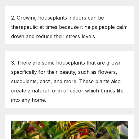
2. Growing houseplants indoors can be
therapeutic at times because it helps people calm
down and reduce their stress levels
3. There are some houseplants that are grown
specifically for their beauty, such as flowers,
succulents, cacti, and more. These plants also
create a natural form of décor which brings life
into any home.