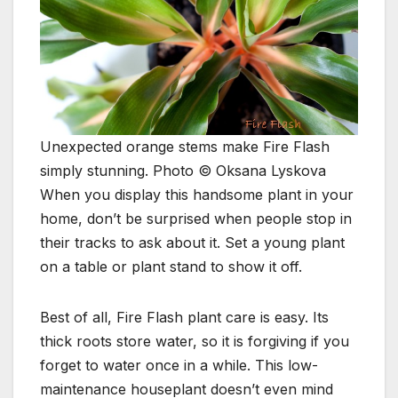
Unexpected orange stems make Fire Flash
simply stunning. Photo © Oksana Lyskova
When you display this handsome plant in your
home, don’t be surprised when people stop in
their tracks to ask about it. Set a young plant
on a table or plant stand to show it off.
Best of all, Fire Flash plant care is easy. Its
thick roots store water, so it is forgiving if you
forget to water once in a while. This low-
maintenance houseplant doesn’t even mind