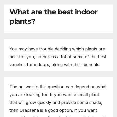
What are the best indoor
plants?
You may have trouble deciding which plants are
best for you, so here is a list of some of the best
varieties for indoors, along with their benefits.
The answer to this question can depend on what
you are looking for. If you want a small plant
that will grow quickly and provide some shade,
then Dracaena is a good option. If you want