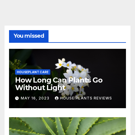
You missed
HOUSEPLANT CARE
How Long Can Plants Go
Without Light
MAY 16, 2023
HOUSE PLANTS REVIEWS