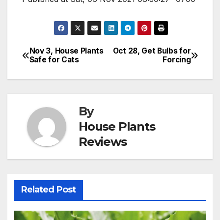
Nov 3, House Plants
Oct 28, Get Bulbs for
Post
Safe for Cats
Forcing
navigation
By
House Plants
Reviews
Related Post