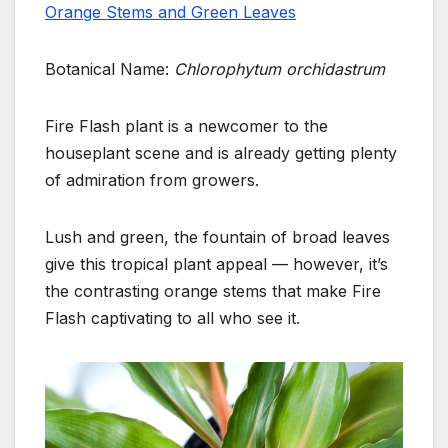
Orange Stems and Green Leaves
Botanical Name:
Chlorophytum orchidastrum
Fire Flash plant is a newcomer to the
houseplant scene and is already getting plenty
of admiration from growers.
Lush and green, the fountain of broad leaves
give this tropical plant appeal — however, it’s
the contrasting orange stems that make Fire
Flash captivating to all who see it.