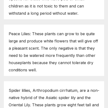
children as it is not toxic to them and can
withstand a long period without water.
Peace Lilies: These plants can grow to be quite
large and produce white flowers that will give off
a pleasant scent. The only negative is that they
need to be watered more frequently than other
houseplants because they cannot tolerate dry
conditions well.
Spider lillies, Arthropodium cirrhatum, are a non-
native hybrid of the Asiatic spider lily and the
Oriental Lily. These plants grow eight feet tall and