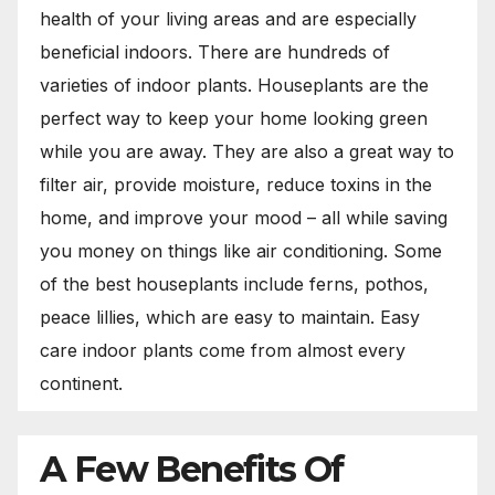
health of your living areas and are especially
beneficial indoors. There are hundreds of
varieties of indoor plants. Houseplants are the
perfect way to keep your home looking green
while you are away. They are also a great way to
filter air, provide moisture, reduce toxins in the
home, and improve your mood – all while saving
you money on things like air conditioning. Some
of the best houseplants include ferns, pothos,
peace lillies, which are easy to maintain. Easy
care indoor plants come from almost every
continent.
A Few Benefits Of