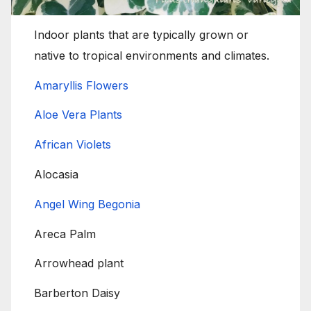
Indoor plants that are typically grown or
native to tropical environments and climates.
Amaryllis Flowers
Aloe Vera Plants
African Violets
Alocasia
Angel Wing Begonia
Areca Palm
Arrowhead plant
Barberton Daisy