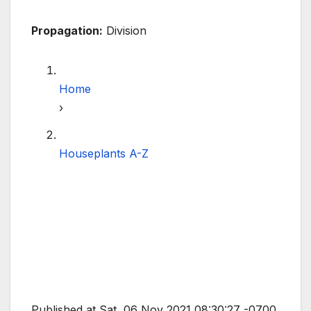
Propagation:
Division
Home
›
Houseplants A-Z
Published at Sat, 06 Nov 2021 08:30:27 -0700