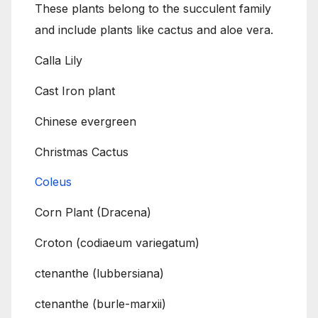
These plants belong to the succulent family
and include plants like cactus and aloe vera.
Calla Lily
Cast Iron plant
Chinese evergreen
Christmas Cactus
Coleus
Corn Plant (Dracena)
Croton (codiaeum variegatum)
ctenanthe (lubbersiana)
ctenanthe (burle-marxii)