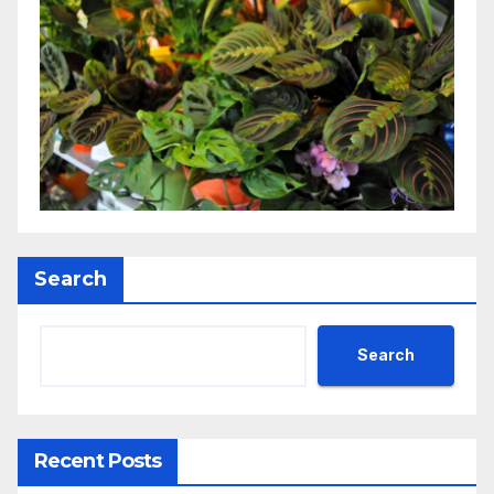
Search
Search
Recent Posts