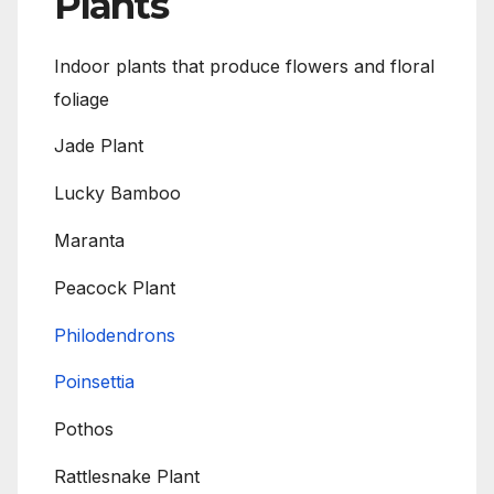
Plants
Indoor plants that produce flowers and floral
foliage
Jade Plant
Lucky Bamboo
Maranta
Peacock Plant
Philodendrons
Poinsettia
Pothos
Rattlesnake Plant