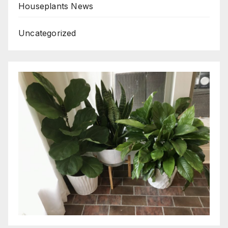
Houseplants News
Uncategorized