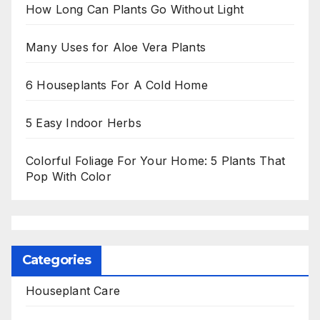
How Long Can Plants Go Without Light
Many Uses for Aloe Vera Plants
6 Houseplants For A Cold Home
5 Easy Indoor Herbs
Colorful Foliage For Your Home: 5 Plants That
Pop With Color
Categories
Houseplant Care