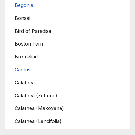
Begonia
Bonsai
Bird of Paradise
Boston Fern
Bromeliad
Cactus
Calathea
Calathea (Zebrina)
Calathea (Makoyana)
Calathea (Lancifolia)