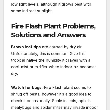
low light levels, although it grows best with
some indirect sunlight.
Fire Flash Plant Problems,
Solutions and Answers
Brown leaf tips
are caused by dry air.
Unfortunately, this is common. Give this
tropical native the humidity it craves with a
cool-mist humidifier when indoor air becomes
dry.
Watch for bugs.
Fire Flash plant seems to
shrug off pests, however it’s a good idea to
check it occasionally. Scale insects, aphids,
mealybugs and spider mites may invade indoor