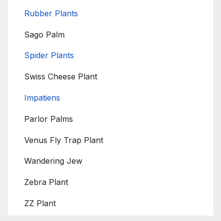
Rubber Plants
Sago Palm
Spider Plants
Swiss Cheese Plant
Impatiens
Parlor Palms
Venus Fly Trap Plant
Wandering Jew
Zebra Plant
ZZ Plant