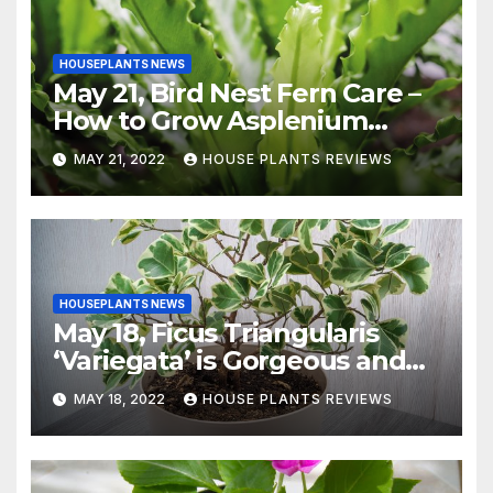
HOUSEPLANTS NEWS
May 21, Bird Nest Fern Care –
How to Grow Asplenium
Nidus Indoors
MAY 21, 2022
HOUSE PLANTS REVIEWS
HOUSEPLANTS NEWS
May 18, Ficus Triangularis
‘Variegata’ is Gorgeous and
Easy-to-Grow Indoors
MAY 18, 2022
HOUSE PLANTS REVIEWS