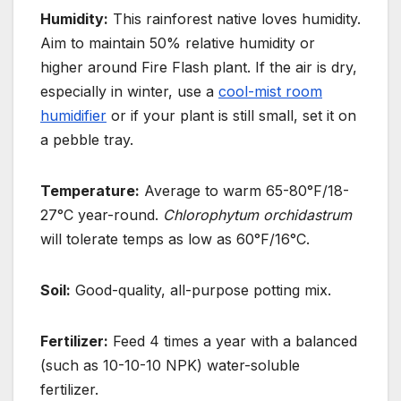
Humidity:
This rainforest native loves humidity.
Aim to maintain 50% relative humidity or
higher around Fire Flash plant. If the air is dry,
especially in winter, use a
cool-mist room
humidifier
or if your plant is still small, set it on
a pebble tray.
Temperature:
Average to warm 65-80°F/18-
27°C year-round.
Chlorophytum orchidastrum
will tolerate temps as low as 60°F/16°C.
Soil:
Good-quality, all-purpose potting mix.
Fertilizer:
Feed 4 times a year with a balanced
(such as 10-10-10 NPK) water-soluble
fertilizer.