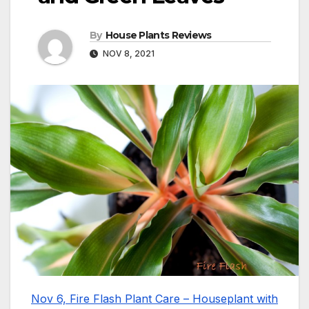
By
House Plants Reviews
NOV 8, 2021
Nov 6, Fire Flash Plant Care – Houseplant with