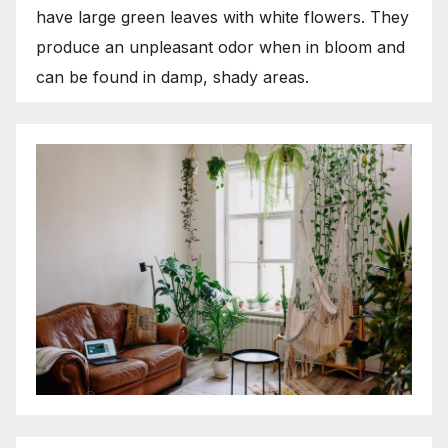
have large green leaves with white flowers. They
produce an unpleasant odor when in bloom and
can be found in damp, shady areas.