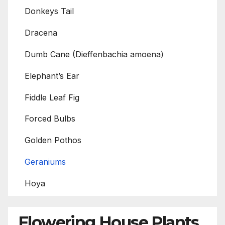
Donkeys Tail
Dracena
Dumb Cane (Dieffenbachia amoena)
Elephant’s Ear
Fiddle Leaf Fig
Forced Bulbs
Golden Pothos
Geraniums
Hoya
Flowering House Plants