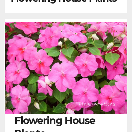
Flowering House