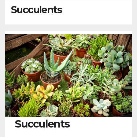
Succulents
Succulents