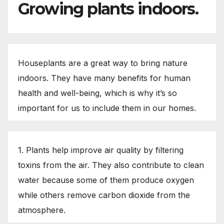
Growing plants indoors.
Houseplants are a great way to bring nature
indoors. They have many benefits for human
health and well-being, which is why it’s so
important for us to include them in our homes.
1. Plants help improve air quality by filtering
toxins from the air. They also contribute to clean
water because some of them produce oxygen
while others remove carbon dioxide from the
atmosphere.