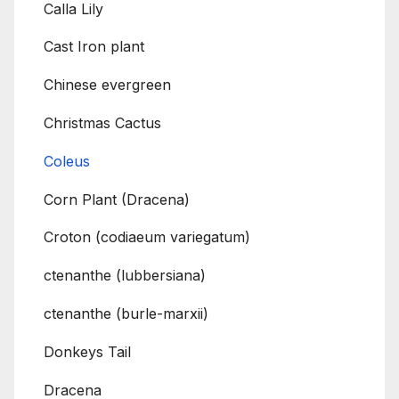
Calla Lily
Cast Iron plant
Chinese evergreen
Christmas Cactus
Coleus
Corn Plant (Dracena)
Croton (codiaeum variegatum)
ctenanthe (lubbersiana)
ctenanthe (burle-marxii)
Donkeys Tail
Dracena