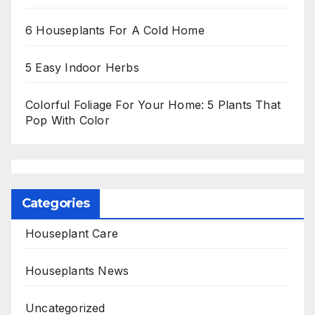
6 Houseplants For A Cold Home
5 Easy Indoor Herbs
Colorful Foliage For Your Home: 5 Plants That
Pop With Color
Categories
Houseplant Care
Houseplants News
Uncategorized