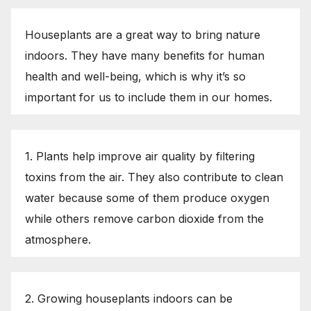
Houseplants are a great way to bring nature
indoors. They have many benefits for human
health and well-being, which is why it’s so
important for us to include them in our homes.
1. Plants help improve air quality by filtering
toxins from the air. They also contribute to clean
water because some of them produce oxygen
while others remove carbon dioxide from the
atmosphere.
2. Growing houseplants indoors can be