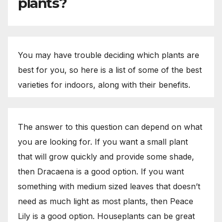
plants?
You may have trouble deciding which plants are
best for you, so here is a list of some of the best
varieties for indoors, along with their benefits.
The answer to this question can depend on what
you are looking for. If you want a small plant
that will grow quickly and provide some shade,
then Dracaena is a good option. If you want
something with medium sized leaves that doesn’t
need as much light as most plants, then Peace
Lily is a good option. Houseplants can be great