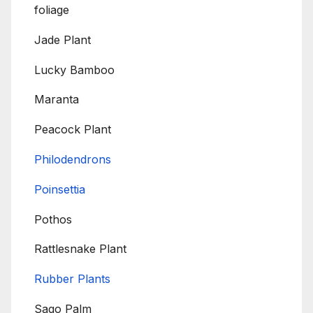
foliage
Jade Plant
Lucky Bamboo
Maranta
Peacock Plant
Philodendrons
Poinsettia
Pothos
Rattlesnake Plant
Rubber Plants
Sago Palm