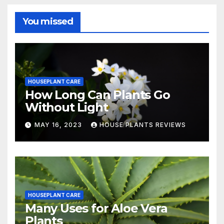
You missed
HOUSEPLANT CARE
How Long Can Plants Go
Without Light
MAY 16, 2023
HOUSE PLANTS REVIEWS
HOUSEPLANT CARE
Many Uses for Aloe Vera
Plants