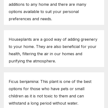
additions to any home and there are many
options available to suit your personal
preferences and needs.
Houseplants are a good way of adding greenery
to your home. They are also beneficial for your
health, filtering the air in our homes and
purifying the atmosphere.
Ficus benjamina: This plant is one of the best
options for those who have pets or small
children as it is not toxic to them and can
withstand a long period without water.