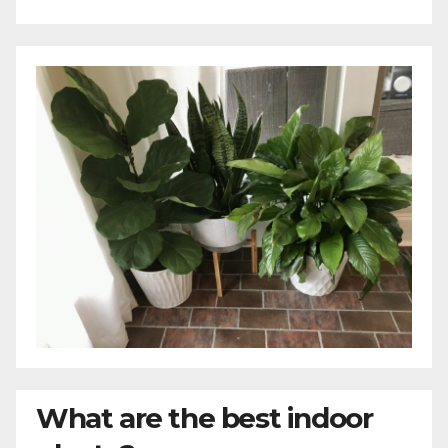
What are the best indoor