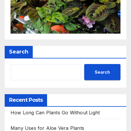
Search
Search
Recent Posts
How Long Can Plants Go Without Light
Many Uses for Aloe Vera Plants