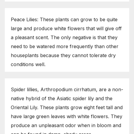
Peace Lilies: These plants can grow to be quite
large and produce white flowers that will give off
a pleasant scent. The only negative is that they
need to be watered more frequently than other
houseplants because they cannot tolerate dry
conditions well.
Spider lillies, Arthropodium cirrhatum, are a non-
native hybrid of the Asiatic spider lily and the
Oriental Lily. These plants grow eight feet tall and
have large green leaves with white flowers. They
produce an unpleasant odor when in bloom and