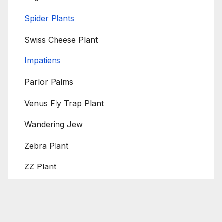
Spider Plants
Swiss Cheese Plant
Impatiens
Parlor Palms
Venus Fly Trap Plant
Wandering Jew
Zebra Plant
ZZ Plant