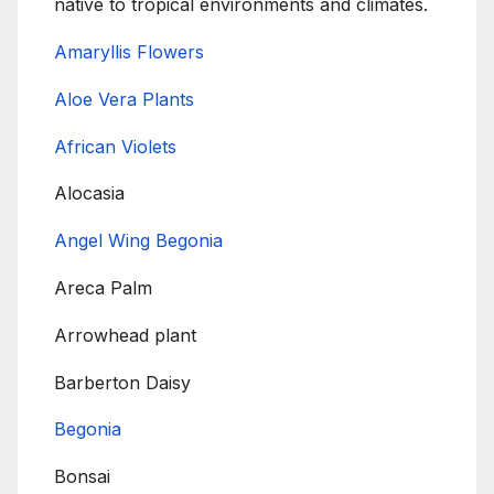
native to tropical environments and climates.
Amaryllis Flowers
Aloe Vera Plants
African Violets
Alocasia
Angel Wing Begonia
Areca Palm
Arrowhead plant
Barberton Daisy
Begonia
Bonsai