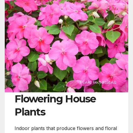
Flowering House
Plants
Indoor plants that produce flowers and floral