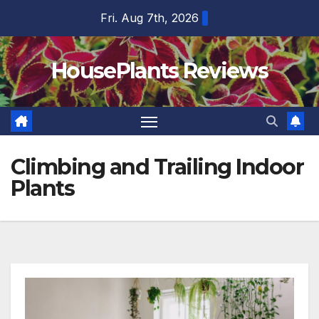
Skip
Fri. Aug 7th, 2026
to
content
HousePlants Reviews
Climbing and Trailing Indoor
Plants