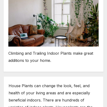
Climbing and Trailing Indoor Plants make great
additions to your home.
House Plants can change the look, feel, and
health of your living areas and are especially
beneficial indoors. There are hundreds of