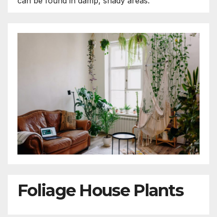
can be found in damp, shady areas.
Foliage House Plants