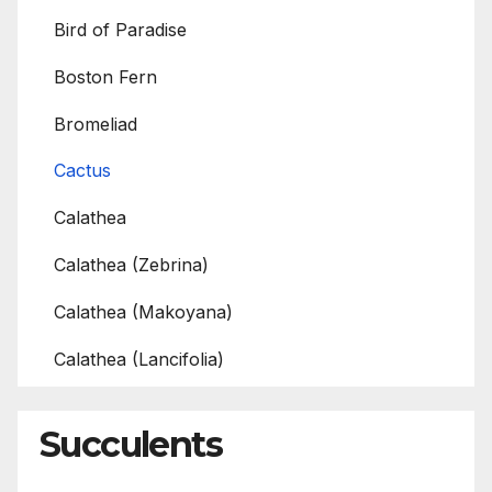
Bird of Paradise
Boston Fern
Bromeliad
Cactus
Calathea
Calathea (Zebrina)
Calathea (Makoyana)
Calathea (Lancifolia)
Succulents