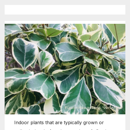
Indoor plants that are typically grown or