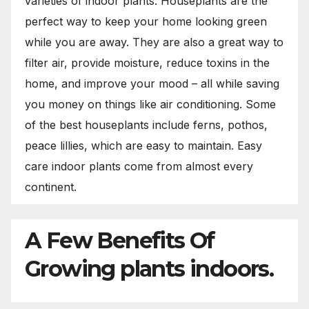
varieties of indoor plants. Houseplants are the
perfect way to keep your home looking green
while you are away. They are also a great way to
filter air, provide moisture, reduce toxins in the
home, and improve your mood – all while saving
you money on things like air conditioning. Some
of the best houseplants include ferns, pothos,
peace lillies, which are easy to maintain. Easy
care indoor plants come from almost every
continent.
A Few Benefits Of
Growing plants indoors.