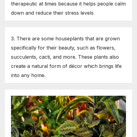
therapeutic at times because it helps people calm
down and reduce their stress levels
3. There are some houseplants that are grown
specifically for their beauty, such as flowers,
succulents, cacti, and more. These plants also
create a natural form of décor which brings life
into any home.