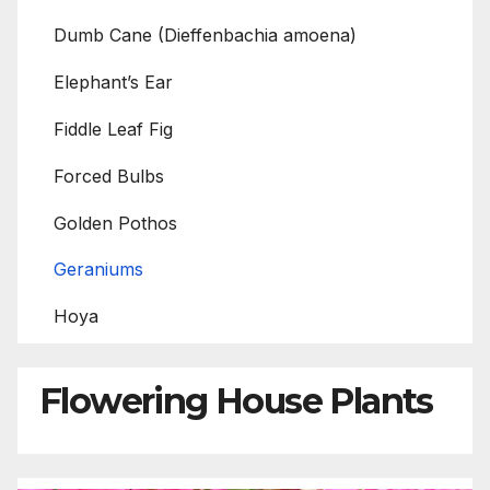
Dumb Cane (Dieffenbachia amoena)
Elephant’s Ear
Fiddle Leaf Fig
Forced Bulbs
Golden Pothos
Geraniums
Hoya
Flowering House Plants