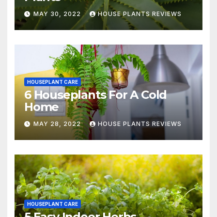
MAY 30, 2022
HOUSE PLANTS REVIEWS
HOUSEPLANT CARE
6 Houseplants For A Cold
Home
MAY 28, 2022
HOUSE PLANTS REVIEWS
HOUSEPLANT CARE
5 Easy Indoor Herbs