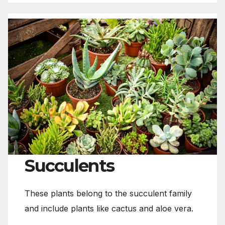
Succulents
These plants belong to the succulent family
and include plants like cactus and aloe vera.