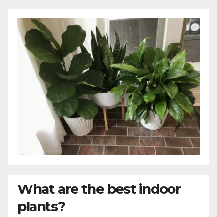
What are the best indoor
plants?