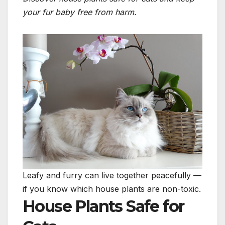
your fur baby free from harm.
Leafy and furry can live together peacefully —
if you know which house plants are non-toxic.
House Plants Safe for