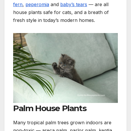
fern
,
peperomia
and
baby’s tears
— are all
house plants safe for cats, and a breath of
fresh style in today’s modern homes.
Palm House Plants
Many tropical palm trees grown indoors are
non-toxic — areca palm, parlor palm, kentia