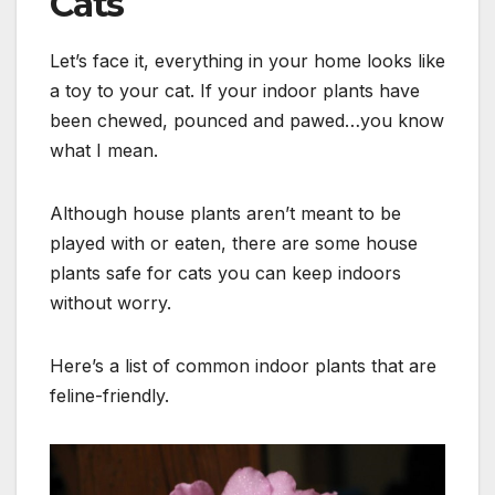
Cats
Let’s face it, everything in your home looks like
a toy to your cat. If your indoor plants have
been chewed, pounced and pawed…you know
what I mean.
Although house plants aren’t meant to be
played with or eaten, there are some house
plants safe for cats you can keep indoors
without worry.
Here’s a list of common indoor plants that are
feline-friendly.