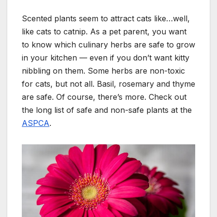
Scented plants seem to attract cats like…well,
like cats to catnip. As a pet parent, you want
to know which culinary herbs are safe to grow
in your kitchen — even if you don’t want kitty
nibbling on them. Some herbs are non-toxic
for cats, but not all. Basil, rosemary and thyme
are safe. Of course, there’s more. Check out
the long list of safe and non-safe plants at the
ASPCA
.