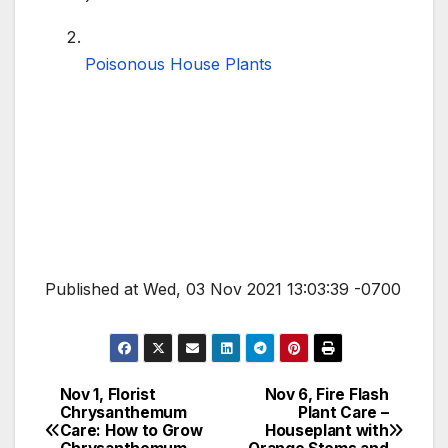
Poisonous House Plants
Published at Wed, 03 Nov 2021 13:03:39 -0700
Nov 1, Florist
Nov 6, Fire Flash
Post
Chrysanthemum
Plant Care –
Care: How to Grow
Houseplant with
navigation