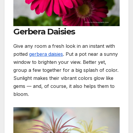
Gerbera Daisies
Give any room a fresh look in an instant with
potted
gerbera daisies
. Put a pot near a sunny
window to brighten your view. Better yet,
group a few together for a big splash of color.
Sunlight makes their vibrant colors glow like
gems — and, of course, it also helps them to
bloom.