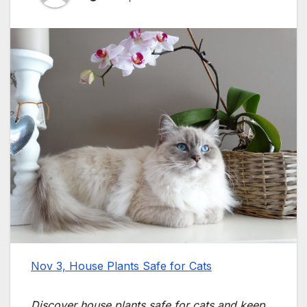
Nov 3, House Plants Safe for Cats
Discover house plants safe for cats and keep