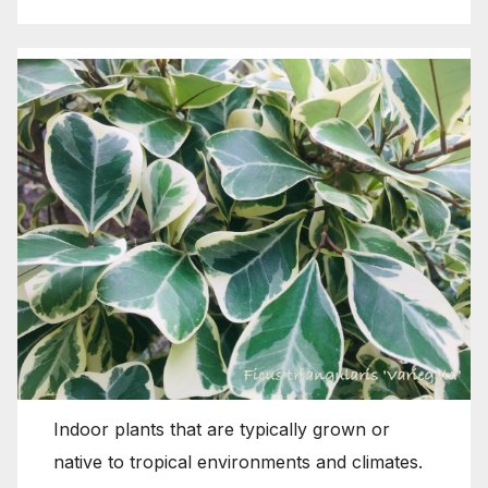
Indoor plants that are typically grown or
native to tropical environments and climates.