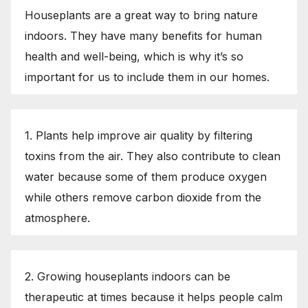
Houseplants are a great way to bring nature
indoors. They have many benefits for human
health and well-being, which is why it’s so
important for us to include them in our homes.
1. Plants help improve air quality by filtering
toxins from the air. They also contribute to clean
water because some of them produce oxygen
while others remove carbon dioxide from the
atmosphere.
2. Growing houseplants indoors can be
therapeutic at times because it helps people calm