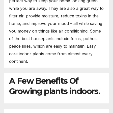
perfect way to keep your home looking green
while you are away. They are also a great way to
filter air, provide moisture, reduce toxins in the
home, and improve your mood – all while saving
you money on things like air conditioning. Some
of the best houseplants include ferns, pothos,
peace lillies, which are easy to maintain. Easy
care indoor plants come from almost every
continent.
A Few Benefits Of
Growing plants indoors.