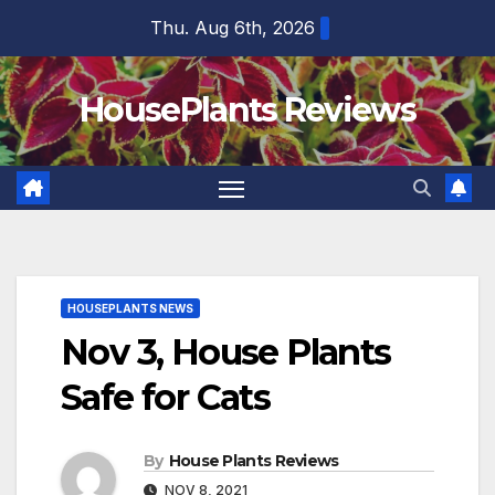
Skip
Thu. Aug 6th, 2026
to
content
HousePlants Reviews
HOUSEPLANTS NEWS
Nov 3, House Plants
Safe for Cats
By
House Plants Reviews
NOV 8, 2021