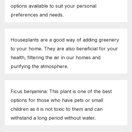
options available to suit your personal
preferences and needs.
Houseplants are a good way of adding greenery
to your home. They are also beneficial for your
health, filtering the air in our homes and
purifying the atmosphere.
Ficus benjamina: This plant is one of the best
options for those who have pets or small
children as it is not toxic to them and can
withstand a long period without water.