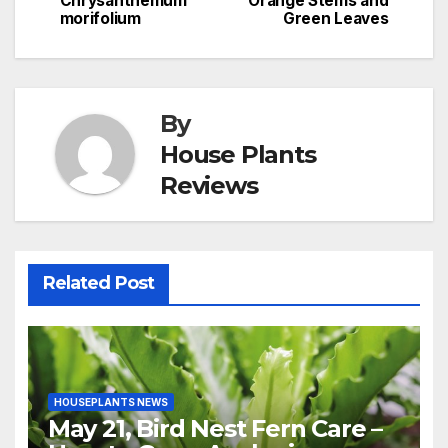
Chrysanthemum
Orange Stems and
morifolium
Green Leaves
By
House Plants
Reviews
Related Post
HOUSEPLANTS NEWS
May 21, Bird Nest Fern Care –