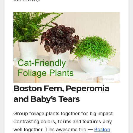
Boston Fern, Peperomia
and Baby’s Tears
Group foliage plants together for big impact.
Contrasting colors, forms and textures play
well together. This awesome trio —
Boston