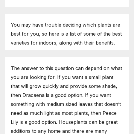
You may have trouble deciding which plants are
best for you, so here is a list of some of the best
varieties for indoors, along with their benefits.
The answer to this question can depend on what
you are looking for. If you want a small plant
that will grow quickly and provide some shade,
then Dracaena is a good option. If you want
something with medium sized leaves that doesn’t
need as much light as most plants, then Peace
Lily is a good option. Houseplants can be great
additions to any home and there are many