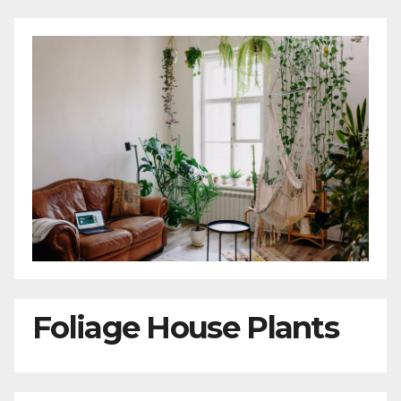
Foliage House Plants