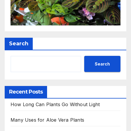
Search
Search
Recent Posts
How Long Can Plants Go Without Light
Many Uses for Aloe Vera Plants