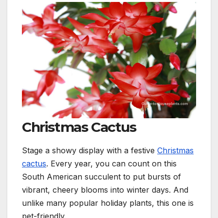
Christmas Cactus
Stage a showy display with a festive
Christmas
cactus
. Every year, you can count on this
South American succulent to put bursts of
vibrant, cheery blooms into winter days. And
unlike many popular holiday plants, this one is
pet-friendly.