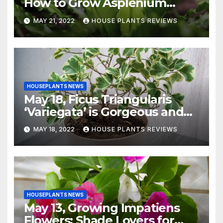
How to Grow Asplenium
Nidus Indoors
MAY 21, 2022
HOUSE PLANTS REVIEWS
HOUSEPLANTS NEWS
May 18, Ficus Triangularis
‘Variegata’ is Gorgeous and
Easy-to-Grow Indoors
MAY 18, 2022
HOUSE PLANTS REVIEWS
HOUSEPLANTS NEWS
May 13, Growing Impatiens
Flowers: Shade Lovers for