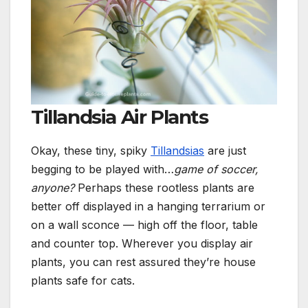
Tillandsia Air Plants
Okay, these tiny, spiky
Tillandsias
are just
begging to be played with…
game of
soccer,
anyone
?
Perhaps these rootless plants are
better off displayed in a hanging terrarium or
on a wall sconce — high off the floor, table
and counter top. Wherever you display air
plants, you can rest assured they’re house
plants safe for cats.