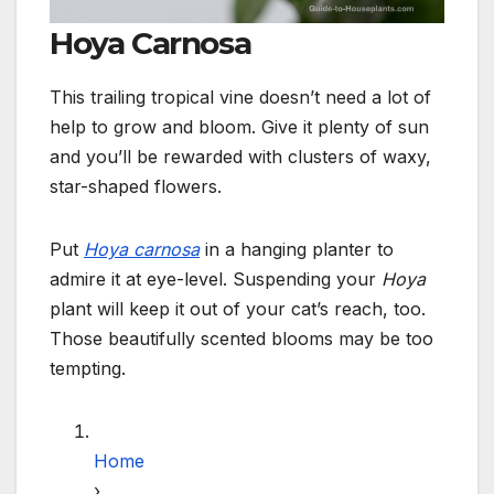
Hoya Carnosa
This trailing tropical vine doesn’t need a lot of
help to grow and bloom. Give it plenty of sun
and you’ll be rewarded with clusters of waxy,
star-shaped flowers.
Put
Hoya carnosa
in a hanging planter to
admire it at eye-level. Suspending your
Hoya
plant will keep it out of your cat’s reach, too.
Those beautifully scented blooms may be too
tempting.
Home
›