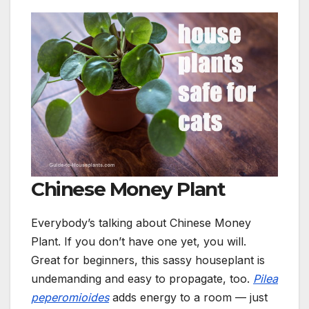
Chinese Money Plant
Everybody’s talking about Chinese Money
Plant. If you don’t have one yet, you will.
Great for beginners, this sassy houseplant is
undemanding and easy to propagate, too.
Pilea
peperomioides
adds energy to a room — j
ust