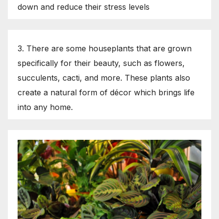
down and reduce their stress levels
3. There are some houseplants that are grown
specifically for their beauty, such as flowers,
succulents, cacti, and more. These plants also
create a natural form of décor which brings life
into any home.