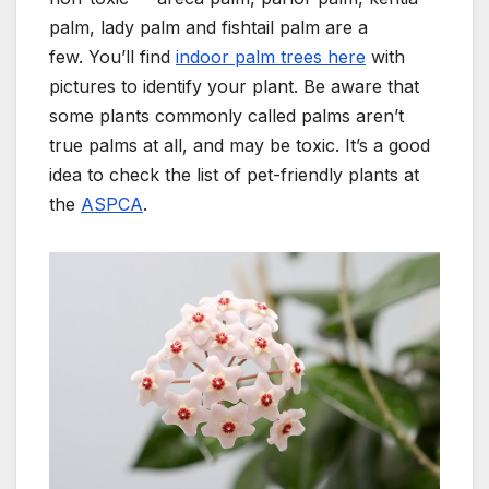
palm, lady palm and fishtail palm are a
few.
You’ll find
indoor palm trees here
with
pictures to identify your plant.
Be aware that
some plants commonly called palms aren’t
true palms at all, and may be toxic.
It’s a good
idea to check the list of pet-friendly plants at
the
ASPCA
.