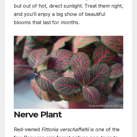
but out of hot, direct sunlight.
Treat them right,
and you’ll enjoy a big show of beautiful
blooms that last for months.
Nerve Plant
Red-veined
Fittonia verschaffeltii
is one of the