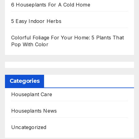
6 Houseplants For A Cold Home
5 Easy Indoor Herbs
Colorful Foliage For Your Home: 5 Plants That
Pop With Color
Categories
Houseplant Care
Houseplants News
Uncategorized