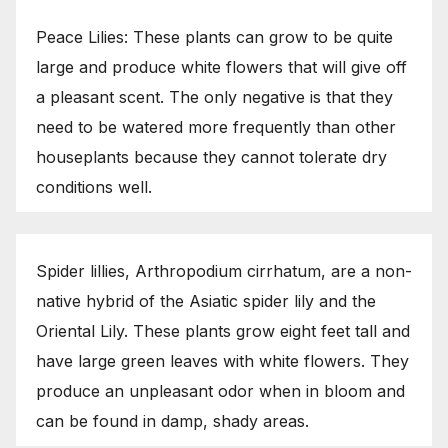
Peace Lilies: These plants can grow to be quite
large and produce white flowers that will give off
a pleasant scent. The only negative is that they
need to be watered more frequently than other
houseplants because they cannot tolerate dry
conditions well.
Spider lillies, Arthropodium cirrhatum, are a non-
native hybrid of the Asiatic spider lily and the
Oriental Lily. These plants grow eight feet tall and
have large green leaves with white flowers. They
produce an unpleasant odor when in bloom and
can be found in damp, shady areas.