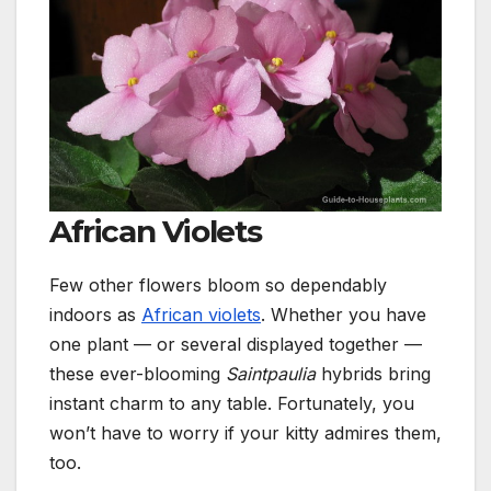
African Violets
Few other flowers bloom so dependably
indoors as
African violets
. Whether you have
one plant — or several displayed together —
these ever-blooming
Saintpaulia
hybrids bring
instant charm to any table.
Fortunately, you
won’t have to worry if your kitty admires them,
too.