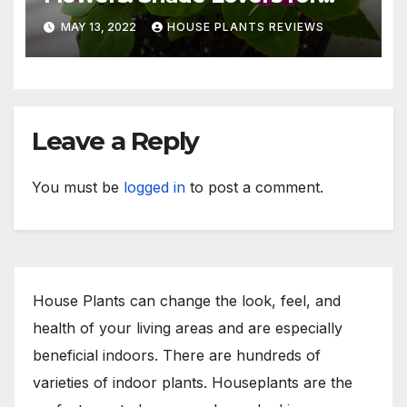
Indoors or Your Patio
MAY 13, 2022
HOUSE PLANTS REVIEWS
Leave a Reply
You must be
logged in
to post a comment.
House Plants can change the look, feel, and
health of your living areas and are especially
beneficial indoors. There are hundreds of
varieties of indoor plants. Houseplants are the