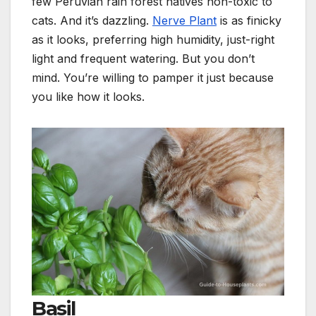
few Peruvian rain forest natives non-toxic to
cats. And it’s dazzling.
Nerve Plant
is as finicky
as it looks, preferring high humidity, just-right
light and frequent watering. But you don’t
mind. You’re willing to pamper it just because
you like how it looks.
Basil