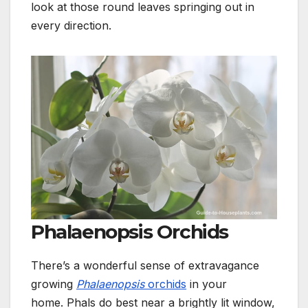
look at those round leaves springing out in
every direction
.
Phalaenopsis Orchids
There’s a wonderful sense of extravagance
growing
Phalaenopsis
orchids
in your
home.
Phals do best near a brightly lit window,