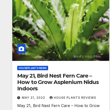
HOUSEPLANTS NEWS
May 21, Bird Nest Fern Care –
How to Grow Asplenium Nidus
Indoors
MAY 21, 2022
HOUSE PLANTS REVIEWS
May 21, Bird Nest Fern Care – How to Grow