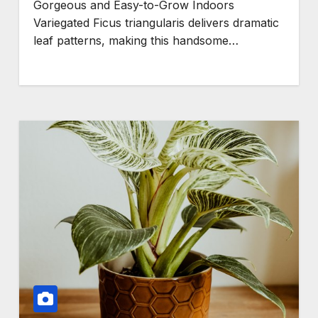
Gorgeous and Easy-to-Grow Indoors
Variegated Ficus triangularis delivers dramatic
leaf patterns, making this handsome…