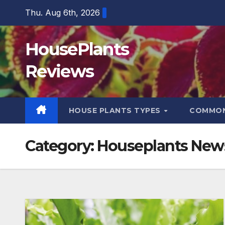
Skip
Thu. Aug 6th, 2026
to
content
HousePlants
Reviews
HOUSE PLANTS TYPES
COMMON
Category:
Houseplants New