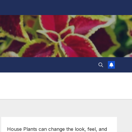
House Plants can change the look, feel, and