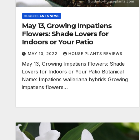
HOUSEPLANTS NEWS
May 13, Growing Impatiens
Flowers: Shade Lovers for
Indoors or Your Patio
MAY 13, 2022
HOUSE PLANTS REVIEWS
May 13, Growing Impatiens Flowers: Shade
Lovers for Indoors or Your Patio Botanical
Name: Impatiens walleriana hybrids Growing
impatiens flowers…