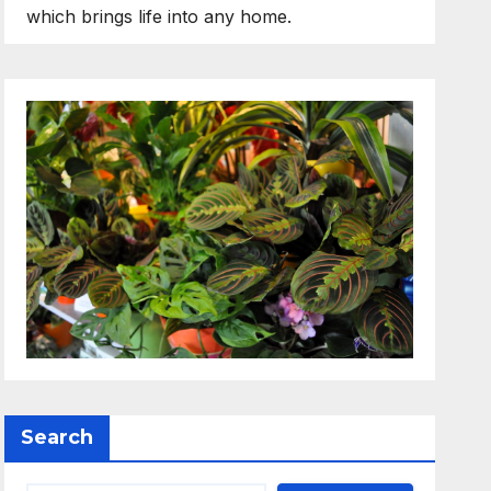
which brings life into any home.
Search