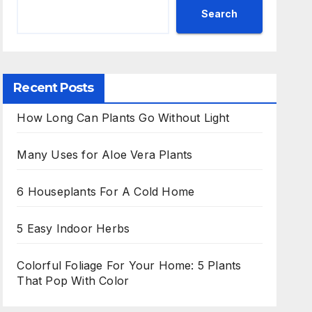
Search
Recent Posts
How Long Can Plants Go Without Light
Many Uses for Aloe Vera Plants
6 Houseplants For A Cold Home
5 Easy Indoor Herbs
Colorful Foliage For Your Home: 5 Plants
That Pop With Color