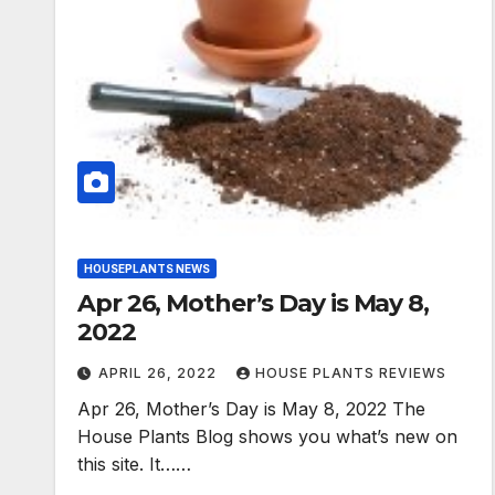
HOUSEPLANTS NEWS
Apr 26, Mother’s Day is May 8,
2022
APRIL 26, 2022
HOUSE PLANTS REVIEWS
Apr 26, Mother’s Day is May 8, 2022 The
House Plants Blog shows you what’s new on
this site. It……