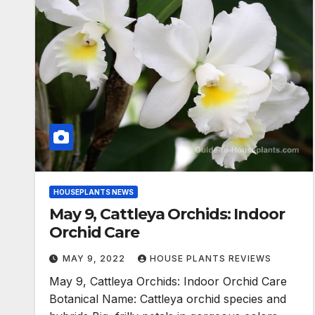
HOUSEPLANTS NEWS
May 9, Cattleya Orchids: Indoor
Orchid Care
MAY 9, 2022
HOUSE PLANTS REVIEWS
May 9, Cattleya Orchids: Indoor Orchid Care
Botanical Name: Cattleya orchid species and