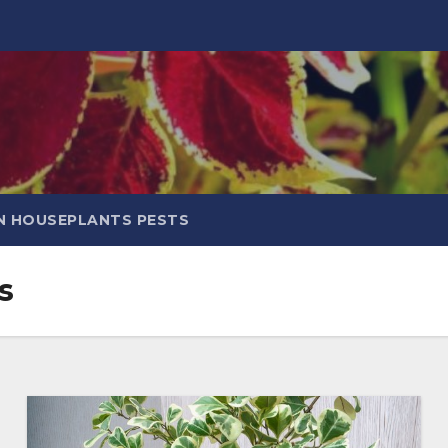
 HOUSEPLANTS PESTS
s