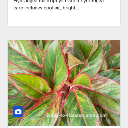
Hydrangea macrophylla Good hydrangea
care includes cool air, bright…