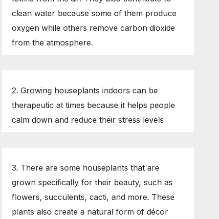
clean water because some of them produce
oxygen while others remove carbon dioxide
from the atmosphere.
2. Growing houseplants indoors can be
therapeutic at times because it helps people
calm down and reduce their stress levels
3. There are some houseplants that are
grown specifically for their beauty, such as
flowers, succulents, cacti, and more. These
plants also create a natural form of décor