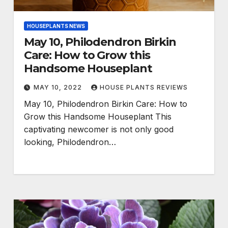
HOUSEPLANTS NEWS
May 10, Philodendron Birkin
Care: How to Grow this
Handsome Houseplant
MAY 10, 2022
HOUSE PLANTS REVIEWS
May 10, Philodendron Birkin Care: How to
Grow this Handsome Houseplant This
captivating newcomer is not only good
looking, Philodendron…