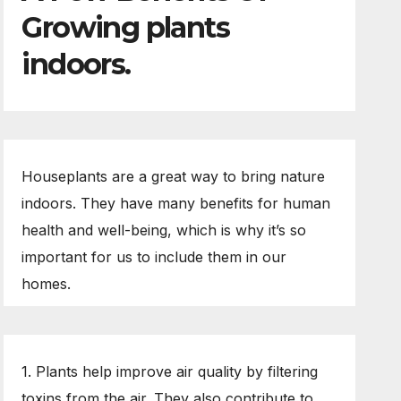
Growing plants
indoors.
Houseplants are a great way to bring nature
indoors. They have many benefits for human
health and well-being, which is why it’s so
important for us to include them in our
homes.
1. Plants help improve air quality by filtering
toxins from the air. They also contribute to