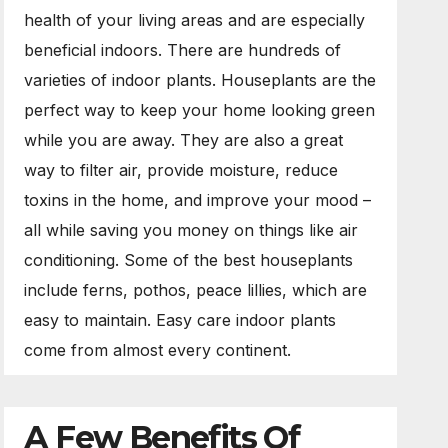
health of your living areas and are especially
beneficial indoors. There are hundreds of
varieties of indoor plants. Houseplants are the
perfect way to keep your home looking green
while you are away. They are also a great
way to filter air, provide moisture, reduce
toxins in the home, and improve your mood –
all while saving you money on things like air
conditioning. Some of the best houseplants
include ferns, pothos, peace lillies, which are
easy to maintain. Easy care indoor plants
come from almost every continent.
A Few Benefits Of