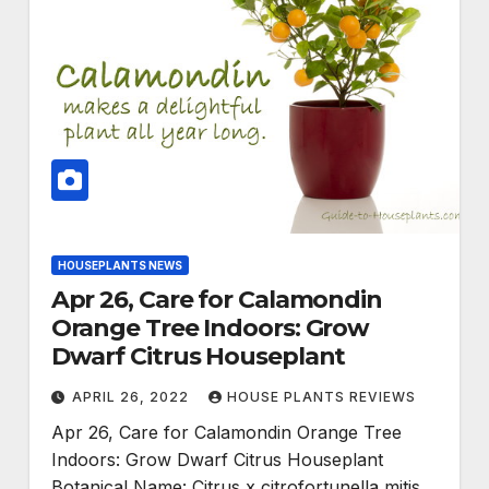
HOUSEPLANTS NEWS
Apr 26, Care for Calamondin
Orange Tree Indoors: Grow
Dwarf Citrus Houseplant
APRIL 26, 2022
HOUSE PLANTS REVIEWS
Apr 26, Care for Calamondin Orange Tree
Indoors: Grow Dwarf Citrus Houseplant
Botanical Name: Citrus x citrofortunella mitis