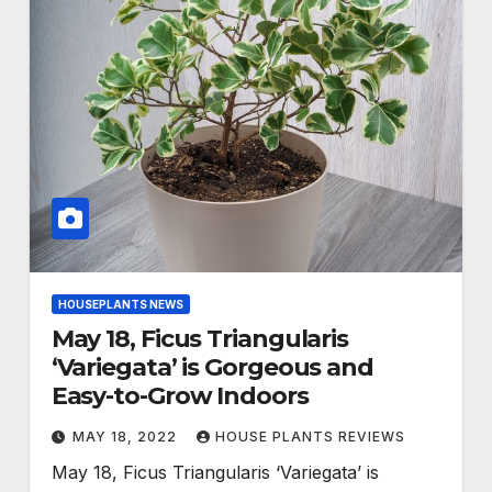
HOUSEPLANTS NEWS
May 18, Ficus Triangularis
‘Variegata’ is Gorgeous and
Easy-to-Grow Indoors
MAY 18, 2022
HOUSE PLANTS REVIEWS
May 18, Ficus Triangularis ‘Variegata’ is