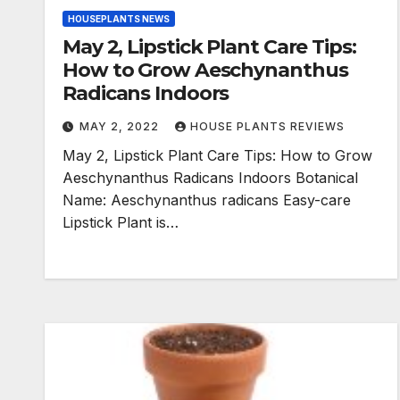
HOUSEPLANTS NEWS
May 2, Lipstick Plant Care Tips:
How to Grow Aeschynanthus
Radicans Indoors
MAY 2, 2022
HOUSE PLANTS REVIEWS
May 2, Lipstick Plant Care Tips: How to Grow
Aeschynanthus Radicans Indoors Botanical
Name: Aeschynanthus radicans Easy-care
Lipstick Plant is…