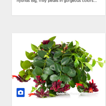
hybrids Big, frilly petals in gorgeous colors…