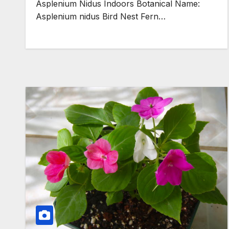
Asplenium Nidus Indoors Botanical Name:
Asplenium nidus Bird Nest Fern…