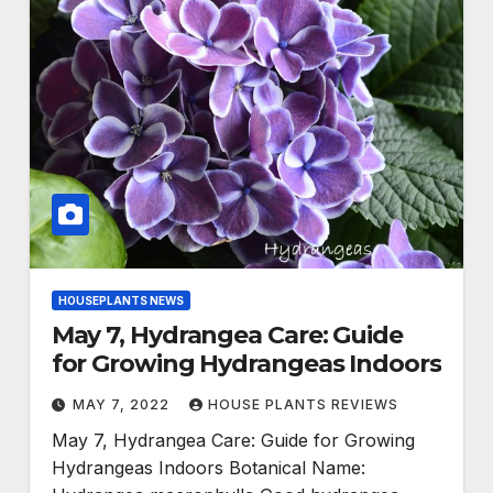
HOUSEPLANTS NEWS
May 7, Hydrangea Care: Guide
for Growing Hydrangeas Indoors
MAY 7, 2022
HOUSE PLANTS REVIEWS
May 7, Hydrangea Care: Guide for Growing
Hydrangeas Indoors Botanical Name: