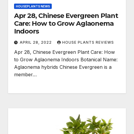
HOUSEPLANTS NEWS
Apr 28, Chinese Evergreen Plant
Care: How to Grow Aglaonema
Indoors
APRIL 28, 2022
HOUSE PLANTS REVIEWS
Apr 28, Chinese Evergreen Plant Care: How
to Grow Aglaonema Indoors Botanical Name:
Aglaonema hybrids Chinese Evergreen is a
member…