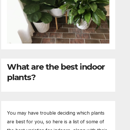
What are the best indoor
plants?
You may have trouble deciding which plants
are best for you, so here is a list of some of