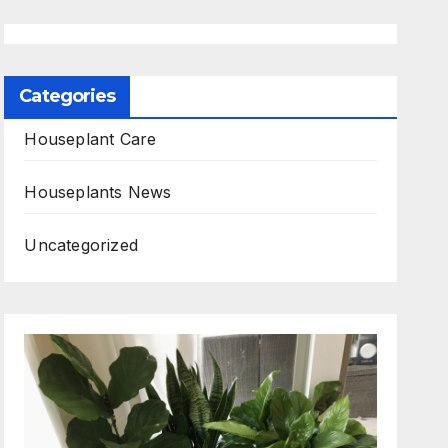
Categories
Houseplant Care
Houseplants News
Uncategorized