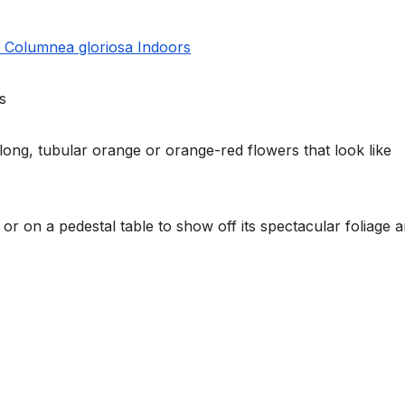
w Columnea gloriosa Indoors
s
ong, tubular orange or orange-red flowers that look like
t or on a pedestal table to show off its spectacular foliage 