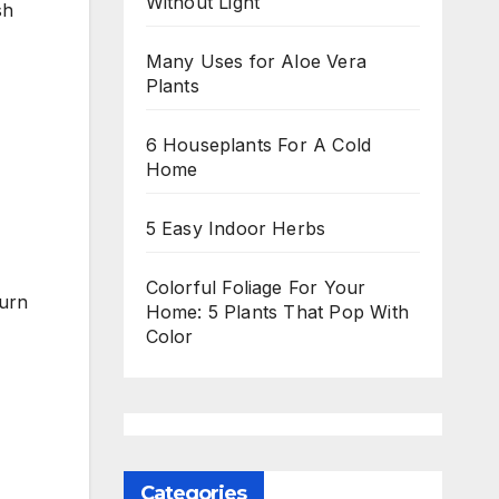
Without Light
sh
Many Uses for Aloe Vera
Plants
6 Houseplants For A Cold
Home
5 Easy Indoor Herbs
Colorful Foliage For Your
turn
Home: 5 Plants That Pop With
Color
Categories