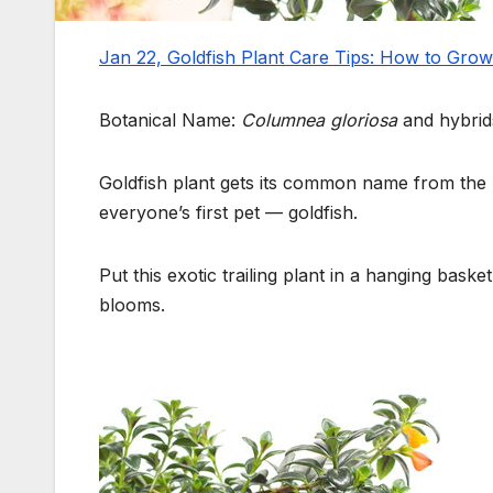
Jan 22, Goldfish Plant Care Tips: How to Gro
Botanical Name:
Columnea gloriosa
and hybrid
Goldfish plant gets its common name from the l
everyone’s first pet — goldfish.
Put this exotic trailing plant in a hanging baske
blooms.