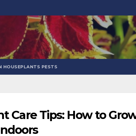
 HOUSEPLANTS PESTS
ant Care Tips: How to Gro
Indoors