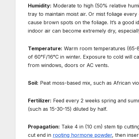
Humidity:
Moderate to high (50% relative humi
tray to maintain moist air. Or mist
foliage ever
cause brown spots on the foliage. It’s a good i
indoor air can become extremely dry, especially
Temperature:
Warm room temperatures (65-80°
of 60°F/16°C in winter. Exposure to cold will cau
from windows, doors or AC vents.
Soil:
Peat moss-based mix, such as African viol
Fertilizer:
Feed every 2 weeks spring and summer
(such as 15-30-15) diluted by half.
Propagation:
Take 4 in (10 cm) stem tip cutting
cut end in
rooting hormone powder
, then inse