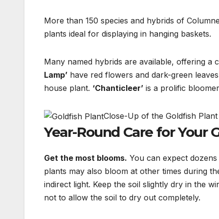
More than 150 species and hybrids of Columnea e
plants ideal for displaying in hanging baskets.
Many named hybrids are available, offering a c
Lamp’
have red flowers and dark-green leaves
house plant.
‘Chanticleer’
is a prolific bloome
Close-Up of the Goldfish Plan
Year-Round Care for Your G
Get the most blooms.
You can expect dozens 
plants
may also bloom at other times during the
indirect light. Keep
the soil slightly dry in the 
not to allow the
soil to dry out completely.