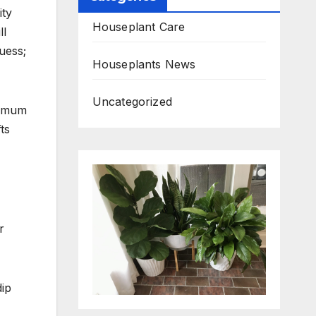
ity
Houseplant Care
ll
uess;
Houseplants News
Uncategorized
nimum
ts
r
dip