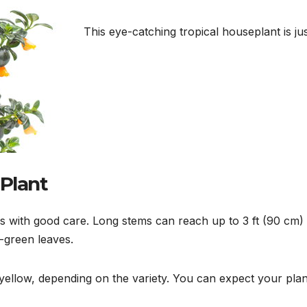
This eye-catching tropical houseplant is ju
 Plant
ears with good care. Long stems can reach up to 3 ft (90 cm)
-green leaves.
yellow, depending on the variety. You can expect your plan