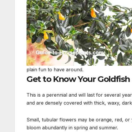
plain fun to have around.
Get to Know Your Goldfish
This is a perennial and will last for several y
and
are densely covered with thick, waxy, dark
Small, tubular flowers may be orange, red, or 
bloom abundantly in spring and summer.