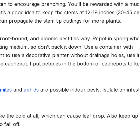
ften to encourage branching. You’ll
be rewarded with a mu
It’s a good idea to keep the stems
at 12-18 inches (30-45 c
an propagate the stem tip cuttings for more plants.
y root-bound, and blooms best this way. Repot in spring
whe
ting medium, so don’t pack it down. Use a container with
nt to use a decorative planter without drainage holes, use it
the cachepot. I put pebbles in the bottom of cachepots to k
mites
and
aphids
are possible indoor pests. Isolate an infes
ike the cold at all, which can cause leaf drop. Also keep up
 fall off.