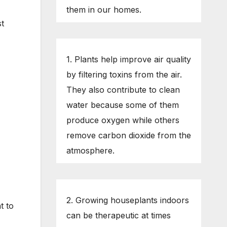
them in our homes.
st
1. Plants help improve air quality
by filtering toxins from the air.
They also contribute to clean
water because some of them
produce oxygen while others
remove carbon dioxide from the
atmosphere.
2. Growing houseplants indoors
t to
can be therapeutic at times