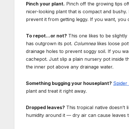
Pinch your plant.
Pinch off the growing tips o
nicer-looking plant that is compact and bushy. 
prevent it from getting leggy. If you want,
you c
To repot…or not?
This one likes to be slightl
has outgrown its pot.
Columnea
likes loose pot
drainage holes to prevent soggy soil. If you wa
cachepot. Just slip a plain nursery pot inside 
the inner pot above any drainage water.
Something bugging your houseplant?
Spider 
plant and treat it right away.
Dropped leaves?
This tropical native doesn’t l
humidity around it — dry air can cause leaves to