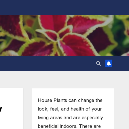
House Plants can change the
w
look, feel, and health of your
living areas and are especially
beneficial indoors. There are