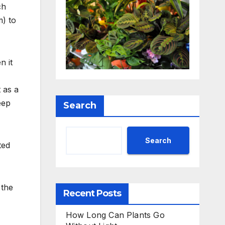
ch
m) to
n it
 as a
eep
Search
Search
ted
 the
Recent Posts
How Long Can Plants Go