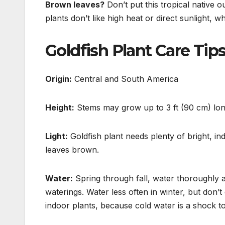
Brown leaves?
Don’t put this tropical native 
plants don’t like high heat or direct sunlight,
wh
Goldfish Plant Care Tip
Origin:
Central and South America
Height:
Stems may grow up to 3 ft (90 cm) long
Light:
Goldfish plant needs plenty of bright, indi
leaves brown.
Water:
Spring through fall, water thoroughly 
waterings.
Water less often in winter, but don’
indoor plants, because cold water is a shock t