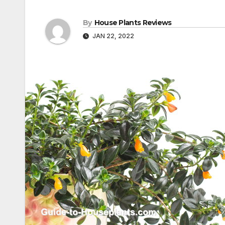
By
House Plants Reviews
JAN 22, 2022