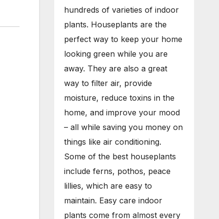
hundreds of varieties of indoor
plants. Houseplants are the
perfect way to keep your home
looking green while you are
away. They are also a great
way to filter air, provide
moisture, reduce toxins in the
home, and improve your mood
– all while saving you money on
things like air conditioning.
Some of the best houseplants
include ferns, pothos, peace
lillies, which are easy to
maintain. Easy care indoor
plants come from almost every