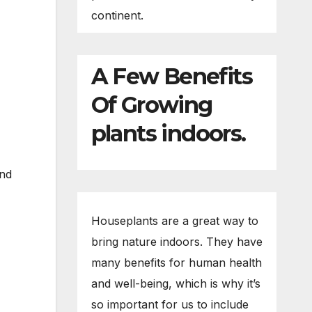
continent.
A Few Benefits
Of Growing
plants indoors.
and
Houseplants are a great way to
bring nature indoors. They have
many benefits for human health
and well-being, which is why it’s
so important for us to include