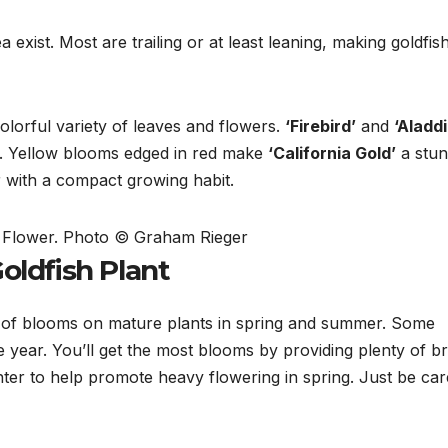
xist. Most are trailing or at least leaning, making goldfis
olorful variety of leaves and flowers.
‘Firebird’
and
‘Aladdi
.
Yellow blooms edged in red make
‘California Gold’
a stun
r with a compact growing habit.
t Flower. Photo © Graham Rieger
oldfish Plant
of blooms on mature plants in spring and summer. Some
 year. You’ll get the most blooms by providing plenty of br
winter to help promote heavy flowering in spring. Just be car