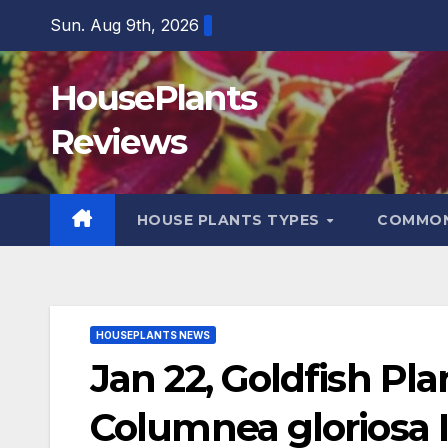
Skip
Sun. Aug 9th, 2026
to
content
HousePlants
Reviews
HOUSE PLANTS TYPES
COMMON
HOUSEPLANTS NEWS
Jan 22, Goldfish Pl
Columnea gloriosa 