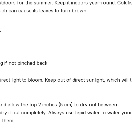
outdoors for the summer.
Keep it indoors year-round. Goldfi
ich can cause its leaves to turn brown.
s
 if not pinched back.
rect light to bloom. Keep out of direct sunlight, which will 
and allow the top 2 inches (5 cm) to dry out between
t dry it out completely. Always use tepid water to water your
o them.