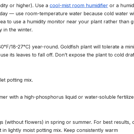
dity or higher). Use a
cool-mist room humidifier
or a humid
y day — use room-temperature water because cold water wi
dea to use a humidity monitor near your plant rather than g
 in the winter.
F/18-27°C) year-round. Goldfish plant will tolerate a mi
se its leaves to fall off. Don’t expose the plant to cold draf
et potting mix.
 with a high-phosphorus liquid or water-soluble fertilize
s (without flowers) in spring or summer. For best results, 
rt in lightly moist potting mix. Keep consistently warm