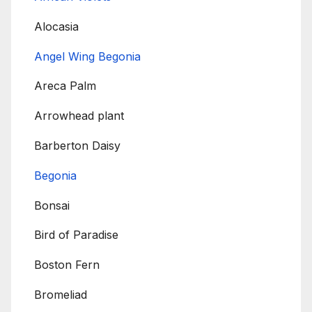
Alocasia
Angel Wing Begonia
Areca Palm
Arrowhead plant
Barberton Daisy
Begonia
Bonsai
Bird of Paradise
Boston Fern
Bromeliad