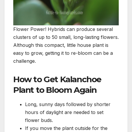
Flower Power! Hybrids can produce several
clusters of up to 50 small, long-lasting flowers.
Although this compact, little house plant is
easy to grow, getting it to re-bloom can be a
challenge.
How to Get Kalanchoe
Plant to Bloom Again
Long, sunny days followed by shorter
hours of daylight are needed to set
flower buds.
If you move the plant outside for the