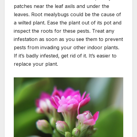
patches near the leaf axils and under the
leaves. Root mealybugs could be the cause of
a
wilted plant. Ease the plant out of its pot and
inspect the roots for these pests. Treat any
infestation as soon as you see them to prevent
pests from invading your other indoor plants.
If it’s badly infested, get rid of it. It’s easier to
replace your plant.