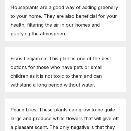
Houseplants are a good way of adding greenery
to your home. They are also beneficial for your
health, filtering the air in our homes and
purifying the atmosphere.
Ficus benjamina: This plant is one of the best
options for those who have pets or small
children as it is not toxic to them and can
withstand a long period without water.
Peace Lilies: These plants can grow to be quite
large and produce white flowers that will give off
a pleasant scent. The only negative is that they