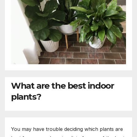
What are the best indoor
plants?
You may have trouble deciding which plants are