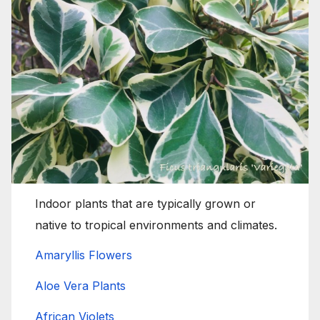
Indoor plants that are typically grown or
native to tropical environments and climates.
Amaryllis Flowers
Aloe Vera Plants
African Violets