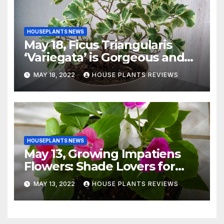
HOUSEPLANTS NEWS
May 18, Ficus Triangularis
‘Variegata’ is Gorgeous and
Easy-to-Grow Indoors
MAY 18, 2022
HOUSE PLANTS REVIEWS
HOUSEPLANTS NEWS
May 13, Growing Impatiens
Flowers: Shade Lovers for
Indoors or Your Patio
MAY 13, 2022
HOUSE PLANTS REVIEWS