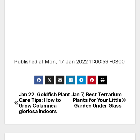
Published at Mon, 17 Jan 2022 11:00:59 -0800
Jan 22, Goldfish Plant
Jan 7, Best Terrarium
Post
Care Tips: How to
Plants for Your Little
Grow Columnea
Garden Under Glass
navigation
gloriosa Indoors