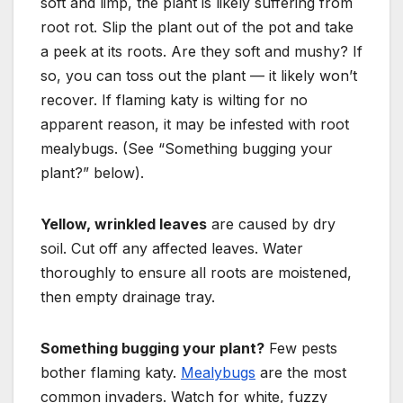
soft and limp, the plant is likely suffering from
root rot. Slip the plant out of the pot and take
a peek at its roots. Are they soft and mushy? If
so, you can toss out the plant — it likely won’t
recover. If flaming katy is wilting for no
apparent reason, it may be infested with root
mealybugs. (See “Something bugging your
plant?” below).
Yellow, wrinkled leaves
are caused by dry
soil. Cut off any affected leaves. Water
thoroughly to ensure all roots are moistened,
then empty drainage tray.
Something bugging your plant?
Few pests
bother flaming katy.
Mealybugs
are the most
common
invaders. Watch for white, fuzzy