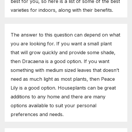
best for you, so here is a list of some of the best
varieties for indoors, along with their benefits.
The answer to this question can depend on what
you are looking for. If you want a small plant
that will grow quickly and provide some shade,
then Dracaena is a good option. If you want
something with medium sized leaves that doesn’t
need as much light as most plants, then Peace
Lily is a good option. Houseplants can be great
additions to any home and there are many
options available to suit your personal
preferences and needs.