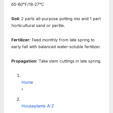
65-80°F/18-27°C
Soil:
2 parts all-purpose potting mix and 1 part
horticultural sand or perlite.
Fertilizer:
Feed monthly from late spring to
early fall with balanced water-soluble fertilizer.
Propagation:
Take stem cuttings in late spring.
Home
›
Houseplants A-Z