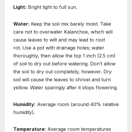
Light:
Bright light to full sun.
Water:
Keep the soil mix barely moist.
Take
care not to overwater Kalanchoe, which will
cause leaves to wilt and may lead to root
rot.
Use a pot with drainage holes; water
thoroughly, then allow the top 1 inch (2.5 cm)
of soil to dry
out before watering.
Don’t allow
the soil to dry out completely, however. Dry
soil will cause
the leaves to shrivel and turn
yellow.
Water sparingly after it stops flowering.
Humidity:
Average room (around 40% relative
humidity).
Temperature:
Average room temperatures