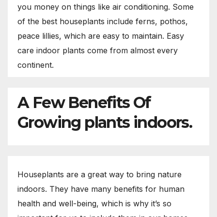
you money on things like air conditioning. Some
of the best houseplants include ferns, pothos,
peace lillies, which are easy to maintain. Easy
care indoor plants come from almost every
continent.
A Few Benefits Of
Growing plants indoors.
Houseplants are a great way to bring nature
indoors. They have many benefits for human
health and well-being, which is why it’s so