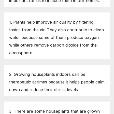
important for us to include them in our homes.
1. Plants help improve air quality by filtering
toxins from the air. They also contribute to clean
water because some of them produce oxygen
while others remove carbon dioxide from the
atmosphere.
2. Growing houseplants indoors can be
therapeutic at times because it helps people calm
down and reduce their stress levels
3. There are some houseplants that are grown