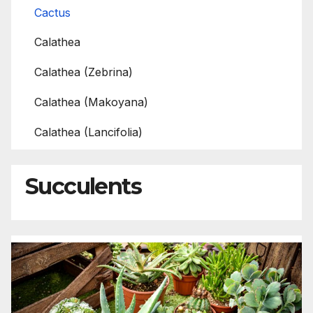
Cactus
Calathea
Calathea (Zebrina)
Calathea (Makoyana)
Calathea (Lancifolia)
Succulents