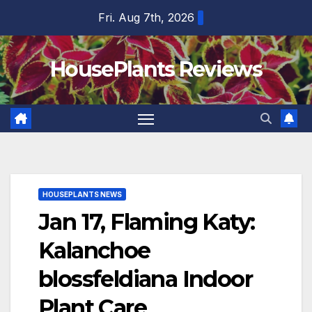
Skip
Fri. Aug 7th, 2026
to
content
HousePlants Reviews
HOUSEPLANTS NEWS
Jan 17, Flaming Katy:
Kalanchoe
blossfeldiana Indoor
Plant Care