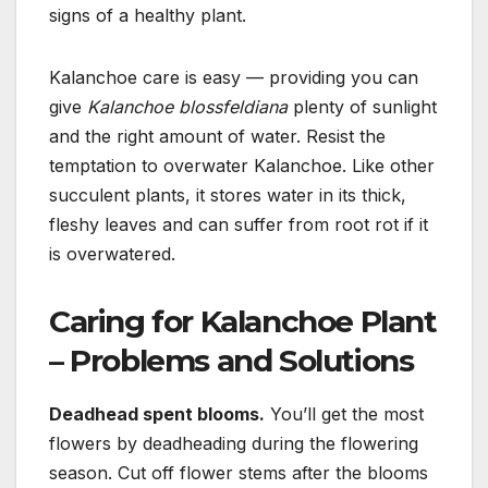
signs of a healthy plant.
Kalanchoe care is easy — providing you can
give
Kalanchoe blossfeldiana
plenty of sunlight
and the right amount of water.
Resist the
temptation to overwater Kalanchoe. Like other
succulent plants, it stores water in its thick,
fleshy leaves and can suffer from root rot if it
is overwatered.
Caring for Kalanchoe Plant
– Problems and Solutions
Deadhead spent blooms.
You’ll get the most
flowers by deadheading during the flowering
season. Cut off flower stems after the
blooms