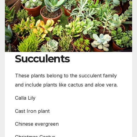
Succulents
These plants belong to the succulent family
and include plants like cactus and aloe vera.
Calla Lily
Cast Iron plant
Chinese evergreen