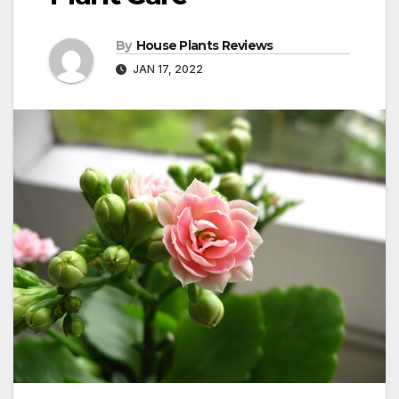
By
House Plants Reviews
JAN 17, 2022