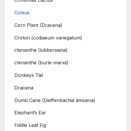
Christmas Cactus
Coleus
Corn Plant (Dracena)
Croton (codiaeum variegatum)
ctenanthe (lubbersiana)
ctenanthe (burle-marxii)
Donkeys Tail
Dracena
Dumb Cane (Dieffenbachia amoena)
Elephant’s Ear
Fiddle Leaf Fig