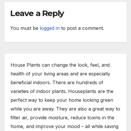
Leave a Reply
You must be
logged in
to post a comment.
House Plants can change the look, feel, and
health of your living areas and are especially
beneficial indoors. There are hundreds of
varieties of indoor plants. Houseplants are the
perfect way to keep your home looking green
while you are away. They are also a great way to
filter air, provide moisture, reduce toxins in the
home, and improve your mood – all while saving