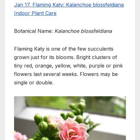
Jan 17, Flaming Katy: Kalanchoe blossfeldiana
Indoor Plant Care
Botanical Name:
Kalanchoe blossfeldiana
Flaming Katy is one of the few succulents
grown just for its blooms. Bright clusters of
tiny red, orange,
yellow, white, purple or pink
flowers last several weeks.
Flowers may be
single or double.