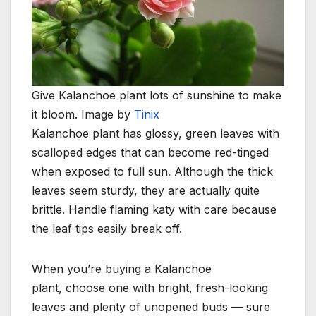
Give Kalanchoe plant lots of sunshine to make
it bloom. Image by
Tinix
Kalanchoe plant has glossy, green leaves with
scalloped edges that can become red-tinged
when
exposed to full sun.
Although the thick
leaves seem sturdy, they are actually quite
brittle. Handle flaming katy
with care because
the leaf tips easily break off.
When you’re buying a Kalanchoe
plant, choose one with bright, fresh-looking
leaves and plenty of unopened buds — sure