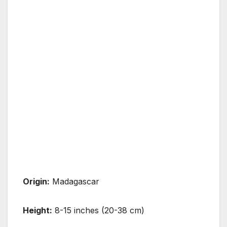
Origin:
Madagascar
Height:
8-15 inches (20-38 cm)