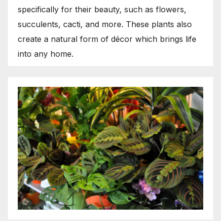
specifically for their beauty, such as flowers,
succulents, cacti, and more. These plants also
create a natural form of décor which brings life
into any home.