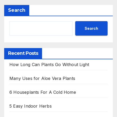
Search
Search
Recent Posts
How Long Can Plants Go Without Light
Many Uses for Aloe Vera Plants
6 Houseplants For A Cold Home
5 Easy Indoor Herbs