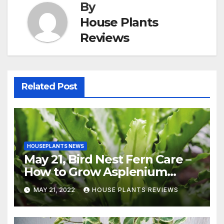
By
House Plants
Reviews
Related Post
HOUSEPLANTS NEWS
May 21, Bird Nest Fern Care –
How to Grow Asplenium
Nidus Indoors
MAY 21, 2022
HOUSE PLANTS REVIEWS