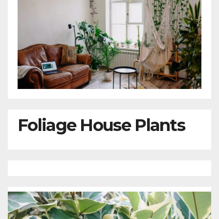
Foliage House Plants