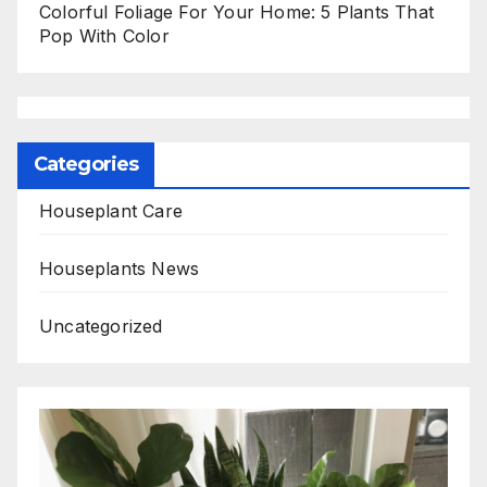
Colorful Foliage For Your Home: 5 Plants That
Pop With Color
Categories
Houseplant Care
Houseplants News
Uncategorized