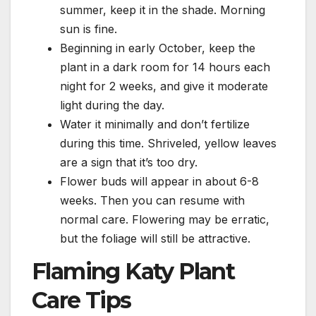
summer, keep it in the shade. Morning
sun is fine.
Beginning in early October, keep the
plant in a dark room for 14 hours each
night for 2 weeks, and give it moderate
light during the day.
Water it minimally and don’t fertilize
during this time. Shriveled, yellow leaves
are a sign that it’s too dry.
Flower buds will appear in about 6-8
weeks. Then you can resume with
normal care. Flowering may be erratic,
but the foliage will still be attractive.
Flaming Katy Plant
Care Tips