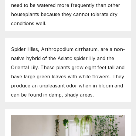
need to be watered more frequently than other
houseplants because they cannot tolerate dry
conditions well.
Spider lillies, Arthropodium cirrhatum, are a non-
native hybrid of the Asiatic spider lily and the
Oriental Lily. These plants grow eight feet tall and
have large green leaves with white flowers. They
produce an unpleasant odor when in bloom and
can be found in damp, shady areas.