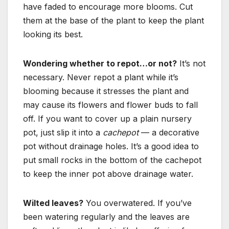
have faded to encourage more blooms. Cut
them at the base of the plant
to keep the plant
looking its best.
Wondering whether to repot…or not?
It’s not
necessary. Never repot a plant while it’s
blooming because it stresses the plant and
may cause its flowers and flower buds to fall
off. If you want to cover up a plain nursery
pot, just slip it into a
cachepot
— a decorative
pot without drainage holes. It’s a good idea to
put small rocks in the bottom of the cachepot
to keep the inner pot above drainage water.
Wilted leaves?
You overwatered. If you’ve
been watering regularly and the leaves are