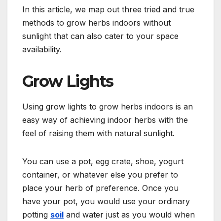
In this article, we map out three tried and true
methods to grow herbs indoors without
sunlight that can also cater to your space
availability.
Grow Lights
Using grow lights to grow herbs indoors is an
easy way of achieving indoor herbs with the
feel of raising them with natural sunlight.
You can use a pot, egg crate, shoe, yogurt
container, or whatever else you prefer to
place your herb of preference. Once you
have your pot, you would use your ordinary
potting
soil
and water just as you would when