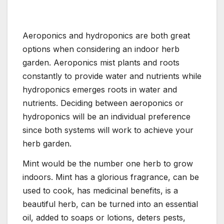
Aeroponics and hydroponics are both great
options when considering an indoor herb
garden. Aeroponics mist plants and roots
constantly to provide water and nutrients while
hydroponics emerges roots in water and
nutrients. Deciding between aeroponics or
hydroponics will be an individual preference
since both systems will work to achieve your
herb garden.
Mint would be the number one herb to grow
indoors. Mint has a glorious fragrance, can be
used to cook, has medicinal benefits, is a
beautiful herb, can be turned into an essential
oil, added to soaps or lotions, deters pests,