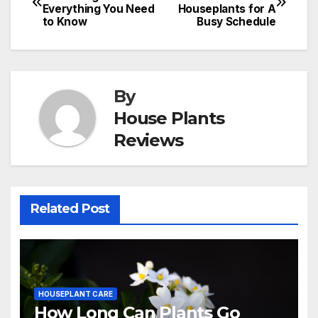
Everything You Need
Houseplants for A
navigation
to Know
Busy Schedule
By
House Plants
Reviews
Related Post
HOUSEPLANT CARE
How Long Can Plants Go