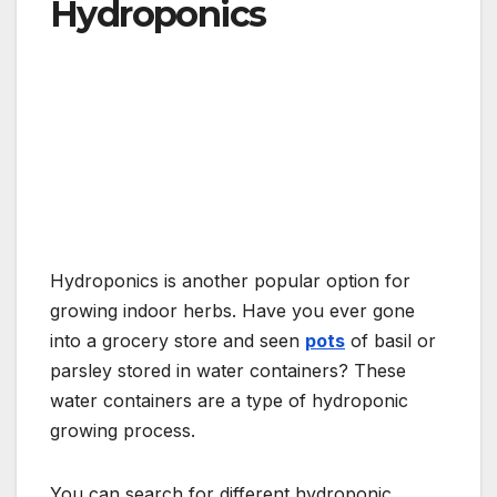
Hydroponics
Hydroponics is another popular option for
growing indoor herbs. Have you ever gone
into a grocery store and seen
pots
of basil or
parsley stored in water containers? These
water containers are a type of hydroponic
growing process.
You can search for different hydroponic