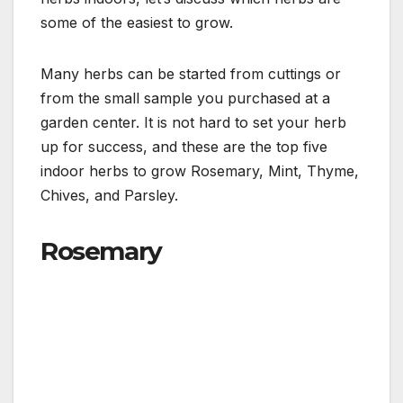
some of the easiest to grow.
Many herbs can be started from cuttings or
from the small sample you purchased at a
garden center. It is not hard to set your herb
up for success, and these are the top five
indoor herbs to grow Rosemary, Mint, Thyme,
Chives, and Parsley.
Rosemary