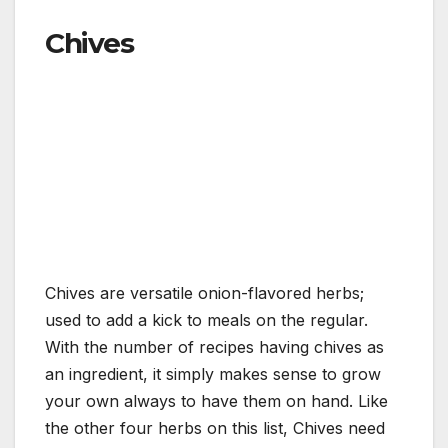
Chives
Chives are versatile onion-flavored herbs;
used to add a kick to meals on the regular.
With the number of recipes having chives as
an ingredient, it simply makes sense to grow
your own always to have them on hand. Like
the other four herbs on this list, Chives need