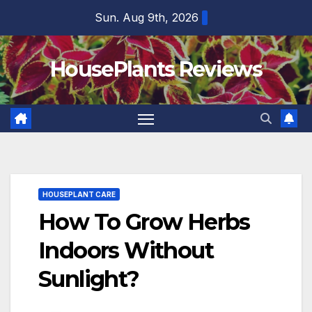
Skip
Sun. Aug 9th, 2026
to
content
HousePlants Reviews
HOUSEPLANT CARE
How To Grow Herbs
Indoors Without
Sunlight?