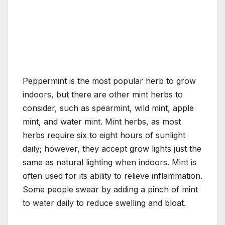
Peppermint is the most popular herb to grow
indoors, but there are other mint herbs to
consider, such as spearmint, wild mint, apple
mint, and water mint. Mint herbs, as most
herbs require six to eight hours of sunlight
daily; however, they accept grow lights just the
same as natural lighting when indoors. Mint is
often used for its ability to relieve inflammation.
Some people swear by adding a pinch of mint
to water daily to reduce swelling and bloat.