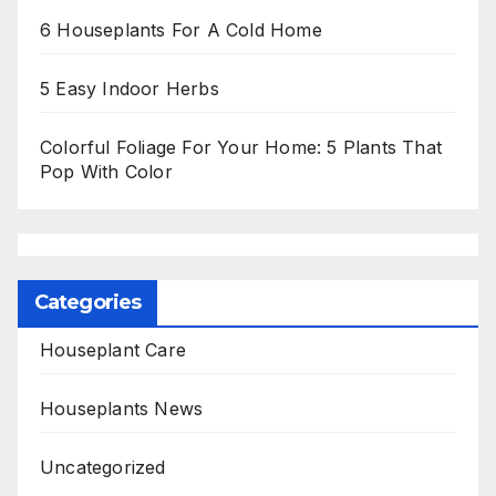
6 Houseplants For A Cold Home
5 Easy Indoor Herbs
Colorful Foliage For Your Home: 5 Plants That
Pop With Color
Categories
Houseplant Care
Houseplants News
Uncategorized