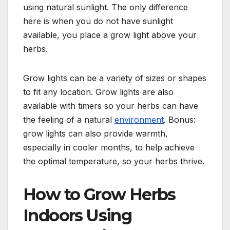
using natural sunlight. The only difference
here is when you do not have sunlight
available, you place a grow light above your
herbs.
Grow lights can be a variety of sizes or shapes
to fit any location. Grow lights are also
available with timers so your herbs can have
the feeling of a natural
environment
. Bonus:
grow lights can also provide warmth,
especially in cooler months, to help achieve
the optimal temperature, so your herbs thrive.
How to Grow Herbs
Indoors Using