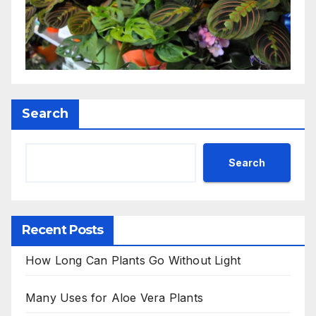
Search
Search
Recent Posts
How Long Can Plants Go Without Light
Many Uses for Aloe Vera Plants