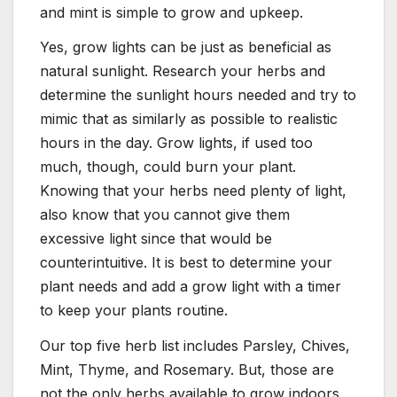
and mint is simple to grow and upkeep.
Yes, grow lights can be just as beneficial as
natural sunlight. Research your herbs and
determine the sunlight hours needed and try to
mimic that as similarly as possible to realistic
hours in the day. Grow lights, if used too
much, though, could burn your plant.
Knowing that your herbs need plenty of light,
also know that you cannot give them
excessive light since that would be
counterintuitive. It is best to determine your
plant needs and add a grow light with a timer
to keep your plants routine.
Our top five herb list includes Parsley, Chives,
Mint, Thyme, and Rosemary. But, those are
not the only herbs available to grow indoors.