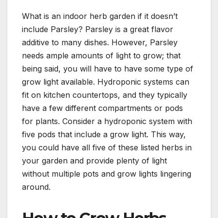
What is an indoor herb garden if it doesn’t
include Parsley? Parsley is a great flavor
additive to many dishes. However, Parsley
needs ample amounts of light to grow; that
being said, you will have to have some type of
grow light available. Hydroponic systems can
fit on kitchen countertops, and they typically
have a few different compartments or pods
for plants. Consider a hydroponic system with
five pods that include a grow light. This way,
you could have all five of these listed herbs in
your garden and provide plenty of light
without multiple pots and grow lights lingering
around.