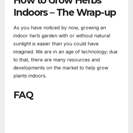
How to Grow Herbs
Indoors – The Wrap-up
As you have noticed by now, growing an
indoor herb garden with or without natural
sunlight is easier than you could have
imagined. We are in an age of technology; due
to that, there are many resources and
developments on the market to help grow
plants indoors.
FAQ