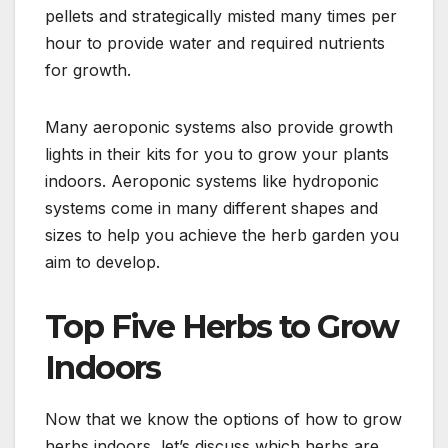
pellets and strategically misted many times per
hour to provide water and required nutrients
for growth.
Many aeroponic systems also provide growth
lights in their kits for you to grow your plants
indoors. Aeroponic systems like hydroponic
systems come in many different shapes and
sizes to help you achieve the herb garden you
aim to develop.
Top Five Herbs to Grow
Indoors
Now that we know the options of how to grow
herbs indoors, let’s discuss which herbs are