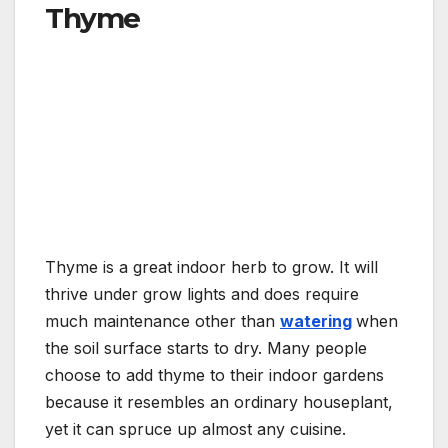
Thyme
Thyme is a great indoor herb to grow. It will
thrive under grow lights and does require
much maintenance other than
watering
when
the soil surface starts to dry. Many people
choose to add thyme to their indoor gardens
because it resembles an ordinary houseplant,
yet it can spruce up almost any cuisine.