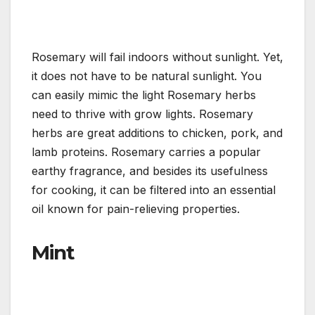
Rosemary will fail indoors without sunlight. Yet,
it does not have to be natural sunlight. You
can easily mimic the light Rosemary herbs
need to thrive with grow lights. Rosemary
herbs are great additions to chicken, pork, and
lamb proteins. Rosemary carries a popular
earthy fragrance, and besides its usefulness
for cooking, it can be filtered into an essential
oil known for pain-relieving properties.
Mint