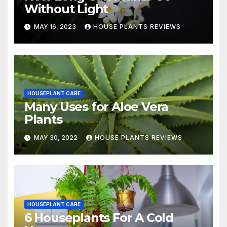
Without Light
MAY 16, 2023
HOUSE PLANTS REVIEWS
HOUSEPLANT CARE
Many Uses for Aloe Vera
Plants
MAY 30, 2022
HOUSE PLANTS REVIEWS
HOUSEPLANT CARE
6 Houseplants For A Cold