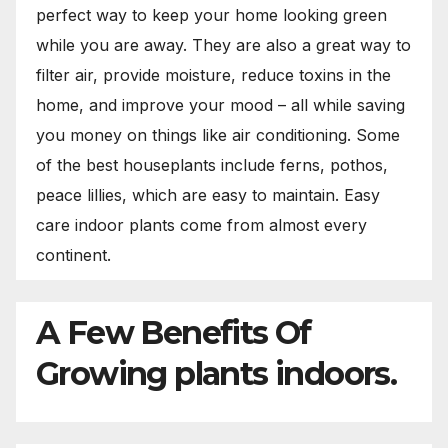
perfect way to keep your home looking green
while you are away. They are also a great way to
filter air, provide moisture, reduce toxins in the
home, and improve your mood – all while saving
you money on things like air conditioning. Some
of the best houseplants include ferns, pothos,
peace lillies, which are easy to maintain. Easy
care indoor plants come from almost every
continent.
A Few Benefits Of
Growing plants indoors.