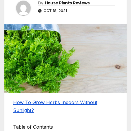
By
House Plants Reviews
OCT 18, 2021
How To Grow Herbs Indoors Without
Sunlight?
Table of Contents