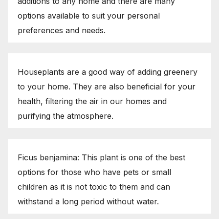
additions to any home and there are many
options available to suit your personal
preferences and needs.
Houseplants are a good way of adding greenery
to your home. They are also beneficial for your
health, filtering the air in our homes and
purifying the atmosphere.
Ficus benjamina: This plant is one of the best
options for those who have pets or small
children as it is not toxic to them and can
withstand a long period without water.