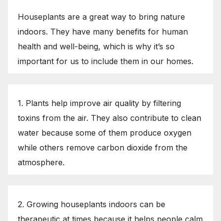
Houseplants are a great way to bring nature
indoors. They have many benefits for human
health and well-being, which is why it’s so
important for us to include them in our homes.
1. Plants help improve air quality by filtering
toxins from the air. They also contribute to clean
water because some of them produce oxygen
while others remove carbon dioxide from the
atmosphere.
2. Growing houseplants indoors can be
therapeutic at times because it helps people calm