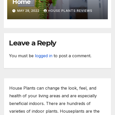
Home
MAY 28, 2022
HOUSE PLANTS REVIEWS
Leave a Reply
You must be
logged in
to post a comment.
House Plants can change the look, feel, and
health of your living areas and are especially
beneficial indoors. There are hundreds of
varieties of indoor plants. Houseplants are the