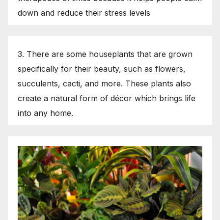
down and reduce their stress levels
3. There are some houseplants that are grown
specifically for their beauty, such as flowers,
succulents, cacti, and more. These plants also
create a natural form of décor which brings life
into any home.