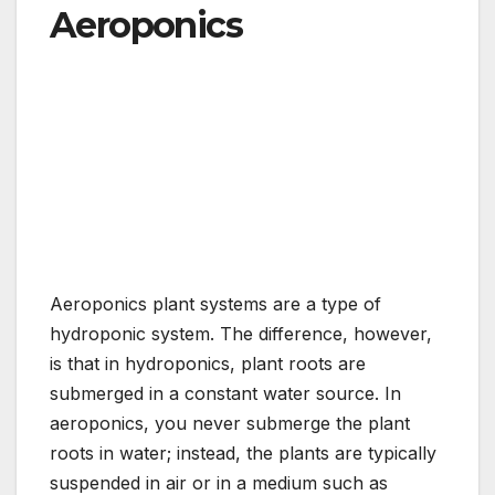
Aeroponics
Aeroponics plant systems are a type of
hydroponic system. The difference, however,
is that in hydroponics, plant roots are
submerged in a constant water source. In
aeroponics, you never submerge the plant
roots in water; instead, the plants are typically
suspended in air or in a medium such as