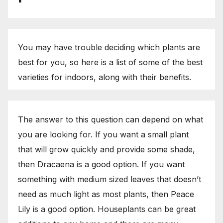
You may have trouble deciding which plants are
best for you, so here is a list of some of the best
varieties for indoors, along with their benefits.
The answer to this question can depend on what
you are looking for. If you want a small plant
that will grow quickly and provide some shade,
then Dracaena is a good option. If you want
something with medium sized leaves that doesn’t
need as much light as most plants, then Peace
Lily is a good option. Houseplants can be great