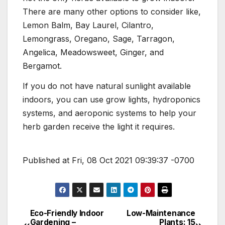
There are many other options to consider like,
Lemon Balm, Bay Laurel, Cilantro,
Lemongrass, Oregano, Sage, Tarragon,
Angelica, Meadowsweet, Ginger, and
Bergamot.
If you do not have natural sunlight available
indoors, you can use grow lights, hydroponics
systems, and aeroponic systems to help your
herb garden receive the light it requires.
Published at Fri, 08 Oct 2021 09:39:37 -0700
Eco-Friendly Indoor
Low-Maintenance
Post
Gardening –
Plants: 15