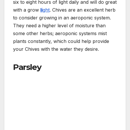
six to eight hours of light daily and will do great
with a grow
li
ght
. Chives are an excellent herb
to consider growing in an aeroponic system.
They need a higher level of moisture than
some other herbs; aeroponic systems mist
plants constantly, which could help provide
your Chives with the water they desire.
Parsley