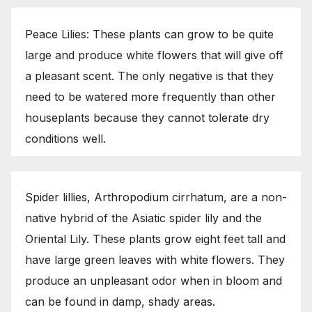
Peace Lilies: These plants can grow to be quite
large and produce white flowers that will give off
a pleasant scent. The only negative is that they
need to be watered more frequently than other
houseplants because they cannot tolerate dry
conditions well.
Spider lillies, Arthropodium cirrhatum, are a non-
native hybrid of the Asiatic spider lily and the
Oriental Lily. These plants grow eight feet tall and
have large green leaves with white flowers. They
produce an unpleasant odor when in bloom and
can be found in damp, shady areas.