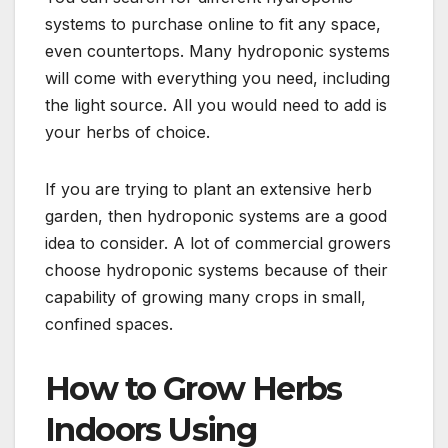
systems to purchase online to fit any space,
even countertops. Many hydroponic systems
will come with everything you need, including
the light source. All you would need to add is
your herbs of choice.
If you are trying to plant an extensive herb
garden, then hydroponic systems are a good
idea to consider. A lot of commercial growers
choose hydroponic systems because of their
capability of growing many crops in small,
confined spaces.
How to Grow Herbs
Indoors Using