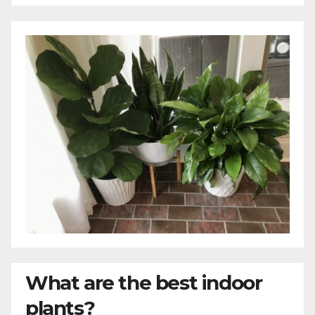
What are the best indoor
plants?