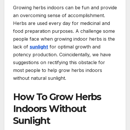
Growing herbs indoors can be fun and provide
an overcoming sense of accomplishment.
Herbs are used every day for medicinal and
food preparation purposes. A challenge some
people face when growing indoor herbs is the
lack of
sunlight
for optimal growth and
potency production. Coincidentally, we have
suggestions on rectifying this obstacle for
most people to help grow herbs indoors
without natural sunlight.
How To Grow Herbs
Indoors Without
Sunlight