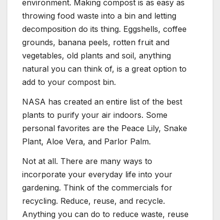
environment. Making compost is as easy as
throwing food waste into a bin and letting
decomposition do its thing. Eggshells, coffee
grounds, banana peels, rotten fruit and
vegetables, old plants and soil, anything
natural you can think of, is a great option to
add to your compost bin.
NASA has created an entire list of the best
plants to purify your air indoors. Some
personal favorites are the Peace Lily, Snake
Plant, Aloe Vera, and Parlor Palm.
Not at all. There are many ways to
incorporate your everyday life into your
gardening. Think of the commercials for
recycling. Reduce, reuse, and recycle.
Anything you can do to reduce waste, reuse