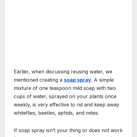
Earlier, when discussing reusing water, we
mentioned creating a
soap spray
. A simple
mixture of one teaspoon mild soap with two
cups of water, sprayed on your plants once
weekly, is very effective to rid and keep away
whiteflies, beetles, aphids, and mites.
If soap spray isn’t your thing or does not work