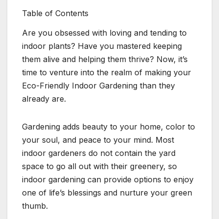
Table of Contents
Are you obsessed with loving and tending to
indoor plants? Have you mastered keeping
them alive and helping them thrive? Now, it’s
time to venture into the realm of making your
Eco-Friendly Indoor Gardening than they
already are.
Gardening adds beauty to your home, color to
your soul, and peace to your mind. Most
indoor gardeners do not contain the yard
space to go all out with their greenery, so
indoor gardening can provide options to enjoy
one of life’s blessings and nurture your green
thumb.