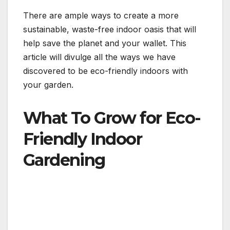
There are ample ways to create a more
sustainable, waste-free indoor oasis that will
help save the planet and your wallet. This
article will divulge all the ways we have
discovered to be eco-friendly indoors with
your garden.
What To Grow for Eco-
Friendly Indoor
Gardening