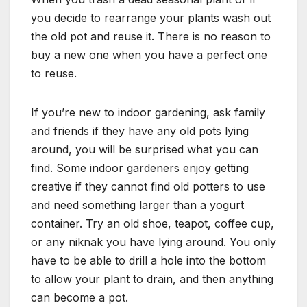
you decide to rearrange your plants wash out
the old pot and reuse it. There is no reason to
buy a new one when you have a perfect one
to reuse.
If you’re new to indoor gardening, ask family
and friends if they have any old pots lying
around, you will be surprised what you can
find. Some indoor gardeners enjoy getting
creative if they cannot find old potters to use
and need something larger than a yogurt
container. Try an old shoe, teapot, coffee cup,
or any niknak you have lying around. You only
have to be able to drill a hole into the bottom
to allow your plant to drain, and then anything
can become a pot.