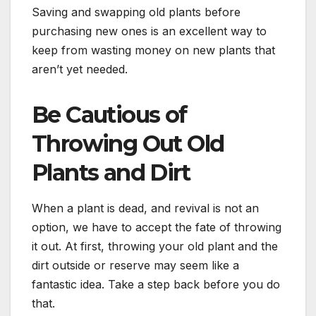
Saving and swapping old plants before
purchasing new ones is an excellent way to
keep from wasting money on new plants that
aren’t yet needed.
Be Cautious of
Throwing Out Old
Plants and Dirt
When a plant is dead, and revival is not an
option, we have to accept the fate of throwing
it out. At first, throwing your old plant and the
dirt outside or reserve may seem like a
fantastic idea. Take a step back before you do
that.