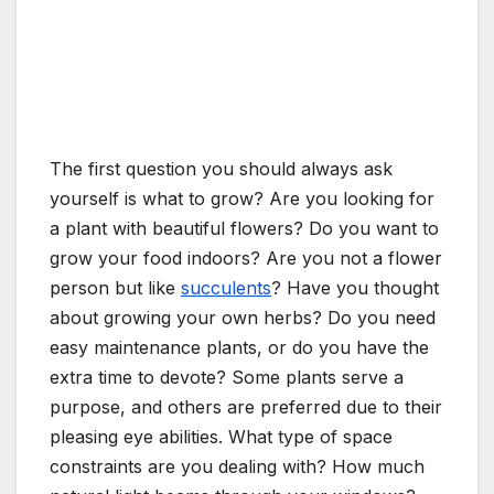
The first question you should always ask
yourself is what to grow? Are you looking for
a plant with beautiful flowers? Do you want to
grow your food indoors? Are you not a flower
person but like
succulents
? Have you thought
about growing your own herbs? Do you need
easy maintenance plants, or do you have the
extra time to devote? Some plants serve a
purpose, and others are preferred due to their
pleasing eye abilities. What type of space
constraints are you dealing with? How much