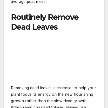
average peat moss.
Routinely Remove
Dead Leaves
Removing dead leaves is essential to help your
plant focus its energy on the new flourishing
growth rather than the slow dead growth.
When removing dead foliage, always use