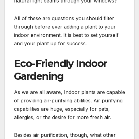
natural light beams through your windows?
All of these are questions you should filter
through before ever adding a plant to your
indoor environment. It is best to set yourself
and your plant up for success.
Eco-Friendly Indoor
Gardening
As we are all aware, Indoor plants are capable
of providing air-purifying abilities. Air purifying
capabilities are huge, especially for pets,
allergies, or the desire for more fresh air.
Besides air purification, though, what other