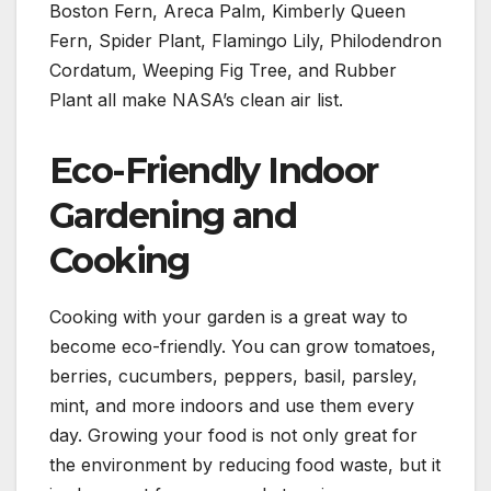
Boston Fern, Areca Palm, Kimberly Queen
Fern, Spider Plant, Flamingo Lily, Philodendron
Cordatum, Weeping Fig Tree, and Rubber
Plant all make NASA’s clean air list.
Eco-Friendly Indoor
Gardening and
Cooking
Cooking with your garden is a great way to
become eco-friendly. You can grow tomatoes,
berries, cucumbers, peppers, basil, parsley,
mint, and more indoors and use them every
day. Growing your food is not only great for
the environment by reducing food waste, but it