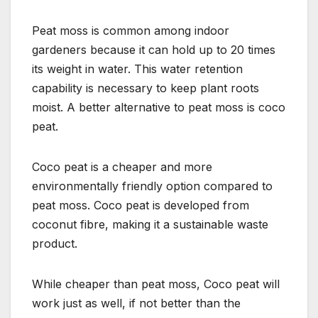
Peat moss is common among indoor
gardeners because it can hold up to 20 times
its weight in water. This water retention
capability is necessary to keep plant roots
moist. A better alternative to peat moss is coco
peat.
Coco peat is a cheaper and more
environmentally friendly option compared to
peat moss. Coco peat is developed from
coconut fibre, making it a sustainable waste
product.
While cheaper than peat moss, Coco peat will
work just as well, if not better than the