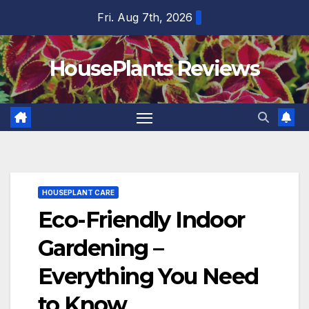
Skip
Fri. Aug 7th, 2026
to
content
HousePlants Reviews
HOUSEPLANT CARE
Eco-Friendly Indoor
Gardening –
Everything You Need
to Know