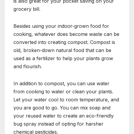
is also great for your pocket saving on your
grocery bill.
Besides using your indoor-grown food for
cooking, whatever does become waste can be
converted into creating compost. Compost is
old, broken-down natural food that can be
used as a fertilizer to help your plants grow
and flourish.
In addition to compost, you can use water
from cooking to water or clean your plants.
Let your water cool to room temperature, and
you are good to go. You can mix soap and
your reused water to create an eco-friendly
bug spray instead of opting for harsher
chemical pesticides.