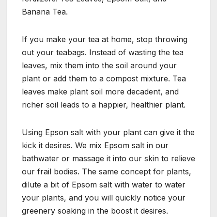
Banana Tea.
If you make your tea at home, stop throwing
out your teabags. Instead of wasting the tea
leaves, mix them into the soil around your
plant or add them to a compost mixture. Tea
leaves make plant soil more decadent, and
richer soil leads to a happier, healthier plant.
Using Epson salt with your plant can give it the
kick it desires. We mix Epsom salt in our
bathwater or massage it into our skin to relieve
our frail bodies. The same concept for plants,
dilute a bit of Epsom salt with water to water
your plants, and you will quickly notice your
greenery soaking in the boost it desires.