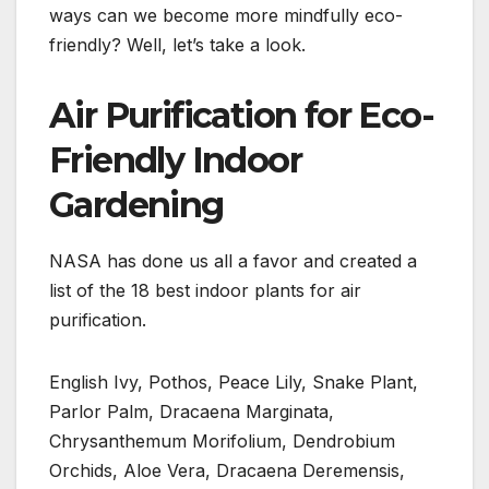
ways can we become more mindfully eco-
friendly? Well, let’s take a look.
Air Purification for Eco-
Friendly Indoor
Gardening
NASA has done us all a favor and created a
list of the 18 best indoor plants for air
purification.
English Ivy, Pothos, Peace Lily, Snake Plant,
Parlor Palm, Dracaena Marginata,
Chrysanthemum Morifolium, Dendrobium
Orchids, Aloe Vera, Dracaena Deremensis,