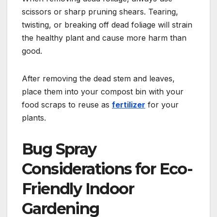
scissors or sharp pruning shears. Tearing,
twisting, or breaking off dead foliage will strain
the healthy plant and cause more harm than
good.
After removing the dead stem and leaves,
place them into your compost bin with your
food scraps to reuse as
fertilizer
for your
plants.
Bug Spray
Considerations for Eco-
Friendly Indoor
Gardening