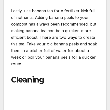
Lastly, use banana tea for a fertilizer kick full
of nutrients. Adding banana peels to your
compost has always been recommended, but
making banana tea can be a quicker, more
efficient boost. There are two ways to create
this tea. Take your old banana peels and soak
them in a pitcher full of water for about a
week or boil your banana peels for a quicker
route.
Cleaning