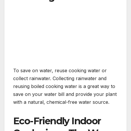
To save on water, reuse cooking water or
collect rainwater. Collecting rainwater and
reusing boiled cooking water is a great way to
save on your water bill and provide your plant
with a natural, chemical-free water source.
Eco-Friendly Indoor