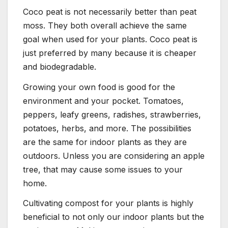
Coco peat is not necessarily better than peat
moss. They both overall achieve the same
goal when used for your plants. Coco peat is
just preferred by many because it is cheaper
and biodegradable.
Growing your own food is good for the
environment and your pocket. Tomatoes,
peppers, leafy greens, radishes, strawberries,
potatoes, herbs, and more. The possibilities
are the same for indoor plants as they are
outdoors. Unless you are considering an apple
tree, that may cause some issues to your
home.
Cultivating compost for your plants is highly
beneficial to not only our indoor plants but the