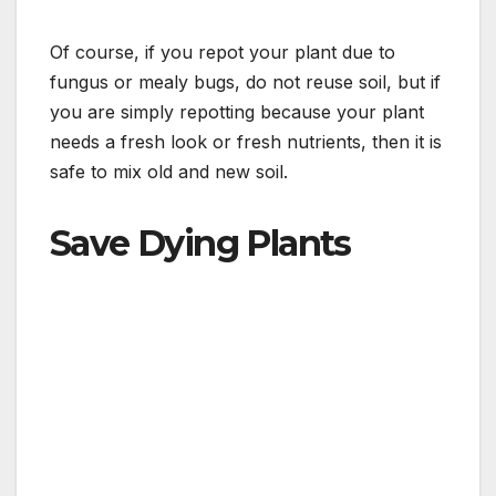
Of course, if you repot your plant due to
fungus or mealy bugs, do not reuse soil, but if
you are simply repotting because your plant
needs a fresh look or fresh nutrients, then it is
safe to mix old and new soil.
Save Dying Plants