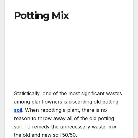
Potting Mix
Statistically, one of the most significant wastes
among plant owners is discarding old potting
soil
. When repotting a plant, there is no
reason to throw away all of the old potting
soil. To remedy the unnecessary waste, mix
the old and new soil 50/50.