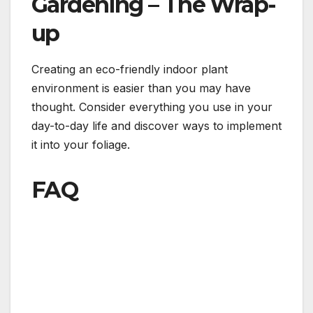
Gardening – The Wrap-
up
Creating an eco-friendly indoor plant
environment is easier than you may have
thought. Consider everything you use in your
day-to-day life and discover ways to implement
it into your foliage.
FAQ