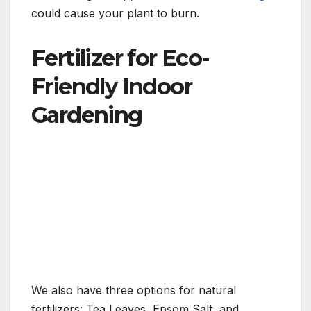
could cause your plant to burn.
Fertilizer for Eco-
Friendly Indoor
Gardening
We also have three options for natural
fertilizers: Tea Leaves, Epsom Salt, and