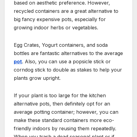
based on aesthetic preference. However,
recycled containers are a great alternative to
big fancy expensive pots, especially for
growing indoor herbs or vegetables.
Egg Crates, Yogurt containers, and soda
bottles are fantastic alternatives to the average
pot
. Also, you can use a popsicle stick or
corndog stick to double as stakes to help your
plants grow upright.
If your plant is too large for the kitchen
alternative pots, then definitely opt for an
average potting container; however, you can
make these standard containers more eco-
friendly indoors by reusing them repeatedly.
When you trash a dead seasonal plant or if