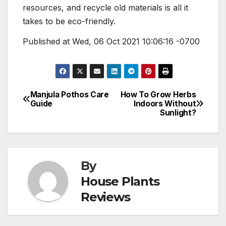
resources, and recycle old materials is all it
takes to be eco-friendly.
Published at Wed, 06 Oct 2021 10:06:16 -0700
Manjula Pothos Care
How To Grow Herbs
Post
Guide
Indoors Without
Sunlight?
navigation
By
House Plants
Reviews