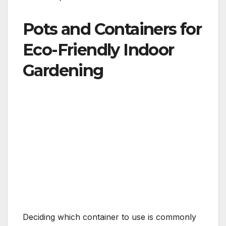
Pots and Containers for
Eco-Friendly Indoor
Gardening
Deciding which container to use is commonly