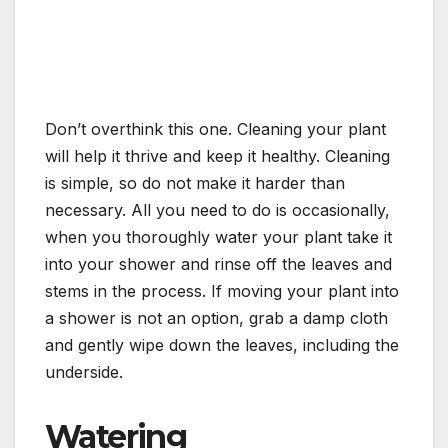
Don’t overthink this one. Cleaning your plant
will help it thrive and keep it healthy. Cleaning
is simple, so do not make it harder than
necessary. All you need to do is occasionally,
when you thoroughly water your plant take it
into your shower and rinse off the leaves and
stems in the process. If moving your plant into
a shower is not an option, grab a damp cloth
and gently wipe down the leaves, including the
underside.
Watering