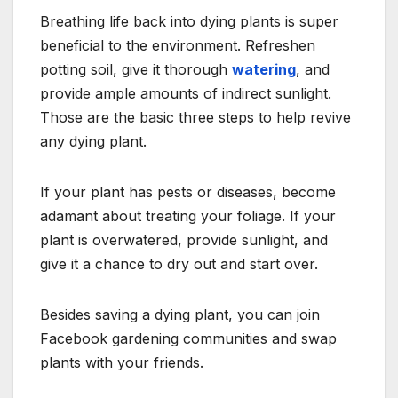
Breathing life back into dying plants is super
beneficial to the environment. Refreshen
potting soil, give it thorough
watering
, and
provide ample amounts of indirect sunlight.
Those are the basic three steps to help revive
any dying plant.
If your plant has pests or diseases, become
adamant about treating your foliage. If your
plant is overwatered, provide sunlight, and
give it a chance to dry out and start over.
Besides saving a dying plant, you can join
Facebook gardening communities and swap
plants with your friends.