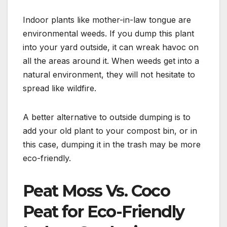
Indoor plants like mother-in-law tongue are
environmental weeds. If you dump this plant
into your yard outside, it can wreak havoc on
all the areas around it. When weeds get into a
natural environment, they will not hesitate to
spread like wildfire.
A better alternative to outside dumping is to
add your old plant to your compost bin, or in
this case, dumping it in the trash may be more
eco-friendly.
Peat Moss Vs. Coco
Peat for Eco-Friendly