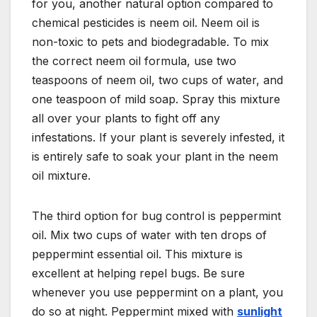
for you, another natural option compared to
chemical pesticides is neem oil. Neem oil is
non-toxic to pets and biodegradable. To mix
the correct neem oil formula, use two
teaspoons of neem oil, two cups of water, and
one teaspoon of mild soap. Spray this mixture
all over your plants to fight off any
infestations. If your plant is severely infested, it
is entirely safe to soak your plant in the neem
oil mixture.
The third option for bug control is peppermint
oil. Mix two cups of water with ten drops of
peppermint essential oil. This mixture is
excellent at helping repel bugs. Be sure
whenever you use peppermint on a plant, you
do so at night. Peppermint mixed with
sunlight