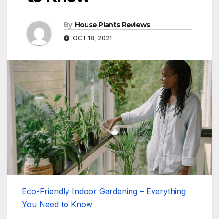
By
House Plants Reviews
OCT 18, 2021
Eco-Friendly Indoor Gardening – Everything
You Need to Know