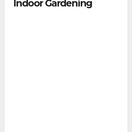
Indoor Gardening