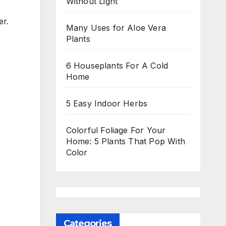
Without Light
er.
Many Uses for Aloe Vera
Plants
6 Houseplants For A Cold
Home
5 Easy Indoor Herbs
Colorful Foliage For Your
Home: 5 Plants That Pop With
Color
Categories