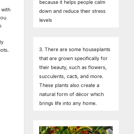
because it helps people calm
 with
down and reduce their stress
you
levels
o
ty
3. There are some houseplants
ots.
that are grown specifically for
their beauty, such as flowers,
succulents, cacti, and more.
These plants also create a
natural form of décor which
brings life into any home.