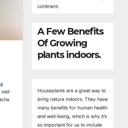
continent.
A Few Benefits
Of Growing
plants indoors.
ts
Houseplants are a great way to
e mid-
bring nature indoors. They have
cache
many benefits for human health
and well-being, which is why it’s
so important for us to include