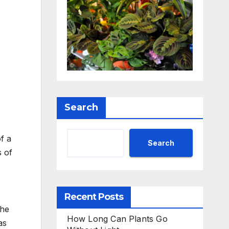
Search
f a
Search
s of
Recent Posts
the
How Long Can Plants Go
as