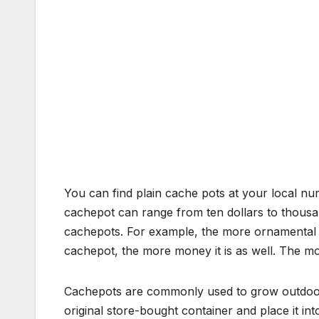
You can find plain cache pots at your local nu
cachepot can range from ten dollars to thousand
cachepots. For example, the more ornamental 
cachepot, the more money it is as well. The mo
Cachepots are commonly used to grow outdoor p
original store-bought container and place it int