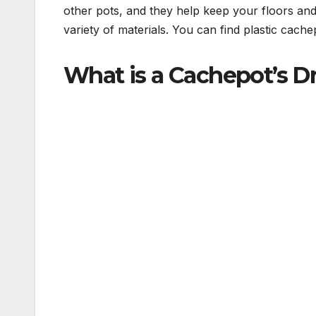
other pots, and they help keep your floors an
variety of materials. You can find plastic cach
What is a Cachepot’s D