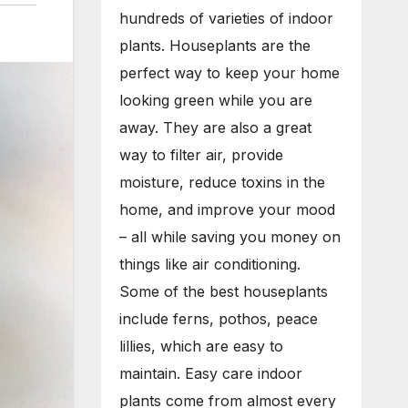
hundreds of varieties of indoor
plants. Houseplants are the
perfect way to keep your home
looking green while you are
away. They are also a great
way to filter air, provide
moisture, reduce toxins in the
home, and improve your mood
– all while saving you money on
things like air conditioning.
Some of the best houseplants
include ferns, pothos, peace
lillies, which are easy to
maintain. Easy care indoor
plants come from almost every