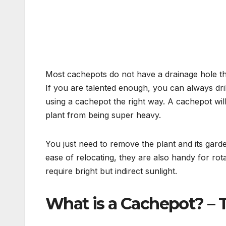
Most cachepots do not have a drainage hole th
If you are talented enough, you can always dril
using a cachepot the right way. A cachepot wil
plant from being super heavy.
You just need to remove the plant and its gar
ease of relocating, they are also handy for rota
require bright but indirect sunlight.
What is a Cachepot? –