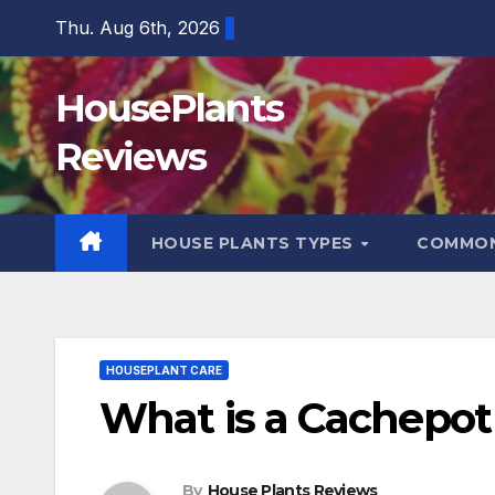
Skip
Thu. Aug 6th, 2026
to
content
HousePlants
Reviews
HOUSE PLANTS TYPES
COMMON
HOUSEPLANT CARE
What is a Cachepot
By
House Plants Reviews