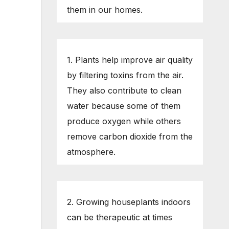
them in our homes.
1. Plants help improve air quality
by filtering toxins from the air.
They also contribute to clean
water because some of them
produce oxygen while others
remove carbon dioxide from the
atmosphere.
2. Growing houseplants indoors
can be therapeutic at times