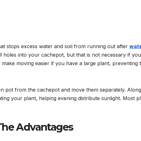
at stops excess water and soil from running out after
wate
l holes into your cachepot, but that is not necessary if you
l make moving easier if you have a large plant, preventing 
den pot from the cachepot and move them separately. Along
ting your plant, helping evening distribute sunlight. Most p
 The Advantages