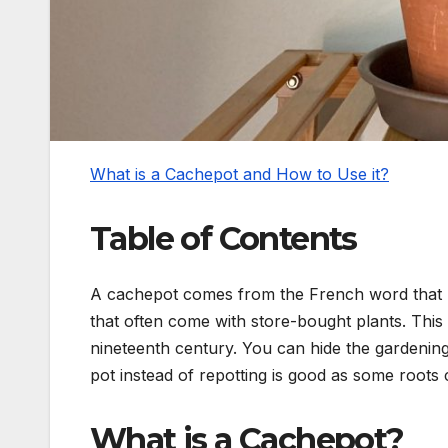
What is a Cachepot and How to Use it?
Table of Contents
A cachepot comes from the French word that li
that often come with store-bought plants. This 
nineteenth century. You can hide the gardening
pot instead of repotting is good as some roots 
What is a Cachepot?