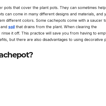
er pots that cover the plant pots. They can sometimes help
pots can come in many different designs and materials, and 
em different colors. Some cachepots come with a saucer t
r and
soil
that drains from the plant. When clearing the
inse it off. This practice will save you from having to emp
ts, but there are also disadvantages to using decorative p
Cachepot?