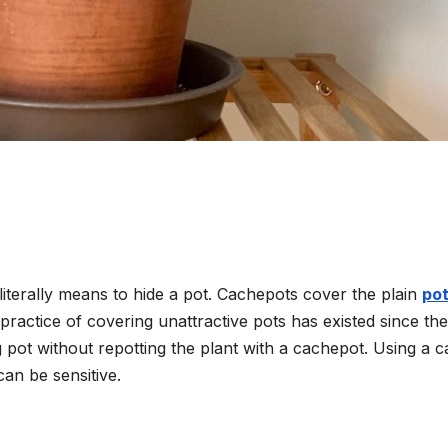
terally means to hide a pot. Cachepots cover the plain
po
practice of covering unattractive pots has existed since th
 pot without repotting the plant with a cachepot. Using a 
can be sensitive.