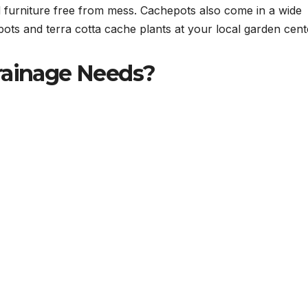
d furniture free from mess. Cachepots also come in a wide
epots and terra cotta cache plants at your local garden cent
rainage Needs?