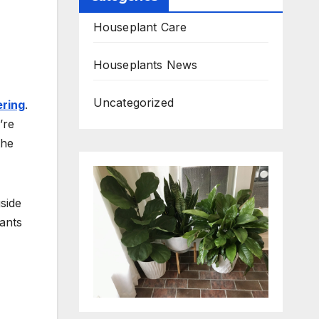
Houseplant Care
Houseplants News
Uncategorized
ring
.
’re
the
side
lants