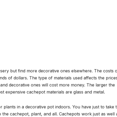
rsery but find more decorative ones elsewhere. The costs o
s of dollars. The type of materials used affects the price
and decorative ones will cost more money. The larger the
st expensive cachepot materials are glass and metal.
lants in a decorative pot indoors. You have just to take 
o the cachepot, plant, and all. Cachepots work just as well 