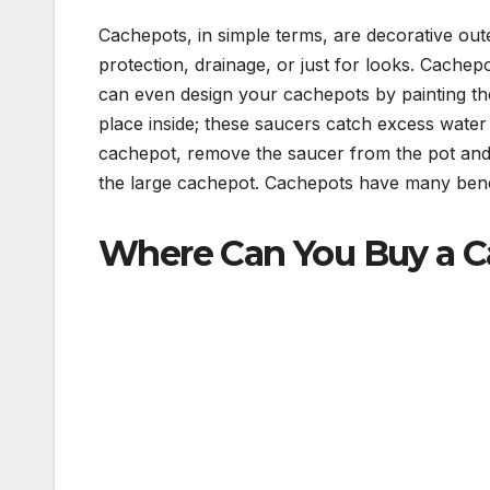
Cachepots, in simple terms, are decorative out
protection, drainage, or just for looks. Cache
can even design your cachepots by painting th
place inside; these saucers catch excess wate
cachepot, remove the saucer from the pot and r
the large cachepot. Cachepots have many benefi
Where Can You Buy a 