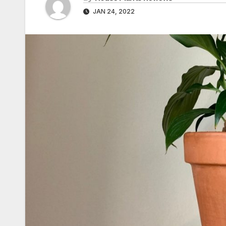
JAN 24, 2022