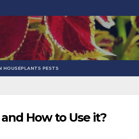
 HOUSEPLANTS PESTS
 and How to Use it?