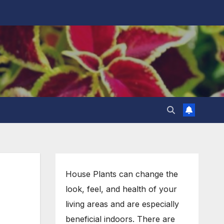
House Plants can change the
look, feel, and health of your
living areas and are especially
beneficial indoors. There are