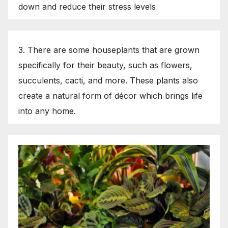
down and reduce their stress levels
3. There are some houseplants that are grown
specifically for their beauty, such as flowers,
succulents, cacti, and more. These plants also
create a natural form of décor which brings life
into any home.