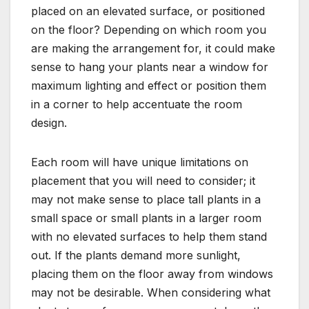
placed on an elevated surface, or positioned
on the floor? Depending on which room you
are making the arrangement for, it could make
sense to hang your plants near a window for
maximum lighting and effect or position them
in a corner to help accentuate the room
design.
Each room will have unique limitations on
placement that you will need to consider; it
may not make sense to place tall plants in a
small space or small plants in a larger room
with no elevated surfaces to help them stand
out. If the plants demand more sunlight,
placing them on the floor away from windows
may not be desirable. When considering what