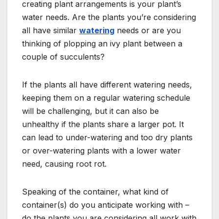
creating plant arrangements is your plant’s
water needs. Are the plants you’re considering
all have similar
watering
needs or are you
thinking of plopping an ivy plant between a
couple of succulents?
If the plants all have different watering needs,
keeping them on a regular watering schedule
will be challenging, but it can also be
unhealthy if the plants share a larger pot. It
can lead to under-watering and too dry plants
or over-watering plants with a lower water
need, causing root rot.
Speaking of the container, what kind of
container(s) do you anticipate working with –
do the plants you are considering all work with