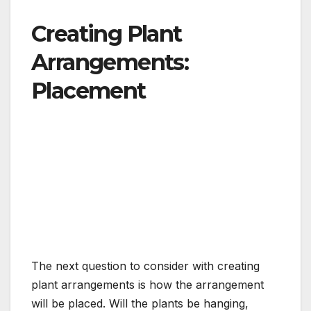
Creating Plant
Arrangements:
Placement
The next question to consider with creating
plant arrangements is how the arrangement
will be placed. Will the plants be hanging,