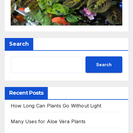
Search
Search
Recent Posts
How Long Can Plants Go Without Light
Many Uses for Aloe Vera Plants