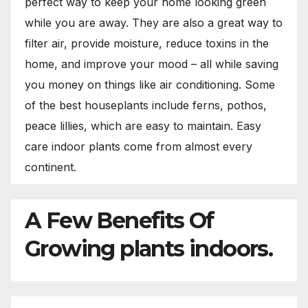
perfect way to keep your home looking green
while you are away. They are also a great way to
filter air, provide moisture, reduce toxins in the
home, and improve your mood – all while saving
you money on things like air conditioning. Some
of the best houseplants include ferns, pothos,
peace lillies, which are easy to maintain. Easy
care indoor plants come from almost every
continent.
A Few Benefits Of
Growing plants indoors.