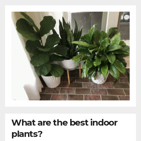
What are the best indoor
plants?