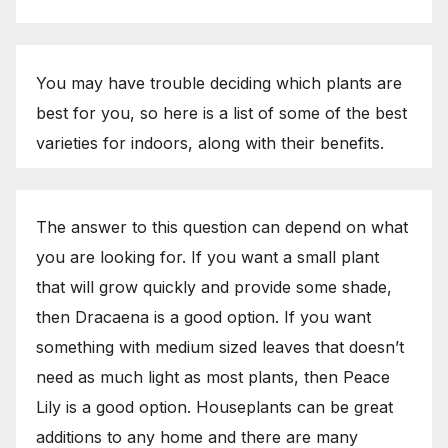
You may have trouble deciding which plants are
best for you, so here is a list of some of the best
varieties for indoors, along with their benefits.
The answer to this question can depend on what
you are looking for. If you want a small plant
that will grow quickly and provide some shade,
then Dracaena is a good option. If you want
something with medium sized leaves that doesn’t
need as much light as most plants, then Peace
Lily is a good option. Houseplants can be great
additions to any home and there are many