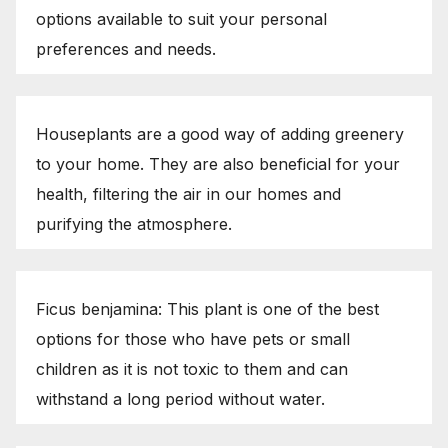
options available to suit your personal
preferences and needs.
Houseplants are a good way of adding greenery
to your home. They are also beneficial for your
health, filtering the air in our homes and
purifying the atmosphere.
Ficus benjamina: This plant is one of the best
options for those who have pets or small
children as it is not toxic to them and can
withstand a long period without water.