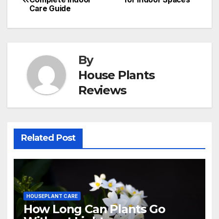
Care Guide
navigation
By
House Plants
Reviews
Related Post
HOUSEPLANT CARE
How Long Can Plants Go