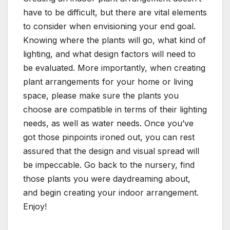
have to be difficult, but there are vital elements
to consider when envisioning your end goal.
Knowing where the plants will go, what kind of
lighting, and what design factors will need to
be evaluated. More importantly, when creating
plant arrangements for your home or living
space, please make sure the plants you
choose are compatible in terms of their lighting
needs, as well as water needs. Once you’ve
got those pinpoints ironed out, you can rest
assured that the design and visual spread will
be impeccable. Go back to the nursery, find
those plants you were daydreaming about,
and begin creating your indoor arrangement.
Enjoy!