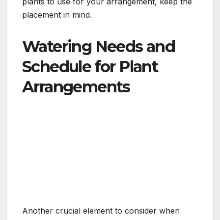
plants to use for your arrangement, keep the
placement in mind.
Watering Needs and
Schedule for Plant
Arrangements
Another crucial element to consider when