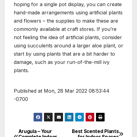
hoping for a single pot display, you can create
hand-made arrangements using artificial plants
and flowers – the supplies to make these are
commonly available at craft stores. If you’re
not feeling the idea of artificial plants, consider
using succulents around a larger aloe plant, or
start by using plants that are a bit harder to
damage, such as your run-of-the-mill ivy
plants.
Published at Mon, 28 Mar 2022 08:53:44
-0700
Arugula – Your
Best Scented Plants
Post
Complete Indoor
for Indoor Spaces