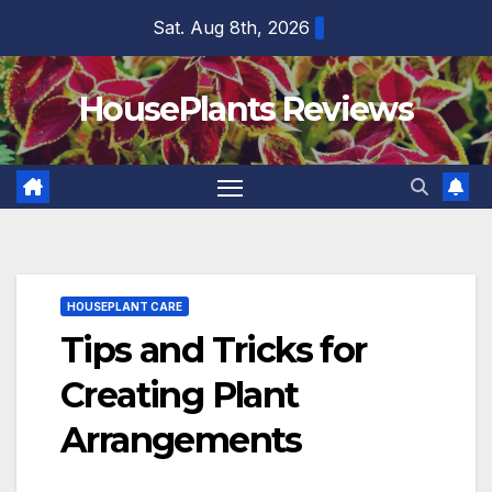
Skip
Sat. Aug 8th, 2026
to
content
HousePlants Reviews
HOUSEPLANT CARE
Tips and Tricks for
Creating Plant
Arrangements