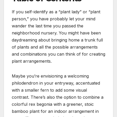
If you self-identify as a “plant lady” or “plant
person,” you have probably let your mind
wander the last time you passed the
neighborhood nursery. You might have been
daydreaming about bringing home a trunk full
of plants and all the possible arrangements
and combinations you can think of for creating
plant arrangements.
Maybe you’re envisioning a welcoming
philodendron in your entryway, accentuated
with a smaller fern to add some visual
contrast. There’s also the option to combine a
colorful rex begonia with a greener, stoic
bamboo plant for an indoor arrangement in