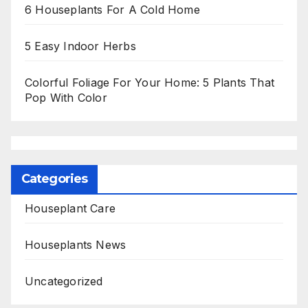
6 Houseplants For A Cold Home
5 Easy Indoor Herbs
Colorful Foliage For Your Home: 5 Plants That
Pop With Color
Categories
Houseplant Care
Houseplants News
Uncategorized