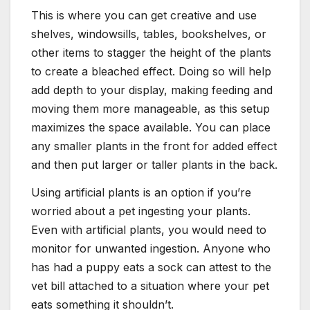
This is where you can get creative and use
shelves, windowsills, tables, bookshelves, or
other items to stagger the height of the plants
to create a bleached effect. Doing so will help
add depth to your display, making feeding and
moving them more manageable, as this setup
maximizes the space available. You can place
any smaller plants in the front for added effect
and then put larger or taller plants in the back.
Using artificial plants is an option if you’re
worried about a pet ingesting your plants.
Even with artificial plants, you would need to
monitor for unwanted ingestion. Anyone who
has had a puppy eats a sock can attest to the
vet bill attached to a situation where your pet
eats something it shouldn’t.