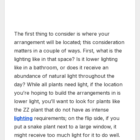
The first thing to consider is where your
arrangement will be located; this consideration
matters in a couple of ways. First, what is the
lighting like in that space? Is it lower lighting
like in a bathroom, or does it receive an
abundance of natural light throughout the
day? While all plants need light, if the location
you’re hoping to build the arrangements in is
lower light, you’ll want to look for plants like
the ZZ plant that do not have as intense
lighting
requirements; on the flip side, if you
put a snake plant next to a large window, it
might receive too much light for it to do well.