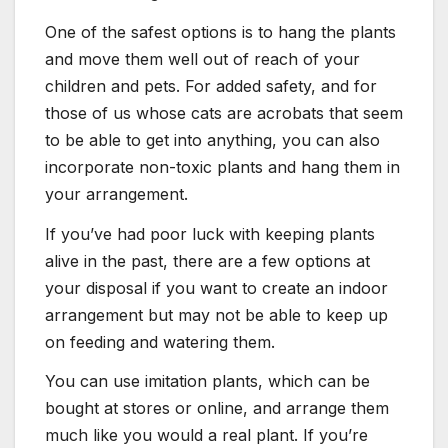
One of the safest options is to hang the plants
and move them well out of reach of your
children and pets. For added safety, and for
those of us whose cats are acrobats that seem
to be able to get into anything, you can also
incorporate non-toxic plants and hang them in
your arrangement.
If you’ve had poor luck with keeping plants
alive in the past, there are a few options at
your disposal if you want to create an indoor
arrangement but may not be able to keep up
on feeding and watering them.
You can use imitation plants, which can be
bought at stores or online, and arrange them
much like you would a real plant. If you’re