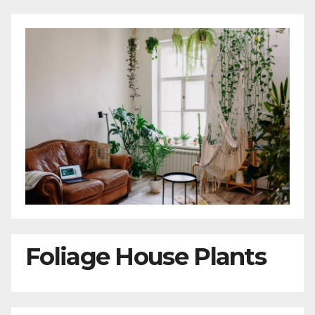
Foliage House Plants