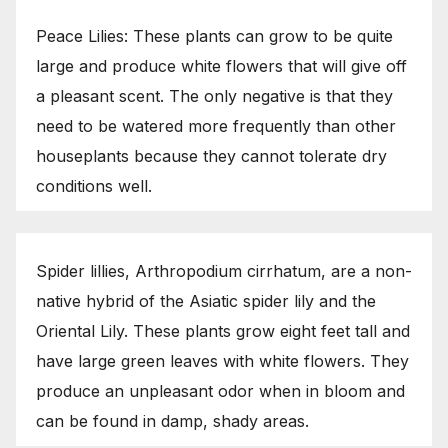
Peace Lilies: These plants can grow to be quite
large and produce white flowers that will give off
a pleasant scent. The only negative is that they
need to be watered more frequently than other
houseplants because they cannot tolerate dry
conditions well.
Spider lillies, Arthropodium cirrhatum, are a non-
native hybrid of the Asiatic spider lily and the
Oriental Lily. These plants grow eight feet tall and
have large green leaves with white flowers. They
produce an unpleasant odor when in bloom and
can be found in damp, shady areas.