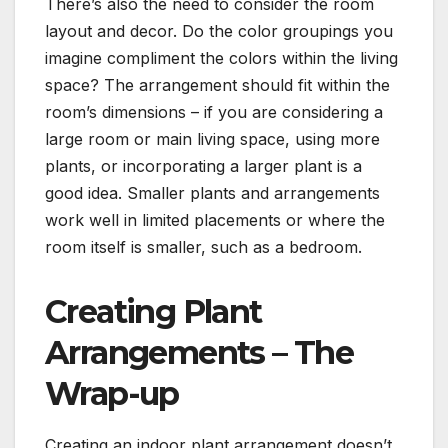
There’s also the need to consider the room
layout and decor. Do the color groupings you
imagine compliment the colors within the living
space? The arrangement should fit within the
room’s dimensions – if you are considering a
large room or main living space, using more
plants, or incorporating a larger plant is a
good idea. Smaller plants and arrangements
work well in limited placements or where the
room itself is smaller, such as a bedroom.
Creating Plant
Arrangements – The
Wrap-up
Creating an indoor plant arrangement doesn’t