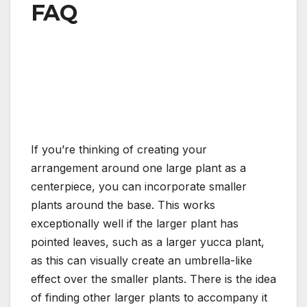
FAQ
If you’re thinking of creating your
arrangement around one large plant as a
centerpiece, you can incorporate smaller
plants around the base. This works
exceptionally well if the larger plant has
pointed leaves, such as a larger yucca plant,
as this can visually create an umbrella-like
effect over the smaller plants. There is the idea
of finding other larger plants to accompany it