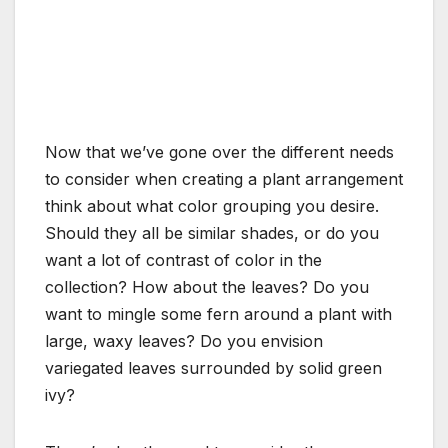
Now that we’ve gone over the different needs
to consider when creating a plant arrangement
think about what color grouping you desire.
Should they all be similar shades, or do you
want a lot of contrast of color in the
collection? How about the leaves? Do you
want to mingle some fern around a plant with
large, waxy leaves? Do you envision
variegated leaves surrounded by solid green
ivy?