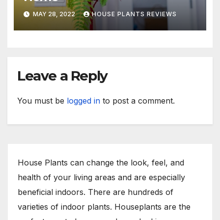
MAY 28, 2022
HOUSE PLANTS REVIEWS
Leave a Reply
You must be
logged in
to post a comment.
House Plants can change the look, feel, and
health of your living areas and are especially
beneficial indoors. There are hundreds of
varieties of indoor plants. Houseplants are the