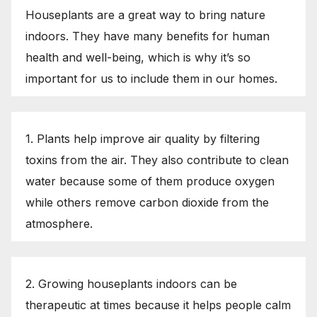
Houseplants are a great way to bring nature
indoors. They have many benefits for human
health and well-being, which is why it’s so
important for us to include them in our homes.
1. Plants help improve air quality by filtering
toxins from the air. They also contribute to clean
water because some of them produce oxygen
while others remove carbon dioxide from the
atmosphere.
2. Growing houseplants indoors can be
therapeutic at times because it helps people calm