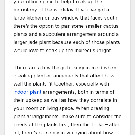
your office space to help break up the
monotony of the workday. If you’ve got a
large kitchen or bay window that faces south,
there’s the option to pair some smaller cactus
plants and a succulent arrangement around a
larger jade plant because each of those plants
would love to soak up the indirect sunlight.
There are a few things to keep in mind when
creating plant arrangements that affect how
well the plants fit together, especially with
indoor plant
arrangements, both in terms of
their upkeep as well as how they correlate in
your room or living space. When creating
plant arrangements, make sure to consider the
needs of the plants first, then the looks – after
all, there’s no sense in worrying about how