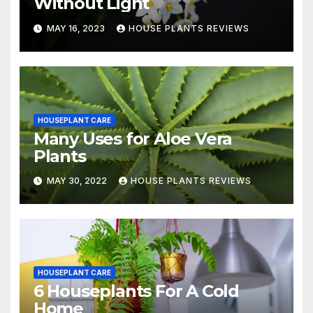
Without Light
MAY 16, 2023
HOUSE PLANTS REVIEWS
HOUSEPLANT CARE
Many Uses for Aloe Vera
Plants
MAY 30, 2022
HOUSE PLANTS REVIEWS
HOUSEPLANT CARE
6 Houseplants For A Cold
Home