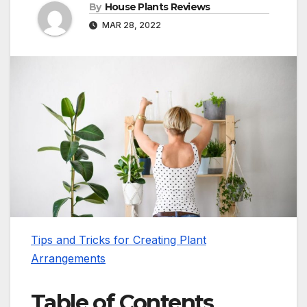
By
House Plants Reviews
MAR 28, 2022
Tips and Tricks for Creating Plant
Arrangements
Table of Contents