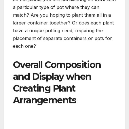
a particular type of pot where they can
match? Are you hoping to plant them all in a
larger container together? Or does each plant
have a unique potting need, requiring the
placement of separate containers or pots for
each one?
Overall Composition
and Display when
Creating Plant
Arrangements