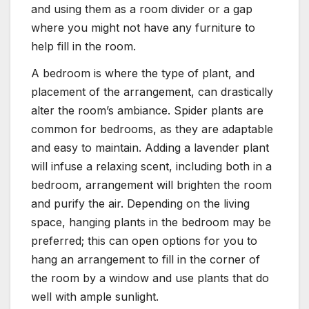
and using them as a room divider or a gap
where you might not have any furniture to
help fill in the room.
A bedroom is where the type of plant, and
placement of the arrangement, can drastically
alter the room’s ambiance. Spider plants are
common for bedrooms, as they are adaptable
and easy to maintain. Adding a lavender plant
will infuse a relaxing scent, including both in a
bedroom, arrangement will brighten the room
and purify the air. Depending on the living
space, hanging plants in the bedroom may be
preferred; this can open options for you to
hang an arrangement to fill in the corner of
the room by a window and use plants that do
well with ample sunlight.