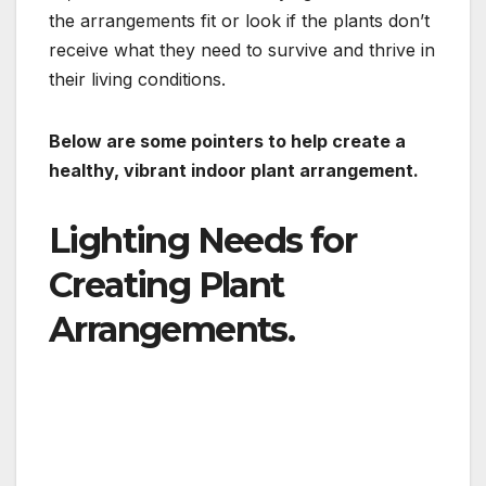
the arrangements fit or look if the plants don’t
receive what they need to survive and thrive in
their living conditions.
Below are some pointers to help create a
healthy, vibrant indoor plant arrangement.
Lighting Needs for
Creating Plant
Arrangements.