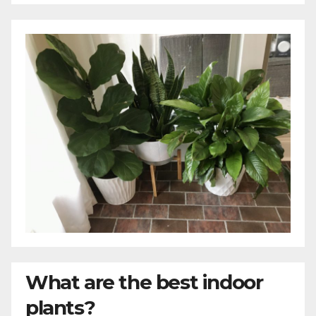
What are the best indoor
plants?