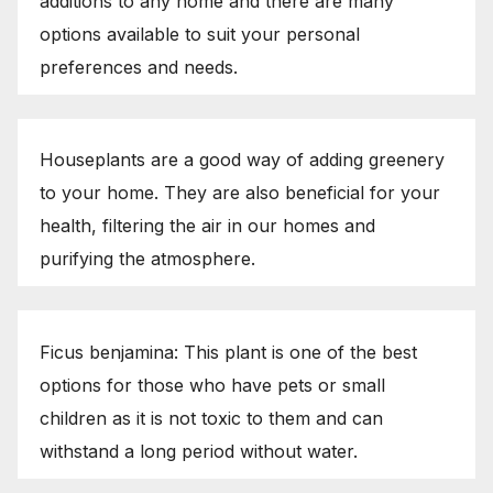
additions to any home and there are many
options available to suit your personal
preferences and needs.
Houseplants are a good way of adding greenery
to your home. They are also beneficial for your
health, filtering the air in our homes and
purifying the atmosphere.
Ficus benjamina: This plant is one of the best
options for those who have pets or small
children as it is not toxic to them and can
withstand a long period without water.