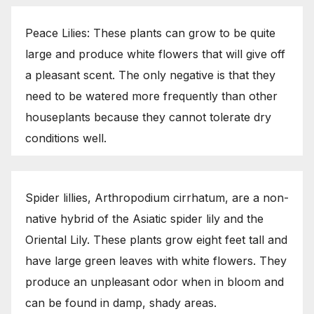
Peace Lilies: These plants can grow to be quite
large and produce white flowers that will give off
a pleasant scent. The only negative is that they
need to be watered more frequently than other
houseplants because they cannot tolerate dry
conditions well.
Spider lillies, Arthropodium cirrhatum, are a non-
native hybrid of the Asiatic spider lily and the
Oriental Lily. These plants grow eight feet tall and
have large green leaves with white flowers. They
produce an unpleasant odor when in bloom and
can be found in damp, shady areas.