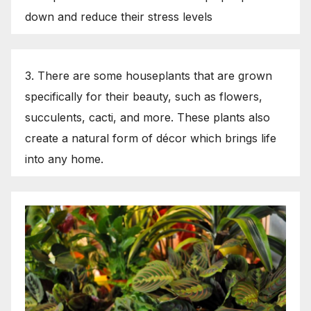
down and reduce their stress levels
3. There are some houseplants that are grown
specifically for their beauty, such as flowers,
succulents, cacti, and more. These plants also
create a natural form of décor which brings life
into any home.