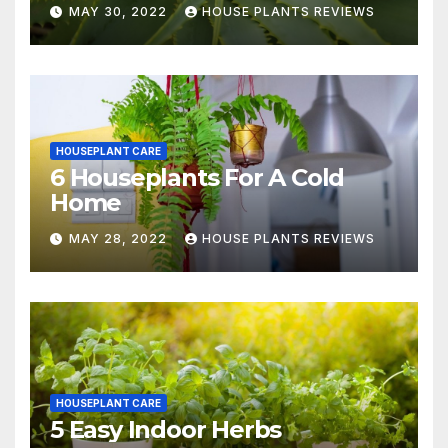
MAY 30, 2022
HOUSE PLANTS REVIEWS
HOUSEPLANT CARE
6 Houseplants For A Cold
Home
MAY 28, 2022
HOUSE PLANTS REVIEWS
HOUSEPLANT CARE
5 Easy Indoor Herbs