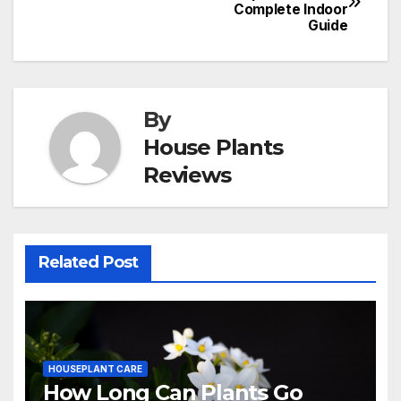
Complete Indoor
navigation
Guide
By
House Plants
Reviews
Related Post
HOUSEPLANT CARE
How Long Can Plants Go