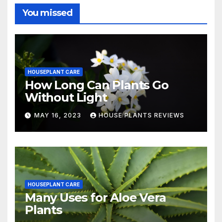
You missed
HOUSEPLANT CARE
How Long Can Plants Go
Without Light
MAY 16, 2023
HOUSE PLANTS REVIEWS
HOUSEPLANT CARE
Many Uses for Aloe Vera
Plants