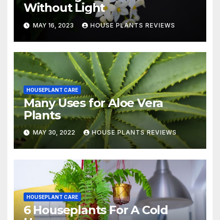
Without Light
MAY 16, 2023
HOUSE PLANTS REVIEWS
HOUSEPLANT CARE
Many Uses for Aloe Vera
Plants
MAY 30, 2022
HOUSE PLANTS REVIEWS
HOUSEPLANT CARE
6 Houseplants For A Cold