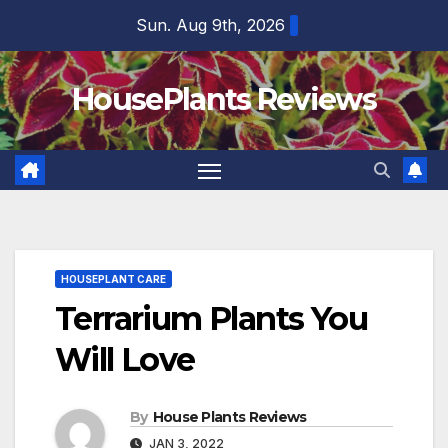
Skip
Sun. Aug 9th, 2026
to
content
HousePlants Reviews
HOUSEPLANT CARE
Terrarium Plants You
Will Love
By
House Plants Reviews
JAN 3, 2022