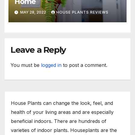
Home
MAY 28, 2022
HOUSE PLANTS REVIEWS
Leave a Reply
You must be
logged in
to post a comment.
House Plants can change the look, feel, and
health of your living areas and are especially
beneficial indoors. There are hundreds of
varieties of indoor plants. Houseplants are the