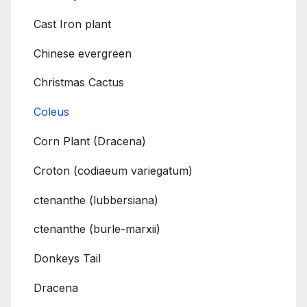
Cast Iron plant
Chinese evergreen
Christmas Cactus
Coleus
Corn Plant (Dracena)
Croton (codiaeum variegatum)
ctenanthe (lubbersiana)
ctenanthe (burle-marxii)
Donkeys Tail
Dracena