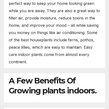
perfect way to keep your home looking green
while you are away. They are also a great way to
filter air, provide moisture, reduce toxins in the
home, and improve your mood – all while saving
you money on things like air conditioning. Some
of the best houseplants include ferns, pothos,
peace lillies, which are easy to maintain. Easy
care indoor plants come from almost every
continent.
A Few Benefits Of
Growing plants indoors.