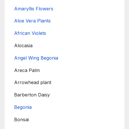
Amaryllis Flowers
Aloe Vera Plants
African Violets
Alocasia
Angel Wing Begonia
Areca Palm
Arrowhead plant
Barberton Daisy
Begonia
Bonsai