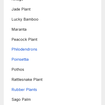
Jade Plant
Lucky Bamboo
Maranta
Peacock Plant
Philodendrons
Poinsettia
Pothos
Rattlesnake Plant
Rubber Plants
Sago Palm