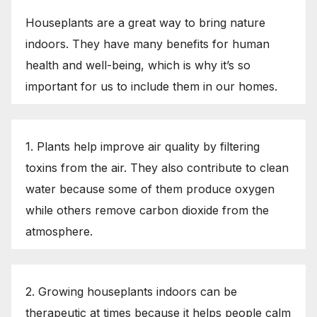
Houseplants are a great way to bring nature
indoors. They have many benefits for human
health and well-being, which is why it’s so
important for us to include them in our homes.
1. Plants help improve air quality by filtering
toxins from the air. They also contribute to clean
water because some of them produce oxygen
while others remove carbon dioxide from the
atmosphere.
2. Growing houseplants indoors can be
therapeutic at times because it helps people calm