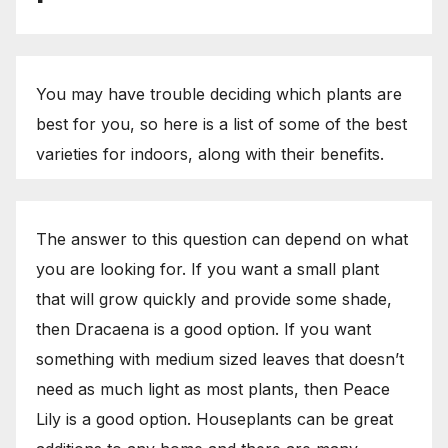
You may have trouble deciding which plants are
best for you, so here is a list of some of the best
varieties for indoors, along with their benefits.
The answer to this question can depend on what
you are looking for. If you want a small plant
that will grow quickly and provide some shade,
then Dracaena is a good option. If you want
something with medium sized leaves that doesn’t
need as much light as most plants, then Peace
Lily is a good option. Houseplants can be great