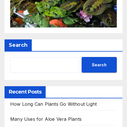
Search
Search
Recent Posts
How Long Can Plants Go Without Light
Many Uses for Aloe Vera Plants