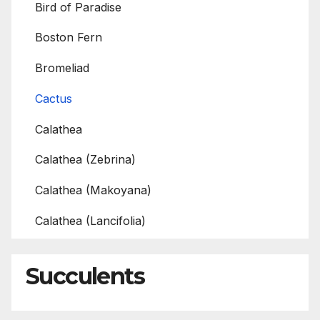
Bird of Paradise
Boston Fern
Bromeliad
Cactus
Calathea
Calathea (Zebrina)
Calathea (Makoyana)
Calathea (Lancifolia)
Succulents