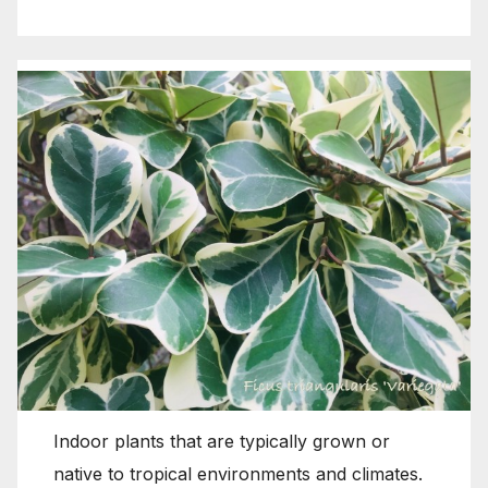
Indoor plants that are typically grown or
native to tropical environments and climates.