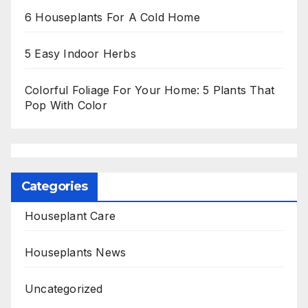
6 Houseplants For A Cold Home
5 Easy Indoor Herbs
Colorful Foliage For Your Home: 5 Plants That
Pop With Color
Categories
Houseplant Care
Houseplants News
Uncategorized