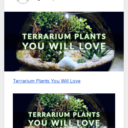
Terrarium Plants You Will Love