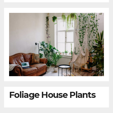
Foliage House Plants