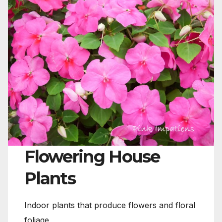
Flowering House
Plants
Indoor plants that produce flowers and floral
foliage