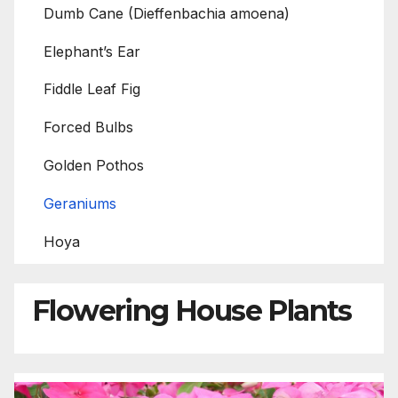
Dumb Cane (Dieffenbachia amoena)
Elephant’s Ear
Fiddle Leaf Fig
Forced Bulbs
Golden Pothos
Geraniums
Hoya
Flowering House Plants