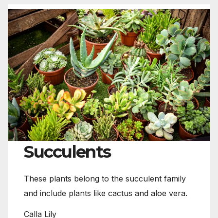
Succulents
These plants belong to the succulent family
and include plants like cactus and aloe vera.
Calla Lily