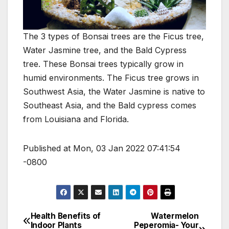
The 3 types of Bonsai trees are the Ficus tree,
Water Jasmine tree, and the Bald Cypress
tree. These Bonsai trees typically grow in
humid environments. The Ficus tree grows in
Southwest Asia, the Water Jasmine is native to
Southeast Asia, and the Bald cypress comes
from Louisiana and Florida.
Published at Mon, 03 Jan 2022 07:41:54
-0800
Health Benefits of
Watermelon
Post
Indoor Plants
Peperomia- Your