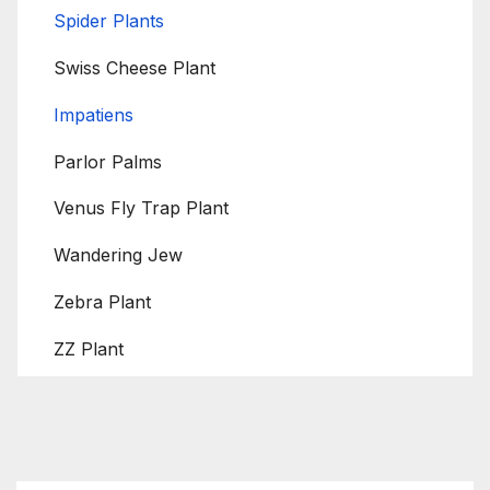
Spider Plants
Swiss Cheese Plant
Impatiens
Parlor Palms
Venus Fly Trap Plant
Wandering Jew
Zebra Plant
ZZ Plant