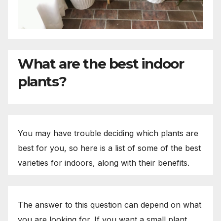
What are the best indoor
plants?
You may have trouble deciding which plants are
best for you, so here is a list of some of the best
varieties for indoors, along with their benefits.
The answer to this question can depend on what
you are looking for. If you want a small plant