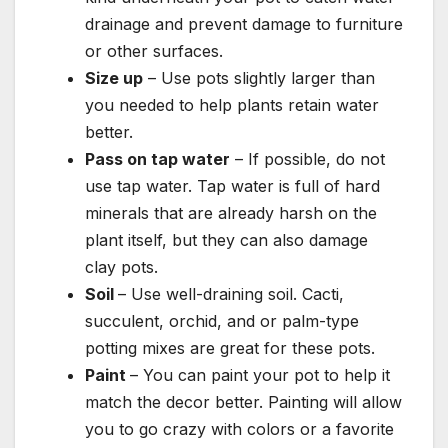
drainage and prevent damage to furniture
or other surfaces.
Size up
– Use pots slightly larger than
you needed to help plants retain water
better.
Pass on tap water
– If possible, do not
use tap water. Tap water is full of hard
minerals that are already harsh on the
plant itself, but they can also damage
clay pots.
Soil
– Use well-draining soil. Cacti,
succulent, orchid, and or palm-type
potting mixes are great for these pots.
Paint
– You can paint your pot to help it
match the decor better. Painting will allow
you to go crazy with colors or a favorite