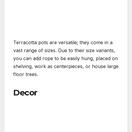
Terracotta pots are versatile; they come in a
vast range of sizes. Due to their size variants,
you can add rope to be easily hung, placed on
shelving, work as centerpieces, or house large
floor trees.
Decor