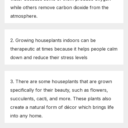
while others remove carbon dioxide from the
atmosphere.
2. Growing houseplants indoors can be
therapeutic at times because it helps people calm
down and reduce their stress levels
3. There are some houseplants that are grown
specifically for their beauty, such as flowers,
succulents, cacti, and more. These plants also
create a natural form of décor which brings life
into any home.