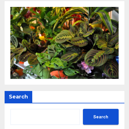
Search
Search