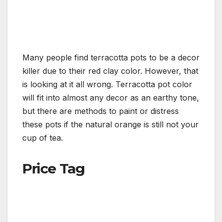
Many people find terracotta pots to be a decor
killer due to their red clay color. However, that
is looking at it all wrong. Terracotta pot color
will fit into almost any decor as an earthy tone,
but there are methods to paint or distress
these pots if the natural orange is still not your
cup of tea.
Price Tag