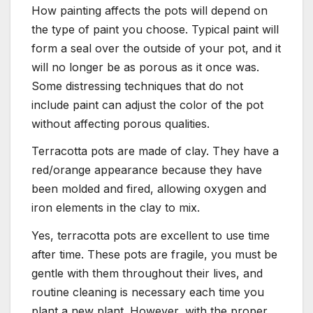
How painting affects the pots will depend on
the type of paint you choose. Typical paint will
form a seal over the outside of your pot, and it
will no longer be as porous as it once was.
Some distressing techniques that do not
include paint can adjust the color of the pot
without affecting porous qualities.
Terracotta pots are made of clay. They have a
red/orange appearance because they have
been molded and fired, allowing oxygen and
iron elements in the clay to mix.
Yes, terracotta pots are excellent to use time
after time. These pots are fragile, you must be
gentle with them throughout their lives, and
routine cleaning is necessary each time you
plant a new plant. However, with the proper