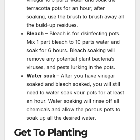
terracotta pots for an hour; after
soaking, use the brush to brush away all
the build-up residues.
Bleach
– Bleach is for disinfecting pots.
Mix 1 part bleach to 10 parts water and
soak for 6 hours. Bleach soaking will
remove any potential plant bacteria’s,
viruses, and pests lurking in the pots.
Water soak
– After you have vinegar
soaked and bleach soaked, you will still
need to water soak your pots for at least
an hour. Water soaking will rinse off all
chemicals and allow the porous pots to
soak up all the desired water.
Get To Planting