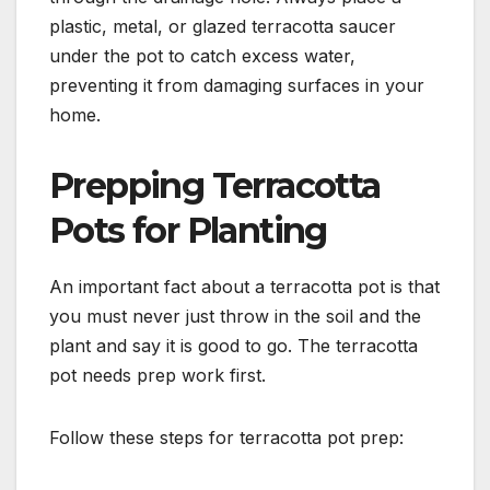
plastic, metal, or glazed terracotta saucer
under the pot to catch excess water,
preventing it from damaging surfaces in your
home.
Prepping Terracotta
Pots for Planting
An important fact about a terracotta pot is that
you must never just throw in the soil and the
plant and say it is good to go. The terracotta
pot needs prep work first.
Follow these steps for terracotta pot prep: