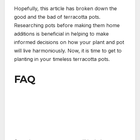
Hopefully, this article has broken down the
good and the bad of terracotta pots.
Researching pots before making them home
additions is beneficial in helping to make
informed decisions on how your plant and pot
will live harmoniously. Now, it is time to get to
planting in your timeless terracotta pots.
FAQ