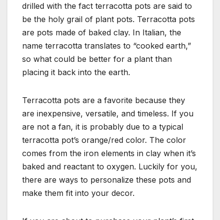
drilled with the fact terracotta pots are said to
be the holy grail of plant pots. Terracotta pots
are pots made of baked clay. In Italian, the
name terracotta translates to “cooked earth,”
so what could be better for a plant than
placing it back into the earth.
Terracotta pots are a favorite because they
are inexpensive, versatile, and timeless. If you
are not a fan, it is probably due to a typical
terracotta pot’s orange/red color. The color
comes from the iron elements in clay when it’s
baked and reactant to oxygen. Luckily for you,
there are ways to personalize these pots and
make them fit into your decor.