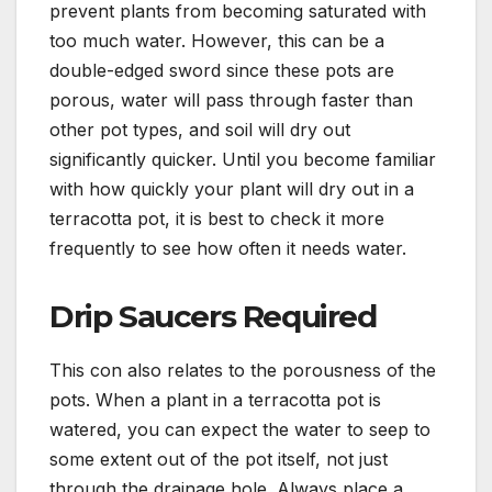
prevent plants from becoming saturated with
too much water. However, this can be a
double-edged sword since these pots are
porous, water will pass through faster than
other pot types, and soil will dry out
significantly quicker. Until you become familiar
with how quickly your plant will dry out in a
terracotta pot, it is best to check it more
frequently to see how often it needs water.
Drip Saucers Required
This con also relates to the porousness of the
pots. When a plant in a terracotta pot is
watered, you can expect the water to seep to
some extent out of the pot itself, not just
through the drainage hole. Always place a