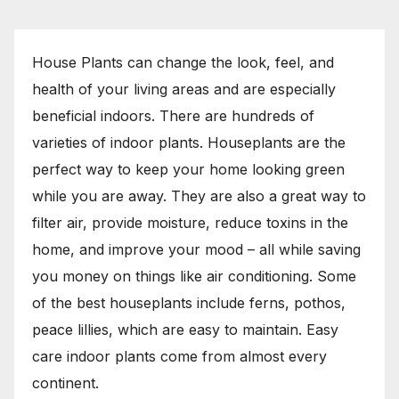
House Plants can change the look, feel, and
health of your living areas and are especially
beneficial indoors. There are hundreds of
varieties of indoor plants. Houseplants are the
perfect way to keep your home looking green
while you are away. They are also a great way to
filter air, provide moisture, reduce toxins in the
home, and improve your mood – all while saving
you money on things like air conditioning. Some
of the best houseplants include ferns, pothos,
peace lillies, which are easy to maintain. Easy
care indoor plants come from almost every
continent.