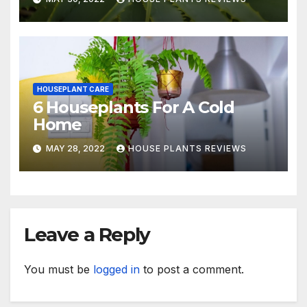
HOUSEPLANT CARE
6 Houseplants For A Cold
Home
MAY 28, 2022
HOUSE PLANTS REVIEWS
Leave a Reply
You must be
logged in
to post a comment.