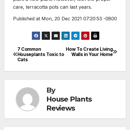
care, terracotta pots can last years.
Published at Mon, 20 Dec 2021 07:20:53 -0800
7 Common
How To Create Living
Post
Houseplants Toxic to
Walls in Your Home
Cats
navigation
By
House Plants
Reviews