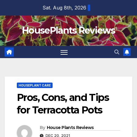
Skip
Sat. Aug 8th, 2026
to
content
HousePlants Reviews
HOUSEPLANT CARE
Pros, Cons, and Tips
for Terracotta Pots
By
House Plants Reviews
DEC 20, 2021