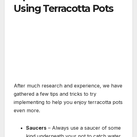
Using Terracotta Pots
After much research and experience, we have
gathered a few tips and tricks to try
implementing to help you enjoy terracotta pots
even more.
Saucers
– Always use a saucer of some
kind underneath your pot to catch water