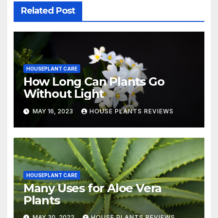
Related Post
HOUSEPLANT CARE
How Long Can Plants Go
Without Light
MAY 16, 2023
HOUSE PLANTS REVIEWS
HOUSEPLANT CARE
Many Uses for Aloe Vera
Plants
MAY 30, 2022
HOUSE PLANTS REVIEWS