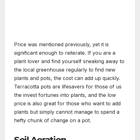
Price was mentioned previously, yet it is
significant enough to reiterate. If you are a
plant lover and find yourself sneaking away to
the local greenhouse regularly to find new
plants and pots, the cost can add up quickly.
Terracotta pots are lifesavers for those of us
the invest fortunes into plants, and the low
price is also great for those who want to add
plants but simply cannot manage to spend a
hefty chunk of change on a pot.
Soil Aeration