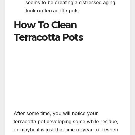
seems to be creating a distressed aging
look on terracotta pots.
How To Clean
Terracotta Pots
After some time, you will notice your
terracotta pot developing some white residue,
or maybe it is just that time of year to freshen