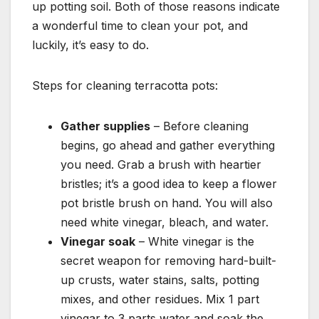
up potting soil. Both of those reasons indicate
a wonderful time to clean your pot, and
luckily, it’s easy to do.
Steps for cleaning terracotta pots:
Gather supplies
– Before cleaning
begins, go ahead and gather everything
you need. Grab a brush with heartier
bristles; it’s a good idea to keep a flower
pot bristle brush on hand. You will also
need white vinegar, bleach, and water.
Vinegar soak
– White vinegar is the
secret weapon for removing hard-built-
up crusts, water stains, salts, potting
mixes, and other residues. Mix 1 part
vinegar to 3 parts water and soak the