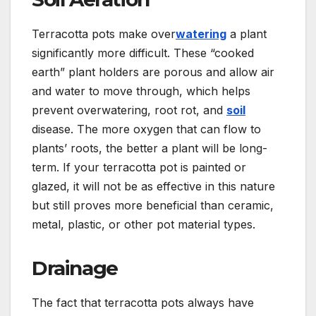
Terracotta pots make over
watering
a plant
significantly more difficult. These “cooked
earth” plant holders are porous and allow air
and water to move through, which helps
prevent overwatering, root rot, and
soil
disease. The more oxygen that can flow to
plants’ roots, the better a plant will be long-
term. If your terracotta pot is painted or
glazed, it will not be as effective in this nature
but still proves more beneficial than ceramic,
metal, plastic, or other pot material types.
Drainage
The fact that terracotta pots always have