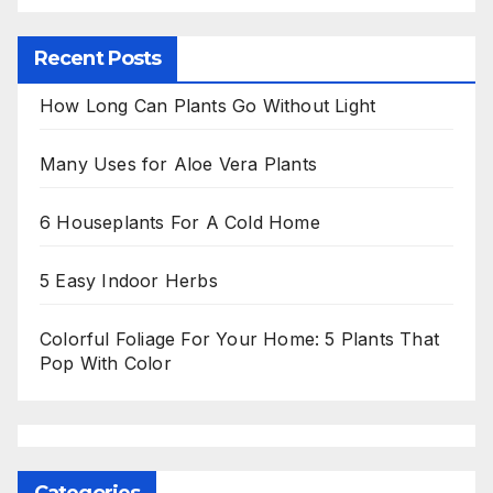
Recent Posts
How Long Can Plants Go Without Light
Many Uses for Aloe Vera Plants
6 Houseplants For A Cold Home
5 Easy Indoor Herbs
Colorful Foliage For Your Home: 5 Plants That
Pop With Color
Categories