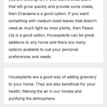
that will grow quickly and provide some shade,
then Dracaena is a good option. If you want
something with medium sized leaves that doesn’t
need as much light as most plants, then Peace
Lily is a good option. Houseplants can be great
additions to any home and there are many
options available to suit your personal
preferences and needs.
Houseplants are a good way of adding greenery
to your home. They are also beneficial for your
health, filtering the air in our homes and
purifying the atmosphere.