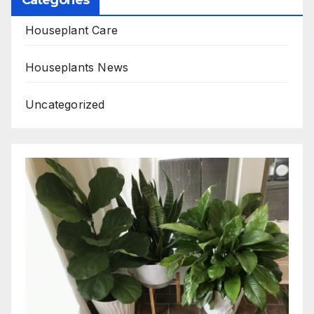
Houseplant Care
Houseplants News
Uncategorized