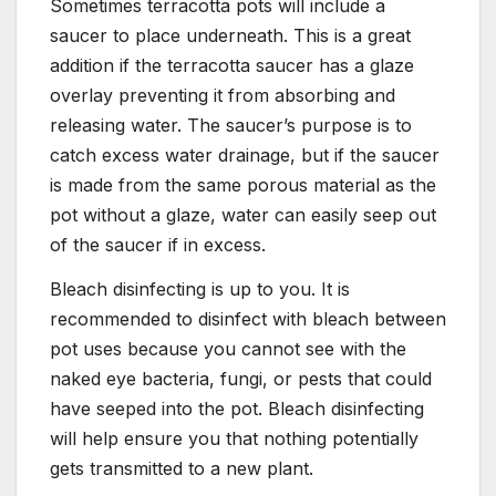
Sometimes terracotta pots will include a
saucer to place underneath. This is a great
addition if the terracotta saucer has a glaze
overlay preventing it from absorbing and
releasing water. The saucer’s purpose is to
catch excess water drainage, but if the saucer
is made from the same porous material as the
pot without a glaze, water can easily seep out
of the saucer if in excess.
Bleach disinfecting is up to you. It is
recommended to disinfect with bleach between
pot uses because you cannot see with the
naked eye bacteria, fungi, or pests that could
have seeped into the pot. Bleach disinfecting
will help ensure you that nothing potentially
gets transmitted to a new plant.