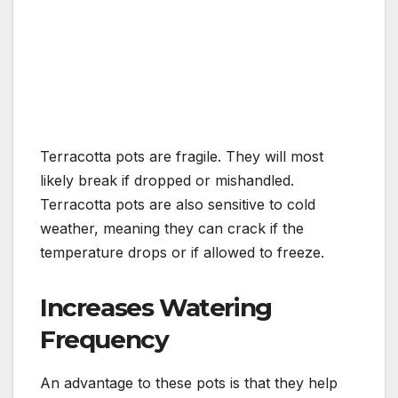
Terracotta pots are fragile. They will most
likely break if dropped or mishandled.
Terracotta pots are also sensitive to cold
weather, meaning they can crack if the
temperature drops or if allowed to freeze.
Increases Watering
Frequency
An advantage to these pots is that they help