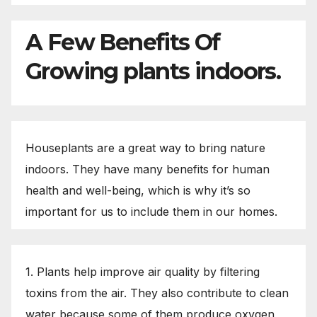
A Few Benefits Of
Growing plants indoors.
Houseplants are a great way to bring nature
indoors. They have many benefits for human
health and well-being, which is why it’s so
important for us to include them in our homes.
1. Plants help improve air quality by filtering
toxins from the air. They also contribute to clean
water because some of them produce oxygen