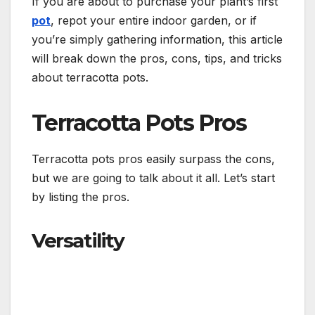
If you are about to purchase your plant’s first
pot
, repot your entire indoor garden, or if
you’re simply gathering information, this article
will break down the pros, cons, tips, and tricks
about terracotta pots.
Terracotta Pots Pros
Terracotta pots pros easily surpass the cons,
but we are going to talk about it all. Let’s start
by listing the pros.
Versatility