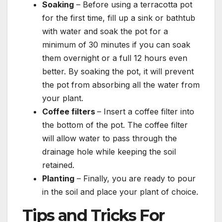
Soaking
– Before using a terracotta pot
for the first time, fill up a sink or bathtub
with water and soak the pot for a
minimum of 30 minutes if you can soak
them overnight or a full 12 hours even
better. By soaking the pot, it will prevent
the pot from absorbing all the water from
your plant.
Coffee filters
– Insert a coffee filter into
the bottom of the pot. The coffee filter
will allow water to pass through the
drainage hole while keeping the soil
retained.
Planting
– Finally, you are ready to pour
in the soil and place your plant of choice.
Tips and Tricks For