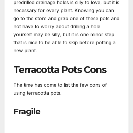
predrilled drainage holes is silly to love, but it is
necessary for every plant. Knowing you can
go to the store and grab one of these pots and
not have to worry about drilling a hole
yourself may be silly, but it is one minor step
that is nice to be able to skip before potting a
new plant.
Terracotta Pots Cons
The time has come to list the few cons of
using terracotta pots.
Fragile