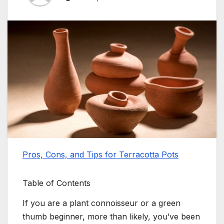
Pros, Cons, and Tips for Terracotta Pots
Table of Contents
If you are a plant connoisseur or a green
thumb beginner, more than likely, you’ve been