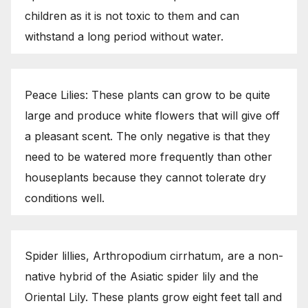
children as it is not toxic to them and can
withstand a long period without water.
Peace Lilies: These plants can grow to be quite
large and produce white flowers that will give off
a pleasant scent. The only negative is that they
need to be watered more frequently than other
houseplants because they cannot tolerate dry
conditions well.
Spider lillies, Arthropodium cirrhatum, are a non-
native hybrid of the Asiatic spider lily and the
Oriental Lily. These plants grow eight feet tall and