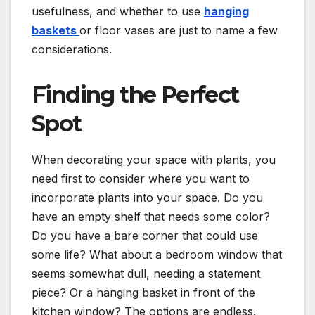
usefulness, and whether to use
hanging
baskets
or floor vases are just to name a few
considerations.
Finding the Perfect
Spot
When decorating your space with plants, you
need first to consider where you want to
incorporate plants into your space. Do you
have an empty shelf that needs some color?
Do you have a bare corner that could use
some life? What about a bedroom window that
seems somewhat dull, needing a statement
piece? Or a hanging basket in front of the
kitchen window? The options are endless.