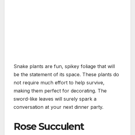
Snake plants are fun, spikey foliage that will
be the statement of its space. These plants do
not require much effort to help survive,
making them perfect for decorating. The
sword-like leaves will surely spark a
conversation at your next dinner party.
Rose Succulent