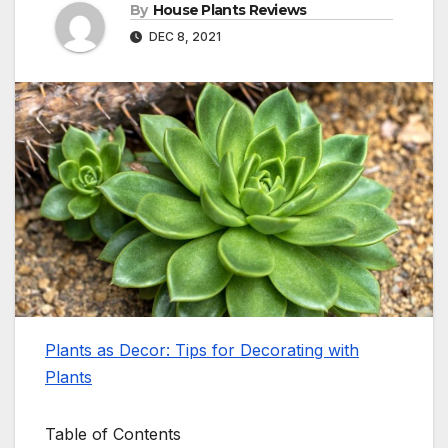
By
House Plants Reviews
DEC 8, 2021
Plants as Decor: Tips for Decorating with
Plants
Table of Contents