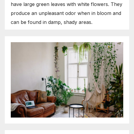
have large green leaves with white flowers. They
produce an unpleasant odor when in bloom and
can be found in damp, shady areas.