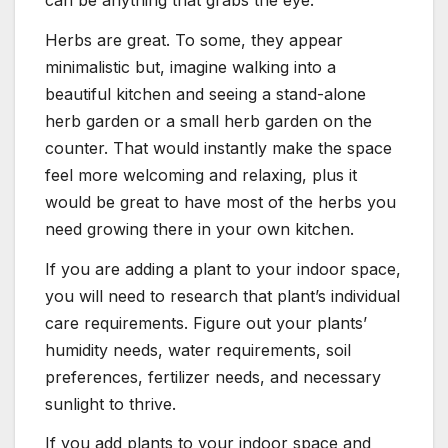
Herbs are great. To some, they appear
minimalistic but, imagine walking into a
beautiful kitchen and seeing a stand-alone
herb garden or a small herb garden on the
counter. That would instantly make the space
feel more welcoming and relaxing, plus it
would be great to have most of the herbs you
need growing there in your own kitchen.
If you are adding a plant to your indoor space,
you will need to research that plant’s individual
care requirements. Figure out your plants’
humidity needs, water requirements, soil
preferences, fertilizer needs, and necessary
sunlight to thrive.
If you add plants to your indoor space and