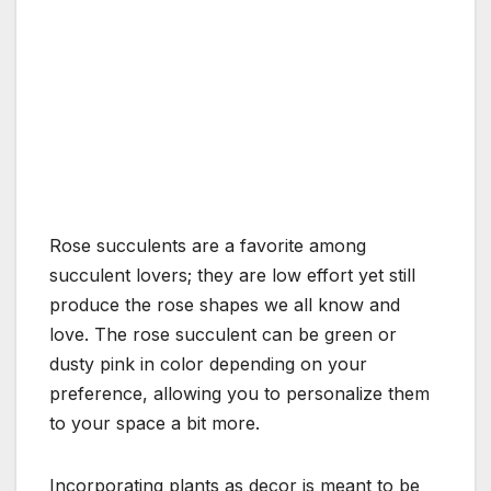
Rose succulents are a favorite among
succulent lovers; they are low effort yet still
produce the rose shapes we all know and
love. The rose succulent can be green or
dusty pink in color depending on your
preference, allowing you to personalize them
to your space a bit more.
Incorporating plants as decor is meant to be