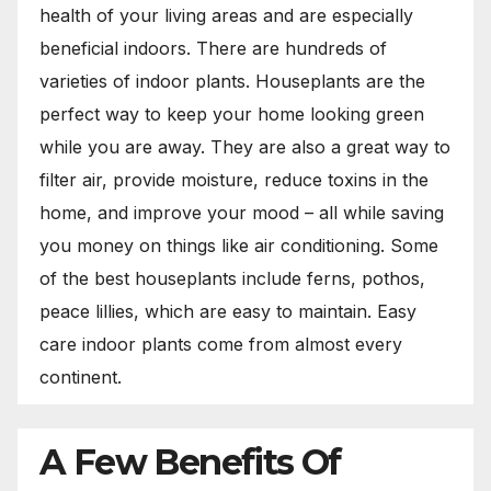
health of your living areas and are especially
beneficial indoors. There are hundreds of
varieties of indoor plants. Houseplants are the
perfect way to keep your home looking green
while you are away. They are also a great way to
filter air, provide moisture, reduce toxins in the
home, and improve your mood – all while saving
you money on things like air conditioning. Some
of the best houseplants include ferns, pothos,
peace lillies, which are easy to maintain. Easy
care indoor plants come from almost every
continent.
A Few Benefits Of