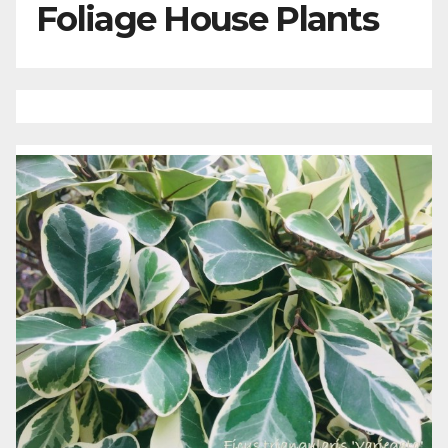
Foliage House Plants