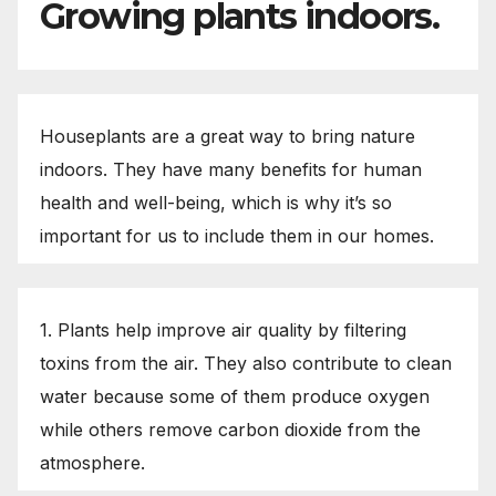
Growing plants indoors.
Houseplants are a great way to bring nature
indoors. They have many benefits for human
health and well-being, which is why it’s so
important for us to include them in our homes.
1. Plants help improve air quality by filtering
toxins from the air. They also contribute to clean
water because some of them produce oxygen
while others remove carbon dioxide from the
atmosphere.