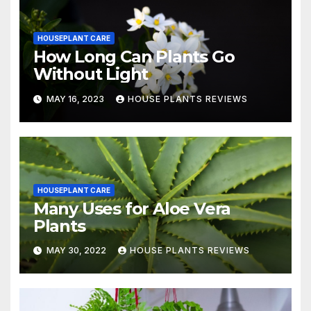
HOUSEPLANT CARE
How Long Can Plants Go
Without Light
MAY 16, 2023
HOUSE PLANTS REVIEWS
HOUSEPLANT CARE
Many Uses for Aloe Vera
Plants
MAY 30, 2022
HOUSE PLANTS REVIEWS