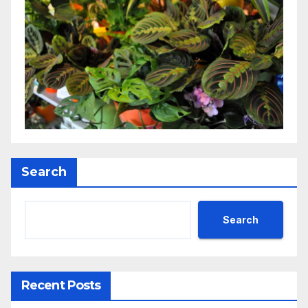
Search
Search
Recent Posts