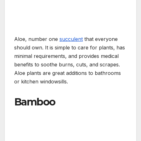
Aloe, number one
succulent
that everyone
should own. It is simple to care for plants, has
minimal requirements, and provides medical
benefits to soothe burns, cuts, and scrapes.
Aloe plants are great additions to bathrooms
or kitchen windowsills.
Bamboo