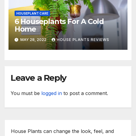
HOUSEPLANT CARE
6 Houseplants For A Cold
Home
MAY 28, 2022
HOUSE PLANTS REVIEWS
Leave a Reply
You must be
logged in
to post a comment.
House Plants can change the look, feel, and