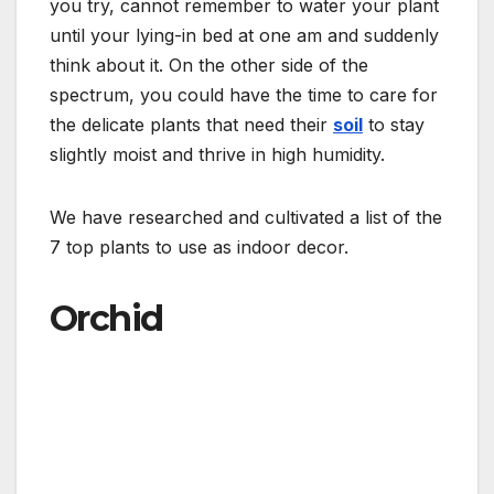
you try, cannot remember to water your plant
until your lying-in bed at one am and suddenly
think about it. On the other side of the
spectrum, you could have the time to care for
the delicate plants that need their
soil
to stay
slightly moist and thrive in high humidity.
We have researched and cultivated a list of the
7 top plants to use as indoor decor.
Orchid