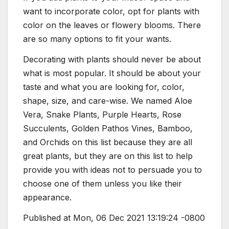
want to incorporate color, opt for plants with
color on the leaves or flowery blooms. There
are so many options to fit your wants.
Decorating with plants should never be about
what is most popular. It should be about your
taste and what you are looking for, color,
shape, size, and care-wise. We named Aloe
Vera, Snake Plants, Purple Hearts, Rose
Succulents, Golden Pathos Vines, Bamboo,
and Orchids on this list because they are all
great plants, but they are on this list to help
provide you with ideas not to persuade you to
choose one of them unless you like their
appearance.
Published at Mon, 06 Dec 2021 13:19:24 -0800