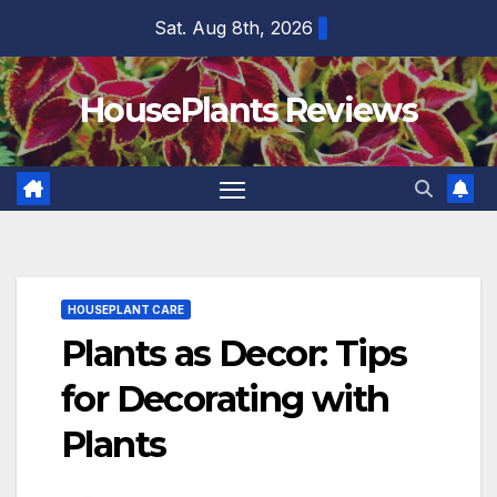
Skip
Sat. Aug 8th, 2026
to
content
HousePlants Reviews
HOUSEPLANT CARE
Plants as Decor: Tips
for Decorating with
Plants