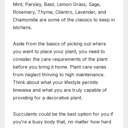
Mint, Parsley, Basil, Lemon Grass, Sage,
Rosemary, Thyme, Cilantro, Lavender, and
Chamomille are some of the classics to keep in
kitchens.
Aside from the basics of picking out where
you want to place your plant, you need to
consider the care requirements of the plant
before you bring it home. Plant care varies
from neglect thriving to high maintenance.
Think about what your lifestyle permits
timewise and what you are truly capable of
providing for a decorative plant.
Succulents could be the best option for you if
you’re a busy body that, no matter how hard