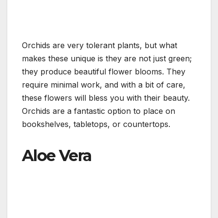
Orchids are very tolerant plants, but what
makes these unique is they are not just green;
they produce beautiful flower blooms. They
require minimal work, and with a bit of care,
these flowers will bless you with their beauty.
Orchids are a fantastic option to place on
bookshelves, tabletops, or countertops.
Aloe Vera