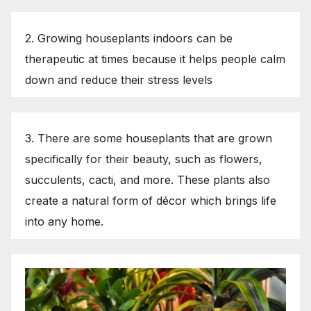
2. Growing houseplants indoors can be
therapeutic at times because it helps people calm
down and reduce their stress levels
3. There are some houseplants that are grown
specifically for their beauty, such as flowers,
succulents, cacti, and more. These plants also
create a natural form of décor which brings life
into any home.