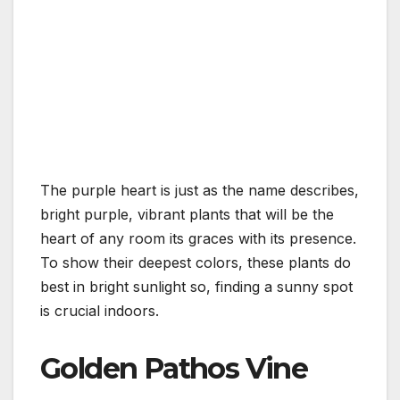
The purple heart is just as the name describes,
bright purple, vibrant plants that will be the
heart of any room its graces with its presence.
To show their deepest colors, these plants do
best in bright sunlight so, finding a sunny spot
is crucial indoors.
Golden Pathos Vine