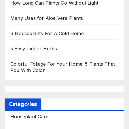
How Long Can Plants Go Without Light
Many Uses for Aloe Vera Plants
6 Houseplants For A Cold Home
5 Easy Indoor Herbs
Colorful Foliage For Your Home: 5 Plants That
Pop With Color
Categories
Houseplant Care