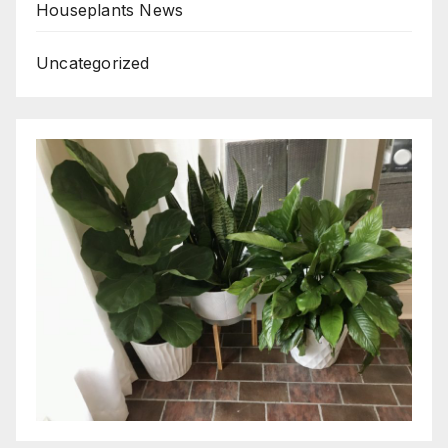
Houseplants News
Uncategorized