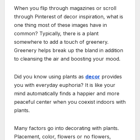
When you flip through magazines or scroll
through Pinterest of decor inspiration, what is
one thing most of these images have in
common? Typically, there is a plant
somewhere to add a touch of greenery.
Greenery helps break up the bland in addition
to cleansing the air and boosting your mood.
Did you know using plants as
decor
provides
you with everyday euphoria? It is like your
mind automatically finds a happier and more
peaceful center when you coexist indoors with
plants.
Many factors go into decorating with plants.
Placement, color, flowers or no flowers,