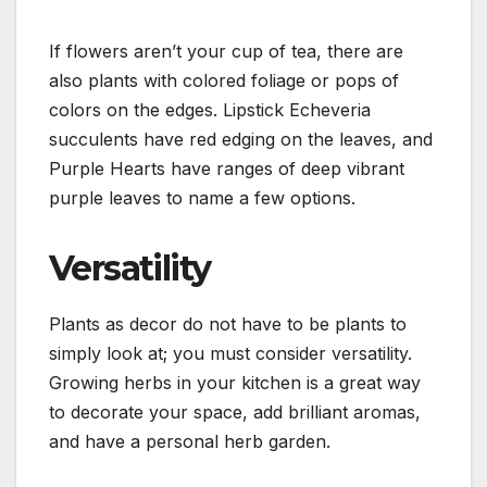
If flowers aren’t your cup of tea, there are
also plants with colored foliage or pops of
colors on the edges. Lipstick Echeveria
succulents have red edging on the leaves, and
Purple Hearts have ranges of deep vibrant
purple leaves to name a few options.
Versatility
Plants as decor do not have to be plants to
simply look at; you must consider versatility.
Growing herbs in your kitchen is a great way
to decorate your space, add brilliant aromas,
and have a personal herb garden.