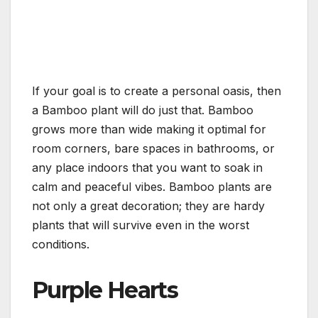
If your goal is to create a personal oasis, then
a Bamboo plant will do just that. Bamboo
grows more than wide making it optimal for
room corners, bare spaces in bathrooms, or
any place indoors that you want to soak in
calm and peaceful vibes. Bamboo plants are
not only a great decoration; they are hardy
plants that will survive even in the worst
conditions.
Purple Hearts