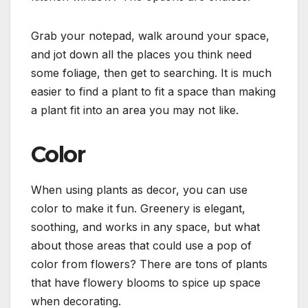
Grab your notepad, walk around your space,
and jot down all the places you think need
some foliage, then get to searching. It is much
easier to find a plant to fit a space than making
a plant fit into an area you may not like.
Color
When using plants as decor, you can use
color to make it fun. Greenery is elegant,
soothing, and works in any space, but what
about those areas that could use a pop of
color from flowers? There are tons of plants
that have flowery blooms to spice up space
when decorating.