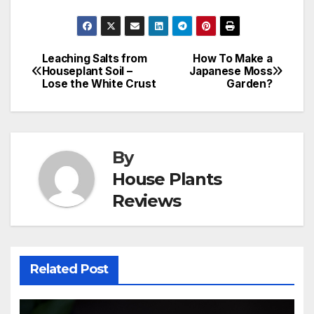
Leaching Salts from
How To Make a
Post
Houseplant Soil –
Japanese Moss
Lose the White Crust
Garden?
navigation
By
House Plants
Reviews
Related Post