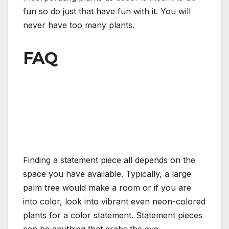
fun so do just that have fun with it. You will
never have too many plants.
FAQ
Finding a statement piece all depends on the
space you have available. Typically, a large
palm tree would make a room or if you are
into color, look into vibrant even neon-colored
plants for a color statement. Statement pieces
can be anything that grabs the eye.