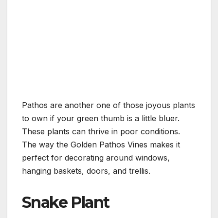
Pathos are another one of those joyous plants
to own if your green thumb is a little bluer.
These plants can thrive in poor conditions.
The way the Golden Pathos Vines makes it
perfect for decorating around windows,
hanging baskets, doors, and trellis.
Snake Plant