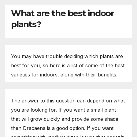
What are the best indoor
plants?
You may have trouble deciding which plants are
best for you, so here is a list of some of the best
varieties for indoors, along with their benefits.
The answer to this question can depend on what
you are looking for. If you want a small plant
that will grow quickly and provide some shade,
then Dracaena is a good option. If you want