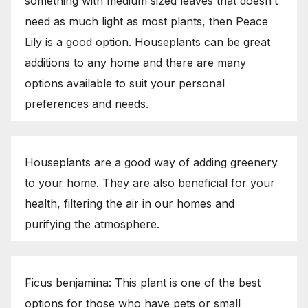
something with medium sized leaves that doesn’t
need as much light as most plants, then Peace
Lily is a good option. Houseplants can be great
additions to any home and there are many
options available to suit your personal
preferences and needs.
Houseplants are a good way of adding greenery
to your home. They are also beneficial for your
health, filtering the air in our homes and
purifying the atmosphere.
Ficus benjamina: This plant is one of the best
options for those who have pets or small