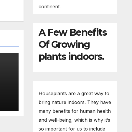
continent.
A Few Benefits
Of Growing
plants indoors.
eed
Houseplants are a great way to
bring nature indoors. They have
many benefits for human health
and well-being, which is why it’s
so important for us to include