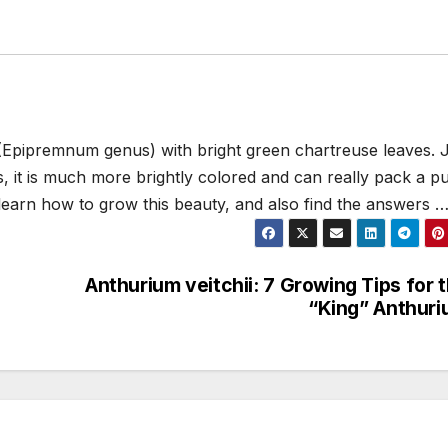
(Epipremnum genus) with bright green chartreuse leaves. 
 it is much more brightly colored and can really pack a p
 learn how to grow this beauty, and also find the answers 
Anthurium veitchii: 7 Growing Tips for 
“King” Anthur