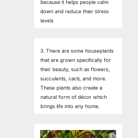
because it helps people calm
down and reduce their stress
levels
3. There are some houseplants
that are grown specifically for
their beauty, such as flowers,
succulents, cacti, and more.
These plants also create a
natural form of décor which
brings life into any home.