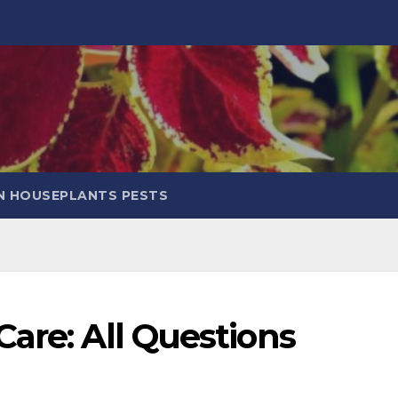
 HOUSEPLANTS PESTS
are: All Questions