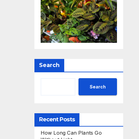
Search
Search
Recent Posts
How Long Can Plants Go