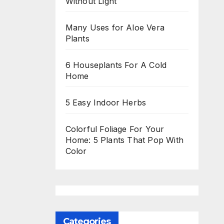
Without Light
Many Uses for Aloe Vera
Plants
6 Houseplants For A Cold
Home
5 Easy Indoor Herbs
Colorful Foliage For Your
Home: 5 Plants That Pop With
Color
Categories