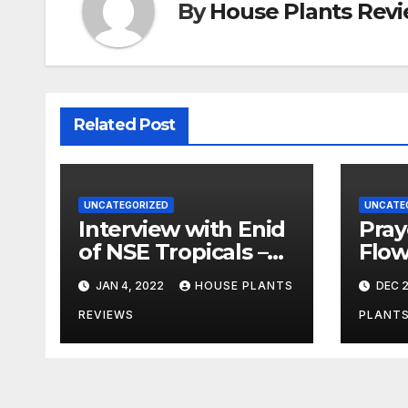
By
House Plants Rev
Related Post
UNCATEGORIZED
UNCATE
Interview with Enid
Pray
of NSE Tropicals –
Flowe
Welcome to the
Ques
JAN 4, 2022
HOUSE PLANTS
DEC 2
Jungle
Answ
Tips
REVIEWS
PLANTS