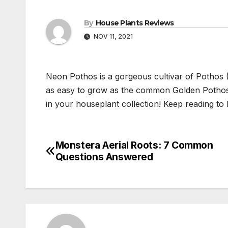
By
House Plants Reviews
NOV 11, 2021
Neon Pothos is a gorgeous cultivar of Pothos 
as easy to grow as the common Golden Pothos,
in your houseplant collection! Keep reading to
Monstera Aerial Roots: 7 Common
Post
Questions Answered
navigation