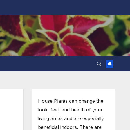
House Plants can change the
look, feel, and health of your
living areas and are especially
beneficial indoors. There are