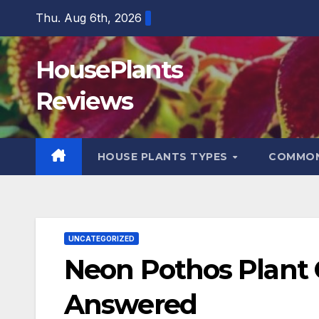
Skip
Thu. Aug 6th, 2026
to
content
HousePlants
Reviews
HOUSE PLANTS TYPES
COMMON
UNCATEGORIZED
Neon Pothos Plant C
Answered