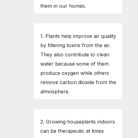
them in our homes.
1. Plants help improve air quality
by filtering toxins from the air.
They also contribute to clean
water because some of them
produce oxygen while others
remove carbon dioxide from the
atmosphere.
2. Growing houseplants indoors
can be therapeutic at times