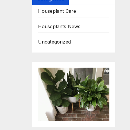
Houseplant Care
Houseplants News
Uncategorized