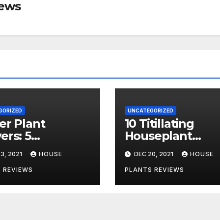
iews
GORIZED
UNCATEGORIZED
er Plant
10 Titillating
rs: 5
Houseplant
tions
Statistics You N
3, 2021
HOUSE
DEC 20, 2021
HOUSE
ered + Care
to Know
 REVIEWS
PLANTS REVIEWS