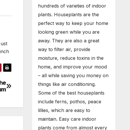
hundreds of varieties of indoor
plants. Houseplants are the
perfect way to keep your home
looking green while you are
away. They are also a great
Just
way to filter air, provide
unch
moisture, reduce toxins in the
…
home, and improve your mood
– all while saving you money on
the
things like air conditioning.
ium
Some of the best houseplants
include ferns, pothos, peace
lillies, which are easy to
maintain. Easy care indoor
plants come from almost every