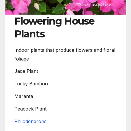
Flowering House
Plants
Indoor plants that produce flowers and floral
foliage
Jade Plant
Lucky Bamboo
Maranta
Peacock Plant
Philodendrons