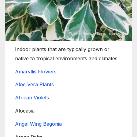
Indoor plants that are typically grown or
native to tropical environments and climates.
Amaryllis Flowers
Aloe Vera Plants
African Violets
Alocasia
Angel Wing Begonia
Areca Palm