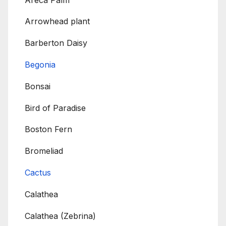
Arrowhead plant
Barberton Daisy
Begonia
Bonsai
Bird of Paradise
Boston Fern
Bromeliad
Cactus
Calathea
Calathea (Zebrina)