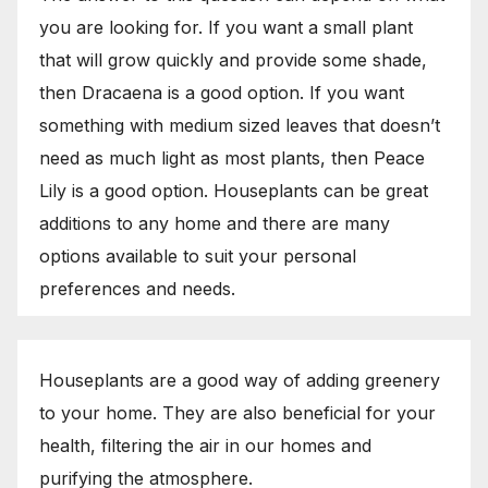
you are looking for. If you want a small plant
that will grow quickly and provide some shade,
then Dracaena is a good option. If you want
something with medium sized leaves that doesn’t
need as much light as most plants, then Peace
Lily is a good option. Houseplants can be great
additions to any home and there are many
options available to suit your personal
preferences and needs.
Houseplants are a good way of adding greenery
to your home. They are also beneficial for your
health, filtering the air in our homes and
purifying the atmosphere.