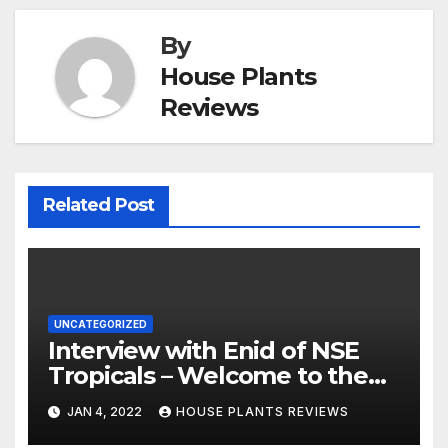
By
House Plants
Reviews
Related Post
UNCATEGORIZED
Interview with Enid of NSE
Tropicals – Welcome to the
Jungle
JAN 4, 2022
HOUSE PLANTS REVIEWS