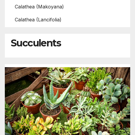
Calathea (Makoyana)
Calathea (Lancifolia)
Succulents