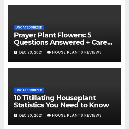
UNCATEGORIZED
Prayer Plant Flowers: 5
Questions Answered + Care
Tips
DEC 23, 2021
HOUSE PLANTS REVIEWS
UNCATEGORIZED
10 Titillating Houseplant
Statistics You Need to Know
DEC 20, 2021
HOUSE PLANTS REVIEWS