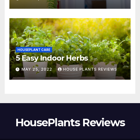
HOUSEPLANT CARE
5 Easy Indoor Herbs
MAY 25, 2022
HOUSE PLANTS REVIEWS
HousePlants Reviews