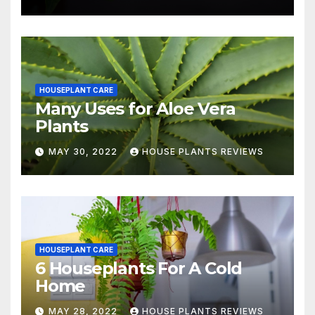
HOUSEPLANT CARE
Many Uses for Aloe Vera
Plants
MAY 30, 2022
HOUSE PLANTS REVIEWS
HOUSEPLANT CARE
6 Houseplants For A Cold
Home
MAY 28, 2022
HOUSE PLANTS REVIEWS