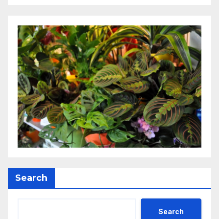
Search
Search