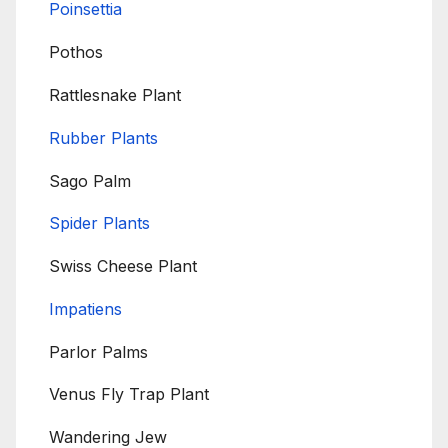
Poinsettia
Pothos
Rattlesnake Plant
Rubber Plants
Sago Palm
Spider Plants
Swiss Cheese Plant
Impatiens
Parlor Palms
Venus Fly Trap Plant
Wandering Jew