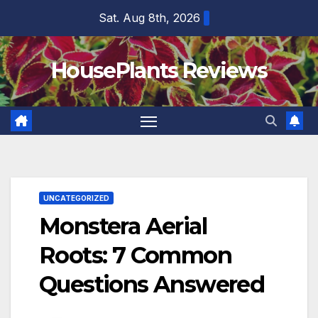
Skip
Sat. Aug 8th, 2026
to
content
HousePlants Reviews
UNCATEGORIZED
Monstera Aerial
Roots: 7 Common
Questions Answered