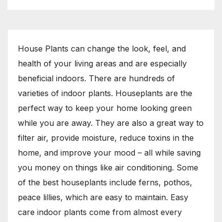
House Plants can change the look, feel, and
health of your living areas and are especially
beneficial indoors. There are hundreds of
varieties of indoor plants. Houseplants are the
perfect way to keep your home looking green
while you are away. They are also a great way to
filter air, provide moisture, reduce toxins in the
home, and improve your mood – all while saving
you money on things like air conditioning. Some
of the best houseplants include ferns, pothos,
peace lillies, which are easy to maintain. Easy
care indoor plants come from almost every