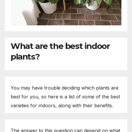
What are the best indoor
plants?
You may have trouble deciding which plants are
best for you, so here is a list of some of the best
varieties for indoors, along with their benefits.
The answer to this question can depend on what