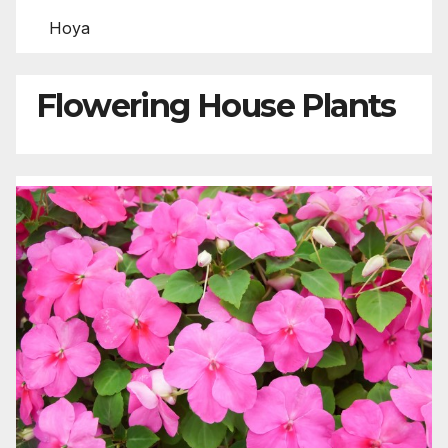
Hoya
Flowering House Plants