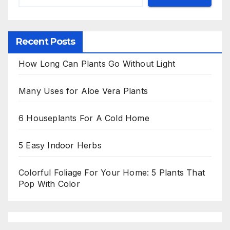
Recent Posts
How Long Can Plants Go Without Light
Many Uses for Aloe Vera Plants
6 Houseplants For A Cold Home
5 Easy Indoor Herbs
Colorful Foliage For Your Home: 5 Plants That
Pop With Color