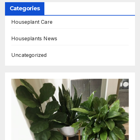
Categories
Houseplant Care
Houseplants News
Uncategorized