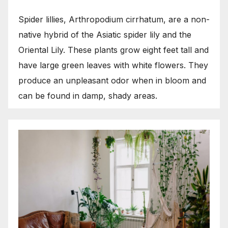
Spider lillies, Arthropodium cirrhatum, are a non-
native hybrid of the Asiatic spider lily and the
Oriental Lily. These plants grow eight feet tall and
have large green leaves with white flowers. They
produce an unpleasant odor when in bloom and
can be found in damp, shady areas.