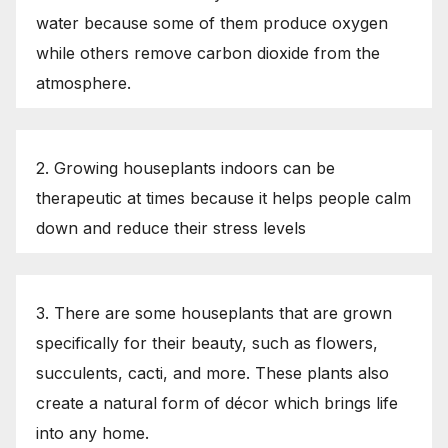
water because some of them produce oxygen
while others remove carbon dioxide from the
atmosphere.
2. Growing houseplants indoors can be
therapeutic at times because it helps people calm
down and reduce their stress levels
3. There are some houseplants that are grown
specifically for their beauty, such as flowers,
succulents, cacti, and more. These plants also
create a natural form of décor which brings life
into any home.