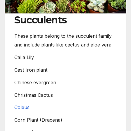
Succulents
These plants belong to the succulent family
and include plants like cactus and aloe vera.
Calla Lily
Cast Iron plant
Chinese evergreen
Christmas Cactus
Coleus
Corn Plant (Dracena)