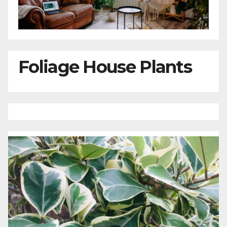
Foliage House Plants