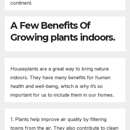
continent.
A Few Benefits Of
Growing plants indoors.
Houseplants are a great way to bring nature
indoors. They have many benefits for human
health and well-being, which is why it’s so
important for us to include them in our homes.
1. Plants help improve air quality by filtering
toxins from the air. They also contribute to clean