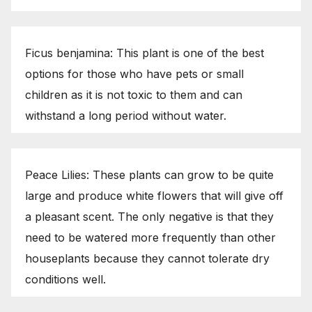
Ficus benjamina: This plant is one of the best
options for those who have pets or small
children as it is not toxic to them and can
withstand a long period without water.
Peace Lilies: These plants can grow to be quite
large and produce white flowers that will give off
a pleasant scent. The only negative is that they
need to be watered more frequently than other
houseplants because they cannot tolerate dry
conditions well.