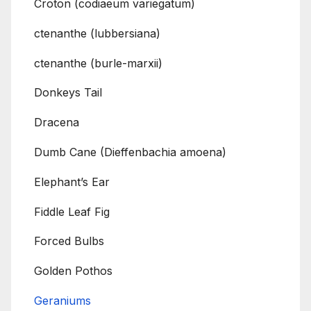
Croton (codiaeum variegatum)
ctenanthe (lubbersiana)
ctenanthe (burle-marxii)
Donkeys Tail
Dracena
Dumb Cane (Dieffenbachia amoena)
Elephant’s Ear
Fiddle Leaf Fig
Forced Bulbs
Golden Pothos
Geraniums