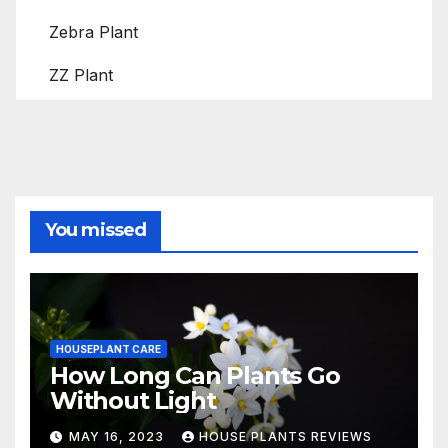
Zebra Plant
ZZ Plant
You missed
HOUSEPLANT CARE
How Long Can Plants Go
Without Light
MAY 16, 2023
HOUSE PLANTS REVIEWS