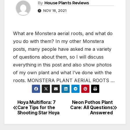
By
House Plants Reviews
NOV 16, 2021
What are Monstera aerial roots, and what do
you do with them? In my other Monstera
posts, many people have asked me a variety
of questions about them, so I will discuss
everything in this post and also show photos
of my own plant and what I’ve done with the
roots. MONSTERA PLANT AERIAL ROOTS …
Hoya Multiflora: 7
Neon Pothos Plant
Post
Care Tips for the
Care: All Questions
Shooting Star Hoya
Answered
navigation