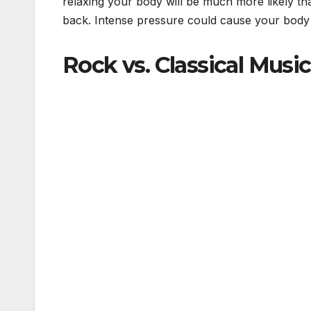
relaxing your body will be much more likely t
back. Intense pressure could cause your body t
Rock vs. Classical Music