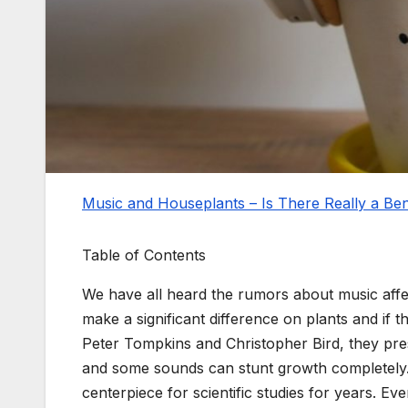
Music and Houseplants – Is There Really a Ben
Table of Contents
We have all heard the rumors about music affe
make a significant difference on plants and if 
Peter Tompkins and Christopher Bird, they pre
and some sounds can stunt growth completely
centerpiece for scientific studies for years. Eve