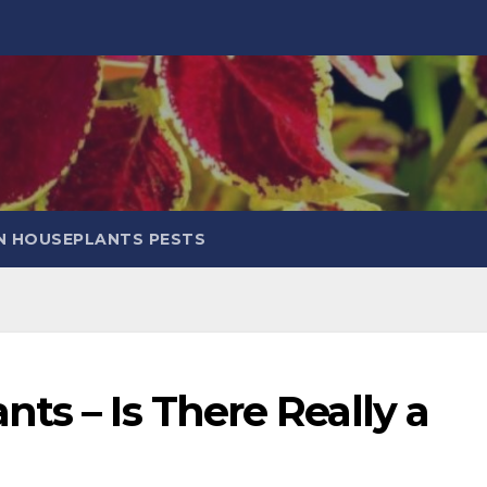
 HOUSEPLANTS PESTS
ts – Is There Really a