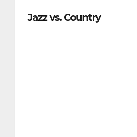
Jazz vs. Country