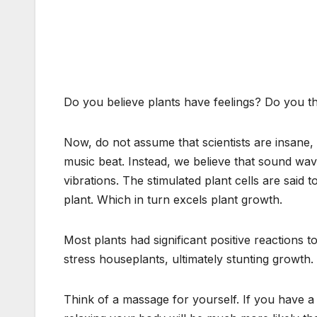
Do you believe plants have feelings? Do you th
Now, do not assume that scientists are insane, 
music beat. Instead, we believe that sound wave
vibrations. The stimulated plant cells are said 
plant. Which in turn excels plant growth.
Most plants had significant positive reactions 
stress houseplants, ultimately stunting growth.
Think of a massage for yourself. If you have a 