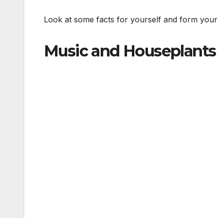
Look at some facts for yourself and form your
Music and Houseplants