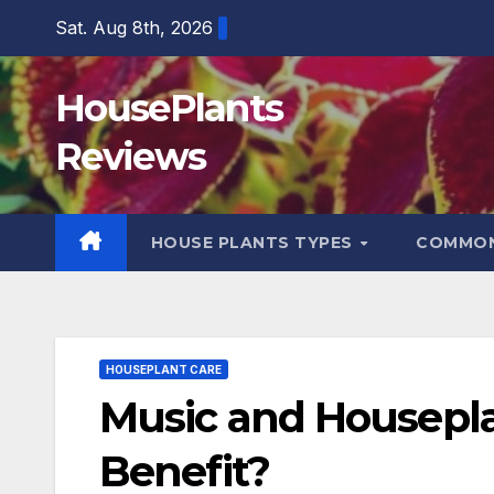
Skip
Sat. Aug 8th, 2026
to
content
HousePlants
Reviews
HOUSE PLANTS TYPES
COMMON
HOUSEPLANT CARE
Music and Houseplan
Benefit?