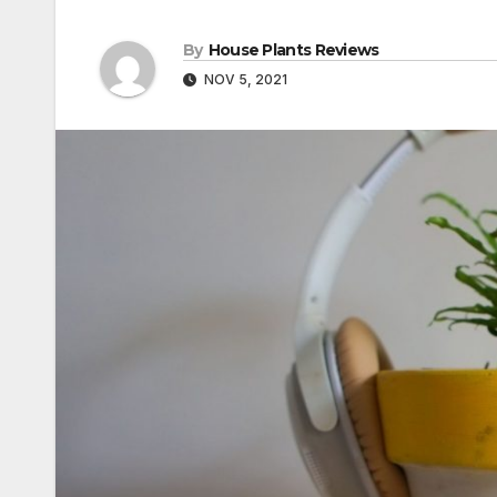
By
House Plants Reviews
NOV 5, 2021