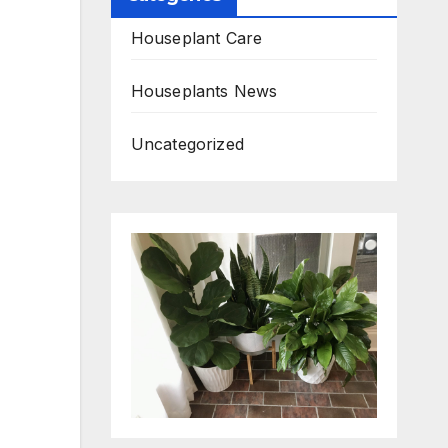
Houseplant Care
Houseplants News
Uncategorized