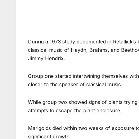
During a 1973 study documented in Retallick’
classical music of Haydn, Brahms, and Beetho
Jimmy Hendrix.
Group one started intertwining themselves with 
closer to the speaker of classical music.
While group two showed signs of plants trying
attempts to escape the plant enclosure.
Marigolds died within two weeks of exposure to
significant growth.