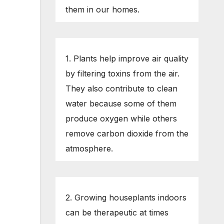
them in our homes.
1. Plants help improve air quality
by filtering toxins from the air.
They also contribute to clean
water because some of them
produce oxygen while others
remove carbon dioxide from the
atmosphere.
2. Growing houseplants indoors
can be therapeutic at times