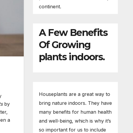
continent.
A Few Benefits
Of Growing
plants indoors.
Houseplants are a great way to
y
bring nature indoors. They have
ts
by
ter,
many benefits for human health
een a
and well-being, which is why it’s
so important for us to include