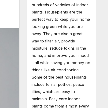
hundreds of varieties of indoor
plants. Houseplants are the
perfect way to keep your home
looking green while you are
away. They are also a great
way to filter air, provide
moisture, reduce toxins in the
home, and improve your mood
– all while saving you money on
things like air conditioning.
Some of the best houseplants
include ferns, pothos, peace
lillies, which are easy to
maintain. Easy care indoor
plants come from almost every