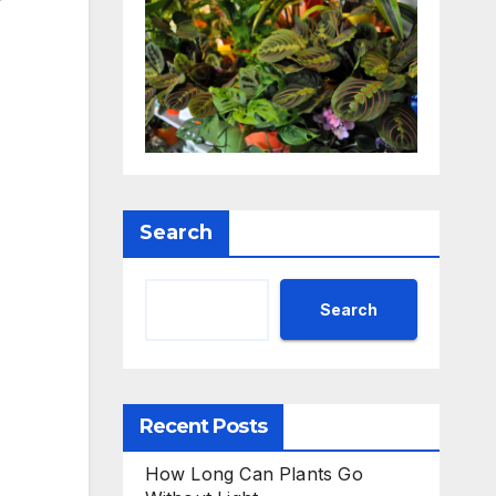
r
Search
Search
Recent Posts
How Long Can Plants Go