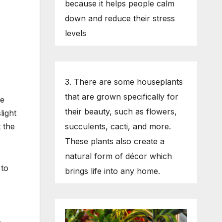
because it helps people calm
down and reduce their stress
levels
3. There are some houseplants
that are grown specifically for
he
their beauty, such as flowers,
light
t the
succulents, cacti, and more.
These plants also create a
natural form of décor which
 to
brings life into any home.