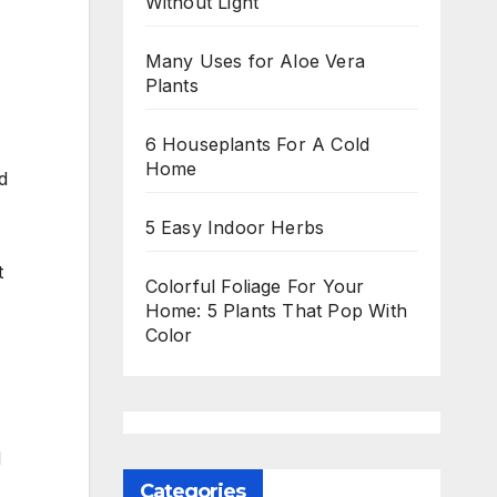
Without Light
Many Uses for Aloe Vera
Plants
6 Houseplants For A Cold
Home
d
5 Easy Indoor Herbs
t
Colorful Foliage For Your
Home: 5 Plants That Pop With
Color
d
Categories