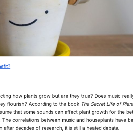
efit?
cting how plants grow but are they true? Does music reall
they flourish? According to the book
The Secret Life of Plan
sume that some sounds can affect plant growth for the bet
. The correlations between music and houseplants have b
n after decades of research, it is still a heated debate.