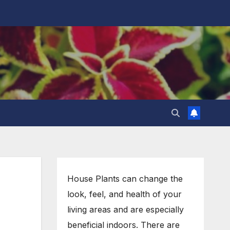
House Plants can change the
look, feel, and health of your
living areas and are especially
beneficial indoors. There are