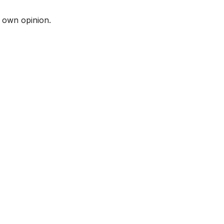
 own opinion.