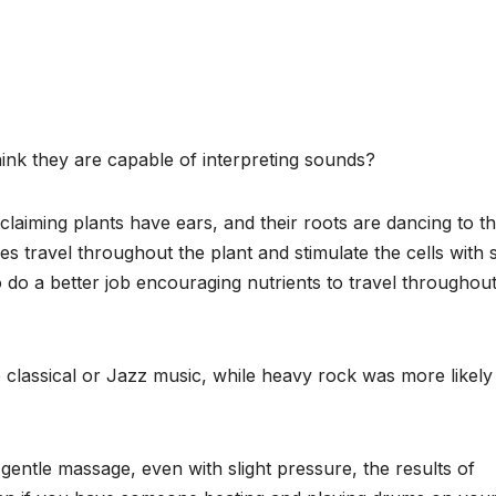
ink they are capable of interpreting sounds?
claiming plants have ears, and their roots are dancing to t
s travel throughout the plant and stimulate the cells with s
to do a better job encouraging nutrients to travel throughou
to classical or Jazz music, while heavy rock was more likely
gentle massage, even with slight pressure, the results of