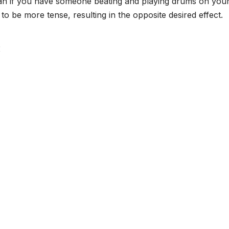
han if you have someone beating and playing drums on you
o be more tense, resulting in the opposite desired effect.