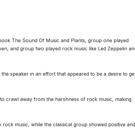
s book The Sound Of Music and Plants, group one played
ven, and group two played rock music like Led Zeppelin an
the speaker in an effort that appeared to be a desire to ge
 to crawl away from the harshness of rock music, making
 rock music, while the classical group showed positive an