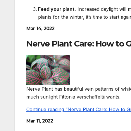
Feed your plant.
Increased daylight will m
plants for the winter, it’s time to start agai
Mar 14, 2022
Nerve Plant Care: How to G
Nerve Plant has beautiful vein patterns of whit
much sunlight Fittonia verschaffeltii wants.
Continue reading “Nerve Plant Care: How to Gro
Mar 11, 2022