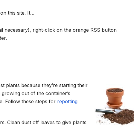
 this site. It…
l necessary), right-click on the orange RSS button
der.
st plants because they’re starting their
e growing out of the container’s
e. Follow these steps for
repotting
s. Clean dust off leaves to give plants