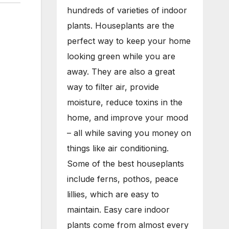
hundreds of varieties of indoor
plants. Houseplants are the
perfect way to keep your home
looking green while you are
away. They are also a great
way to filter air, provide
moisture, reduce toxins in the
home, and improve your mood
– all while saving you money on
things like air conditioning.
Some of the best houseplants
include ferns, pothos, peace
lillies, which are easy to
maintain. Easy care indoor
plants come from almost every