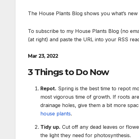
The House Plants Blog shows you what’s new on
To subscribe to my House Plants Blog (no emai
(at right) and paste the URL into your RSS rea
Mar 23, 2022
3 Things to Do Now
Repot.
Spring is the best time to repot mo
most vigorous time of growth. If roots ar
drainage holes, give them a bit more spac
house plants
.
Tidy up.
Cut off any dead leaves or flower
the light they need for photosynthesis.