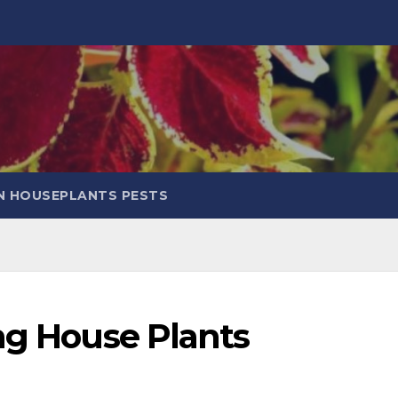
 HOUSEPLANTS PESTS
ng House Plants