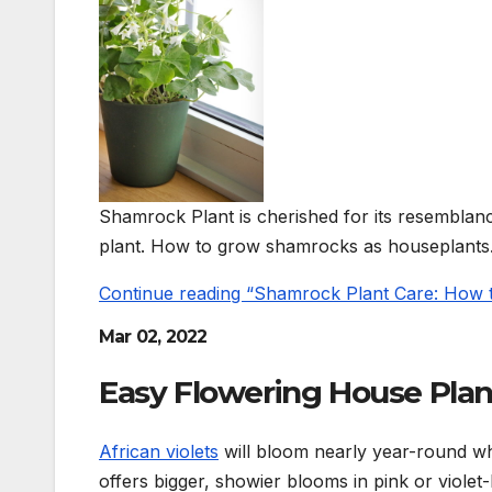
Shamrock Plant is cherished for its resemblance 
plant. How to grow shamrocks as houseplants
Continue reading “Shamrock Plant Care: How
Mar 02, 2022
Easy Flowering House Plan
African violets
will bloom nearly year-round wh
offers bigger, showier blooms in pink or violet