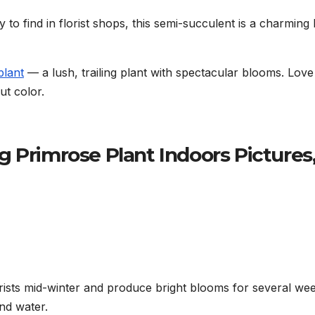
o find in florist shops, this semi-succulent is a charming li
 plant
— a lush, trailing plant with spectacular blooms. Love
t color.
 Primrose Plant Indoors Pictures
rists mid-winter and produce bright blooms for several wee
nd water.