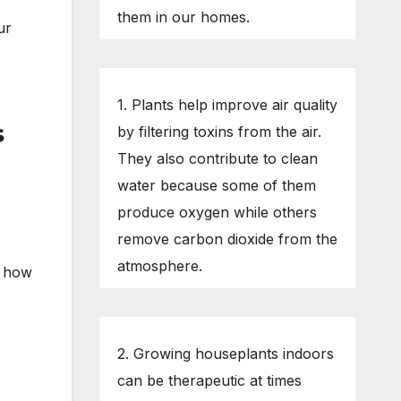
them in our homes.
ur
1. Plants help improve air quality
s
by filtering toxins from the air.
They also contribute to clean
water because some of them
produce oxygen while others
remove carbon dioxide from the
atmosphere.
d how
2. Growing houseplants indoors
can be therapeutic at times