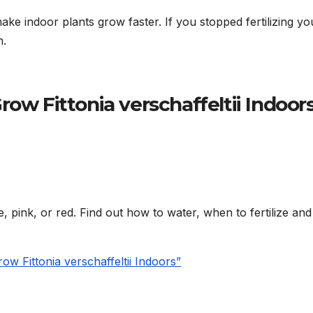
ake indoor plants grow faster. If you stopped fertilizing yo
n.
row Fittonia verschaffeltii Indoor
e, pink, or red. Find out how to water, when to fertilize an
w Fittonia verschaffeltii Indoors”