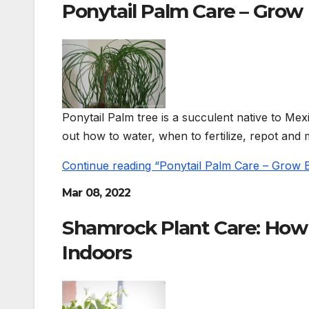
Ponytail Palm Care – Grow
Ponytail Palm tree is a succulent native to Mex
out how to water, when to fertilize, repot and 
Continue reading “Ponytail Palm Care – Grow
Mar 08, 2022
Shamrock Plant Care: How
Indoors