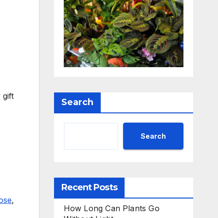
gift
Search
Search
Recent Posts
ose
,
How Long Can Plants Go