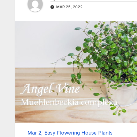
MAR 25, 2022
Mar 2, Easy Flowering House Plants