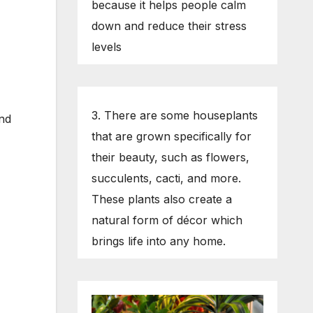
because it helps people calm
down and reduce their stress
levels
3. There are some houseplants
ind
that are grown specifically for
their beauty, such as flowers,
succulents, cacti, and more.
These plants also create a
natural form of décor which
brings life into any home.