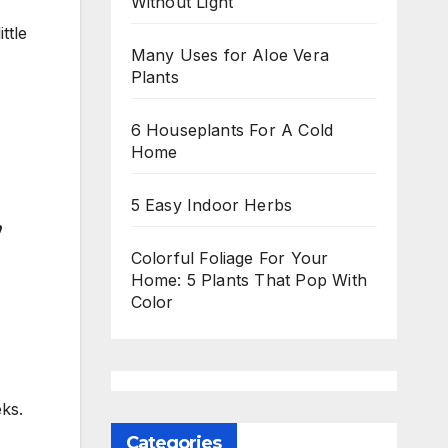
Without Light
ttle
Many Uses for Aloe Vera
Plants
6 Houseplants For A Cold
Home
5 Easy Indoor Herbs
,
Colorful Foliage For Your
Home: 5 Plants That Pop With
Color
ks.
Categories