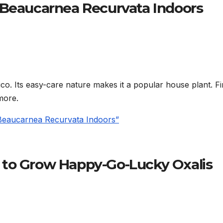
 Beaucarnea Recurvata Indoors
ico. Its easy-care nature makes it a popular house plant. F
more.
 Beaucarnea Recurvata Indoors”
 to Grow Happy-Go-Lucky Oxalis