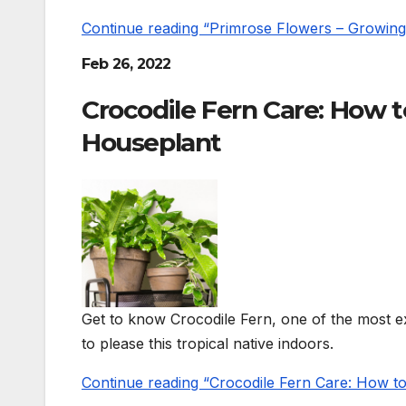
Continue reading “Primrose Flowers – Growing 
Feb 26, 2022
Crocodile Fern Care: How 
Houseplant
Get to know Crocodile Fern, one of the most ex
to please this tropical native indoors.
Continue reading “Crocodile Fern Care: How 