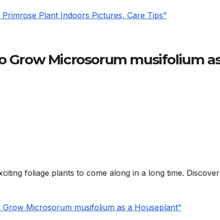
Primrose Plant Indoors Pictures, Care Tips”
to Grow Microsorum musifolium as
citing foliage plants to come along in a long time. Discove
to Grow Microsorum musifolium as a Houseplant”