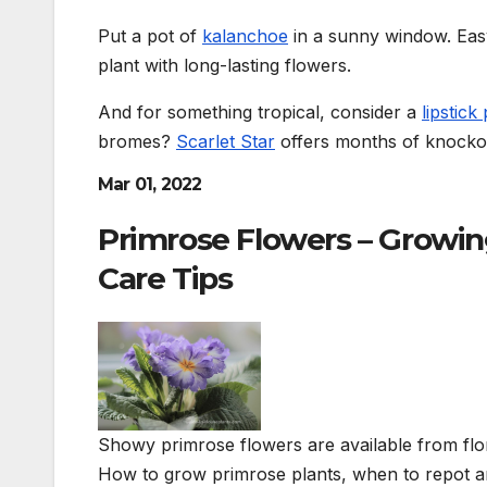
Put a pot of
kalanchoe
in a sunny window. Easy t
plant with long-lasting flowers.
And for something tropical, consider a
lipstick
bromes?
Scarlet Star
offers months of knockou
Mar 01, 2022
Primrose Flowers – Growing
Care Tips
Showy primrose flowers are available from flo
How to grow primrose plants, when to repot a