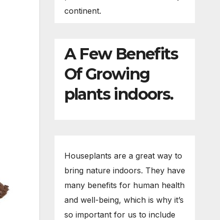
continent.
A Few Benefits
Of Growing
plants indoors.
Houseplants are a great way to
bring nature indoors. They have
many benefits for human health
and well-being, which is why it’s
so important for us to include