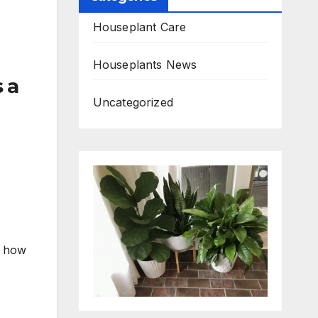
Houseplant Care
Houseplants News
 a
Uncategorized
r how