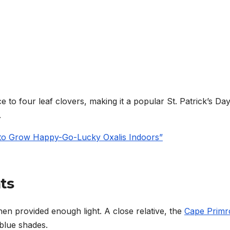
to four leaf clovers, making it a popular St. Patrick’s Day 
.
 to Grow Happy-Go-Lucky Oxalis Indoors”
ts
en provided enough light. A close relative, the
Cape Primr
-blue shades.