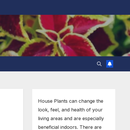
House Plants can change the
look, feel, and health of your
living areas and are especially
beneficial indoors. There are