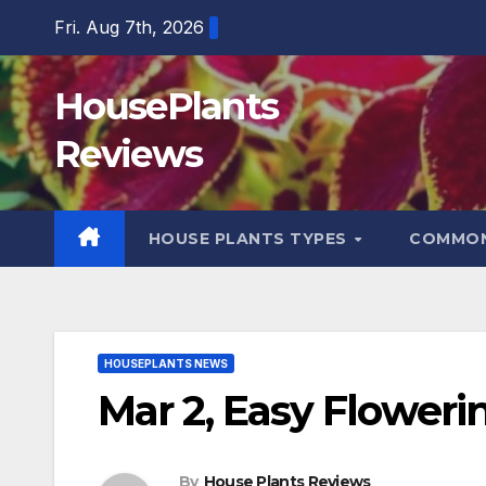
Skip
Fri. Aug 7th, 2026
to
content
HousePlants
Reviews
HOUSE PLANTS TYPES
COMMON
HOUSEPLANTS NEWS
Mar 2, Easy Floweri
By
House Plants Reviews