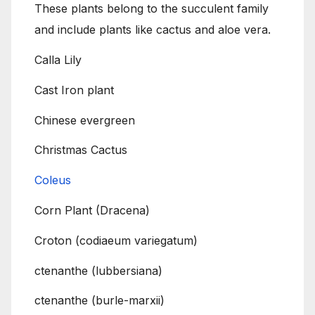
These plants belong to the succulent family
and include plants like cactus and aloe vera.
Calla Lily
Cast Iron plant
Chinese evergreen
Christmas Cactus
Coleus
Corn Plant (Dracena)
Croton (codiaeum variegatum)
ctenanthe (lubbersiana)
ctenanthe (burle-marxii)