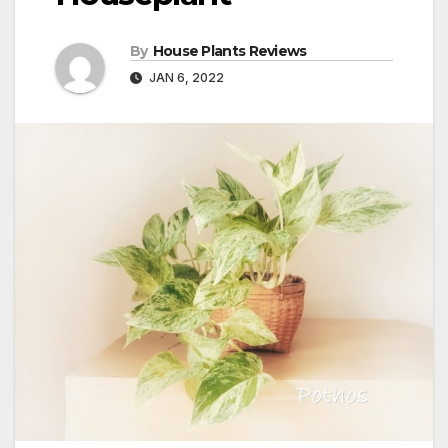
By
House Plants Reviews
JAN 6, 2022