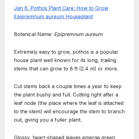
Jan 6, Pothos Plant Care: How to Grow
Epipremnum aureum Houseplant
Botanical Name:
Epipremnum aureum
Extremely easy to grow, pothos is a popular
house plant well known for its long, trailing
stems that can grow to 8 ft (2.4 m) or more.
Cut stems back a couple times a year to keep
the plant bushy and full. Cutting right after a
leaf node (the place where
the leaf is attached
to the stem) will encourage the stem to branch
out, giving you a fuller plant.
Glossy, heart-shaped leaves emerge green