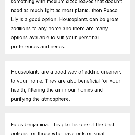
something with medium sized leaves that doesn’t
need as much light as most plants, then Peace
Lily is a good option. Houseplants can be great
additions to any home and there are many
options available to suit your personal
preferences and needs.
Houseplants are a good way of adding greenery
to your home. They are also beneficial for your
health, filtering the air in our homes and
purifying the atmosphere.
Ficus benjamina: This plant is one of the best
options for those who have pets or small