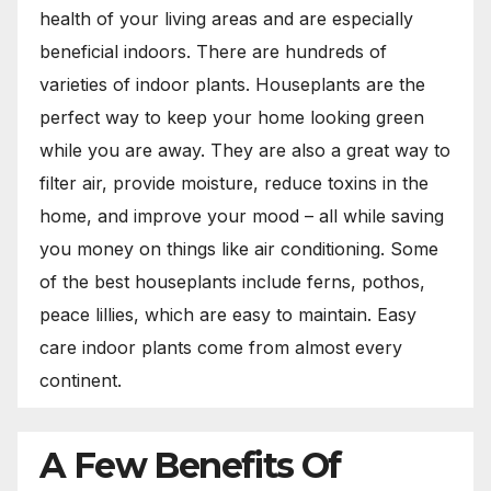
health of your living areas and are especially
beneficial indoors. There are hundreds of
varieties of indoor plants. Houseplants are the
perfect way to keep your home looking green
while you are away. They are also a great way to
filter air, provide moisture, reduce toxins in the
home, and improve your mood – all while saving
you money on things like air conditioning. Some
of the best houseplants include ferns, pothos,
peace lillies, which are easy to maintain. Easy
care indoor plants come from almost every
continent.
A Few Benefits Of