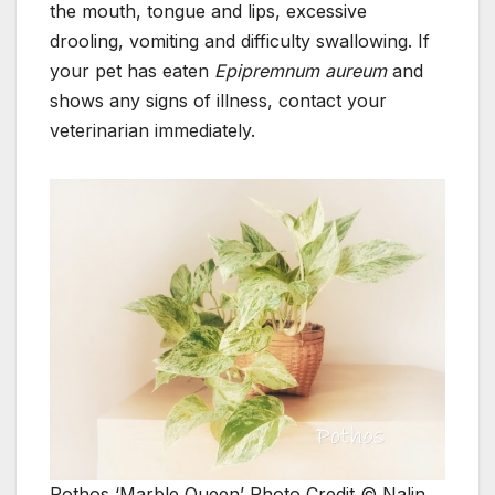
the mouth, tongue and lips, excessive
drooling, vomiting and difficulty swallowing. If
your pet has eaten
Epipremnum aureum
and
shows any signs of illness, contact your
veterinarian immediately.
Pothos ‘Marble Queen’ Photo Credit © Nalin