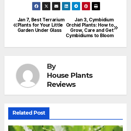
Jan 7, Best Terrarium
Jan 3, Cymbidium
Post
Plants for Your Little
Orchid Plants: How to
Garden Under Glass
Grow, Care and Get
navigation
Cymbidiums to Bloom
By
House Plants
Reviews
Related Post