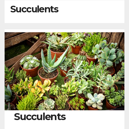
Succulents
Succulents