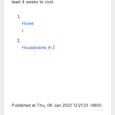
least 4 weeks to root.
Home
›
Houseplants A-Z
Published at Thu, 06 Jan 2022 12:21:23 -0800