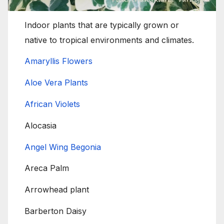
Indoor plants that are typically grown or
native to tropical environments and climates.
Amaryllis Flowers
Aloe Vera Plants
African Violets
Alocasia
Angel Wing Begonia
Areca Palm
Arrowhead plant
Barberton Daisy