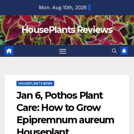
Skip
Mon. Aug 10th, 2026
to
content
HousePlants Reviews
HOUSEPLANTS NEWS
Jan 6, Pothos Plant
Care: How to Grow
Epipremnum aureum
Houseplant