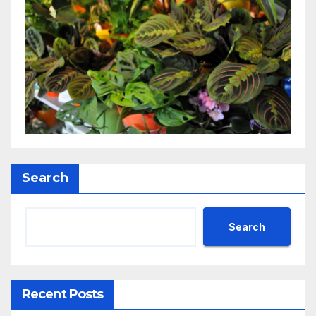
Search
Search
Recent Posts