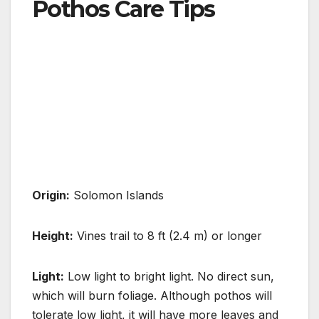
Pothos Care Tips
Origin:
Solomon Islands
Height:
Vines trail to 8 ft (2.4 m) or longer
Light:
Low light to bright light. No direct sun,
which will burn foliage. Although pothos will
tolerate low light, it will have more
leaves and