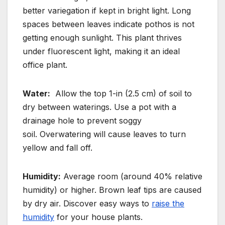
better variegation if kept in bright light. Long
spaces between leaves indicate pothos is not
getting enough sunlight. This plant thrives
under fluorescent light, making it an ideal
office plant.
Water:
Allow the top 1-in (2.5 cm) of soil to
dry between waterings.
Use a pot with a
drainage hole to prevent soggy
soil.
Overwatering will cause leaves to turn
yellow and fall off.
Humidity:
Average room (around 40% relative
humidity) or higher. Brown leaf tips are caused
by dry air. Discover easy ways to
raise the
humidity
for your house plants.