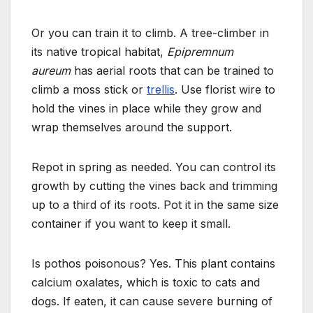
Or you can train it to climb. A tree-climber in
its native tropical habitat,
Epipremnum
aureum
has aerial roots that can be trained to
climb a moss stick or
trellis
.
Use florist wire to
hold the vines in place while they grow and
wrap themselves around the support.
Repot in spring as needed. You can control its
growth by cutting the vines back and trimming
up to a third of its roots.
Pot it in the same size
container if you want to keep it small.
Is pothos poisonous? Yes. This plant contains
calcium oxalates, which is toxic to cats and
dogs. If eaten, it can cause severe burning of