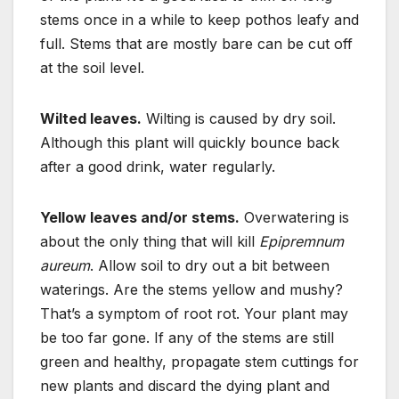
stems once in a while to keep pothos leafy and
full. Stems that are mostly bare can be cut off
at the soil level.
Wilted leaves.
Wilting is caused by dry soil.
Although this plant will quickly bounce back
after a good drink, water regularly.
Yellow leaves and/or stems.
Overwatering is
about the only thing that will kill
Epipremnum
aureum
. Allow soil to dry out a bit between
waterings. Are the stems yellow and mushy?
That’s a symptom of root rot. Your plant may
be too far gone. If any of the stems are still
green and healthy, propagate stem cuttings for
new plants and discard the dying plant and