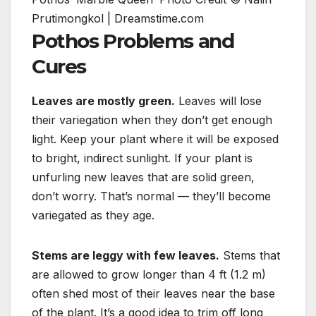
Prutimongkol | Dreamstime.com
Pothos Problems and
Cures
Leaves are mostly green.
Leaves will lose
their variegation when they don’t get enough
light. Keep your plant where it will be exposed
to bright, indirect sunlight. If your plant is
unfurling new leaves that are solid green,
don’t worry. That’s normal — they’ll become
variegated as they age.
Stems are leggy with few leaves.
Stems that
are allowed to grow longer than 4 ft (1.2 m)
often shed most of their leaves near the base
of the plant. It’s a good idea to trim off long