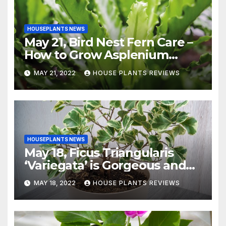
HOUSEPLANTS NEWS
May 21, Bird Nest Fern Care –
How to Grow Asplenium
Nidus Indoors
MAY 21, 2022
HOUSE PLANTS REVIEWS
HOUSEPLANTS NEWS
May 18, Ficus Triangularis
‘Variegata’ is Gorgeous and
Easy-to-Grow Indoors
MAY 18, 2022
HOUSE PLANTS REVIEWS