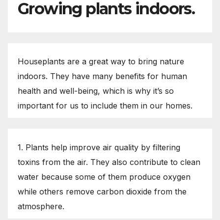
Growing plants indoors.
Houseplants are a great way to bring nature
indoors. They have many benefits for human
health and well-being, which is why it’s so
important for us to include them in our homes.
1. Plants help improve air quality by filtering
toxins from the air. They also contribute to clean
water because some of them produce oxygen
while others remove carbon dioxide from the
atmosphere.