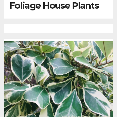
Foliage House Plants