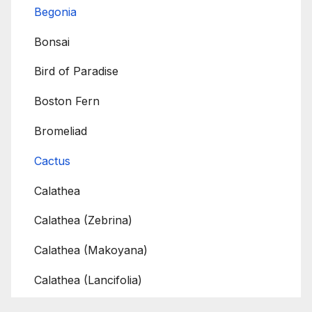
Begonia
Bonsai
Bird of Paradise
Boston Fern
Bromeliad
Cactus
Calathea
Calathea (Zebrina)
Calathea (Makoyana)
Calathea (Lancifolia)