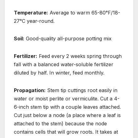
Temperature:
Average to warm 65-80°F/18-
27°C year-round.
Soil:
Good-quality all-purpose potting mix
Fertilizer:
Feed every 2 weeks spring through
fall with a balanced water-soluble fertilizer
diluted by half. In winter, feed monthly.
Propagation:
Stem tip cuttings root easily in
water or moist perlite or vermiculite. Cut a 4-
6-inch stem tip with a couple leaves attached.
Cut just below a node (a place where a leaf is
attached to the stem) because the node
contains cells that will grow roots. It takes at