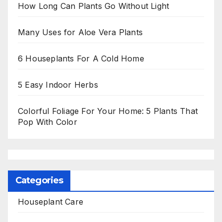
How Long Can Plants Go Without Light
Many Uses for Aloe Vera Plants
6 Houseplants For A Cold Home
5 Easy Indoor Herbs
Colorful Foliage For Your Home: 5 Plants That
Pop With Color
Categories
Houseplant Care