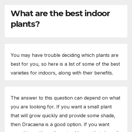
What are the best indoor
plants?
You may have trouble deciding which plants are
best for you, so here is a list of some of the best
varieties for indoors, along with their benefits.
The answer to this question can depend on what
you are looking for. If you want a small plant
that will grow quickly and provide some shade,
then Dracaena is a good option. If you want