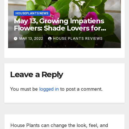
HOUSEPLANTS NEWS
May 13, Growing Impatiens
Flowers: Shade Lovers for
Indoors or Your Patio
MAY 13, 2022
HOUSE PLANTS REVIEWS
Leave a Reply
You must be
logged in
to post a comment.
House Plants can change the look, feel, and