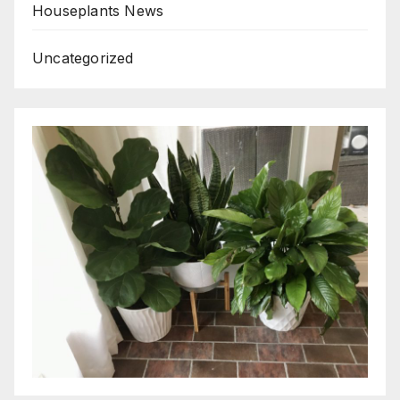
Houseplants News
Uncategorized