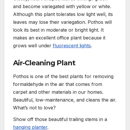
and become variegated with yellow or white.
Although this plant tolerates low light well,
its
leaves may lose their variegation. Pothos will
look its best in moderate or bright light. It
makes an excellent office plant because
it
grows well under
fluorescent lights
.
Air-Cleaning Plant
Pothos is one of the best plants for removing
formaldehyde in the air that comes from
carpet and other materials in our homes.
Beautiful, low-maintenance, and cleans the air.
What’s not to love?
Show off those beautiful trailing stems in a
hanging planter
.