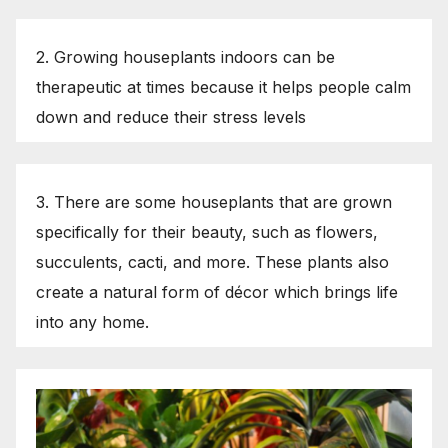
2. Growing houseplants indoors can be
therapeutic at times because it helps people calm
down and reduce their stress levels
3. There are some houseplants that are grown
specifically for their beauty, such as flowers,
succulents, cacti, and more. These plants also
create a natural form of décor which brings life
into any home.