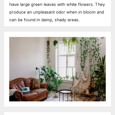
have large green leaves with white flowers. They
produce an unpleasant odor when in bloom and
can be found in damp, shady areas.