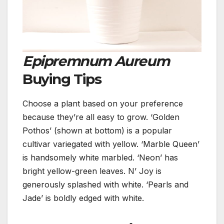
Epipremnum Aureum
Buying Tips
Choose a plant based on your preference
because they’re all easy to grow.
‘Golden
Pothos’ (shown at bottom) is a popular
cultivar variegated with yellow.
‘Marble Queen’
is handsomely white marbled. ‘Neon’ has
bright yellow-green leaves. N’ Joy is
generously splashed with white. ‘Pearls and
Jade’ is boldly edged with white.