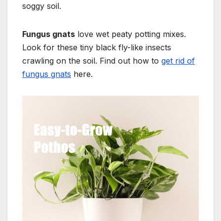
soggy soil.
Fungus gnats
love wet peaty potting mixes.
Look for these tiny black fly-like insects
crawling on the soil. Find out how to
get rid of
fungus gnats
here.