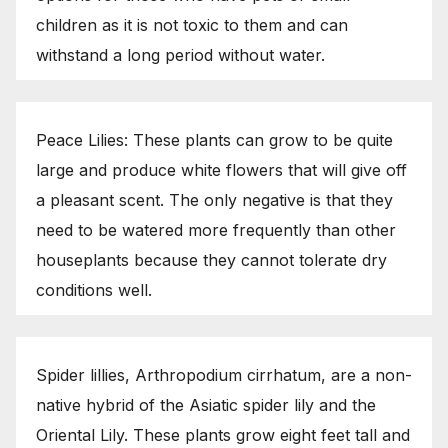
children as it is not toxic to them and can
withstand a long period without water.
Peace Lilies: These plants can grow to be quite
large and produce white flowers that will give off
a pleasant scent. The only negative is that they
need to be watered more frequently than other
houseplants because they cannot tolerate dry
conditions well.
Spider lillies, Arthropodium cirrhatum, are a non-
native hybrid of the Asiatic spider lily and the
Oriental Lily. These plants grow eight feet tall and