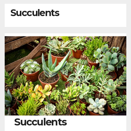
Succulents
Succulents