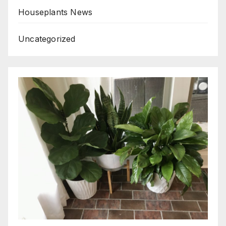
Houseplants News
Uncategorized