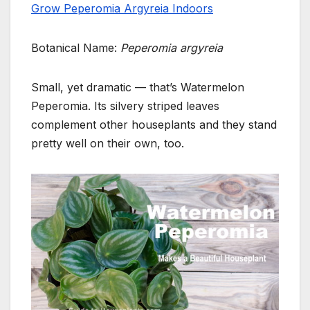
Grow Peperomia Argyreia Indoors
Botanical Name:
Peperomia argyreia
Small, yet dramatic — that’s Watermelon
Peperomia. Its silvery striped leaves
complement other houseplants and they stand
pretty well on their own, too.