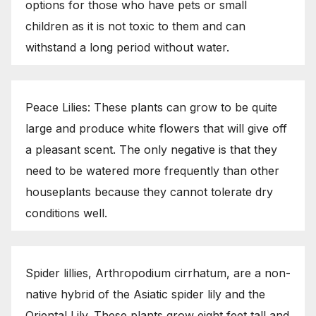
options for those who have pets or small
children as it is not toxic to them and can
withstand a long period without water.
Peace Lilies: These plants can grow to be quite
large and produce white flowers that will give off
a pleasant scent. The only negative is that they
need to be watered more frequently than other
houseplants because they cannot tolerate dry
conditions well.
Spider lillies, Arthropodium cirrhatum, are a non-
native hybrid of the Asiatic spider lily and the
Oriental Lily. These plants grow eight feet tall and