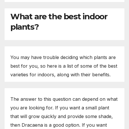
What are the best indoor
plants?
You may have trouble deciding which plants are
best for you, so here is a list of some of the best
varieties for indoors, along with their benefits.
The answer to this question can depend on what
you are looking for. If you want a small plant
that will grow quickly and provide some shade,
then Dracaena is a good option. If you want