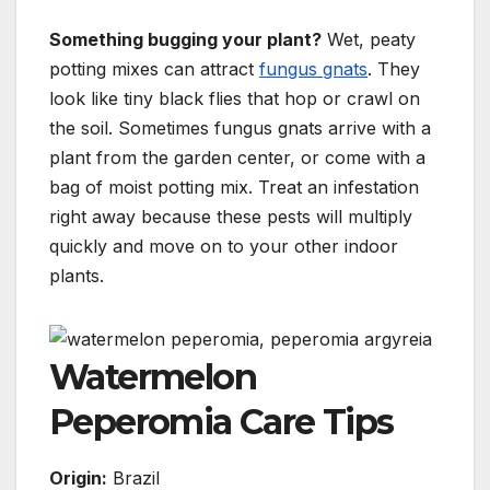
Something bugging your plant?
Wet, peaty
potting mixes can attract
fungus gnats
. They
look like tiny black flies that hop or crawl on
the soil. Sometimes fungus gnats arrive with a
plant from the garden center, or come with a
bag of moist potting mix. Treat an infestation
right away because these pests will multiply
quickly and move on to your other indoor
plants.
Watermelon
Peperomia Care Tips
Origin:
Brazil