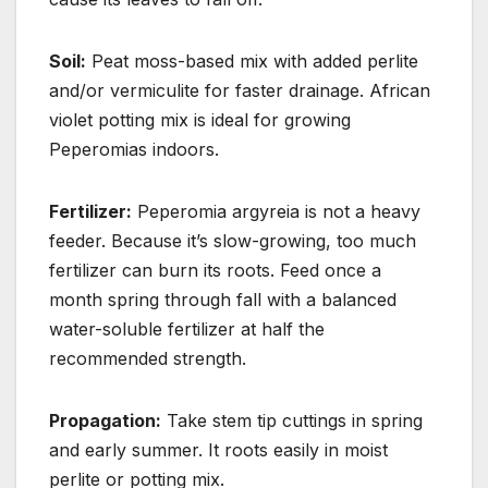
Soil:
Peat moss-based mix with added perlite
and/or vermiculite for faster drainage. African
violet potting mix is ideal for growing
Peperomias indoors.
Fertilizer:
Peperomia argyreia is not a heavy
feeder. Because it’s slow-growing, too much
fertilizer can burn its roots. Feed once a
month spring through fall with a balanced
water-soluble fertilizer at half the
recommended strength.
Propagation:
Take stem tip cuttings in spring
and early summer. It roots easily in moist
perlite or potting mix.