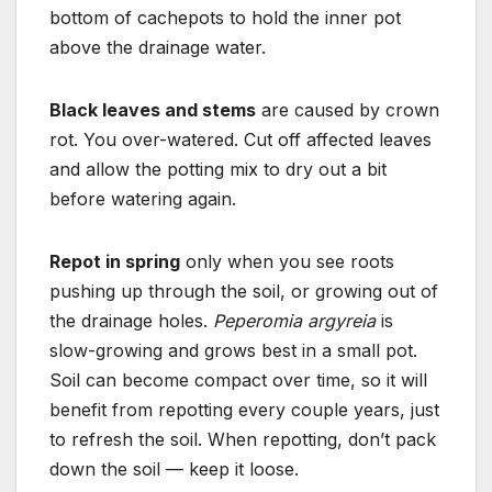
bottom of cachepots to hold the inner pot
above the drainage water.
Black leaves and stems
are caused by crown
rot. You over-watered. Cut off affected leaves
and allow the potting mix to dry out a bit
before watering again.
Repot in spring
only when you see roots
pushing up through the soil, or growing out of
the drainage holes.
Peperomia argyreia
is
slow-growing and grows best in a small pot.
Soil can become compact over time, so it will
benefit from repotting every couple years, just
to refresh the soil. When repotting, don’t pack
down the soil — keep it loose.