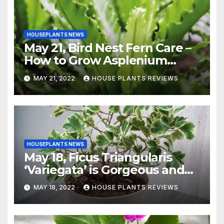
HOUSEPLANTS NEWS
May 21, Bird Nest Fern Care –
How to Grow Asplenium
Nidus Indoors
MAY 21, 2022
HOUSE PLANTS REVIEWS
HOUSEPLANTS NEWS
May 18, Ficus Triangularis
‘Variegata’ is Gorgeous and
Easy-to-Grow Indoors
MAY 18, 2022
HOUSE PLANTS REVIEWS