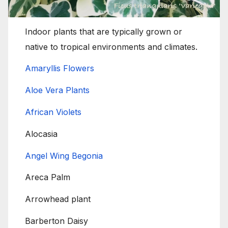
Indoor plants that are typically grown or
native to tropical environments and climates.
Amaryllis Flowers
Aloe Vera Plants
African Violets
Alocasia
Angel Wing Begonia
Areca Palm
Arrowhead plant
Barberton Daisy