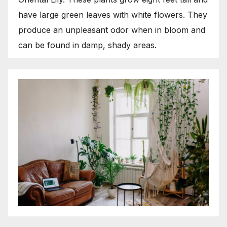
have large green leaves with white flowers. They
produce an unpleasant odor when in bloom and
can be found in damp, shady areas.