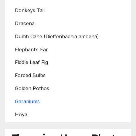
Donkeys Tail
Dracena
Dumb Cane (Dieffenbachia amoena)
Elephant’s Ear
Fiddle Leaf Fig
Forced Bulbs
Golden Pothos
Geraniums
Hoya