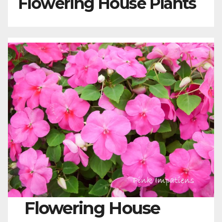
Flowering House Plants
Flowering House