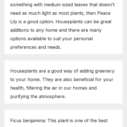
something with medium sized leaves that doesn’t
need as much light as most plants, then Peace
Lily is a good option. Houseplants can be great
additions to any home and there are many
options available to suit your personal
preferences and needs.
Houseplants are a good way of adding greenery
to your home. They are also beneficial for your
health, filtering the air in our homes and
purifying the atmosphere.
Ficus benjamina: This plant is one of the best