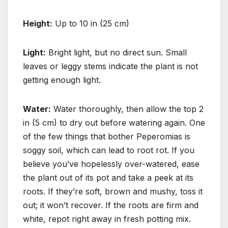
Height:
Up to 10 in (25 cm)
Light:
Bright light, but no direct sun. Small
leaves or leggy stems indicate the plant is not
getting enough light.
Water:
Water thoroughly, then allow the top 2
in (5 cm) to dry out before watering again. One
of the few things that bother Peperomias is
soggy soil, which can lead to root rot. If you
believe you’ve hopelessly over-watered, ease
the plant out of its pot and take a peek at its
roots. If they’re soft, brown and mushy, toss it
out; it won’t recover. If the roots are firm and
white, repot right away in fresh potting mix.