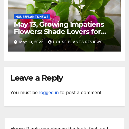
HOUSEPLANTS NEWS
May 13, Growing Impatiens
Flowers: Shade Lovers for
Indoors or Your Patio
MAY 13, 2022
HOUSE PLANTS REVIEWS
Leave a Reply
You must be
logged in
to post a comment.
House Plants can change the look, feel, and