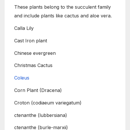
These plants belong to the succulent family
and include plants like cactus and aloe vera.
Calla Lily
Cast Iron plant
Chinese evergreen
Christmas Cactus
Coleus
Corn Plant (Dracena)
Croton (codiaeum variegatum)
ctenanthe (lubbersiana)
ctenanthe (burle-marxii)