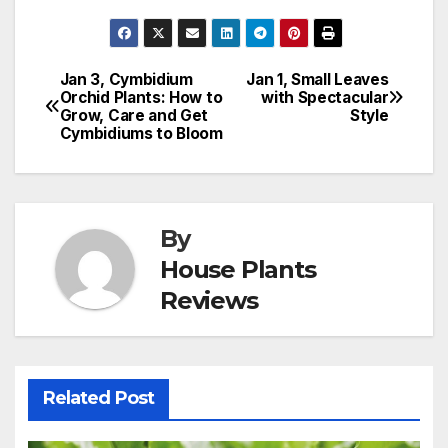
Jan 3, Cymbidium
Jan 1, Small Leaves
Post
Orchid Plants: How to
with Spectacular
Grow, Care and Get
Style
navigation
Cymbidiums to Bloom
By
House Plants
Reviews
Related Post