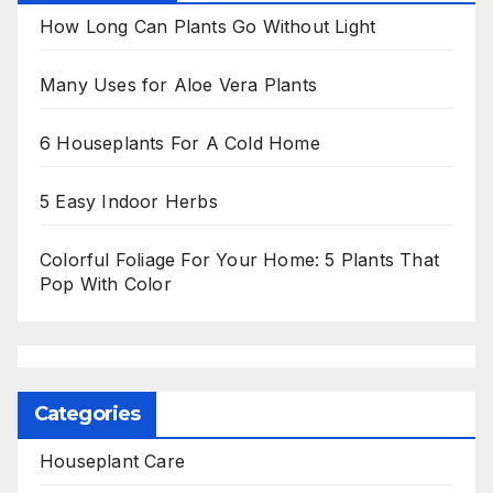
How Long Can Plants Go Without Light
Many Uses for Aloe Vera Plants
6 Houseplants For A Cold Home
5 Easy Indoor Herbs
Colorful Foliage For Your Home: 5 Plants That
Pop With Color
Categories
Houseplant Care