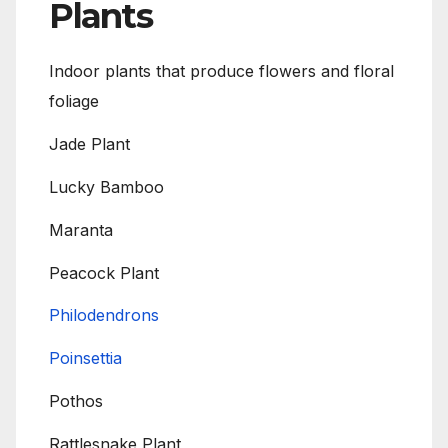
Plants
Indoor plants that produce flowers and floral
foliage
Jade Plant
Lucky Bamboo
Maranta
Peacock Plant
Philodendrons
Poinsettia
Pothos
Rattlesnake Plant