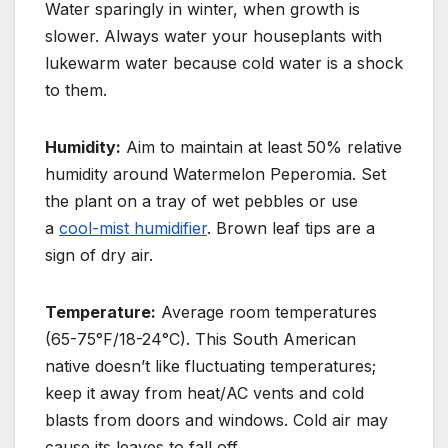
Water sparingly in winter, when growth is
slower. Always water your houseplants with
lukewarm water because cold water is a shock
to them.
Humidity:
Aim to maintain at least 50% relative
humidity around Watermelon Peperomia. Set
the plant on a tray of wet pebbles or use
a
cool-mist humidifier
. Brown leaf tips are a
sign of dry air.
Temperature:
Average room temperatures
(65-75°F/18-24°C). This South American
native doesn’t like fluctuating temperatures;
keep it away from heat/AC vents and cold
blasts from doors and windows.
Cold air may
cause its leaves to fall off.