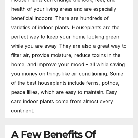
health of your living areas and are especially
beneficial indoors. There are hundreds of
varieties of indoor plants. Houseplants are the
perfect way to keep your home looking green
while you are away. They are also a great way to
filter air, provide moisture, reduce toxins in the
home, and improve your mood – all while saving
you money on things like air conditioning. Some
of the best houseplants include ferns, pothos,
peace lillies, which are easy to maintain. Easy
care indoor plants come from almost every
continent.
A Few Benefits Of