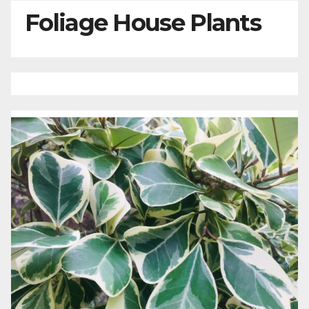
Foliage House Plants