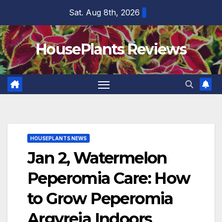
Skip
Sat. Aug 8th, 2026
to
content
HousePlants Reviews
HOUSEPLANTS NEWS
Jan 2, Watermelon
Peperomia Care: How
to Grow Peperomia
Argyreia Indoors