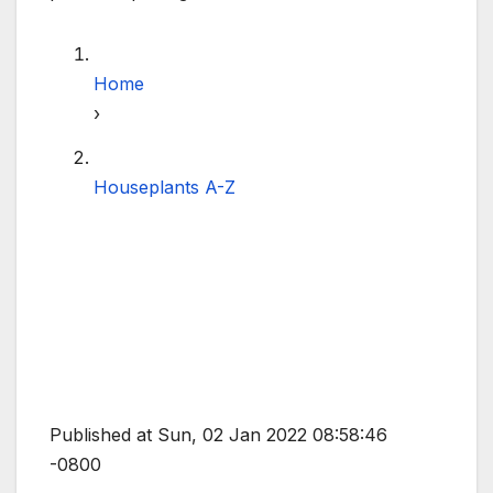
Home
›
Houseplants A-Z
Published at Sun, 02 Jan 2022 08:58:46
-0800