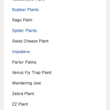
Rubber Plants
Sago Palm
Spider Plants
Swiss Cheese Plant
Impatiens
Parlor Palms
Venus Fly Trap Plant
Wandering Jew
Zebra Plant
ZZ Plant