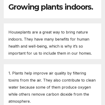
Growing plants indoors.
Houseplants are a great way to bring nature
indoors. They have many benefits for human
health and well-being, which is why it’s so
important for us to include them in our homes.
1. Plants help improve air quality by filtering
toxins from the air. They also contribute to clean
water because some of them produce oxygen
while others remove carbon dioxide from the
atmosphere.