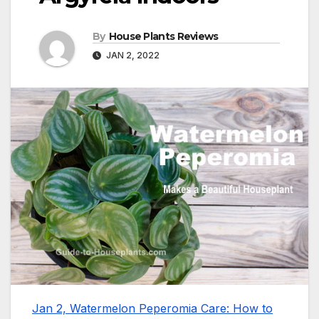
By
House Plants Reviews
JAN 2, 2022
Jan 2, Watermelon Peperomia Care: How to