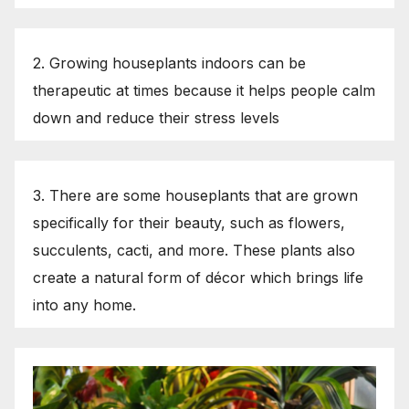
2. Growing houseplants indoors can be
therapeutic at times because it helps people calm
down and reduce their stress levels
3. There are some houseplants that are grown
specifically for their beauty, such as flowers,
succulents, cacti, and more. These plants also
create a natural form of décor which brings life
into any home.