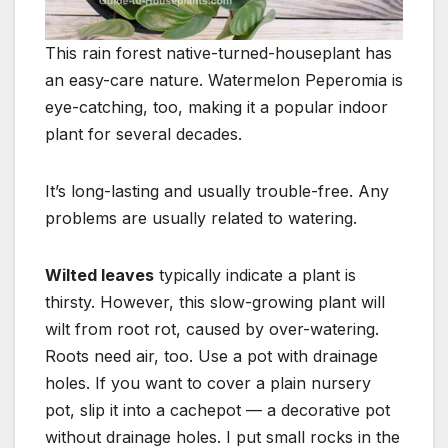
This rain forest native-turned-houseplant has
an easy-care nature. Watermelon Peperomia is
eye-catching, too, making it a popular indoor
plant for several decades.
It’s long-lasting and usually trouble-free. Any
problems are usually related to watering.
Wilted leaves
typically indicate a plant is
thirsty. However, this slow-growing plant will
wilt from root rot, caused by over-watering.
Roots need air, too. Use a pot with drainage
holes. If you want to cover a plain nursery
pot, slip it into a cachepot — a decorative pot
without drainage holes. I put small rocks in the