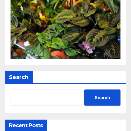
Search
Search
Recent Posts