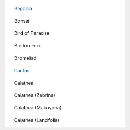
Begonia
Bonsai
Bird of Paradise
Boston Fern
Bromeliad
Cactus
Calathea
Calathea (Zebrina)
Calathea (Makoyana)
Calathea (Lancifolia)