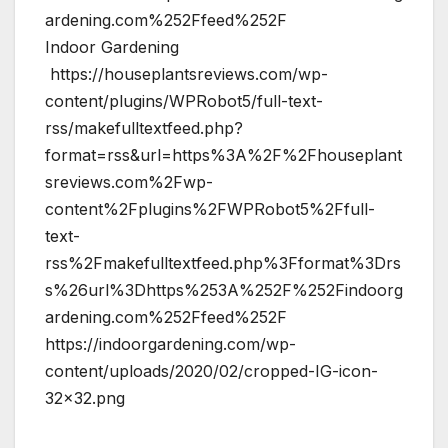
ardening.com%252Ffeed%252F
Indoor Gardening
https://houseplantsreviews.com/wp-
content/plugins/WPRobot5/full-text-
rss/makefulltextfeed.php?
format=rss&url=https%3A%2F%2Fhouseplant
sreviews.com%2Fwp-
content%2Fplugins%2FWPRobot5%2Ffull-
text-
rss%2Fmakefulltextfeed.php%3Fformat%3Drs
s%26url%3Dhttps%253A%252F%252Findoorg
ardening.com%252Ffeed%252F
https://indoorgardening.com/wp-
content/uploads/2020/02/cropped-IG-icon-
32×32.png