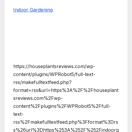
Indoor Gardening
https://houseplantsreviews.com/wp-
content/plugins/WPRobot5/full-text-
rss/makefulltextfeed.php?
format=rss&url=https%3A%2F%2Fhouseplant
sreviews.com%2Fwp-
content%2Fplugins%2FWPRobot5%2Ffull-
text-
rss%2Fmakefulltextfeed.php%3Fformat%3Drs
s%26url%3Dhttps%253A%252F%252Findoorg