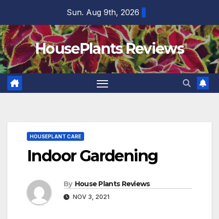
Skip
Sun. Aug 9th, 2026
to
content
HousePlants Reviews
HOUSEPLANT CARE
Indoor Gardening
By
House Plants Reviews
NOV 3, 2021