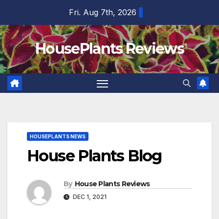
Skip
Fri. Aug 7th, 2026
to
content
HousePlants Reviews
HOUSEPLANTS NEWS
House Plants Blog
By
House Plants Reviews
DEC 1, 2021