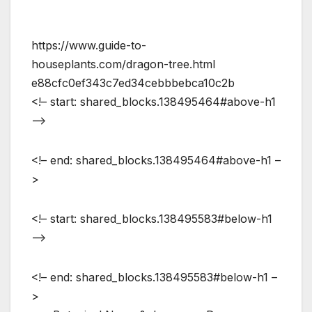
https://www.guide-to-
houseplants.com/dragon-tree.html
e88cfc0ef343c7ed34cebbbebca10c2b
<!– start: shared_blocks.138495464#above-h1
–>
<!– end: shared_blocks.138495464#above-h1 –
>
<!– start: shared_blocks.138495583#below-h1
–>
<!– end: shared_blocks.138495583#below-h1 –
>