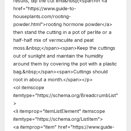
results, dip the cut end&nbsp;<span>in <a
href=”https://www.guide-to-
houseplants.com/rooting-
powder.html”>rooting hormone powder</a>
then stand the cutting in a pot of perlite or a
half-half mix of vermiculite and peat
moss.&nbsp;</span><span>Keep the cuttings
out of sunlight and maintain the humidity
around them by covering the pot with a plastic
bag.&nbsp;</span><span>Cuttings should
root in about a month.</span></p>
<ol itemscope
itemtype=”https://schema.org/BreadcrumbList”
>
<li itemprop=”itemListElement” itemscope
itemtype=”https://schema.org/ListItem”>
<a itemprop=”item” href=”https://www.guide-