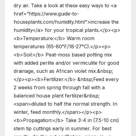
dry air. Take a look at these easy ways to <a
href=”https://www.guide-to-
houseplants.com/humidity.html”>increase the
humidity</a> for your tropical plants.</p><p>
<b>Temperature:</b> Warm room
temperatures (65-80°F/18-27°C).</p><p>
<b>Soil:</b> Peat-moss based potting mix
with added perlite and/or vermiculite for good
drainage, such as African violet mix.&nbsp;
</p><p><b>Fertilizer:</b> &nbsp;Feed every
2 weeks from spring through fall with a
balanced house plant fertilizer&nbsp;
<span>diluted to half the normal strength. In
winter, feed monthly.</span></p><p>
<b>Propagation:</b> Take 3-4 in (7.5-10 cm)
stem tip cuttings early in summer. For best