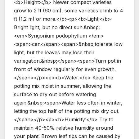
<b>Height:</b> Newer compact varieties
grow to 2 ft (60 cm), some varieties climb to 4
ft (1.2 m) or more.</p><p><b>Light:</b>
Bright light, but no direct sun.&nbsp;
<em>Syngonium podophyllum </em>
<span>can</span><span>&nbsp;tolerate low
light, but the leaves may lose their
variegation.&nbsp;</span><span>Turn pot in
front of window regularly for even growth.
</span></p><p><b>Water:</b> Keep the
potting mix moist in summer, allowing the
surface to dry out before watering
again.&nbsp;<span>Water less often in winter,
letting the top half of the potting mix dry out.
</span></p><p><b>Humidity:</b> Try to
maintain 40-50% relative humidity around
your plant. Brown leaf tips can be caused by