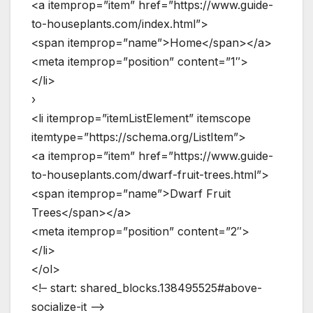
<a itemprop=”item” href=”https://www.guide-
to-houseplants.com/index.html”>
<span itemprop=”name”>Home</span></a>
<meta itemprop=”position” content=”1″>
</li>
›
<li itemprop=”itemListElement” itemscope
itemtype=”https://schema.org/ListItem”>
<a itemprop=”item” href=”https://www.guide-
to-houseplants.com/dwarf-fruit-trees.html”>
<span itemprop=”name”>Dwarf Fruit
Trees</span></a>
<meta itemprop=”position” content=”2″>
</li>
</ol>
<!– start: shared_blocks.138495525#above-
socialize-it –>