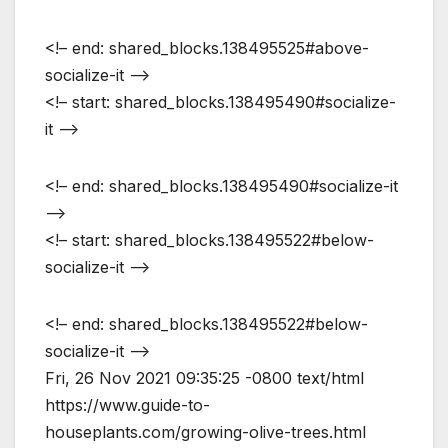
<!– end: shared_blocks.138495525#above-
socialize-it –>
<!– start: shared_blocks.138495490#socialize-
it –>
<!– end: shared_blocks.138495490#socialize-it
–>
<!– start: shared_blocks.138495522#below-
socialize-it –>
<!– end: shared_blocks.138495522#below-
socialize-it –>
Fri, 26 Nov 2021 09:35:25 -0800
text/html
https://www.guide-to-
houseplants.com/growing-olive-trees.html