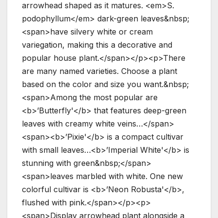
arrowhead shaped as it matures. <em>S.
podophyllum</em> dark-green leaves&nbsp;
<span>have silvery white or cream
variegation, making this a decorative and
popular house plant.</span></p><p>There
are many named varieties. Choose a plant
based on the color and size you want.&nbsp;
<span>Among the most popular are
<b>’Butterfly'</b> that features deep-green
leaves with creamy white veins…</span>
<span><b>’Pixie'</b> is a compact cultivar
with small leaves…<b>’Imperial White'</b> is
stunning with green&nbsp;</span>
<span>leaves marbled with white. One new
colorful cultivar is <b>’Neon Robusta'</b>,
flushed with pink.</span></p><p>
<span>Display arrowhead plant alongside a