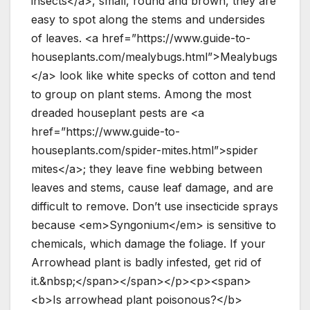
insects</a>, small, round and brown, they are
easy to spot along the stems and undersides
of leaves. <a href=”https://www.guide-to-
houseplants.com/mealybugs.html”>Mealybugs
</a> look like white specks of cotton and tend
to group on plant stems. Among the most
dreaded houseplant pests are <a
href=”https://www.guide-to-
houseplants.com/spider-mites.html”>spider
mites</a>; they leave fine webbing between
leaves and stems, cause leaf damage, and are
difficult to remove. Don’t use insecticide sprays
because <em>Syngonium</em> is sensitive to
chemicals, which damage the foliage. If your
Arrowhead plant is badly infested, get rid of
it.&nbsp;</span></span></p><p><span>
<b>Is arrowhead plant poisonous?</b>