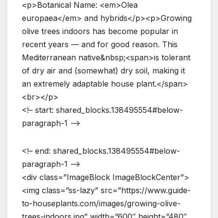
<p>Botanical Name: <em>Olea
europaea</em> and hybrids</p><p>Growing
olive trees indoors has become popular in
recent years — and for good reason. This
Mediterranean native&nbsp;<span>is tolerant
of dry air and (somewhat) dry soil, making it
an extremely adaptable house plant.</span>
<br></p>
<!– start: shared_blocks.138495554#below-
paragraph-1 –>
<!– end: shared_blocks.138495554#below-
paragraph-1 –>
<div class=”ImageBlock ImageBlockCenter”>
<img class=”ss-lazy” src=”https://www.guide-
to-houseplants.com/images/growing-olive-
trees-indoors.jpg” width=”600″ height=”480″