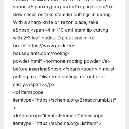
spring.</span></p><p><b>Propagation:</b>
Sow seeds or take stem tip cuttings in spring.
With a sharp knife or razor blade, take
a&nbsp;<span>4 in (10 cm) stem tip cutting
with 2-3 leaf nodes. Dip cut end in <a
href=”https://www.guide-to-
houseplants.com/rooting-
powder.html”>hormone rooting powder</a>
before inserting&nbsp;</span><span>in moist
potting mix. Olive tree cuttings do not root
easily.</span></p>
<ol itemscope
itemtype=”https://schema.org/BreadcrumbList”
>
<li itemprop=”itemListElement” itemscope
itemtype=”https://schema.org/ListItem”>