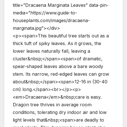
title=”Dracaena Marginata Leaves” data-pin-
media=”https://www.guide-to-
houseplants.com/images/dracaena-
marginata.jpg”></div>
<p><span>This beautiful tree starts out as a
thick tuft of spiky leaves. As it grows, the
lower leaves naturally fall, leaving a
cluster&nbsp;</span><span>of dramatic,
spear-shaped leaves above a bare woody
stem. Its narrow, red-edged leaves can grow
about&nbsp;</span><span>12-16 in (30-40
cm) long.</span><br></p><p>
<em>Dracaena</em>&nbsp;care is easy.
Dragon tree thrives in average room
conditions, tolerating dry indoor air and low
light levels that&nbsp;<span>are deadly to