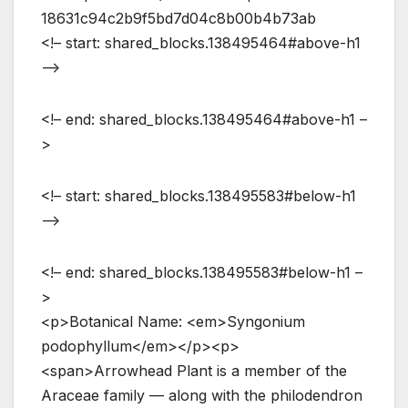
18631c94c2b9f5bd7d04c8b00b4b73ab
<!– start: shared_blocks.138495464#above-h1
–>
<!– end: shared_blocks.138495464#above-h1 –
>
<!– start: shared_blocks.138495583#below-h1
–>
<!– end: shared_blocks.138495583#below-h1 –
>
<p>Botanical Name: <em>Syngonium
podophyllum</em></p><p>
<span>Arrowhead Plant is a member of the
Araceae family — along with the philodendron