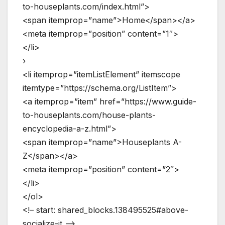
to-houseplants.com/index.html”>
<span itemprop=”name”>Home</span></a>
<meta itemprop=”position” content=”1″>
</li>
›
<li itemprop=”itemListElement” itemscope
itemtype=”https://schema.org/ListItem”>
<a itemprop=”item” href=”https://www.guide-
to-houseplants.com/house-plants-
encyclopedia-a-z.html”>
<span itemprop=”name”>Houseplants A-
Z</span></a>
<meta itemprop=”position” content=”2″>
</li>
</ol>
<!– start: shared_blocks.138495525#above-
socialize-it –>