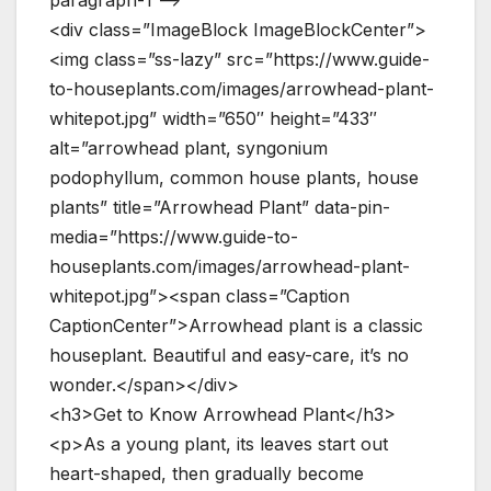
paragraph-1 –>
<div class=”ImageBlock ImageBlockCenter”>
<img class=”ss-lazy” src=”https://www.guide-
to-houseplants.com/images/arrowhead-plant-
whitepot.jpg” width=”650″ height=”433″
alt=”arrowhead plant, syngonium
podophyllum, common house plants, house
plants” title=”Arrowhead Plant” data-pin-
media=”https://www.guide-to-
houseplants.com/images/arrowhead-plant-
whitepot.jpg”><span class=”Caption
CaptionCenter”>Arrowhead plant is a classic
houseplant. Beautiful and easy-care, it’s no
wonder.</span></div>
<h3>Get to Know Arrowhead Plant</h3>
<p>As a young plant, its leaves start out
heart-shaped, then gradually become