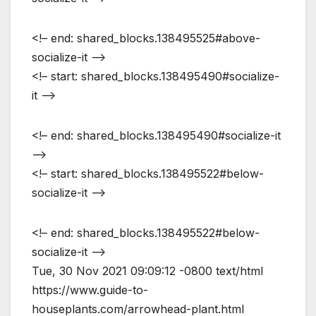
<!– end: shared_blocks.138495525#above-
socialize-it –>
<!– start: shared_blocks.138495490#socialize-
it –>
<!– end: shared_blocks.138495490#socialize-it
–>
<!– start: shared_blocks.138495522#below-
socialize-it –>
<!– end: shared_blocks.138495522#below-
socialize-it –>
Tue, 30 Nov 2021 09:09:12 -0800
text/html
https://www.guide-to-
houseplants.com/arrowhead-plant.html