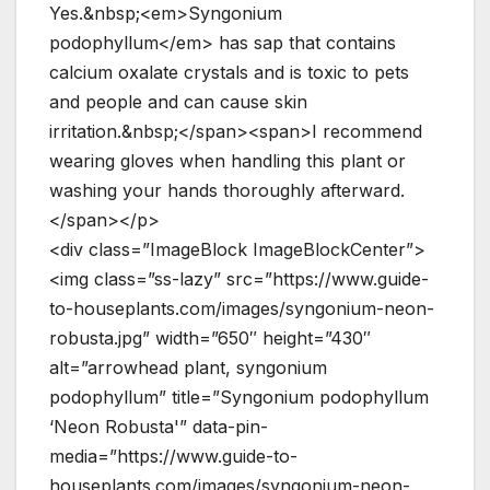
Yes.&nbsp;<em>Syngonium
podophyllum</em> has sap that contains
calcium oxalate crystals and is toxic to pets
and people and can cause skin
irritation.&nbsp;</span><span>I recommend
wearing gloves when handling this plant or
washing your hands thoroughly afterward.
</span></p>
<div class=”ImageBlock ImageBlockCenter”>
<img class=”ss-lazy” src=”https://www.guide-
to-houseplants.com/images/syngonium-neon-
robusta.jpg” width=”650″ height=”430″
alt=”arrowhead plant, syngonium
podophyllum” title=”Syngonium podophyllum
‘Neon Robusta'” data-pin-
media=”https://www.guide-to-
houseplants.com/images/syngonium-neon-