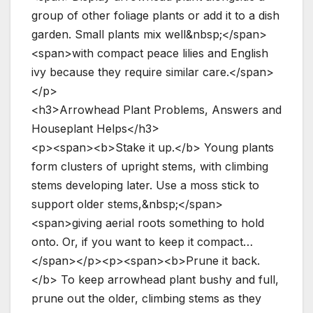
group of other foliage plants or add it to a dish
garden. Small plants mix well&nbsp;</span>
<span>with compact peace lilies and English
ivy because they require similar care.</span>
</p>
<h3>Arrowhead Plant Problems, Answers and
Houseplant Helps</h3>
<p><span><b>Stake it up.</b> Young plants
form clusters of upright stems, with climbing
stems developing later. Use a moss stick to
support older stems,&nbsp;</span>
<span>giving aerial roots something to hold
onto. Or, if you want to keep it compact…
</span></p><p><span><b>Prune it back.
</b> To keep arrowhead plant bushy and full,
prune out the older, climbing stems as they