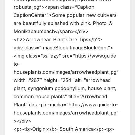
robusta.jpg”><span class=”Caption
CaptionCenter”>Some popular new cultivars
are beautifully splashed with pink. Photo ©
Monikabaumbach</span></div>
<h2>Arrowhead Plant Care Tips</h2>
<div class=”ImageBlock ImageBlockRight”>
<img class=”ss-lazy” src=”https://www.guide-
to-
houseplants.com/images/arrowheadplant.jpg”
width=”287″ height=”254″ alt=”arrowhead
plant, syngonium podophyllum, house plant,
common house plants” title=”Arrowhead
Plant” data-pin-media=”https://www.guide-to-
houseplants.com/images/arrowheadplant.jpg”
></div>
<p><b>Origin:</b> South America</p><p>