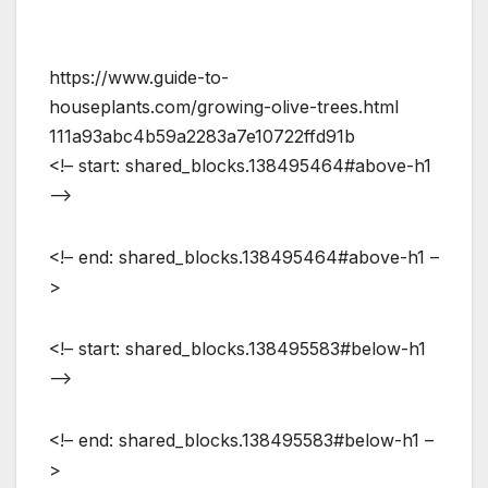
https://www.guide-to-
houseplants.com/growing-olive-trees.html
111a93abc4b59a2283a7e10722ffd91b
<!– start: shared_blocks.138495464#above-h1
–>
<!– end: shared_blocks.138495464#above-h1 –
>
<!– start: shared_blocks.138495583#below-h1
–>
<!– end: shared_blocks.138495583#below-h1 –
>