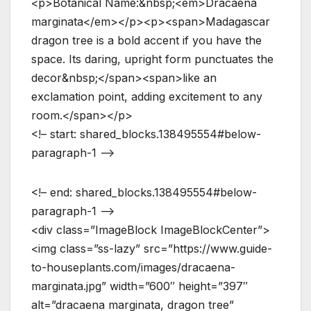
<p>Botanical Name:&nbsp;<em>Dracaena
marginata</em></p><p><span>Madagascar
dragon tree is a bold accent if you have the
space. Its daring, upright form punctuates the
decor&nbsp;</span><span>like an
exclamation point, adding excitement to any
room.</span></p>
<!– start: shared_blocks.138495554#below-
paragraph-1 –>
<!– end: shared_blocks.138495554#below-
paragraph-1 –>
<div class=”ImageBlock ImageBlockCenter”>
<img class=”ss-lazy” src=”https://www.guide-
to-houseplants.com/images/dracaena-
marginata.jpg” width=”600″ height=”397″
alt=”dracaena marginata, dragon tree”