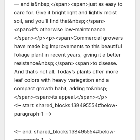
— and is&nbsp;</span><span>just as easy to
care for. Give it bright light and lightly moist
soil, and you’ll find that&nbsp;</span>
<span>it’s otherwise low-maintenance.
</span></p><p><span>Commercial growers
have made big improvements to this beautiful
foliage plant in recent years, giving it a better
resistance&nbsp;</span><span>to disease.
And that’s not all. Today’s plants offer more
leaf colors with heavy variegation and a
compact growth habit, adding to&nbsp;
</span><span>its appeal.</span></p>
<!– start: shared_blocks.138495554#below-
paragraph-1 –>
<!– end: shared_blocks.138495554#below-