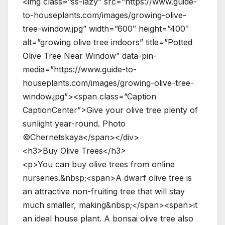
<img class=”ss-lazy” src=”https://www.guide-
to-houseplants.com/images/growing-olive-
tree-window.jpg” width=”600″ height=”400″
alt=”growing olive tree indoors” title=”Potted
Olive Tree Near Window” data-pin-
media=”https://www.guide-to-
houseplants.com/images/growing-olive-tree-
window.jpg”><span class=”Caption
CaptionCenter”>Give your olive tree plenty of
sunlight year-round. Photo
©Chernetskaya</span></div>
<h3>Buy Olive Trees</h3>
<p>You can buy olive trees from online
nurseries.&nbsp;<span>A dwarf olive tree is
an attractive non-fruiting tree that will stay
much smaller, making&nbsp;</span><span>it
an ideal house plant. A bonsai olive tree also