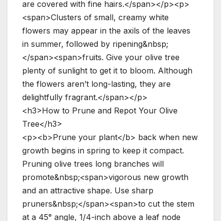
are covered with fine hairs.</span></p><p>
<span>Clusters of small, creamy white
flowers may appear in the axils of the leaves
in summer, followed by ripening&nbsp;
</span><span>fruits. Give your olive tree
plenty of sunlight to get it to bloom. Although
the flowers aren’t long-lasting, they are
delightfully fragrant.</span></p>
<h3>How to Prune and Repot Your Olive
Tree</h3>
<p><b>Prune your plant</b> back when new
growth begins in spring to keep it compact.
Pruning olive trees long branches will
promote&nbsp;<span>vigorous new growth
and an attractive shape. Use sharp
pruners&nbsp;</span><span>to cut the stem
at a 45° angle, 1/4-inch above a leaf node