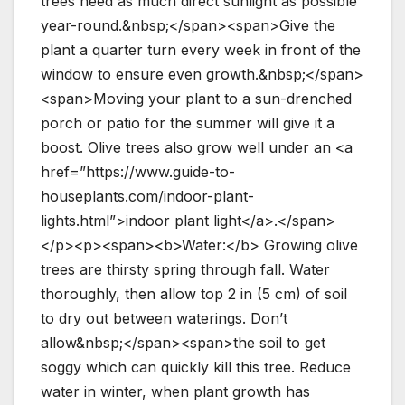
trees need as much direct sunlight as possible
year-round.&nbsp;</span><span>Give the
plant a quarter turn every week in front of the
window to ensure even growth.&nbsp;</span>
<span>Moving your plant to a sun-drenched
porch or patio for the summer will give it a
boost. Olive trees also grow well under an <a
href=”https://www.guide-to-
houseplants.com/indoor-plant-
lights.html”>indoor plant light</a>.</span>
</p><p><span><b>Water:</b> Growing olive
trees are thirsty spring through fall. Water
thoroughly, then allow top 2 in (5 cm) of soil
to dry out between waterings. Don’t
allow&nbsp;</span><span>the soil to get
soggy which can quickly kill this tree. Reduce
water in winter, when plant growth has