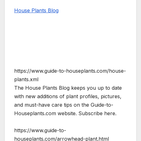
House Plants Blog
https://www.guide-to-houseplants.com/house-
plants.xml
The House Plants Blog keeps you up to date
with new additions of plant profiles, pictures,
and must-have care tips on the Guide-to-
Houseplants.com website. Subscribe here.
https://www.guide-to-
houseplants.com/arrowhead-plant.html