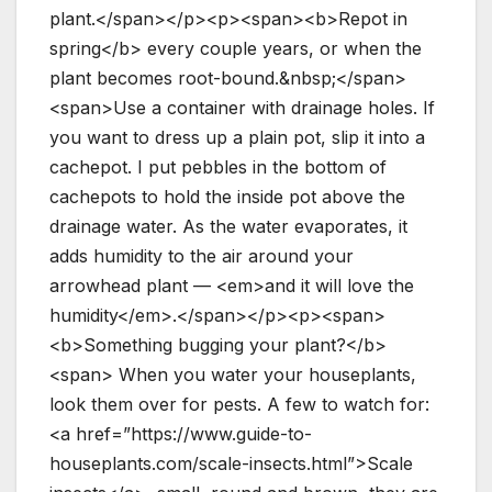
plant.</span></p><p><span><b>Repot in
spring</b> every couple years, or when the
plant becomes root-bound.&nbsp;</span>
<span>Use a container with drainage holes. If
you want to dress up a plain pot, slip it into a
cachepot. I put pebbles in the bottom of
cachepots to hold the inside pot above the
drainage water. As the water evaporates, it
adds humidity to the air around your
arrowhead plant — <em>and it will love the
humidity</em>.</span></p><p><span>
<b>Something bugging your plant?</b>
<span> When you water your houseplants,
look them over for pests. A few to watch for:
<a href=”https://www.guide-to-
houseplants.com/scale-insects.html”>Scale