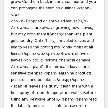
grow. Cut them back in early summer and you
can propagate the stem tip cuttings.</span>
</p>
<p><b>Dropped or shriveled leaves?</b>
Arrowheads are always growing new leaves,
but may drop them if&nbsp;<span>the plant
gets too dry. Cut off dry, shriveled leaves and
aim to keep the potting mix lightly moist at all
times.</span></p><p><b>Brown, shriveled
leaves</b> could indicate chemical damage.
Arrowhead plant’s thin, delicate leaves are
sensitive to&nbsp;<span>leafshine products,
pesticides and pollutants.&nbsp;</span>
<span>If leaves are dusty, clean them with a
fine spray of room-temperature water. Before
using any pesticide,&nbsp;</span><span>read
the label to be sure it is safe to use on this