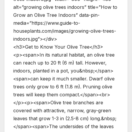
alt=”growing olive trees indoors” title=”How to
Grow an Olive Tree Indoors” data-pin-
media=”https://www.guide-to-
houseplants.com/images/growing-olive-trees-
indoors.jpg”></div>
<h3>Get to Know Your Olive Tree</h3>
<p><span>In its natural habitat, an olive tree
can reach up to 20 ft (6 m) tall. However,
indoors, planted in a pot, you&nbsp;</span>
<span>can keep it much smaller. Dwarf olive
trees only grow to 6 ft (1.8 m). Pruning olive
trees will keep them compact.</span><br>
</p><p><span>Olive tree branches are
covered with attractive, narrow, gray-green
leaves that grow 1-3 in (2.5-8 cm) long.&nbsp;
</span><span>The undersides of the leaves