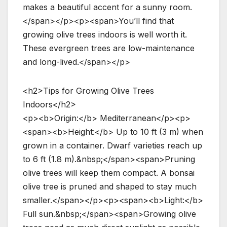
makes a beautiful accent for a sunny room.
</span></p><p><span>You’ll find that
growing olive trees indoors is well worth it.
These evergreen trees are low-maintenance
and long-lived.</span></p>
<h2>Tips for Growing Olive Trees
Indoors</h2>
<p><b>Origin:</b> Mediterranean</p><p>
<span><b>Height:</b> Up to 10 ft (3 m) when
grown in a container. Dwarf varieties reach up
to 6 ft (1.8 m).&nbsp;</span><span>Pruning
olive trees will keep them compact. A bonsai
olive tree is pruned and shaped to stay much
smaller.</span></p><p><span><b>Light:</b>
Full sun.&nbsp;</span><span>Growing olive