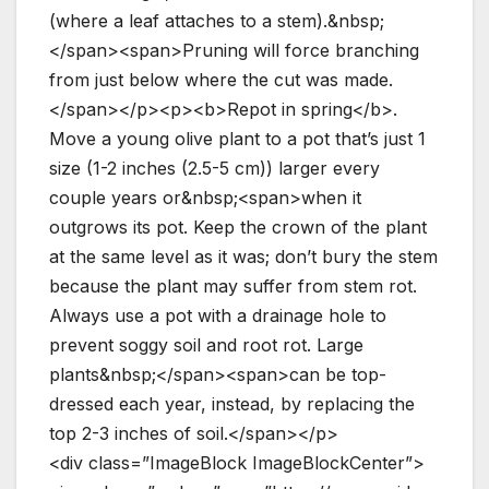
(where a leaf attaches to a stem).&nbsp;
</span><span>Pruning will force branching
from just below where the cut was made.
</span></p><p><b>Repot in spring</b>.
Move a young olive plant to a pot that’s just 1
size (1-2 inches (2.5-5 cm)) larger every
couple years or&nbsp;<span>when it
outgrows its pot. Keep the crown of the plant
at the same level as it was; don’t bury the stem
because the plant may suffer from stem rot.
Always use a pot with a drainage hole to
prevent soggy soil and root rot. Large
plants&nbsp;</span><span>can be top-
dressed each year, instead, by replacing the
top 2-3 inches of soil.</span></p>
<div class=”ImageBlock ImageBlockCenter”>