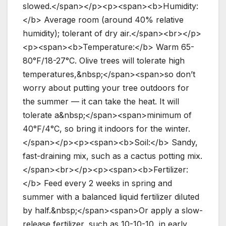
slowed.</span></p><p><span><b>Humidity:
</b> Average room (around 40% relative
humidity); tolerant of dry air.</span><br></p>
<p><span><b>Temperature:</b> Warm 65-
80°F/18-27°C. Olive trees will tolerate high
temperatures,&nbsp;</span><span>so don’t
worry about putting your tree outdoors for
the summer — it can take the heat. It will
tolerate a&nbsp;</span><span>minimum of
40°F/4°C, so bring it indoors for the winter.
</span></p><p><span><b>Soil:</b> Sandy,
fast-draining mix, such as a cactus potting mix.
</span><br></p><p><span><b>Fertilizer:
</b> Feed every 2 weeks in spring and
summer with a balanced liquid fertilizer diluted
by half.&nbsp;</span><span>Or apply a slow-
release fertilizer, such as 10-10-10, in early