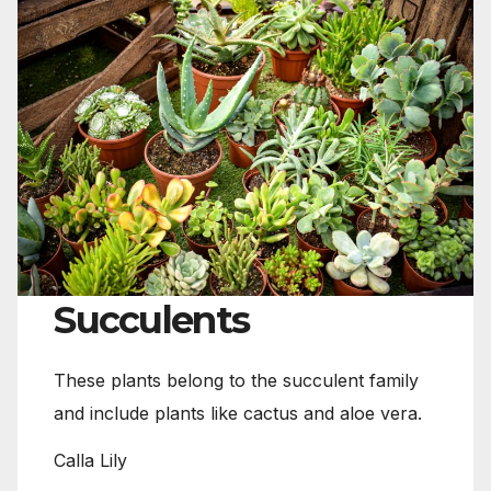
Succulents
These plants belong to the succulent family
and include plants like cactus and aloe vera.
Calla Lily