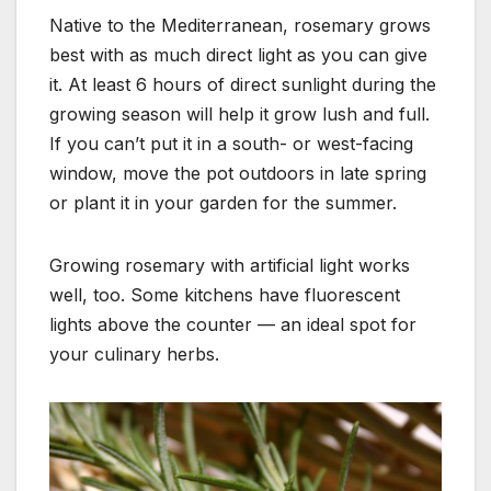
Native to the Mediterranean, rosemary grows
best with as much direct light as you can give
it. At least 6 hours of direct
sunlight during the
growing season will help it grow lush and full.
If you can’t put it in a south- or west-facing
window,
move the pot outdoors in late spring
or plant it in your garden for the summer.
Growing rosemary with artificial light works
well, too. Some kitchens have fluorescent
lights above the counter — an ideal spot
for
your culinary herbs.