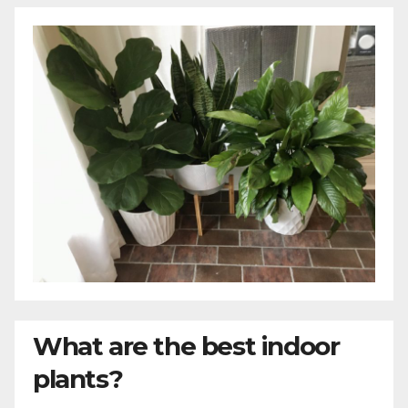
What are the best indoor
plants?