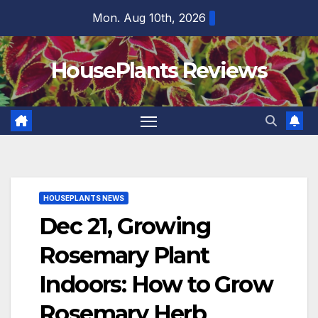
Skip
Mon. Aug 10th, 2026
to
content
HousePlants Reviews
HOUSEPLANTS NEWS
Dec 21, Growing
Rosemary Plant
Indoors: How to Grow
Rosemary Herb