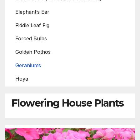
Elephant’s Ear
Fiddle Leaf Fig
Forced Bulbs
Golden Pothos
Geraniums
Hoya
Flowering House Plants