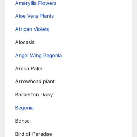
Amaryllis Flowers
Aloe Vera Plants
African Violets
Alocasia
Angel Wing Begonia
Areca Palm
Arrowhead plant
Barberton Daisy
Begonia
Bonsai
Bird of Paradise