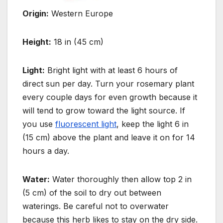
Origin:
Western Europe
Height:
18 in (45 cm)
Light:
Bright light with at least 6 hours of
direct sun per day. Turn your rosemary plant
every couple days for even growth because
it
will tend to grow toward the light source. If
you use
fluorescent light
, keep the light 6 in
(15 cm) above the plant
and leave it on for 14
hours a day.
Water:
Water thoroughly then allow top 2 in
(5 cm) of the soil to dry out between
waterings. Be careful not to
overwater
because this herb likes to stay on the dry side.