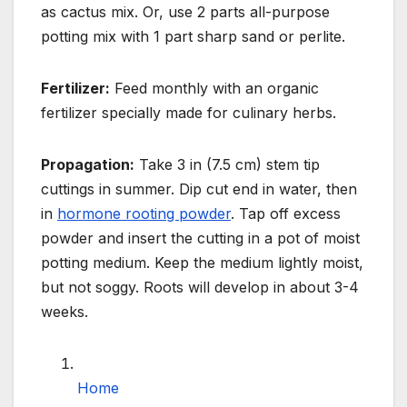
as cactus mix. Or, use 2 parts all-purpose
potting mix with 1 part
sharp sand or perlite.
Fertilizer:
Feed monthly with an organic
fertilizer specially made for culinary herbs.
Propagation:
Take 3 in (7.5 cm) stem tip
cuttings in summer. Dip cut end in water, then
in
hormone rooting powder
.
Tap off excess
powder and insert the cutting in a pot of moist
potting medium. Keep the medium
lightly moist,
but not soggy. Roots will develop in about 3-4
weeks.
Home