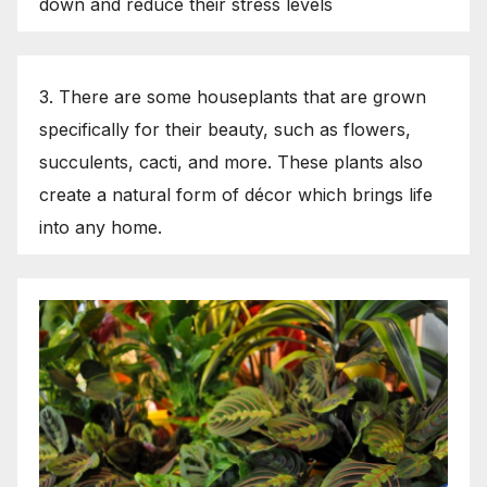
down and reduce their stress levels
3. There are some houseplants that are grown
specifically for their beauty, such as flowers,
succulents, cacti, and more. These plants also
create a natural form of décor which brings life
into any home.