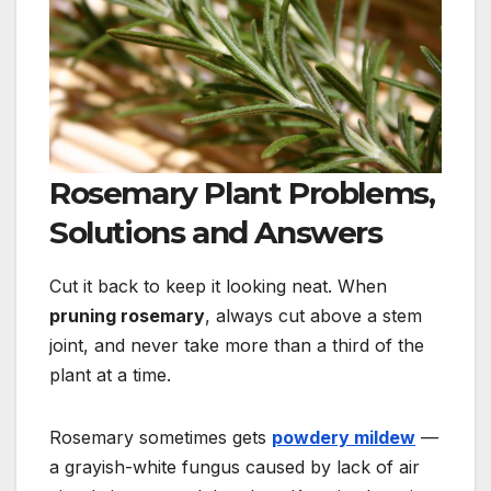
Rosemary Plant Problems,
Solutions and Answers
Cut it back to keep it looking neat. When
pruning rosemary
, always cut above a stem
joint, and never take more than a third of
the
plant at a time.
Rosemary sometimes gets
powdery mildew
—
a grayish-white fungus caused by lack of air