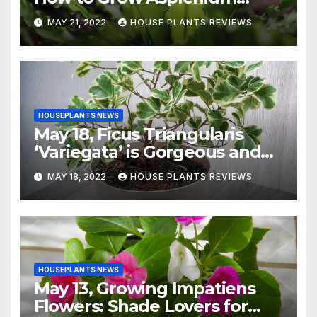
Nidus Indoors
MAY 21, 2022
HOUSE PLANTS REVIEWS
HOUSEPLANTS NEWS
May 18, Ficus Triangularis
‘Variegata’ is Gorgeous and
Easy-to-Grow Indoors
MAY 18, 2022
HOUSE PLANTS REVIEWS
HOUSEPLANTS NEWS
May 13, Growing Impatiens
Flowers: Shade Lovers for