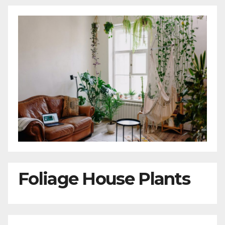
Foliage House Plants