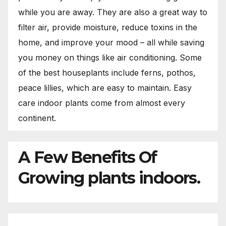
while you are away. They are also a great way to
filter air, provide moisture, reduce toxins in the
home, and improve your mood – all while saving
you money on things like air conditioning. Some
of the best houseplants include ferns, pothos,
peace lillies, which are easy to maintain. Easy
care indoor plants come from almost every
continent.
A Few Benefits Of
Growing plants indoors.