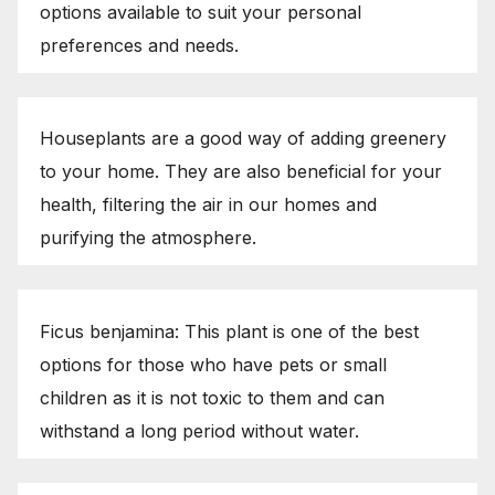
options available to suit your personal
preferences and needs.
Houseplants are a good way of adding greenery
to your home. They are also beneficial for your
health, filtering the air in our homes and
purifying the atmosphere.
Ficus benjamina: This plant is one of the best
options for those who have pets or small
children as it is not toxic to them and can
withstand a long period without water.