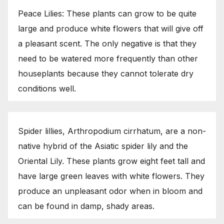
Peace Lilies: These plants can grow to be quite
large and produce white flowers that will give off
a pleasant scent. The only negative is that they
need to be watered more frequently than other
houseplants because they cannot tolerate dry
conditions well.
Spider lillies, Arthropodium cirrhatum, are a non-
native hybrid of the Asiatic spider lily and the
Oriental Lily. These plants grow eight feet tall and
have large green leaves with white flowers. They
produce an unpleasant odor when in bloom and
can be found in damp, shady areas.