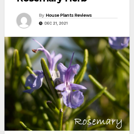
By
House Plants Reviews
DEC 21, 2021