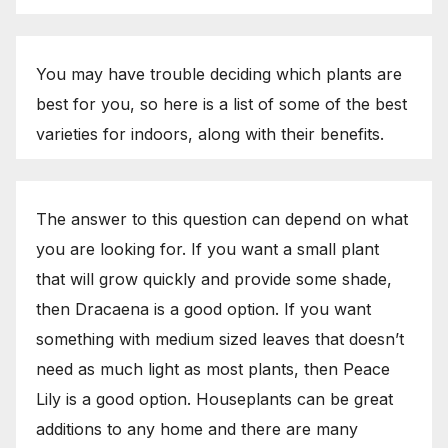
You may have trouble deciding which plants are
best for you, so here is a list of some of the best
varieties for indoors, along with their benefits.
The answer to this question can depend on what
you are looking for. If you want a small plant
that will grow quickly and provide some shade,
then Dracaena is a good option. If you want
something with medium sized leaves that doesn’t
need as much light as most plants, then Peace
Lily is a good option. Houseplants can be great
additions to any home and there are many