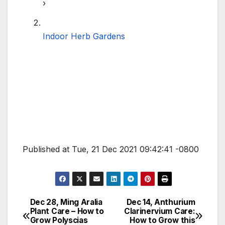
›
Indoor Herb Gardens
Published at Tue, 21 Dec 2021 09:42:41 -0800
Dec 28, Ming Aralia
Dec 14, Anthurium
Post
Plant Care – How to
Clarinervium Care:
Grow Polyscias
How to Grow this