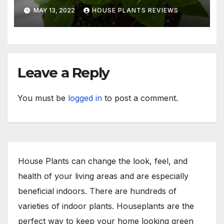
Indoors or Your Patio
MAY 13, 2022
HOUSE PLANTS REVIEWS
Leave a Reply
You must be
logged in
to post a comment.
House Plants can change the look, feel, and
health of your living areas and are especially
beneficial indoors. There are hundreds of
varieties of indoor plants. Houseplants are the
perfect way to keep your home looking green