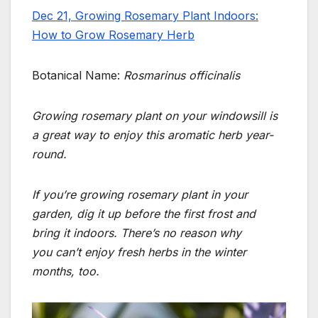
Dec 21, Growing Rosemary Plant Indoors:
How to Grow Rosemary Herb
Botanical Name:
Rosmarinus officinalis
Growing rosemary plant on your windowsill is
a great way to enjoy this aromatic herb year-
round.
If you’re growing rosemary plant
in your
garden, dig it up before the first frost and
bring it indoors.
There’s no reason why
you
can’t enjoy fresh herbs in the winter
months, too.