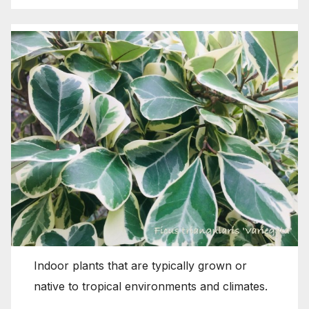
Indoor plants that are typically grown or
native to tropical environments and climates.