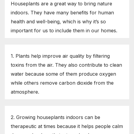
Houseplants are a great way to bring nature
indoors. They have many benefits for human
health and well-being, which is why it’s so
important for us to include them in our homes.
1. Plants help improve air quality by filtering
toxins from the air. They also contribute to clean
water because some of them produce oxygen
while others remove carbon dioxide from the
atmosphere.
2. Growing houseplants indoors can be
therapeutic at times because it helps people calm