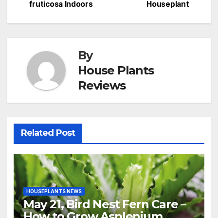
navigation
fruticosa Indoors
Houseplant
By
House Plants
Reviews
Related Post
HOUSEPLANTS NEWS
May 21, Bird Nest Fern Care –
How to Grow Asplenium