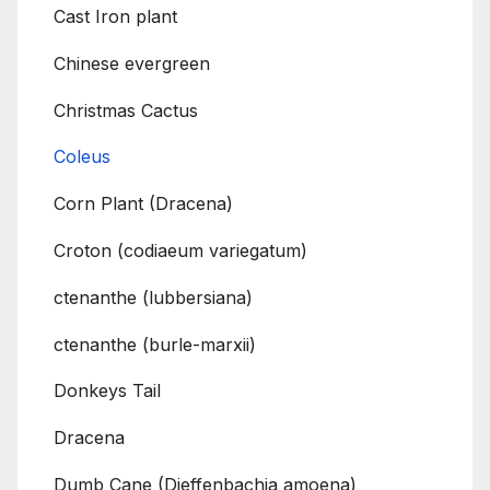
Cast Iron plant
Chinese evergreen
Christmas Cactus
Coleus
Corn Plant (Dracena)
Croton (codiaeum variegatum)
ctenanthe (lubbersiana)
ctenanthe (burle-marxii)
Donkeys Tail
Dracena
Dumb Cane (Dieffenbachia amoena)