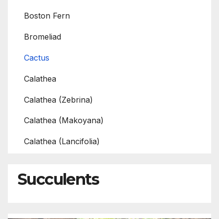
Boston Fern
Bromeliad
Cactus
Calathea
Calathea (Zebrina)
Calathea (Makoyana)
Calathea (Lancifolia)
Succulents