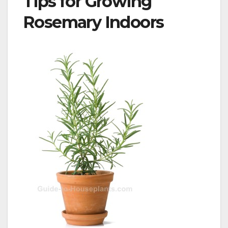
Tips for Growing
Rosemary Indoors