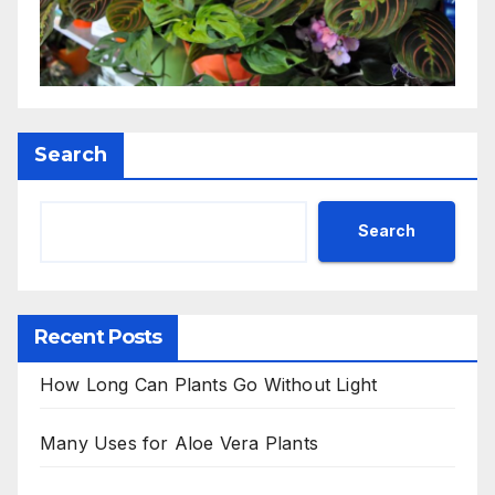
Search
Search
Recent Posts
How Long Can Plants Go Without Light
Many Uses for Aloe Vera Plants