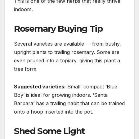
This is one of the few
herbs
that really thrive
indoors.
Rosemary Buying Tip
Several varieties are available — from bushy,
upright plants to trailing rosemary. Some are
even pruned
into a topiary, giving this plant a
tree form.
Suggested varieties:
Small, compact ‘Blue
Boy’ is ideal for growing indoors.
‘Santa
Barbara’ has a trailing habit that can be trained
onto a hoop inserted into the pot.
Shed Some Light