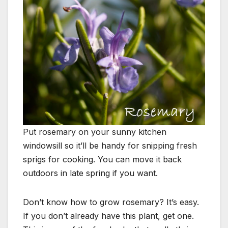
Put rosemary on your sunny kitchen
windowsill so it’ll be handy
for snipping fresh
sprigs for cooking. You can move it back
outdoors in
late spring if you want.
Don’t know how to grow rosemary? It’s easy.
If you don’t already have this plant, get one.