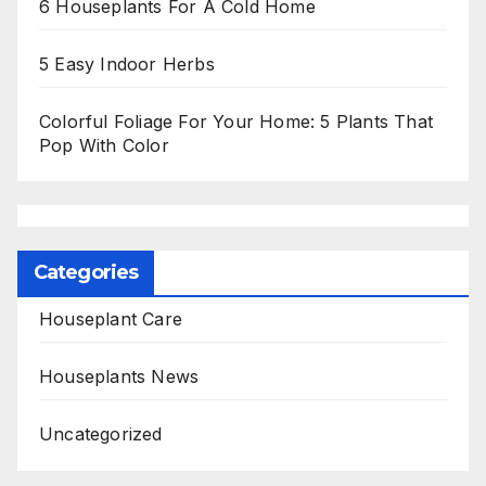
6 Houseplants For A Cold Home
5 Easy Indoor Herbs
Colorful Foliage For Your Home: 5 Plants That
Pop With Color
Categories
Houseplant Care
Houseplants News
Uncategorized