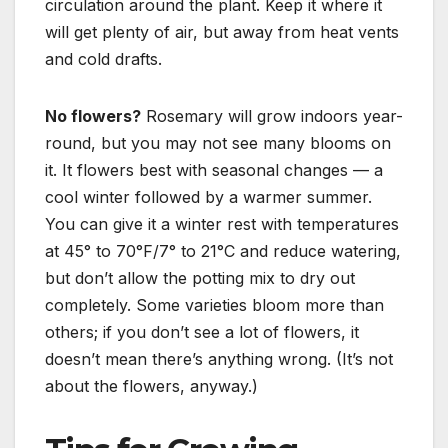
circulation around the plant.
Keep it where it
will get plenty of air, but away from heat vents
and cold drafts.
No flowers?
Rosemary will grow indoors year-
round, but you may not see many blooms on
it. It flowers best with seasonal changes — a
cool winter followed by a warmer summer.
You can give it a winter rest with temperatures
at 45° to 70°F/7° to 21°C and reduce watering,
but don’t allow the potting mix to dry out
completely. Some varieties bloom more than
others; if you don’t see a lot of flowers, it
doesn’t mean there’s anything wrong. (It’s not
about the flowers, anyway.)