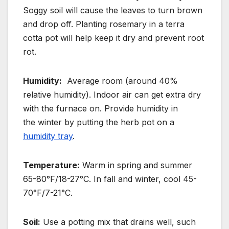
Soggy soil will cause the leaves to turn brown
and drop off.
Planting rosemary in a terra
cotta pot will help keep it dry and prevent root
rot.
Humidity:
Average room (around 40%
relative humidity). Indoor air can get extra dry
with the furnace on. Provide humidity in
the
winter by putting the herb pot on a
humidity tray
.
Temperature:
Warm in spring and summer
65-80°F/18-27°C. In fall and winter, cool 45-
70°F/7-21°C.
Soil:
Use a potting mix that drains well, such