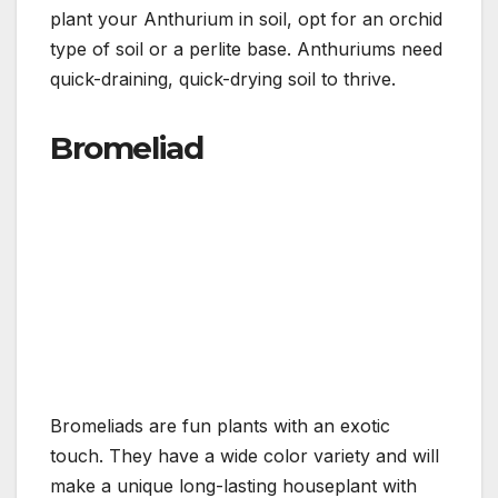
plant your Anthurium in soil, opt for an orchid
type of soil or a perlite base. Anthuriums need
quick-draining, quick-drying soil to thrive.
Bromeliad
Bromeliads are fun plants with an exotic
touch. They have a wide color variety and will
make a unique long-lasting houseplant with