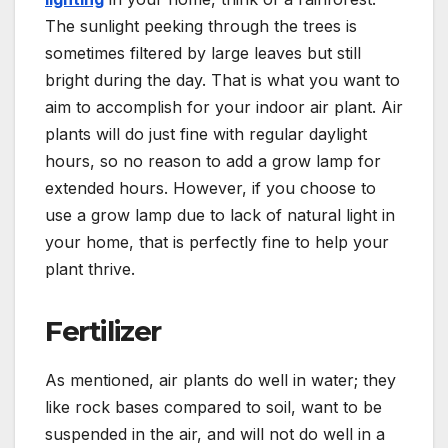
The sunlight peeking through the trees is
sometimes filtered by large leaves but still
bright during the day. That is what you want to
aim to accomplish for your indoor air plant. Air
plants will do just fine with regular daylight
hours, so no reason to add a grow lamp for
extended hours. However, if you choose to
use a grow lamp due to lack of natural light in
your home, that is perfectly fine to help your
plant thrive.
Fertilizer
As mentioned, air plants do well in water; they
like rock bases compared to soil, want to be
suspended in the air, and will not do well in a