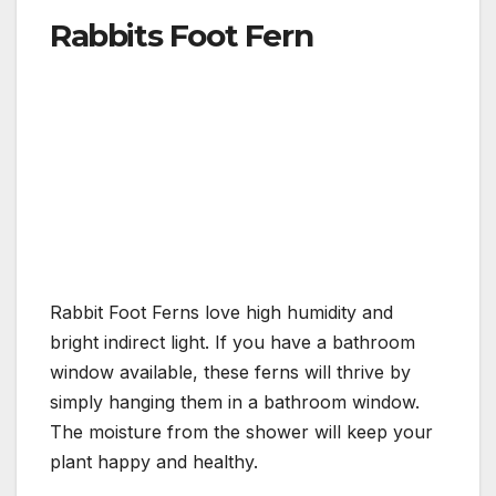
Rabbits Foot Fern
Rabbit Foot Ferns love high humidity and
bright indirect light. If you have a bathroom
window available, these ferns will thrive by
simply hanging them in a bathroom window.
The moisture from the shower will keep your
plant happy and healthy.