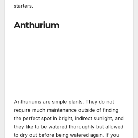
starters.
Anthurium
Anthuriums are simple plants. They do not
require much maintenance outside of finding
the perfect spot in bright, indirect sunlight, and
they like to be watered thoroughly but allowed
to dry out before being watered again. If you