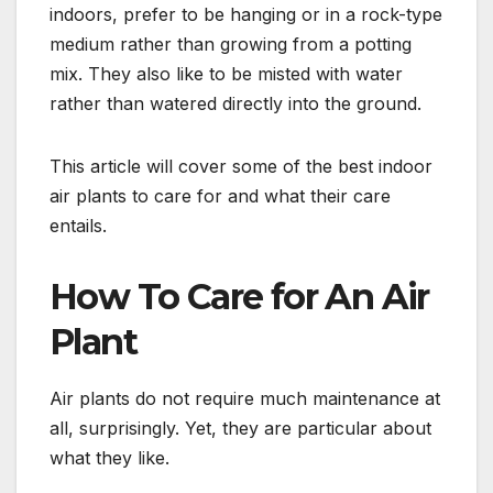
indoors, prefer to be hanging or in a rock-type
medium rather than growing from a potting
mix. They also like to be misted with water
rather than watered directly into the ground.
This article will cover some of the best indoor
air plants to care for and what their care
entails.
How To Care for An Air
Plant
Air plants do not require much maintenance at
all, surprisingly. Yet, they are particular about
what they like.