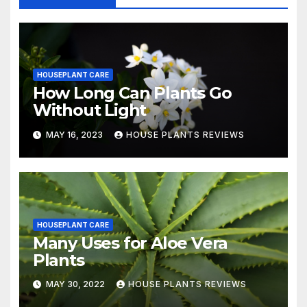
HOUSEPLANT CARE
How Long Can Plants Go
Without Light
MAY 16, 2023
HOUSE PLANTS REVIEWS
HOUSEPLANT CARE
Many Uses for Aloe Vera
Plants
MAY 30, 2022
HOUSE PLANTS REVIEWS