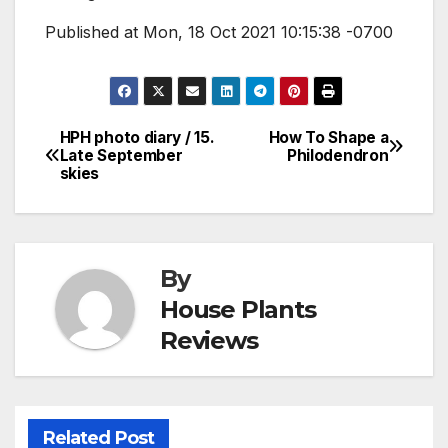
Published at Mon, 18 Oct 2021 10:15:38 -0700
HPH photo diary / 15.
How To Shape a
Post
Late September
Philodendron
skies
navigation
By
House Plants
Reviews
Related Post