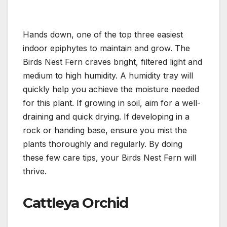
Hands down, one of the top three easiest
indoor epiphytes to maintain and grow. The
Birds Nest Fern craves bright, filtered light and
medium to high humidity. A humidity tray will
quickly help you achieve the moisture needed
for this plant. If growing in soil, aim for a well-
draining and quick drying. If developing in a
rock or handing base, ensure you mist the
plants thoroughly and regularly. By doing
these few care tips, your Birds Nest Fern will
thrive.
Cattleya Orchid