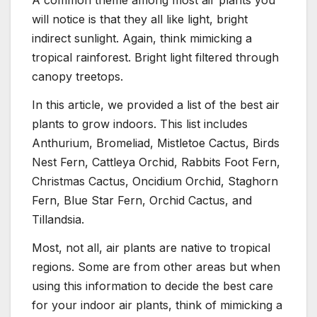
A common theme among most air plants you
will notice is that they all like light, bright
indirect sunlight. Again, think mimicking a
tropical rainforest. Bright light filtered through
canopy treetops.
In this article, we provided a list of the best air
plants to grow indoors. This list includes
Anthurium, Bromeliad, Mistletoe Cactus, Birds
Nest Fern, Cattleya Orchid, Rabbits Foot Fern,
Christmas Cactus, Oncidium Orchid, Staghorn
Fern, Blue Star Fern, Orchid Cactus, and
Tillandsia.
Most, not all, air plants are native to tropical
regions. Some are from other areas but when
using this information to decide the best care
for your indoor air plants, think of mimicking a