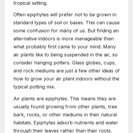
tropical setting.
Often epiphytes will prefer not to be grown in
standard types of soil or bases. This can cause
some confusion for many of us. But finding an
alternative indoors is more manageable than
what probably first came to your mind. Many
air plants like to being suspended in the air, so
consider hanging potters. Glass globes, cups,
and rock mediums are just a few other ideas of
how to grow your air plant indoors without the
typical potting mix.
Air plants are epiphytes. This means they are
usually found growing from other plants, tree
bark, rocks, or other mediums in their natural
habitats. Epiphytes adsorb nutrients and water
through their leaves rather than their roots.