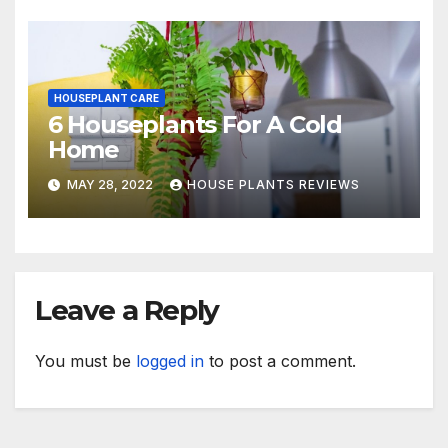
HOUSEPLANT CARE
6 Houseplants For A Cold
Home
MAY 28, 2022
HOUSE PLANTS REVIEWS
Leave a Reply
You must be
logged in
to post a comment.