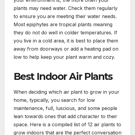
plants may need water. Check them regularly
to ensure you are meeting their water needs.
Most epiphytes are tropical plants meaning
they do not do well in colder temperatures. If
you live in a cold area, it is best to place them
away from doorways or add a heating pad on
low to help keep your plant warm and cozy.
Best Indoor Air Plants
When deciding which air plant to grow in your
home, typically, you search for low
maintenance, full, luscious, and some people
lean towards ones that add character to their
space. Here is a compiled list of 12 air plants to
grow indoors that are the perfect conversation