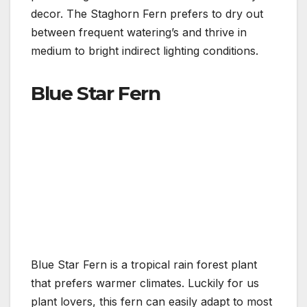
decor. The Staghorn Fern prefers to dry out
between frequent watering’s and thrive in
medium to bright indirect lighting conditions.
Blue Star Fern
Blue Star Fern is a tropical rain forest plant
that prefers warmer climates. Luckily for us
plant lovers, this fern can easily adapt to most