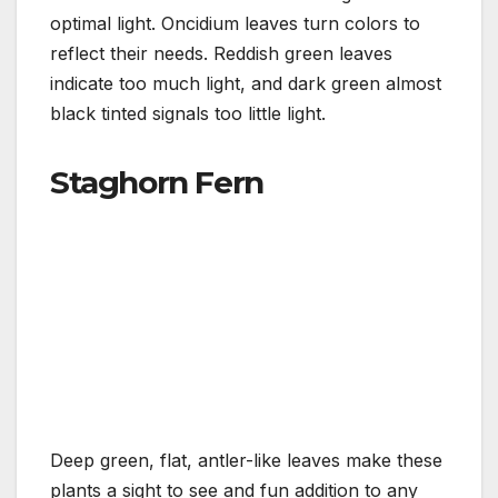
optimal light. Oncidium leaves turn colors to
reflect their needs. Reddish green leaves
indicate too much light, and dark green almost
black tinted signals too little light.
Staghorn Fern
Deep green, flat, antler-like leaves make these
plants a sight to see and fun addition to any