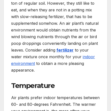
ton of regular soil. However, they still like to
eat, and when they are not in a potting mix
with slow-releasing fertilizer, that has to be
supplemented somehow. An air plant’s natural
environment would obtain nutrients from the
wind blowing nutrients through the air or bird
poop droppings conveniently landing on plant
leaves. Consider adding
fertilizer
to your
water mixture once monthly for your
indoor
environment
to obtain a more pleasing
appearance.
Temperature
Air plants prefer indoor temperatures between
60- and 80-degrees Fahrenheit. The warmer
your environment is, the more often your