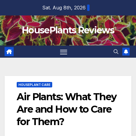
Skip
Sat. Aug 8th, 2026
to
content
HousePlants Reviews
HOUSEPLANT CARE
Air Plants: What They
Are and How to Care
for Them?