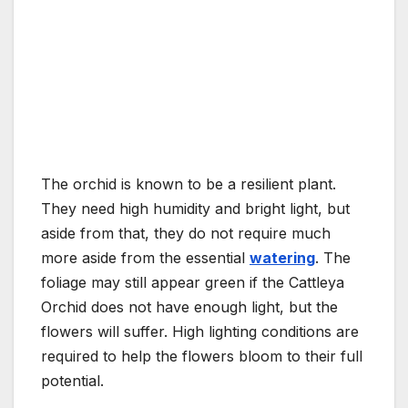
The orchid is known to be a resilient plant.
They need high humidity and bright light, but
aside from that, they do not require much
more aside from the essential
watering
. The
foliage may still appear green if the Cattleya
Orchid does not have enough light, but the
flowers will suffer. High lighting conditions are
required to help the flowers bloom to their full
potential.