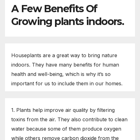
A Few Benefits Of
Growing plants indoors.
Houseplants are a great way to bring nature
indoors. They have many benefits for human
health and well-being, which is why it’s so
important for us to include them in our homes.
1. Plants help improve air quality by filtering
toxins from the air. They also contribute to clean
water because some of them produce oxygen
while others remove carbon dioxide from the