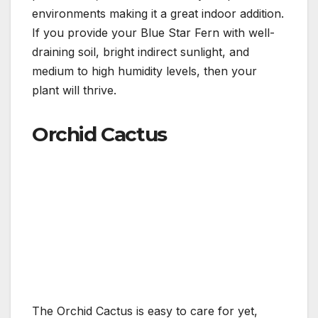
environments making it a great indoor addition.
If you provide your Blue Star Fern with well-
draining soil, bright indirect sunlight, and
medium to high humidity levels, then your
plant will thrive.
Orchid Cactus
The Orchid Cactus is easy to care for yet,