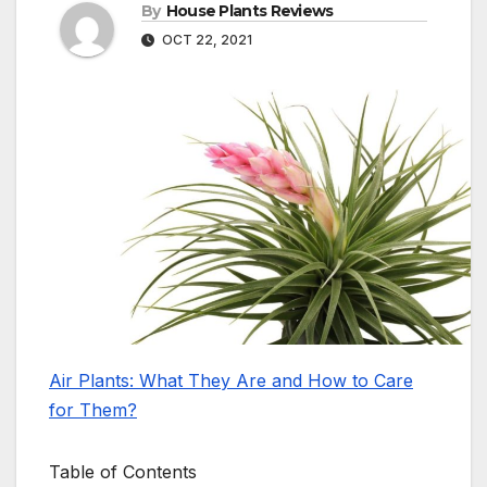
By
House Plants Reviews
OCT 22, 2021
Air Plants: What They Are and How to Care
for Them?
Table of Contents