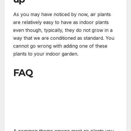
As you may have noticed by now, air plants
are relatively easy to have as indoor plants
even though, typically, they do not grow in a
way that we are conditioned as standard. You
cannot go wrong with adding one of these
plants to your indoor garden.
FAQ