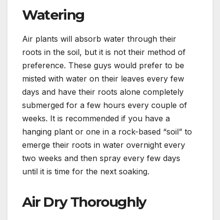
Watering
Air plants will absorb water through their
roots in the soil, but it is not their method of
preference. These guys would prefer to be
misted with water on their leaves every few
days and have their roots alone completely
submerged for a few hours every couple of
weeks. It is recommended if you have a
hanging plant or one in a rock-based “soil” to
emerge their roots in water overnight every
two weeks and then spray every few days
until it is time for the next soaking.
Air Dry Thoroughly