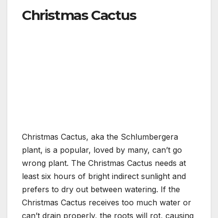
Christmas Cactus
Christmas Cactus, aka the Schlumbergera
plant, is a popular, loved by many, can’t go
wrong plant. The Christmas Cactus needs at
least six hours of bright indirect sunlight and
prefers to dry out between watering. If the
Christmas Cactus receives too much water or
can’t drain properly, the roots will rot, causing