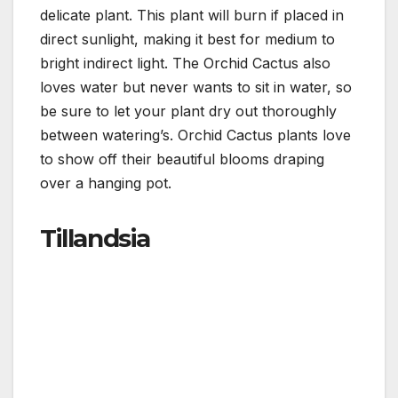
delicate plant. This plant will burn if placed in
direct sunlight, making it best for medium to
bright indirect light. The Orchid Cactus also
loves water but never wants to sit in water, so
be sure to let your plant dry out thoroughly
between watering’s. Orchid Cactus plants love
to show off their beautiful blooms draping
over a hanging pot.
Tillandsia