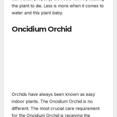
the plant to die. Less is more when it comes to
water and this plant baby.
Oncidium Orchid
Orchids have always been known as easy
indoor plants. The Oncidium Orchid is no
different. The most crucial care requirement
for the Oncidium Orchid is receiving the