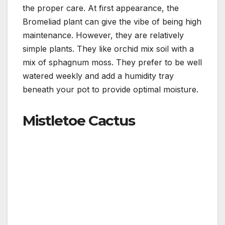
the proper care. At first appearance, the
Bromeliad plant can give the vibe of being high
maintenance. However, they are relatively
simple plants. They like orchid mix soil with a
mix of sphagnum moss. They prefer to be well
watered weekly and add a humidity tray
beneath your pot to provide optimal moisture.
Mistletoe Cactus