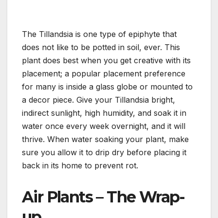
The Tillandsia is one type of epiphyte that
does not like to be potted in soil, ever. This
plant does best when you get creative with its
placement; a popular placement preference
for many is inside a glass globe or mounted to
a decor piece. Give your Tillandsia bright,
indirect sunlight, high humidity, and soak it in
water once every week overnight, and it will
thrive. When water soaking your plant, make
sure you allow it to drip dry before placing it
back in its home to prevent rot.
Air Plants – The Wrap-
up