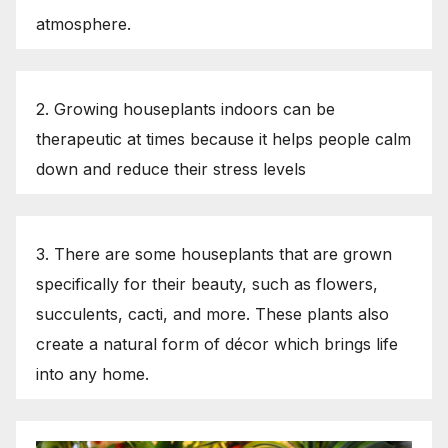
atmosphere.
2. Growing houseplants indoors can be
therapeutic at times because it helps people calm
down and reduce their stress levels
3. There are some houseplants that are grown
specifically for their beauty, such as flowers,
succulents, cacti, and more. These plants also
create a natural form of décor which brings life
into any home.