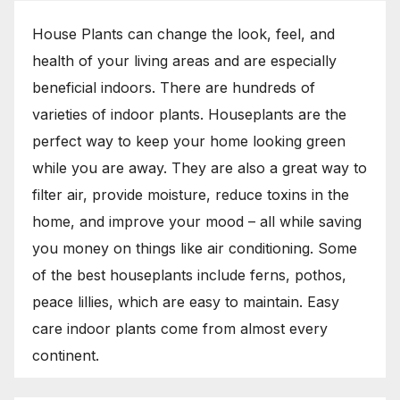
House Plants can change the look, feel, and
health of your living areas and are especially
beneficial indoors. There are hundreds of
varieties of indoor plants. Houseplants are the
perfect way to keep your home looking green
while you are away. They are also a great way to
filter air, provide moisture, reduce toxins in the
home, and improve your mood – all while saving
you money on things like air conditioning. Some
of the best houseplants include ferns, pothos,
peace lillies, which are easy to maintain. Easy
care indoor plants come from almost every
continent.