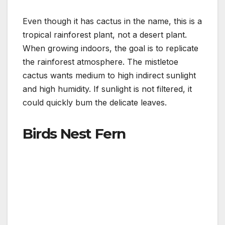
Even though it has cactus in the name, this is a
tropical rainforest plant, not a desert plant.
When growing indoors, the goal is to replicate
the rainforest atmosphere. The mistletoe
cactus wants medium to high indirect sunlight
and high humidity. If sunlight is not filtered, it
could quickly bum the delicate leaves.
Birds Nest Fern