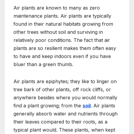
Air plants are known to many as zero
maintenance plants. Air plants are typically
found in their natural habitats growing from
other trees without soil and surviving in
relatively poor conditions. The fact that air
plants are so resilient makes them often easy
to have and keep indoors even if you have
bluer than a green thumb.
Air plants are epiphytes; they like to linger on
tree bark of other plants, off rock cliffs, or
anywhere besides where you would normally
find a plant growing; from the
soil
. Air plants
generally absorb water and nutrients through
their leaves compared to their roots, as a
typical plant would. These plants, when kept