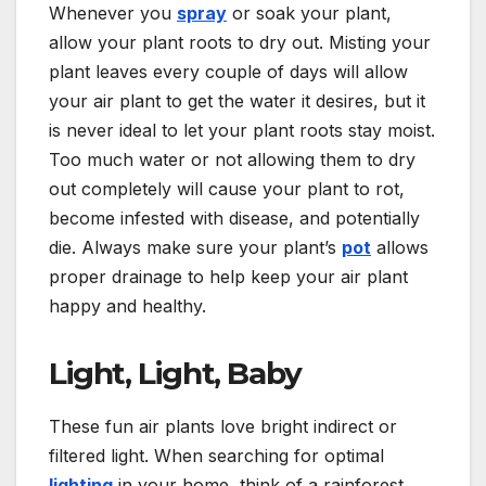
Whenever you
spray
or soak your plant,
allow your plant roots to dry out. Misting your
plant leaves every couple of days will allow
your air plant to get the water it desires, but it
is never ideal to let your plant roots stay moist.
Too much water or not allowing them to dry
out completely will cause your plant to rot,
become infested with disease, and potentially
die. Always make sure your plant’s
pot
allows
proper drainage to help keep your air plant
happy and healthy.
Light, Light, Baby
These fun air plants love bright indirect or
filtered light. When searching for optimal
lighting
in your home, think of a rainforest.