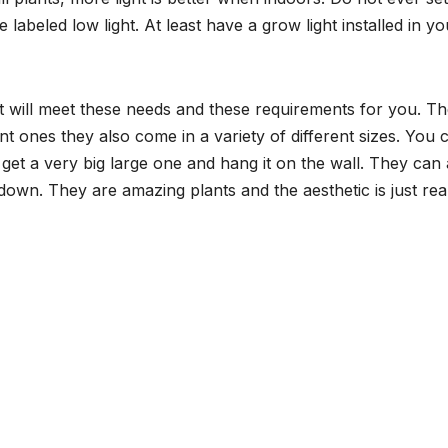
 labeled low light. At least have a grow light installed in yo
hat will meet these needs and these requirements for you. T
ent ones they also come in a variety of different sizes. You 
et a very big large one and hang it on the wall. They can 
own. They are amazing plants and the aesthetic is just rea