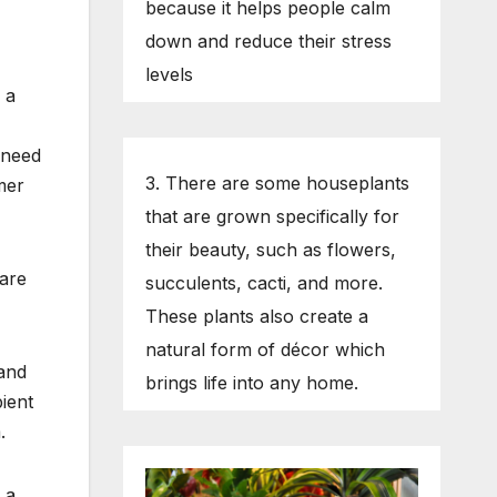
because it helps people calm
down and reduce their stress
levels
 a
 need
3. There are some houseplants
rmer
that are grown specifically for
their beauty, such as flowers,
 are
succulents, cacti, and more.
These plants also create a
natural form of décor which
 and
brings life into any home.
ient
.
 a