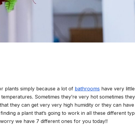
for plants simply because a lot of
bathrooms
have very little 
ir temperatures. Sometimes they’re very hot sometimes they
hat they can get very very high humidity or they can have
inding a plant that’s going to work in all these different ty
t worry we have 7 different ones for you today!!