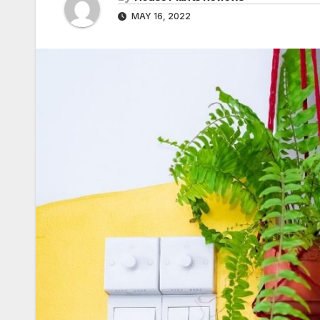
MAY 16, 2022