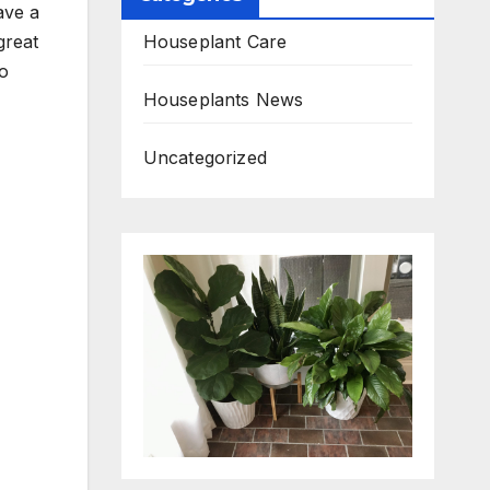
ave a
Houseplant Care
great
do
Houseplants News
Uncategorized