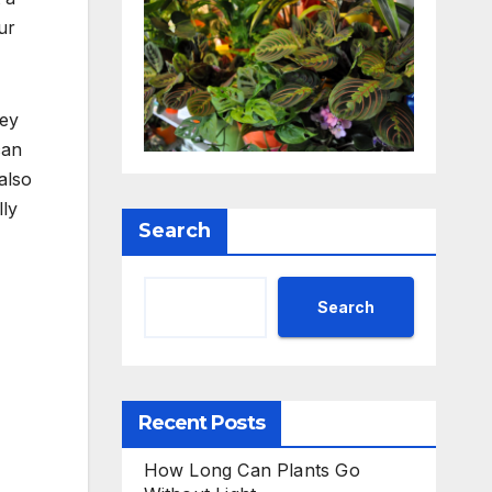
ur
hey
can
also
lly
Search
Search
Recent Posts
How Long Can Plants Go