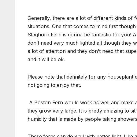
Generally, there are a lot of different kinds of 
situations. One that comes to mind first though 
Staghorn Fern is gonna be fantastic for you! A
don’t need very much lighted all though they wo
a lot of attention and they don’t need that super 
and it will be ok.
Please note that definitely for any houseplant d
not going to enjoy that.
A Boston Fern would work as well and make an
they grow very large. It is pretty amazing to s
humidity that is made by people taking showers 
These ferns can do well with better light. Like 