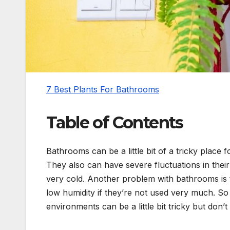
7 Best Plants For Bathrooms
Table of Contents
Bathrooms can be a little bit of a tricky place 
They also can have severe fluctuations in the
very cold. Another problem with bathrooms is t
low humidity if they’re not used very much. So f
environments can be a little bit tricky but don’