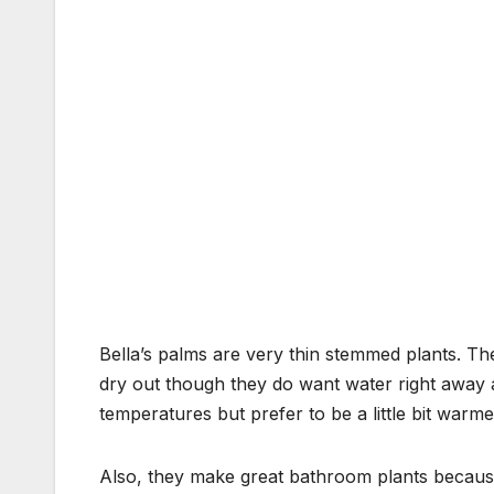
Bella’s palms are very thin stemmed plants. The
dry out though they do want water right away a
temperatures but prefer to be a little bit warme
Also, they make great bathroom plants because