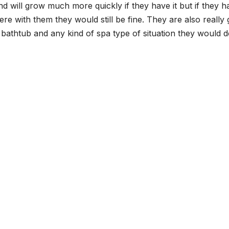
 and will grow much more quickly if they have it but if they h
 there with them they would still be fine. They are also really 
 bathtub and any kind of spa type of situation they would 