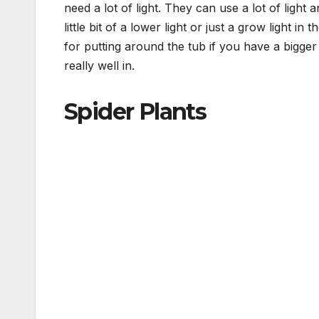
need a lot of light. They can use a lot of light
little bit of a lower light or just a grow light in
for putting around the tub if you have a bigger
really well in.
Spider Plants