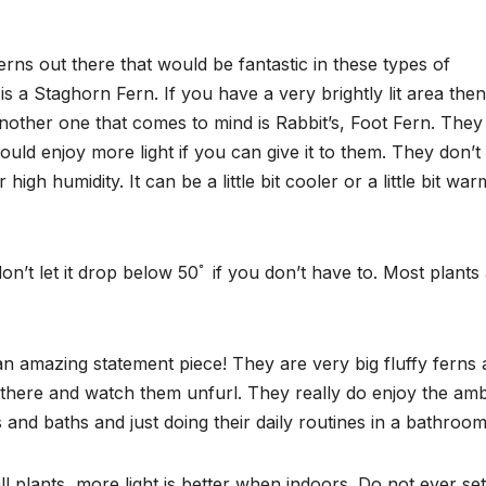
ferns out there that would be fantastic in these types of
is a Staghorn Fern. If you have a very brightly lit area then
nother one that comes to mind is Rabbit’s, Foot Fern. They
uld enjoy more light if you can give it to them. They don’t
high humidity. It can be a little bit cooler or a little bit wa
on’t let it drop below 50ﾟ if you don’t have to. Most plants
 amazing statement piece! They are very big fluffy ferns
it there and watch them unfurl. They really do enjoy the amb
and baths and just doing their daily routines in a bathroom
all plants, more light is better when indoors. Do not ever set