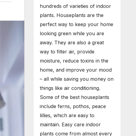
hundreds of varieties of indoor
plants. Houseplants are the
perfect way to keep your home
looking green while you are
away. They are also a great
way to filter air, provide
moisture, reduce toxins in the
home, and improve your mood
– all while saving you money on
things like air conditioning.
Some of the best houseplants
include ferns, pothos, peace
lillies, which are easy to
maintain. Easy care indoor
plants come from almost every