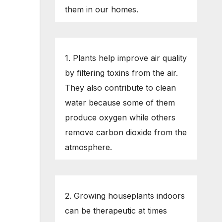
them in our homes.
1. Plants help improve air quality
by filtering toxins from the air.
They also contribute to clean
water because some of them
produce oxygen while others
remove carbon dioxide from the
atmosphere.
2. Growing houseplants indoors
can be therapeutic at times