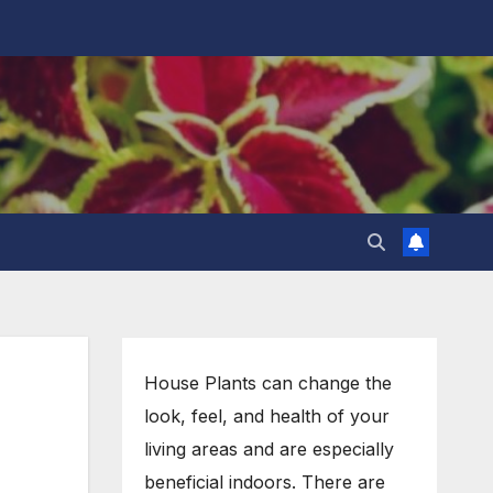
House Plants can change the
look, feel, and health of your
living areas and are especially
beneficial indoors. There are