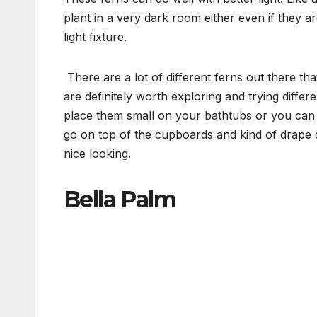
plant in a very dark room either even if they are
light fixture.
There are a lot of different ferns out there t
are definitely worth exploring and trying differ
place them small on your bathtubs or you can g
go on top of the cupboards and kind of drape d
nice looking.
Bella Palm