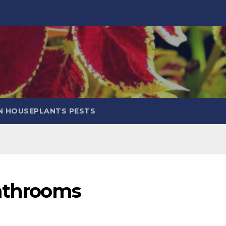
 HOUSEPLANTS PESTS
Bathrooms