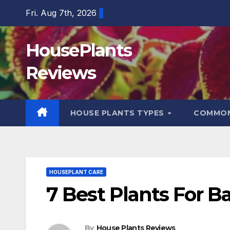
Skip
Fri. Aug 7th, 2026
to
content
HousePlants
Reviews
HOUSE PLANTS TYPES
COMMON
HOUSEPLANT CARE
7 Best Plants For 
By
House Plants Reviews