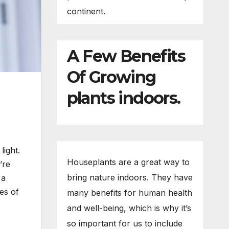
continent.
A Few Benefits
Of Growing
plants indoors.
light.
Houseplants are a great way to
’re
bring nature indoors. They have
 a
pes of
many benefits for human health
and well-being, which is why it’s
so important for us to include