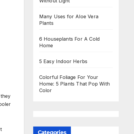
Without Light
Many Uses for Aloe Vera
Plants
6 Houseplants For A Cold
Home
5 Easy Indoor Herbs
Colorful Foliage For Your
Home: 5 Plants That Pop With
Color
 they
ooler
t
Categories