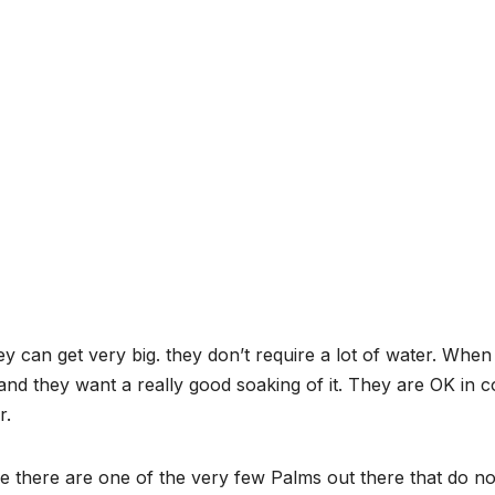
y can get very big. they don’t require a lot of water. When
nd they want a really good soaking of it. They are OK in c
r.
 there are one of the very few Palms out there that do no