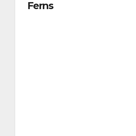
Ferns