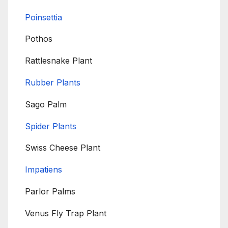
Poinsettia
Pothos
Rattlesnake Plant
Rubber Plants
Sago Palm
Spider Plants
Swiss Cheese Plant
Impatiens
Parlor Palms
Venus Fly Trap Plant