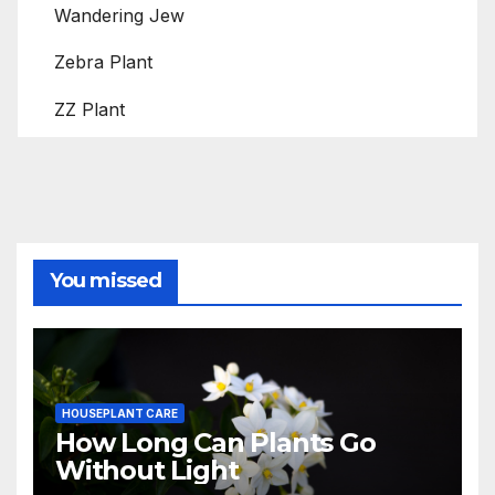
Wandering Jew
Zebra Plant
ZZ Plant
You missed
HOUSEPLANT CARE
How Long Can Plants Go
Without Light