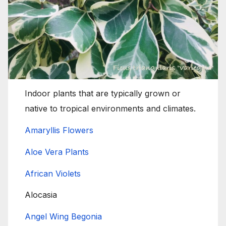
Indoor plants that are typically grown or
native to tropical environments and climates.
Amaryllis Flowers
Aloe Vera Plants
African Violets
Alocasia
Angel Wing Begonia