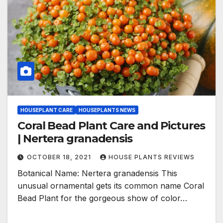
HOUSEPLANT CARE
HOUSEPLANTS NEWS
Coral Bead Plant Care and Pictures
| Nertera granadensis
OCTOBER 18, 2021
HOUSE PLANTS REVIEWS
Botanical Name: Nertera granadensis This
unusual ornamental gets its common name Coral
Bead Plant for the gorgeous show of color…