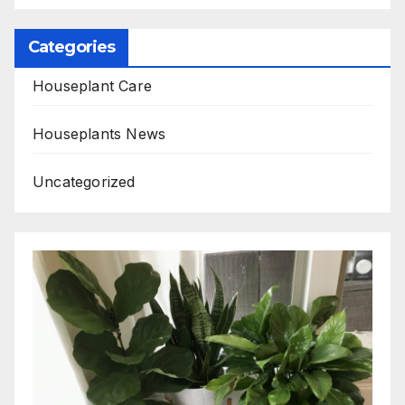
Categories
Houseplant Care
Houseplants News
Uncategorized