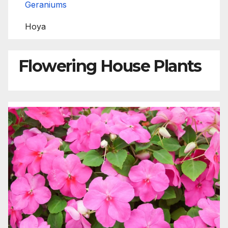
Geraniums
Hoya
Flowering House Plants