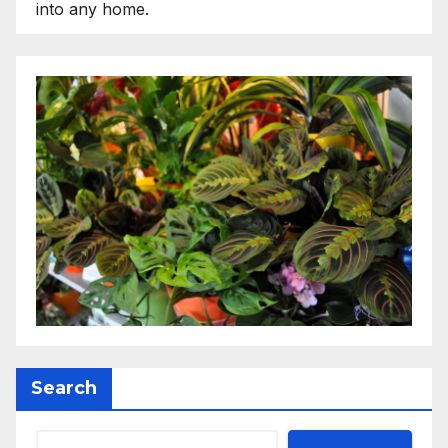
into any home.
Search