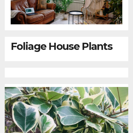
Foliage House Plants