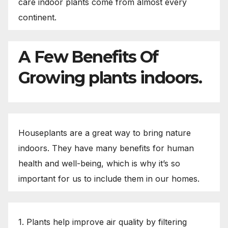
care indoor plants come from almost every
continent.
A Few Benefits Of
Growing plants indoors.
Houseplants are a great way to bring nature
indoors. They have many benefits for human
health and well-being, which is why it’s so
important for us to include them in our homes.
1. Plants help improve air quality by filtering