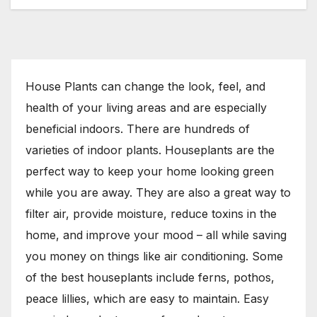
House Plants can change the look, feel, and
health of your living areas and are especially
beneficial indoors. There are hundreds of
varieties of indoor plants. Houseplants are the
perfect way to keep your home looking green
while you are away. They are also a great way to
filter air, provide moisture, reduce toxins in the
home, and improve your mood – all while saving
you money on things like air conditioning. Some
of the best houseplants include ferns, pothos,
peace lillies, which are easy to maintain. Easy