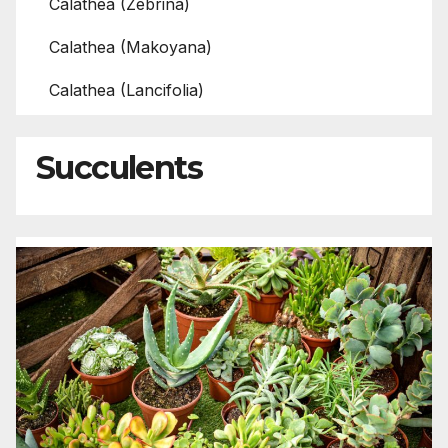
Calathea (Zebrina)
Calathea (Makoyana)
Calathea (Lancifolia)
Succulents