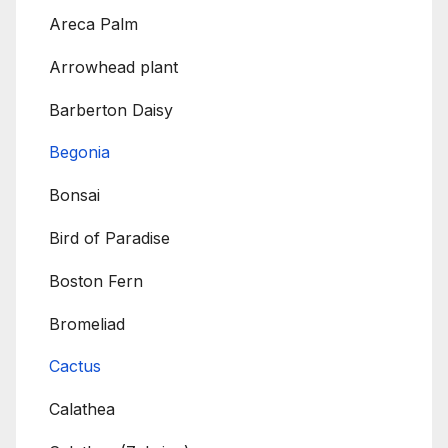
Areca Palm
Arrowhead plant
Barberton Daisy
Begonia
Bonsai
Bird of Paradise
Boston Fern
Bromeliad
Cactus
Calathea