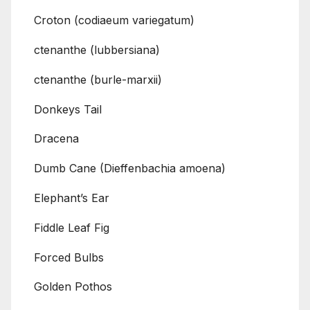
Croton (codiaeum variegatum)
ctenanthe (lubbersiana)
ctenanthe (burle-marxii)
Donkeys Tail
Dracena
Dumb Cane (Dieffenbachia amoena)
Elephant’s Ear
Fiddle Leaf Fig
Forced Bulbs
Golden Pothos