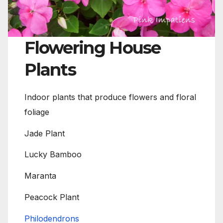
Flowering House
Plants
Indoor plants that produce flowers and floral
foliage
Jade Plant
Lucky Bamboo
Maranta
Peacock Plant
Philodendrons