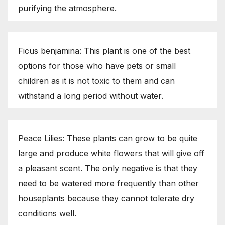
purifying the atmosphere.
Ficus benjamina: This plant is one of the best
options for those who have pets or small
children as it is not toxic to them and can
withstand a long period without water.
Peace Lilies: These plants can grow to be quite
large and produce white flowers that will give off
a pleasant scent. The only negative is that they
need to be watered more frequently than other
houseplants because they cannot tolerate dry
conditions well.