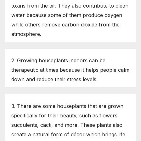
toxins from the air. They also contribute to clean
water because some of them produce oxygen
while others remove carbon dioxide from the
atmosphere.
2. Growing houseplants indoors can be
therapeutic at times because it helps people calm
down and reduce their stress levels
3. There are some houseplants that are grown
specifically for their beauty, such as flowers,
succulents, cacti, and more. These plants also
create a natural form of décor which brings life