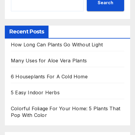
Search
Recent Posts
How Long Can Plants Go Without Light
Many Uses for Aloe Vera Plants
6 Houseplants For A Cold Home
5 Easy Indoor Herbs
Colorful Foliage For Your Home: 5 Plants That
Pop With Color