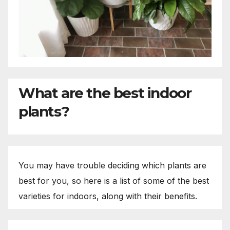
What are the best indoor
plants?
You may have trouble deciding which plants are
best for you, so here is a list of some of the best
varieties for indoors, along with their benefits.