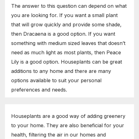
The answer to this question can depend on what
you are looking for. If you want a small plant
that will grow quickly and provide some shade,
then Dracaena is a good option. If you want
something with medium sized leaves that doesn’t
need as much light as most plants, then Peace
Lily is a good option. Houseplants can be great
additions to any home and there are many
options available to suit your personal
preferences and needs.
Houseplants are a good way of adding greenery
to your home. They are also beneficial for your
health, filtering the air in our homes and