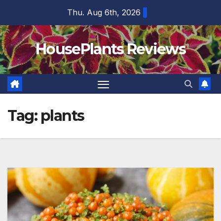
Skip
Thu. Aug 6th, 2026
to
content
HousePlants Reviews
Tag:
plants