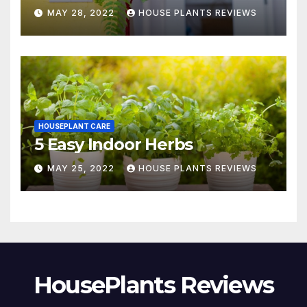
MAY 28, 2022
HOUSE PLANTS REVIEWS
HOUSEPLANT CARE
5 Easy Indoor Herbs
MAY 25, 2022
HOUSE PLANTS REVIEWS
HousePlants Reviews