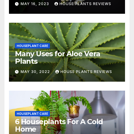
MAY 16, 2023
HOUSE PLANTS REVIEWS
HOUSEPLANT CARE
Many Uses for Aloe Vera
Plants
MAY 30, 2022
HOUSE PLANTS REVIEWS
HOUSEPLANT CARE
6 Houseplants For A Cold
Home