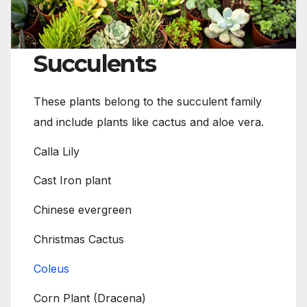
Succulents
These plants belong to the succulent family
and include plants like cactus and aloe vera.
Calla Lily
Cast Iron plant
Chinese evergreen
Christmas Cactus
Coleus
Corn Plant (Dracena)