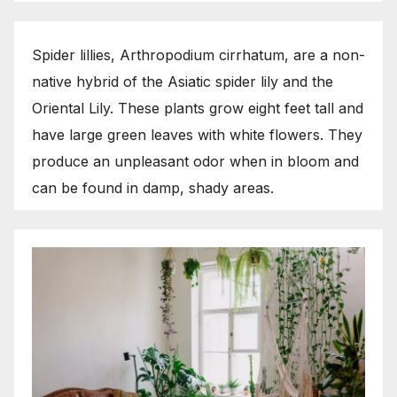
Spider lillies, Arthropodium cirrhatum, are a non-
native hybrid of the Asiatic spider lily and the
Oriental Lily. These plants grow eight feet tall and
have large green leaves with white flowers. They
produce an unpleasant odor when in bloom and
can be found in damp, shady areas.