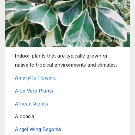
Indoor plants that are typically grown or
native to tropical environments and climates.
Amaryllis Flowers
Aloe Vera Plants
African Violets
Alocasia
Angel Wing Begonia