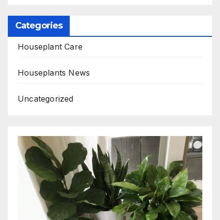
Categories
Houseplant Care
Houseplants News
Uncategorized