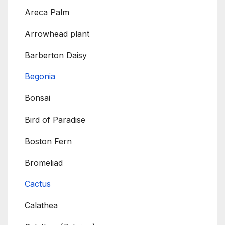
Areca Palm
Arrowhead plant
Barberton Daisy
Begonia
Bonsai
Bird of Paradise
Boston Fern
Bromeliad
Cactus
Calathea