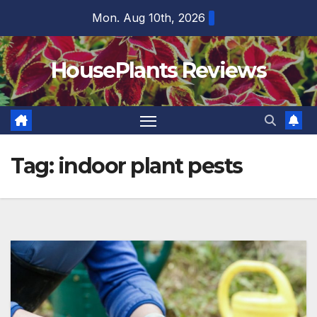
Skip
Mon. Aug 10th, 2026
to
content
HousePlants Reviews
Tag:
indoor plant pests