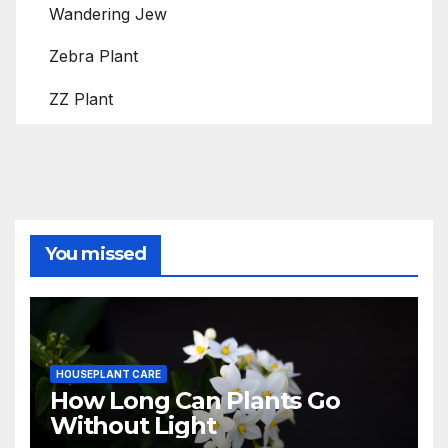
Wandering Jew
Zebra Plant
ZZ Plant
You missed
HOUSEPLANT CARE
How Long Can Plants Go
Without Light