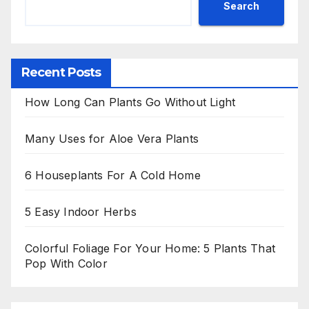
Search
Recent Posts
How Long Can Plants Go Without Light
Many Uses for Aloe Vera Plants
6 Houseplants For A Cold Home
5 Easy Indoor Herbs
Colorful Foliage For Your Home: 5 Plants That
Pop With Color