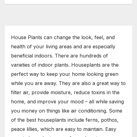
House Plants can change the look, feel, and
health of your living areas and are especially
beneficial indoors. There are hundreds of
varieties of indoor plants. Houseplants are the
perfect way to keep your home looking green
while you are away. They are also a great way to
filter air, provide moisture, reduce toxins in the
home, and improve your mood – all while saving
you money on things like air conditioning. Some
of the best houseplants include ferns, pothos,
peace lillies, which are easy to maintain. Easy