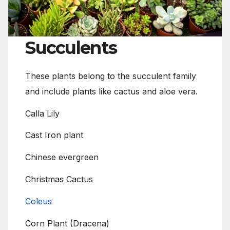
Succulents
These plants belong to the succulent family
and include plants like cactus and aloe vera.
Calla Lily
Cast Iron plant
Chinese evergreen
Christmas Cactus
Coleus
Corn Plant (Dracena)