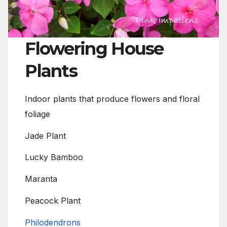
Flowering House
Plants
Indoor plants that produce flowers and floral
foliage
Jade Plant
Lucky Bamboo
Maranta
Peacock Plant
Philodendrons