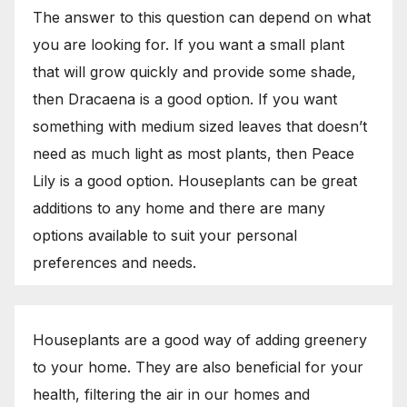
The answer to this question can depend on what
you are looking for. If you want a small plant
that will grow quickly and provide some shade,
then Dracaena is a good option. If you want
something with medium sized leaves that doesn’t
need as much light as most plants, then Peace
Lily is a good option. Houseplants can be great
additions to any home and there are many
options available to suit your personal
preferences and needs.
Houseplants are a good way of adding greenery
to your home. They are also beneficial for your
health, filtering the air in our homes and