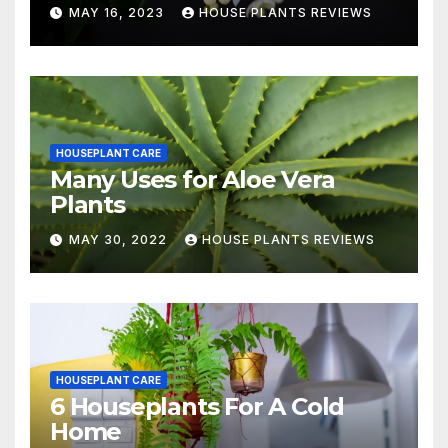
MAY 16, 2023
HOUSE PLANTS REVIEWS
HOUSEPLANT CARE
Many Uses for Aloe Vera
Plants
MAY 30, 2022
HOUSE PLANTS REVIEWS
HOUSEPLANT CARE
6 Houseplants For A Cold
Home