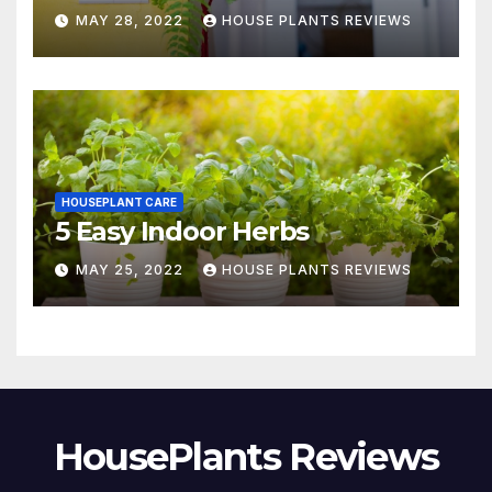
MAY 28, 2022
HOUSE PLANTS REVIEWS
HOUSEPLANT CARE
5 Easy Indoor Herbs
MAY 25, 2022
HOUSE PLANTS REVIEWS
HousePlants Reviews