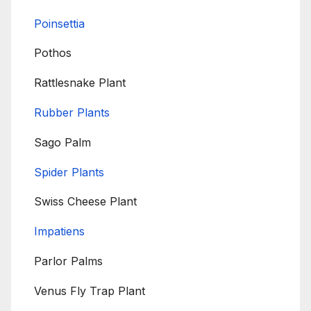
Poinsettia
Pothos
Rattlesnake Plant
Rubber Plants
Sago Palm
Spider Plants
Swiss Cheese Plant
Impatiens
Parlor Palms
Venus Fly Trap Plant