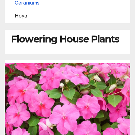
Geraniums
Hoya
Flowering House Plants