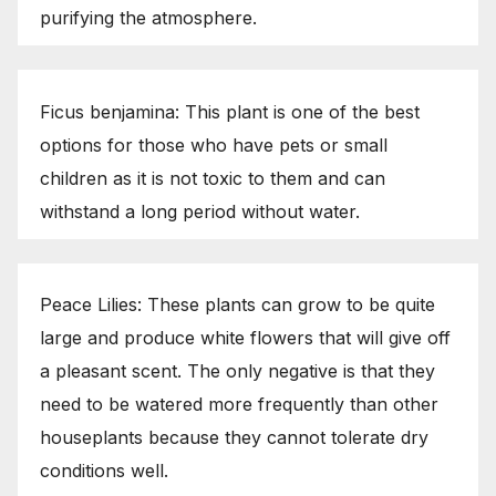
purifying the atmosphere.
Ficus benjamina: This plant is one of the best
options for those who have pets or small
children as it is not toxic to them and can
withstand a long period without water.
Peace Lilies: These plants can grow to be quite
large and produce white flowers that will give off
a pleasant scent. The only negative is that they
need to be watered more frequently than other
houseplants because they cannot tolerate dry
conditions well.