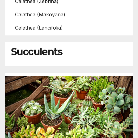
Calathea (Zebrina)
Calathea (Makoyana)
Calathea (Lancifolia)
Succulents