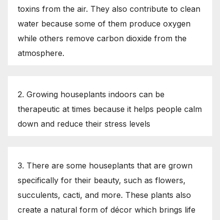
toxins from the air. They also contribute to clean
water because some of them produce oxygen
while others remove carbon dioxide from the
atmosphere.
2. Growing houseplants indoors can be
therapeutic at times because it helps people calm
down and reduce their stress levels
3. There are some houseplants that are grown
specifically for their beauty, such as flowers,
succulents, cacti, and more. These plants also
create a natural form of décor which brings life