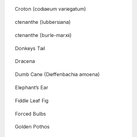
Croton (codiaeum variegatum)
ctenanthe (lubbersiana)
ctenanthe (burle-marxii)
Donkeys Tail
Dracena
Dumb Cane (Dieffenbachia amoena)
Elephant’s Ear
Fiddle Leaf Fig
Forced Bulbs
Golden Pothos