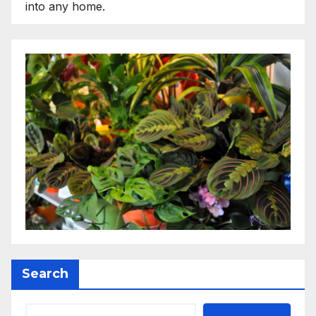
into any home.
Search