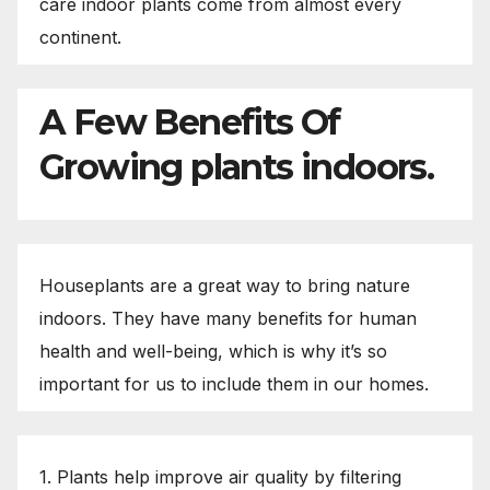
care indoor plants come from almost every
continent.
A Few Benefits Of
Growing plants indoors.
Houseplants are a great way to bring nature
indoors. They have many benefits for human
health and well-being, which is why it’s so
important for us to include them in our homes.
1. Plants help improve air quality by filtering