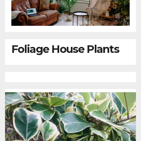
Foliage House Plants