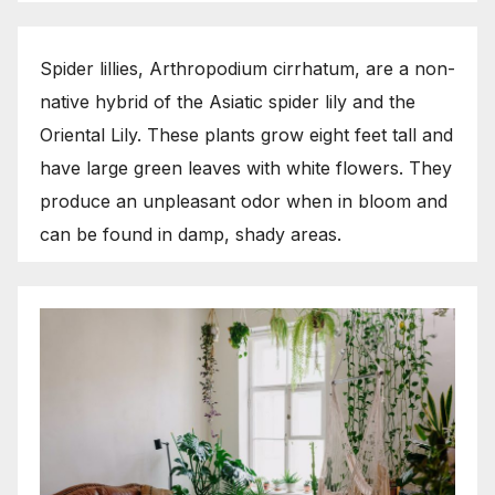
Spider lillies, Arthropodium cirrhatum, are a non-
native hybrid of the Asiatic spider lily and the
Oriental Lily. These plants grow eight feet tall and
have large green leaves with white flowers. They
produce an unpleasant odor when in bloom and
can be found in damp, shady areas.