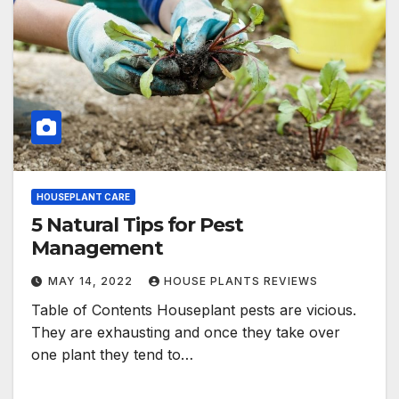
HOUSEPLANT CARE
5 Natural Tips for Pest
Management
MAY 14, 2022
HOUSE PLANTS REVIEWS
Table of Contents Houseplant pests are vicious.
They are exhausting and once they take over
one plant they tend to…