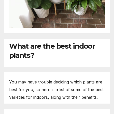
What are the best indoor
plants?
You may have trouble deciding which plants are
best for you, so here is a list of some of the best
varieties for indoors, along with their benefits.