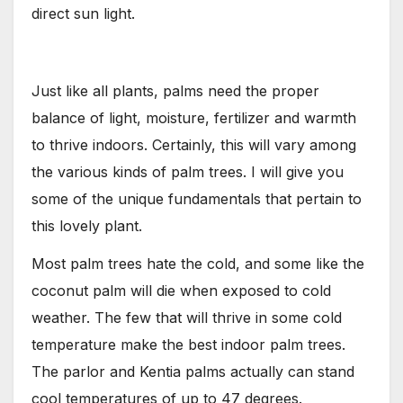
direct sun light.
Just like all plants, palms need the proper
balance of light, moisture, fertilizer and warmth
to thrive indoors. Certainly, this will vary among
the various kinds of palm trees. I will give you
some of the unique fundamentals that pertain to
this lovely plant.
Most palm trees hate the cold, and some like the
coconut palm will die when exposed to cold
weather. The few that will thrive in some cold
temperature make the best indoor palm trees.
The parlor and Kentia palms actually can stand
cool temperatures of up to 47 degrees.