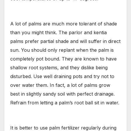
A lot of palms are much more tolerant of shade
than you might think. The parlor and kentia
palms prefer partial shade and will suffer in direct
sun. You should only replant when the palm is
completely pot bound. They are known to have
shallow root systems, and they dislike being
disturbed. Use well draining pots and try not to
over water them. In fact, a lot of palms grow
best in slightly sandy soil with perfect drainage.
Refrain from letting a palm’s root ball sit in water.
It is better to use palm fertilizer regularly during