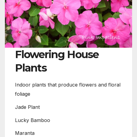
Flowering House
Plants
Indoor plants that produce flowers and floral
foliage
Jade Plant
Lucky Bamboo
Maranta