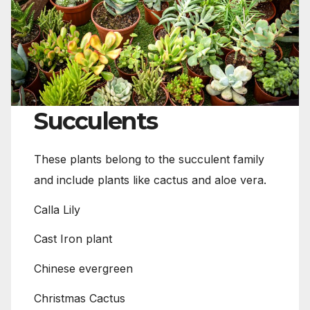
Succulents
These plants belong to the succulent family
and include plants like cactus and aloe vera.
Calla Lily
Cast Iron plant
Chinese evergreen
Christmas Cactus