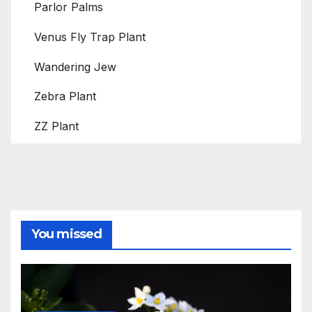
Parlor Palms
Venus Fly Trap Plant
Wandering Jew
Zebra Plant
ZZ Plant
You missed