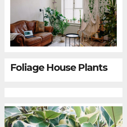
Foliage House Plants