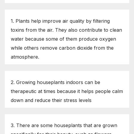
1. Plants help improve air quality by filtering
toxins from the air. They also contribute to clean
water because some of them produce oxygen
while others remove carbon dioxide from the
atmosphere.
2. Growing houseplants indoors can be
therapeutic at times because it helps people calm
down and reduce their stress levels
3. There are some houseplants that are grown