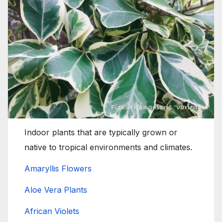
Indoor plants that are typically grown or
native to tropical environments and climates.
Amaryllis Flowers
Aloe Vera Plants
African Violets