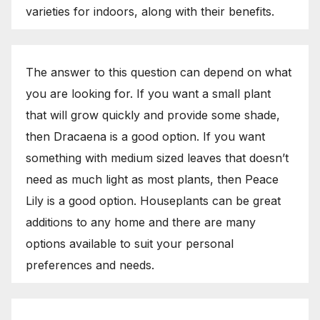
varieties for indoors, along with their benefits.
The answer to this question can depend on what
you are looking for. If you want a small plant
that will grow quickly and provide some shade,
then Dracaena is a good option. If you want
something with medium sized leaves that doesn’t
need as much light as most plants, then Peace
Lily is a good option. Houseplants can be great
additions to any home and there are many
options available to suit your personal
preferences and needs.