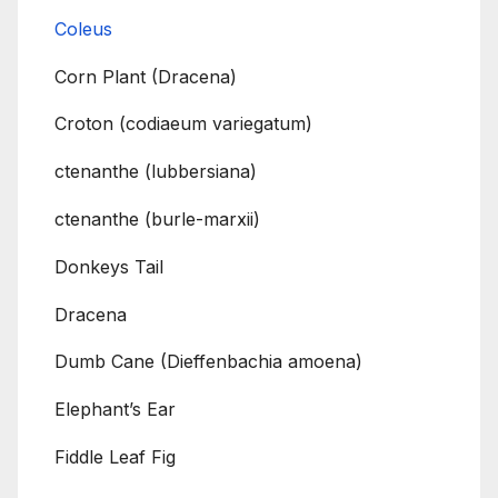
Coleus
Corn Plant (Dracena)
Croton (codiaeum variegatum)
ctenanthe (lubbersiana)
ctenanthe (burle-marxii)
Donkeys Tail
Dracena
Dumb Cane (Dieffenbachia amoena)
Elephant’s Ear
Fiddle Leaf Fig