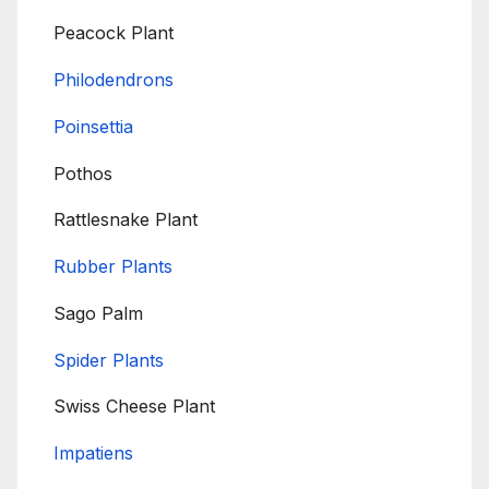
Peacock Plant
Philodendrons
Poinsettia
Pothos
Rattlesnake Plant
Rubber Plants
Sago Palm
Spider Plants
Swiss Cheese Plant
Impatiens