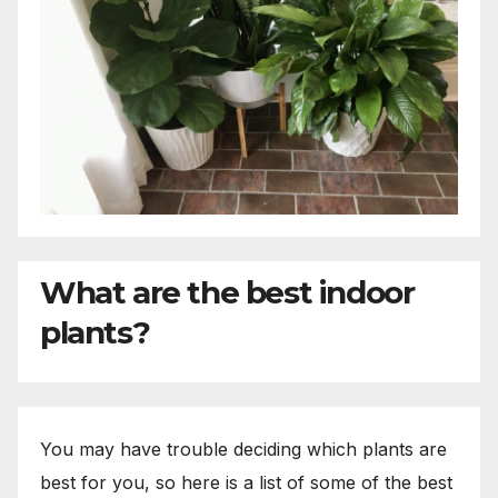
What are the best indoor
plants?
You may have trouble deciding which plants are
best for you, so here is a list of some of the best