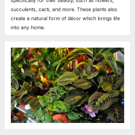
specifically for their beauty, such as flowers,
succulents, cacti, and more. These plants also
create a natural form of décor which brings life
into any home.