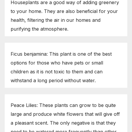
Houseplants are a good way of adding greenery
to your home. They are also beneficial for your
health, filtering the air in our homes and
purifying the atmosphere.
Ficus benjamina: This plant is one of the best
options for those who have pets or small
children as it is not toxic to them and can
withstand a long period without water.
Peace Lilies: These plants can grow to be quite
large and produce white flowers that will give off
a pleasant scent. The only negative is that they
need to be watered more frequently than other