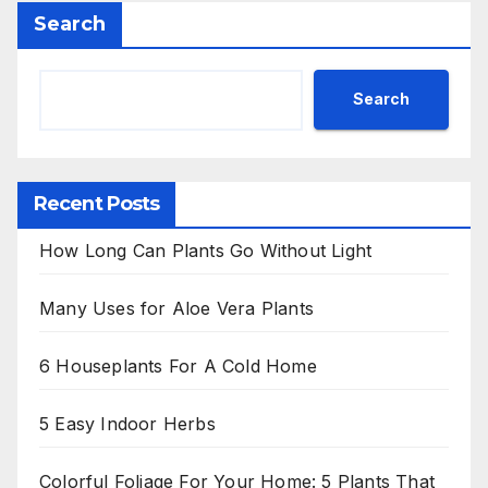
Search
Search
Recent Posts
How Long Can Plants Go Without Light
Many Uses for Aloe Vera Plants
6 Houseplants For A Cold Home
5 Easy Indoor Herbs
Colorful Foliage For Your Home: 5 Plants That