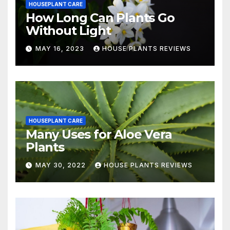
HOUSEPLANT CARE
How Long Can Plants Go
Without Light
MAY 16, 2023
HOUSE PLANTS REVIEWS
HOUSEPLANT CARE
Many Uses for Aloe Vera
Plants
MAY 30, 2022
HOUSE PLANTS REVIEWS