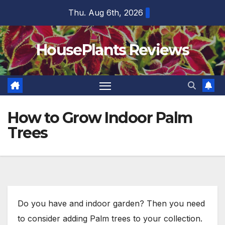
Skip
Thu. Aug 6th, 2026
to
content
HousePlants Reviews
How to Grow Indoor Palm
Trees
Do you have and indoor garden? Then you need
to consider adding Palm trees to your collection.