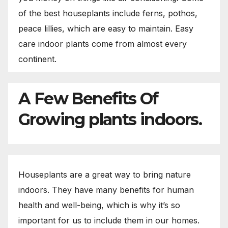
of the best houseplants include ferns, pothos,
peace lillies, which are easy to maintain. Easy
care indoor plants come from almost every
continent.
A Few Benefits Of
Growing plants indoors.
Houseplants are a great way to bring nature
indoors. They have many benefits for human
health and well-being, which is why it’s so
important for us to include them in our homes.