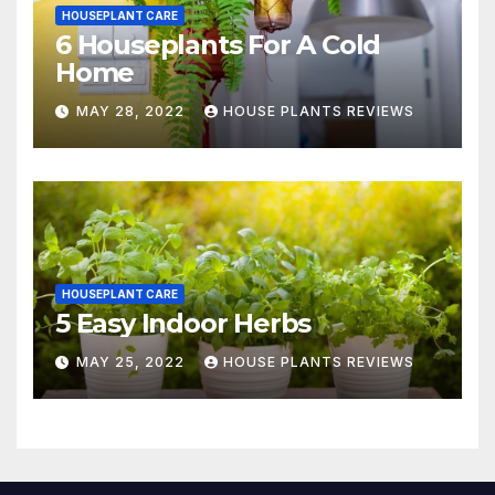
HOUSEPLANT CARE
6 Houseplants For A Cold
Home
MAY 28, 2022
HOUSE PLANTS REVIEWS
HOUSEPLANT CARE
5 Easy Indoor Herbs
MAY 25, 2022
HOUSE PLANTS REVIEWS