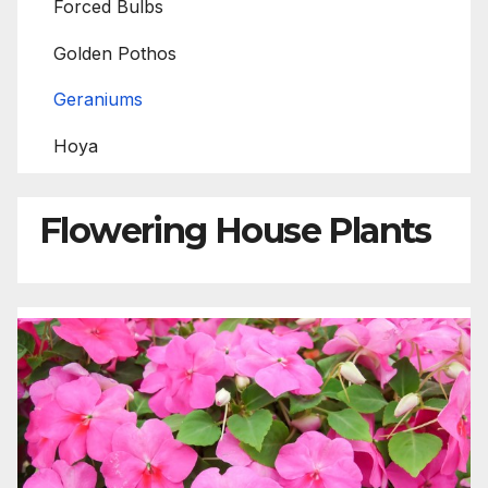
Forced Bulbs
Golden Pothos
Geraniums
Hoya
Flowering House Plants