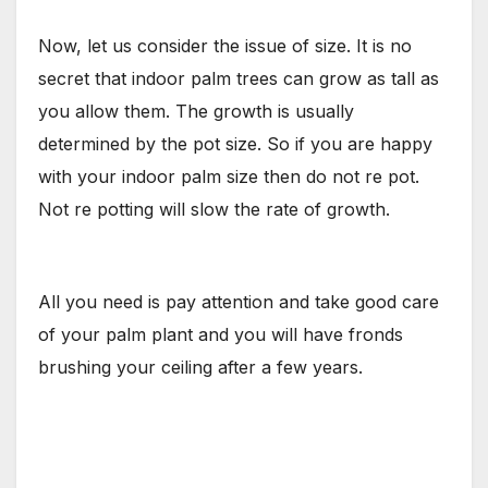
Now, let us consider the issue of size. It is no
secret that indoor palm trees can grow as tall as
you allow them. The growth is usually
determined by the pot size. So if you are happy
with your indoor palm size then do not re pot.
Not re potting will slow the rate of growth.
All you need is pay attention and take good care
of your palm plant and you will have fronds
brushing your ceiling after a few years.