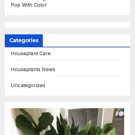
Pop With Color
Categories
Houseplant Care
Houseplants News
Uncategorized