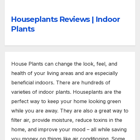
Houseplants Reviews | Indoor
Plants
House Plants can change the look, feel, and
health of your living areas and are especially
beneficial indoors. There are hundreds of
varieties of indoor plants. Houseplants are the
perfect way to keep your home looking green
while you are away. They are also a great way to
filter air, provide moisture, reduce toxins in the
home, and improve your mood – all while saving
you money on things like air conditioning. Some