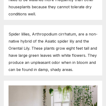
houseplants because they cannot tolerate dry
conditions well.
Spider lillies, Arthropodium cirrhatum, are a non-
native hybrid of the Asiatic spider lily and the
Oriental Lily. These plants grow eight feet tall and
have large green leaves with white flowers. They
produce an unpleasant odor when in bloom and
can be found in damp, shady areas.