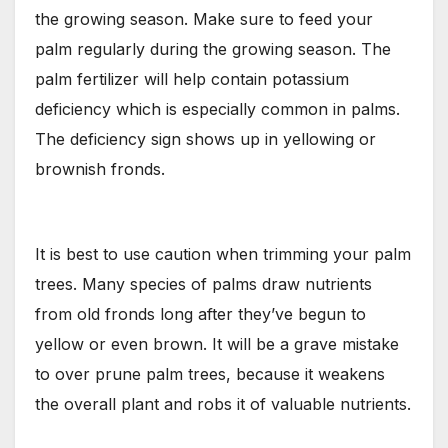
the growing season. Make sure to feed your
palm regularly during the growing season. The
palm fertilizer will help contain potassium
deficiency which is especially common in palms.
The deficiency sign shows up in yellowing or
brownish fronds.
It is best to use caution when trimming your palm
trees. Many species of palms draw nutrients
from old fronds long after they’ve begun to
yellow or even brown. It will be a grave mistake
to over prune palm trees, because it weakens
the overall plant and robs it of valuable nutrients.