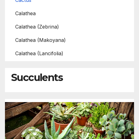
Cactus
Calathea
Calathea (Zebrina)
Calathea (Makoyana)
Calathea (Lancifolia)
Succulents