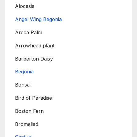
Alocasia
Angel Wing Begonia
Areca Palm
Arrowhead plant
Barberton Daisy
Begonia
Bonsai
Bird of Paradise
Boston Fern
Bromeliad