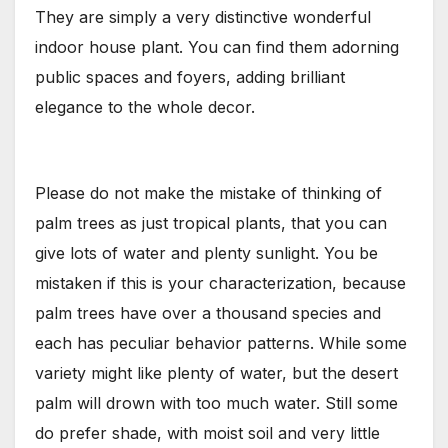
They are simply a very distinctive wonderful
indoor house plant. You can find them adorning
public spaces and foyers, adding brilliant
elegance to the whole decor.
Please do not make the mistake of thinking of
palm trees as just tropical plants, that you can
give lots of water and plenty sunlight. You be
mistaken if this is your characterization, because
palm trees have over a thousand species and
each has peculiar behavior patterns. While some
variety might like plenty of water, but the desert
palm will drown with too much water. Still some
do prefer shade, with moist soil and very little