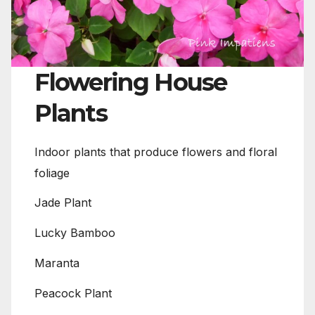
Flowering House
Plants
Indoor plants that produce flowers and floral
foliage
Jade Plant
Lucky Bamboo
Maranta
Peacock Plant