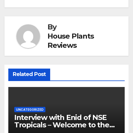
By
House Plants
Reviews
Related Post
UNCATEGORIZED
Interview with Enid of NSE
Tropicals – Welcome to the
Jungle