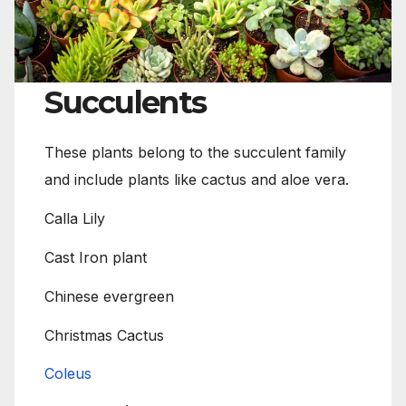
Succulents
These plants belong to the succulent family
and include plants like cactus and aloe vera.
Calla Lily
Cast Iron plant
Chinese evergreen
Christmas Cactus
Coleus