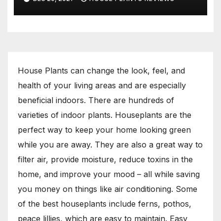
House Plants can change the look, feel, and
health of your living areas and are especially
beneficial indoors. There are hundreds of
varieties of indoor plants. Houseplants are the
perfect way to keep your home looking green
while you are away. They are also a great way to
filter air, provide moisture, reduce toxins in the
home, and improve your mood – all while saving
you money on things like air conditioning. Some
of the best houseplants include ferns, pothos,
peace lillies, which are easy to maintain. Easy