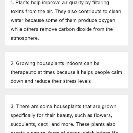
1. Plants help improve air quality by filtering
toxins from the air. They also contribute to clean
water because some of them produce oxygen
while others remove carbon dioxide from the
atmosphere.
2. Growing houseplants indoors can be
therapeutic at times because it helps people calm
down and reduce their stress levels
3. There are some houseplants that are grown
specifically for their beauty, such as flowers,
succulents, cacti, and more. These plants also
create a natural form of décor which brings life