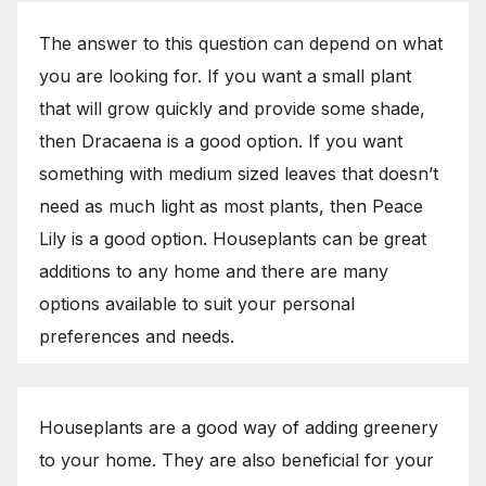
The answer to this question can depend on what
you are looking for. If you want a small plant
that will grow quickly and provide some shade,
then Dracaena is a good option. If you want
something with medium sized leaves that doesn’t
need as much light as most plants, then Peace
Lily is a good option. Houseplants can be great
additions to any home and there are many
options available to suit your personal
preferences and needs.
Houseplants are a good way of adding greenery
to your home. They are also beneficial for your