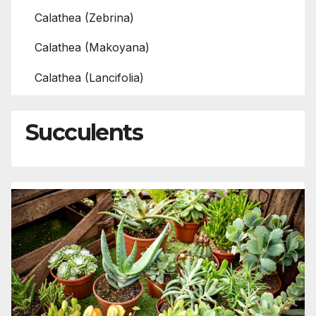
Calathea (Zebrina)
Calathea (Makoyana)
Calathea (Lancifolia)
Succulents