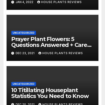
JAN 4, 2022
HOUSE PLANTS REVIEWS
UNCATEGORIZED
Prayer Plant Flowers: 5
Questions Answered + Care
Tips
DEC 23, 2021
HOUSE PLANTS REVIEWS
UNCATEGORIZED
10 Titillating Houseplant
Statistics You Need to Know
DEC 20, 2021
HOUSE PLANTS REVIEWS