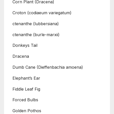
Corn Plant (Dracena)
Croton (codiaeum variegatum)
ctenanthe (lubbersiana)
ctenanthe (burle-marxii)
Donkeys Tail
Dracena
Dumb Cane (Dieffenbachia amoena)
Elephant’s Ear
Fiddle Leaf Fig
Forced Bulbs
Golden Pothos