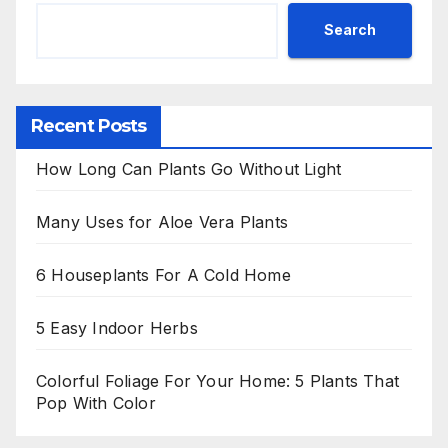
Search
Recent Posts
How Long Can Plants Go Without Light
Many Uses for Aloe Vera Plants
6 Houseplants For A Cold Home
5 Easy Indoor Herbs
Colorful Foliage For Your Home: 5 Plants That
Pop With Color