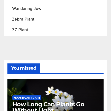
Wandering Jew
Zebra Plant
ZZ Plant
You missed
HOUSEPLANT CARE
How Long Can Plants Go
Without Light