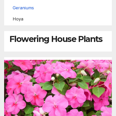
Geraniums
Hoya
Flowering House Plants