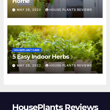
Home
MAY 28, 2022
HOUSE PLANTS REVIEWS
HOUSEPLANT CARE
5 Easy Indoor Herbs
MAY 25, 2022
HOUSE PLANTS REVIEWS
HousePlants Reviews