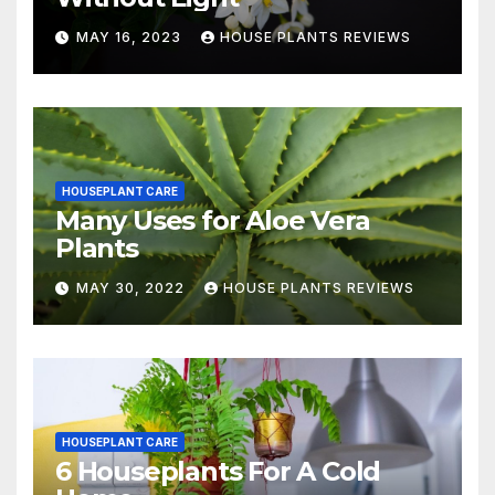
MAY 16, 2023
HOUSE PLANTS REVIEWS
HOUSEPLANT CARE
Many Uses for Aloe Vera
Plants
MAY 30, 2022
HOUSE PLANTS REVIEWS
HOUSEPLANT CARE
6 Houseplants For A Cold