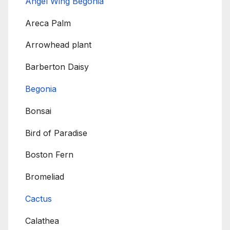
Angel Wing Begonia
Areca Palm
Arrowhead plant
Barberton Daisy
Begonia
Bonsai
Bird of Paradise
Boston Fern
Bromeliad
Cactus
Calathea