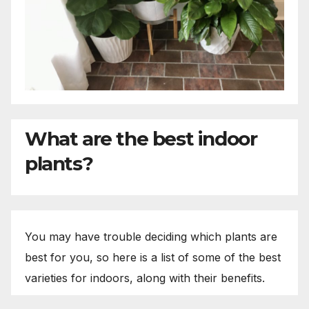
What are the best indoor
plants?
You may have trouble deciding which plants are
best for you, so here is a list of some of the best
varieties for indoors, along with their benefits.