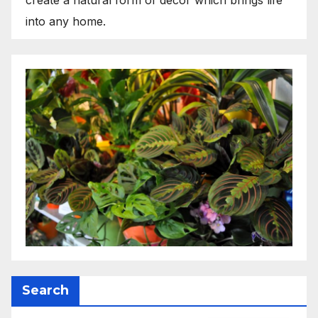
into any home.
Search