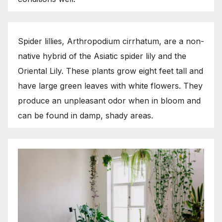
Spider lillies, Arthropodium cirrhatum, are a non-
native hybrid of the Asiatic spider lily and the
Oriental Lily. These plants grow eight feet tall and
have large green leaves with white flowers. They
produce an unpleasant odor when in bloom and
can be found in damp, shady areas.