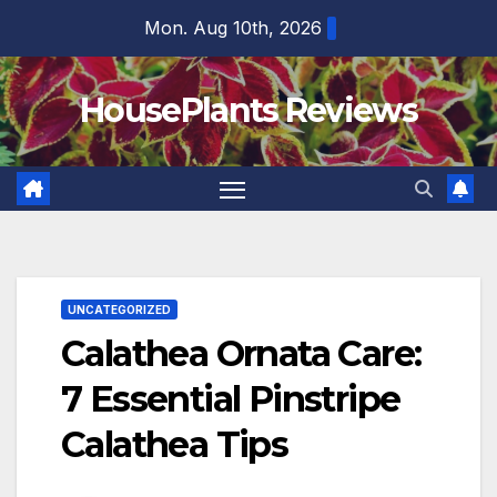
Skip
Mon. Aug 10th, 2026
to
content
HousePlants Reviews
UNCATEGORIZED
Calathea Ornata Care:
7 Essential Pinstripe
Calathea Tips