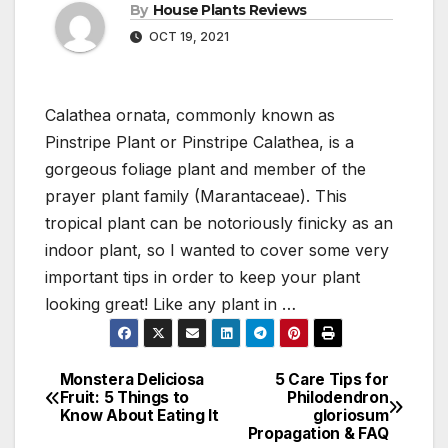
By
House Plants Reviews
OCT 19, 2021
Calathea ornata, commonly known as
Pinstripe Plant or Pinstripe Calathea, is a
gorgeous foliage plant and member of the
prayer plant family (Marantaceae). This
tropical plant can be notoriously finicky as an
indoor plant, so I wanted to cover some very
important tips in order to keep your plant
looking great! Like any plant in …
Monstera Deliciosa
5 Care Tips for
Post
Fruit: 5 Things to
Philodendron
Know About Eating It
gloriosum
navigation
Propagation & FAQ