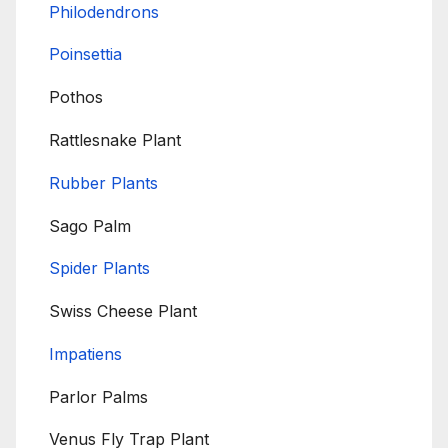
Philodendrons
Poinsettia
Pothos
Rattlesnake Plant
Rubber Plants
Sago Palm
Spider Plants
Swiss Cheese Plant
Impatiens
Parlor Palms
Venus Fly Trap Plant