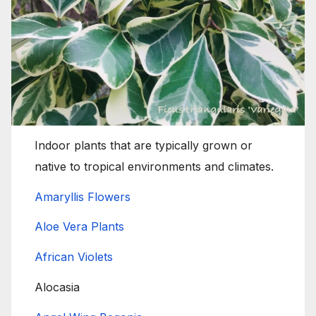
Indoor plants that are typically grown or
native to tropical environments and climates.
Amaryllis Flowers
Aloe Vera Plants
African Violets
Alocasia