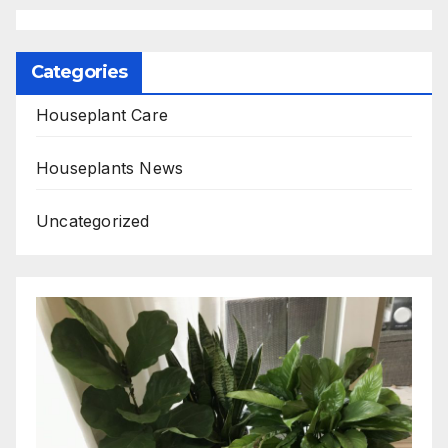
Categories
Houseplant Care
Houseplants News
Uncategorized