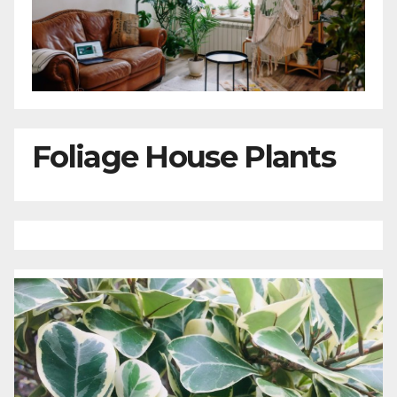
Foliage House Plants