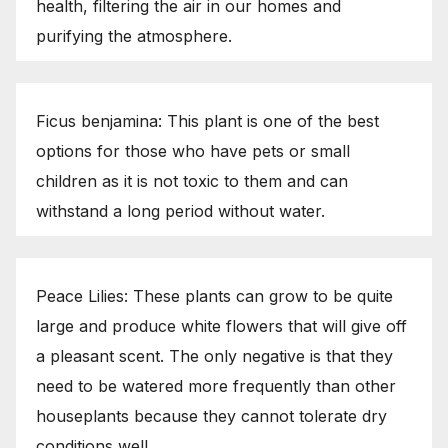
health, filtering the air in our homes and
purifying the atmosphere.
Ficus benjamina: This plant is one of the best
options for those who have pets or small
children as it is not toxic to them and can
withstand a long period without water.
Peace Lilies: These plants can grow to be quite
large and produce white flowers that will give off
a pleasant scent. The only negative is that they
need to be watered more frequently than other
houseplants because they cannot tolerate dry
conditions well.