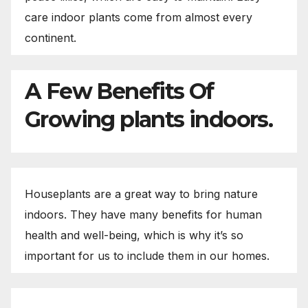
care indoor plants come from almost every
continent.
A Few Benefits Of
Growing plants indoors.
Houseplants are a great way to bring nature
indoors. They have many benefits for human
health and well-being, which is why it’s so
important for us to include them in our homes.