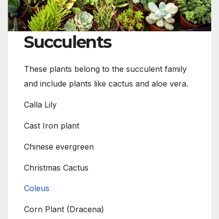
Succulents
These plants belong to the succulent family
and include plants like cactus and aloe vera.
Calla Lily
Cast Iron plant
Chinese evergreen
Christmas Cactus
Coleus
Corn Plant (Dracena)