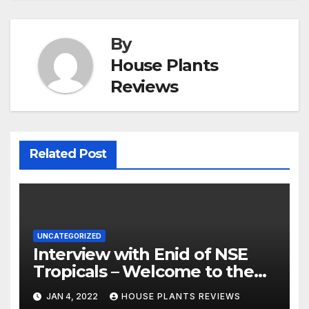
By
House Plants
Reviews
Related Post
UNCATEGORIZED
Interview with Enid of NSE
Tropicals – Welcome to the
Jungle
JAN 4, 2022
HOUSE PLANTS REVIEWS