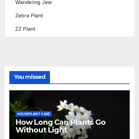
Wandering Jew
Zebra Plant
ZZ Plant
You missed
HOUSEPLANT CARE
How Long Can Plants Go
Without Light