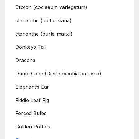
Croton (codiaeum variegatum)
ctenanthe (lubbersiana)
ctenanthe (burle-marxii)
Donkeys Tail
Dracena
Dumb Cane (Dieffenbachia amoena)
Elephant’s Ear
Fiddle Leaf Fig
Forced Bulbs
Golden Pothos