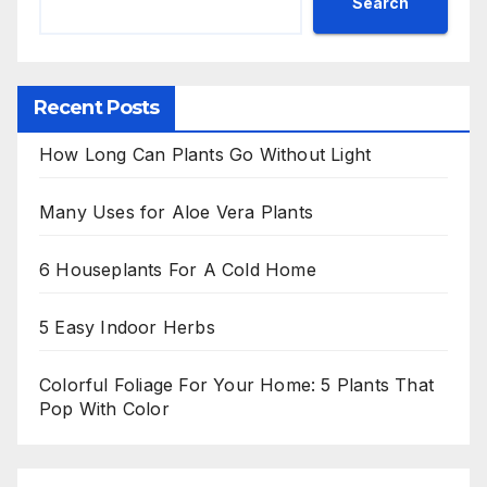
Search
Recent Posts
How Long Can Plants Go Without Light
Many Uses for Aloe Vera Plants
6 Houseplants For A Cold Home
5 Easy Indoor Herbs
Colorful Foliage For Your Home: 5 Plants That
Pop With Color