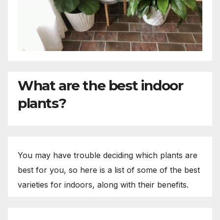
What are the best indoor
plants?
You may have trouble deciding which plants are
best for you, so here is a list of some of the best
varieties for indoors, along with their benefits.