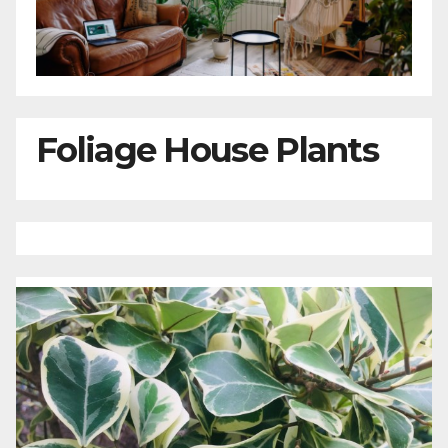
Foliage House Plants