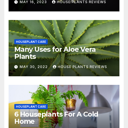
MAY 16, 2023
HOUSE PLANTS REVIEWS
HOUSEPLANT CARE
Many Uses for Aloe Vera
Plants
MAY 30, 2022
HOUSE PLANTS REVIEWS
HOUSEPLANT CARE
6 Houseplants For A Cold
Home