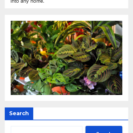
into any home.
Search