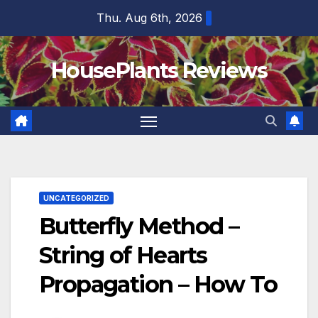
Skip
Thu. Aug 6th, 2026
to
content
HousePlants Reviews
UNCATEGORIZED
Butterfly Method –
String of Hearts
Propagation – How To