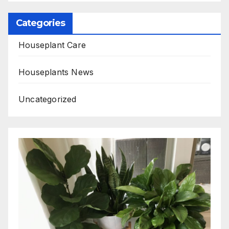
Categories
Houseplant Care
Houseplants News
Uncategorized