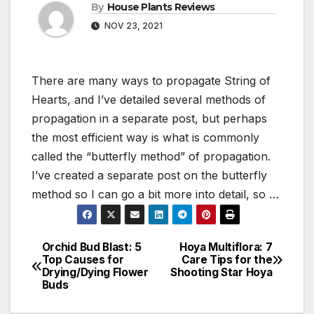
By
House Plants Reviews
NOV 23, 2021
There are many ways to propagate String of
Hearts, and I’ve detailed several methods of
propagation in a separate post, but perhaps
the most efficient way is what is commonly
called the “butterfly method” of propagation.
I’ve created a separate post on the butterfly
method so I can go a bit more into detail, so …
Orchid Bud Blast: 5
Hoya Multiflora: 7
Post
Top Causes for
Care Tips for the
Drying/Dying Flower
Shooting Star Hoya
navigation
Buds