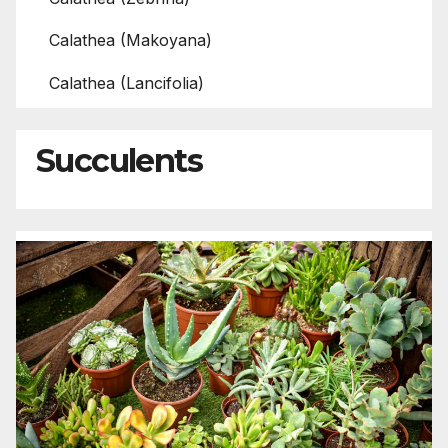
Calathea (Makoyana)
Calathea (Lancifolia)
Succulents