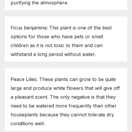
purifying the atmosphere.
Ficus benjamina: This plant is one of the best
options for those who have pets or small
children as it is not toxic to them and can
withstand a long period without water.
Peace Lilies: These plants can grow to be quite
large and produce white flowers that will give off
a pleasant scent. The only negative is that they
need to be watered more frequently than other
houseplants because they cannot tolerate dry
conditions well.