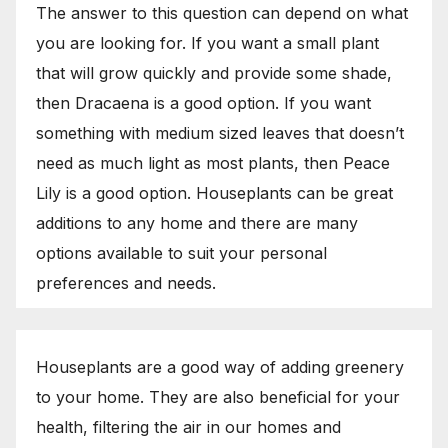
The answer to this question can depend on what
you are looking for. If you want a small plant
that will grow quickly and provide some shade,
then Dracaena is a good option. If you want
something with medium sized leaves that doesn’t
need as much light as most plants, then Peace
Lily is a good option. Houseplants can be great
additions to any home and there are many
options available to suit your personal
preferences and needs.
Houseplants are a good way of adding greenery
to your home. They are also beneficial for your
health, filtering the air in our homes and