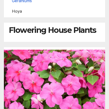
Geraniums
Hoya
Flowering House Plants