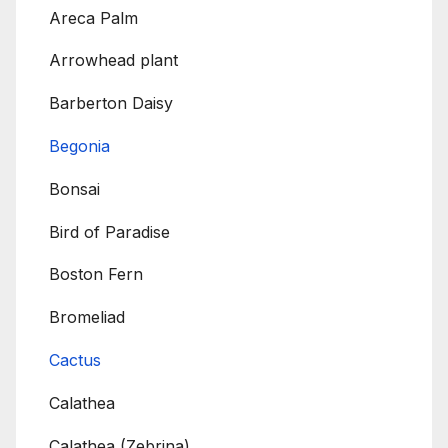
Areca Palm
Arrowhead plant
Barberton Daisy
Begonia
Bonsai
Bird of Paradise
Boston Fern
Bromeliad
Cactus
Calathea
Calathea (Zebrina)