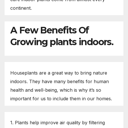
continent.
A Few Benefits Of
Growing plants indoors.
Houseplants are a great way to bring nature
indoors. They have many benefits for human
health and well-being, which is why it’s so
important for us to include them in our homes.
1. Plants help improve air quality by filtering