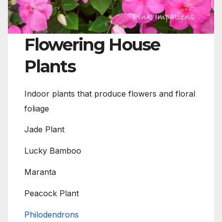
Flowering House
Plants
Indoor plants that produce flowers and floral
foliage
Jade Plant
Lucky Bamboo
Maranta
Peacock Plant
Philodendrons