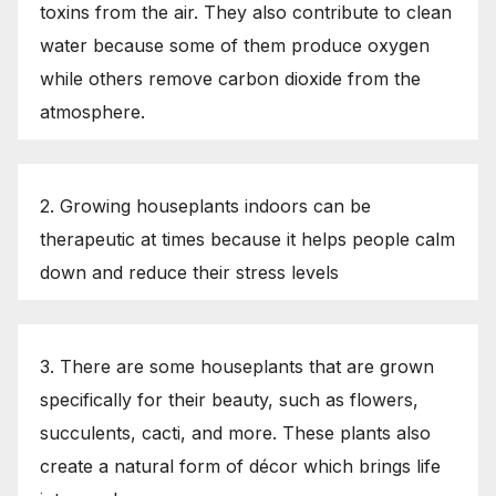
toxins from the air. They also contribute to clean
water because some of them produce oxygen
while others remove carbon dioxide from the
atmosphere.
2. Growing houseplants indoors can be
therapeutic at times because it helps people calm
down and reduce their stress levels
3. There are some houseplants that are grown
specifically for their beauty, such as flowers,
succulents, cacti, and more. These plants also
create a natural form of décor which brings life