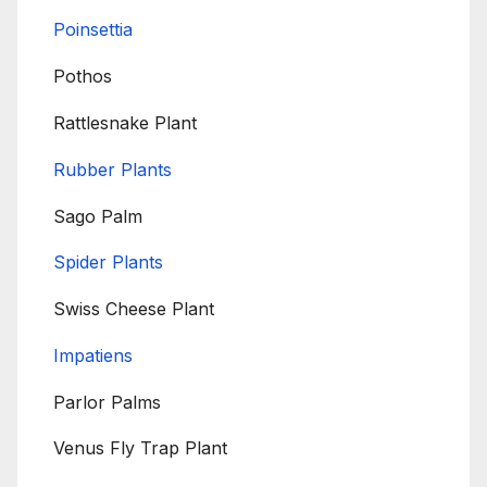
Poinsettia
Pothos
Rattlesnake Plant
Rubber Plants
Sago Palm
Spider Plants
Swiss Cheese Plant
Impatiens
Parlor Palms
Venus Fly Trap Plant