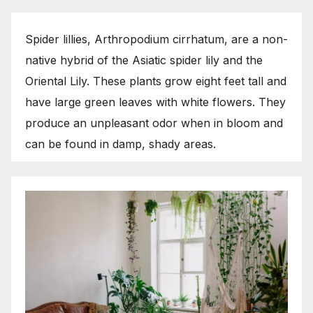
Spider lillies, Arthropodium cirrhatum, are a non-
native hybrid of the Asiatic spider lily and the
Oriental Lily. These plants grow eight feet tall and
have large green leaves with white flowers. They
produce an unpleasant odor when in bloom and
can be found in damp, shady areas.