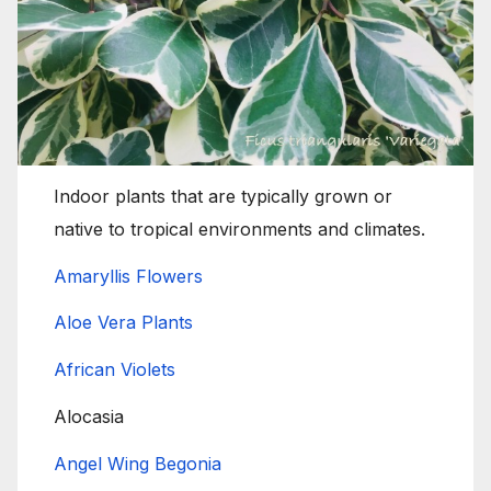
Indoor plants that are typically grown or
native to tropical environments and climates.
Amaryllis Flowers
Aloe Vera Plants
African Violets
Alocasia
Angel Wing Begonia