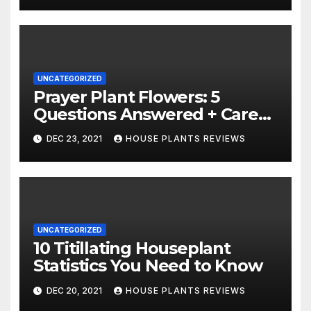
UNCATEGORIZED
Prayer Plant Flowers: 5
Questions Answered + Care
Tips
DEC 23, 2021
HOUSE PLANTS REVIEWS
UNCATEGORIZED
10 Titillating Houseplant
Statistics You Need to Know
DEC 20, 2021
HOUSE PLANTS REVIEWS