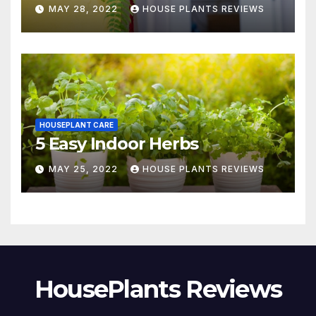
MAY 28, 2022
HOUSE PLANTS REVIEWS
HOUSEPLANT CARE
5 Easy Indoor Herbs
MAY 25, 2022
HOUSE PLANTS REVIEWS
HousePlants Reviews