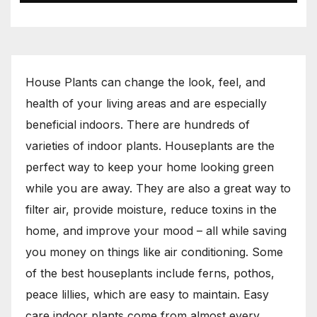
House Plants can change the look, feel, and
health of your living areas and are especially
beneficial indoors. There are hundreds of
varieties of indoor plants. Houseplants are the
perfect way to keep your home looking green
while you are away. They are also a great way to
filter air, provide moisture, reduce toxins in the
home, and improve your mood – all while saving
you money on things like air conditioning. Some
of the best houseplants include ferns, pothos,
peace lillies, which are easy to maintain. Easy
care indoor plants come from almost every