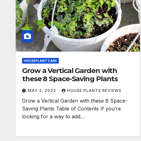
HOUSEPLANT CARE
Grow a Vertical Garden with
these 8 Space-Saving Plants
MAY 2, 2022
HOUSE PLANTS REVIEWS
Grow a Vertical Garden with these 8 Space-
Saving Plants Table of Contents If you’re
looking for a way to add…