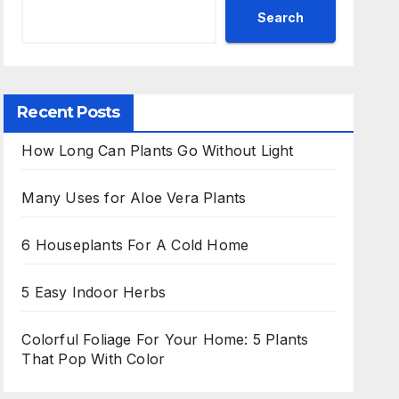
Search
Recent Posts
How Long Can Plants Go Without Light
Many Uses for Aloe Vera Plants
6 Houseplants For A Cold Home
5 Easy Indoor Herbs
Colorful Foliage For Your Home: 5 Plants
That Pop With Color