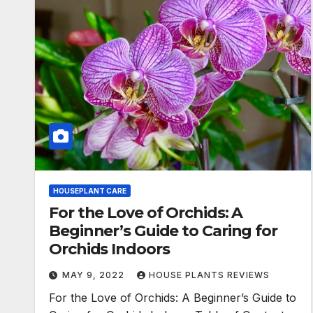
HOUSEPLANT CARE
For the Love of Orchids: A
Beginner’s Guide to Caring for
Orchids Indoors
MAY 9, 2022
HOUSE PLANTS REVIEWS
For the Love of Orchids: A Beginner’s Guide to