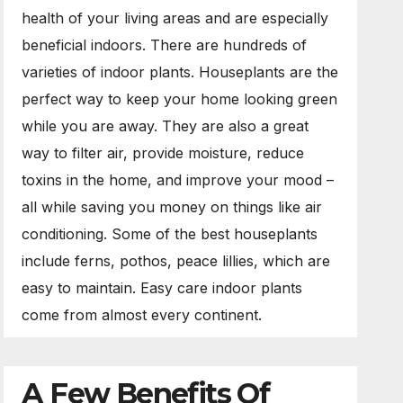
health of your living areas and are especially
beneficial indoors. There are hundreds of
varieties of indoor plants. Houseplants are the
perfect way to keep your home looking green
while you are away. They are also a great
way to filter air, provide moisture, reduce
toxins in the home, and improve your mood –
all while saving you money on things like air
conditioning. Some of the best houseplants
include ferns, pothos, peace lillies, which are
easy to maintain. Easy care indoor plants
come from almost every continent.
A Few Benefits Of