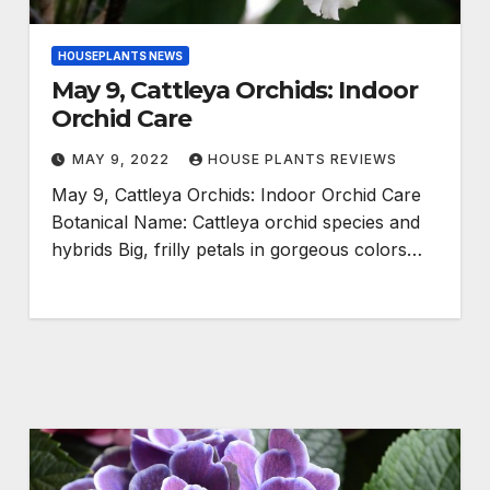
HOUSEPLANTS NEWS
May 9, Cattleya Orchids: Indoor
Orchid Care
MAY 9, 2022
HOUSE PLANTS REVIEWS
May 9, Cattleya Orchids: Indoor Orchid Care
Botanical Name: Cattleya orchid species and
hybrids Big, frilly petals in gorgeous colors…