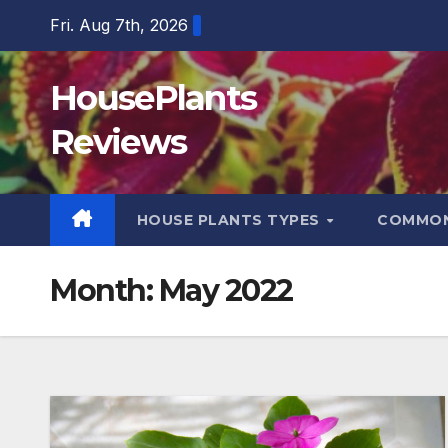
Skip
Fri. Aug 7th, 2026
to
content
HousePlants
Reviews
HOUSE PLANTS TYPES
COMMON
Month:
May 2022