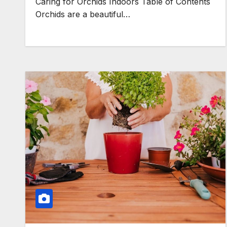
Caring for Orchids Indoors Table of Contents
Orchids are a beautiful…