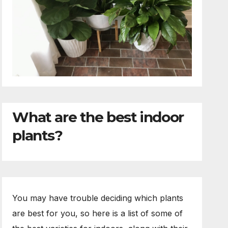
What are the best indoor
plants?
You may have trouble deciding which plants
are best for you, so here is a list of some of