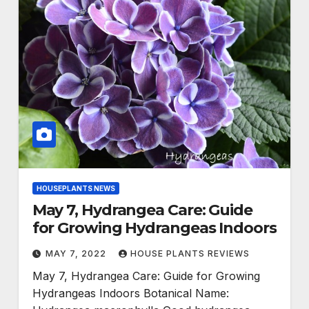
HOUSEPLANTS NEWS
May 7, Hydrangea Care: Guide
for Growing Hydrangeas Indoors
MAY 7, 2022
HOUSE PLANTS REVIEWS
May 7, Hydrangea Care: Guide for Growing
Hydrangeas Indoors Botanical Name: