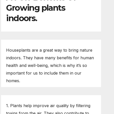
Growing plants
indoors.
Houseplants are a great way to bring nature
indoors. They have many benefits for human
health and well-being, which is why it’s so
important for us to include them in our
homes.
1. Plants help improve air quality by filtering
toxins from the air. They also contribute to