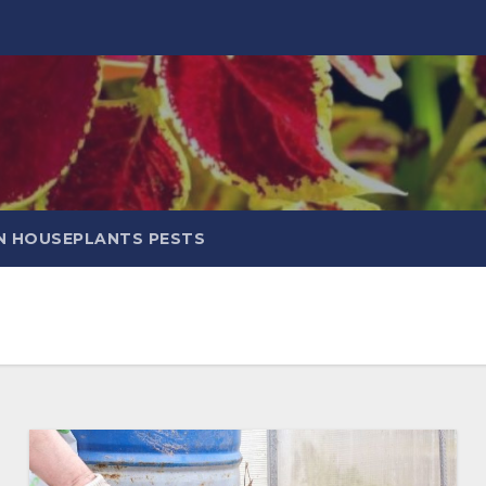
 HOUSEPLANTS PESTS