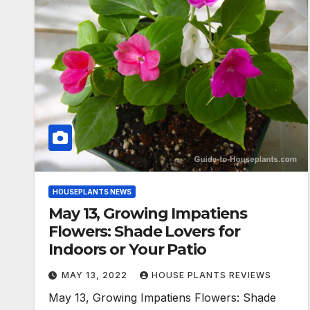
HOUSEPLANTS NEWS
May 13, Growing Impatiens
Flowers: Shade Lovers for
Indoors or Your Patio
MAY 13, 2022
HOUSE PLANTS REVIEWS
May 13, Growing Impatiens Flowers: Shade