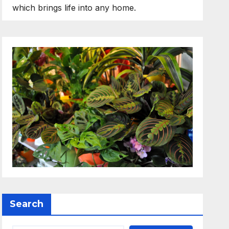
which brings life into any home.
Search