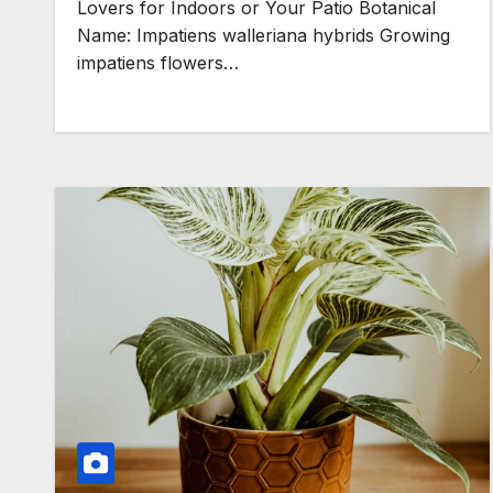
Lovers for Indoors or Your Patio Botanical
Name: Impatiens walleriana hybrids Growing
impatiens flowers…