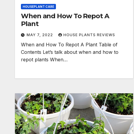
HOUSEPLANT CARE
When and How To Repot A
Plant
MAY 7, 2022
HOUSE PLANTS REVIEWS
When and How To Repot A Plant Table of
Contents Let’s talk about when and how to
repot plants When…