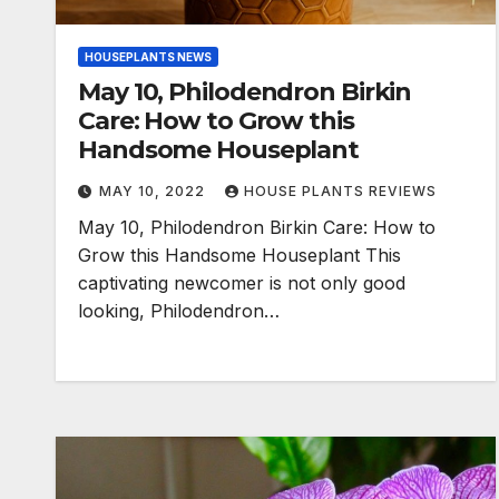
HOUSEPLANTS NEWS
May 10, Philodendron Birkin
Care: How to Grow this
Handsome Houseplant
MAY 10, 2022
HOUSE PLANTS REVIEWS
May 10, Philodendron Birkin Care: How to
Grow this Handsome Houseplant This
captivating newcomer is not only good
looking, Philodendron…