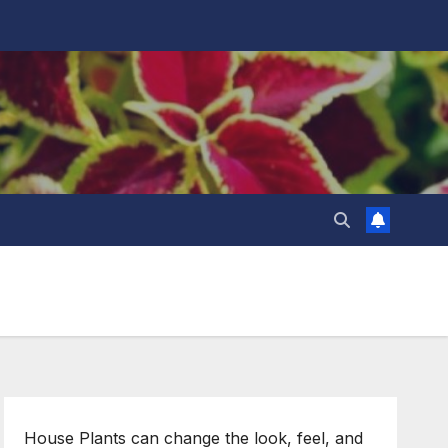
House Plants can change the look, feel, and