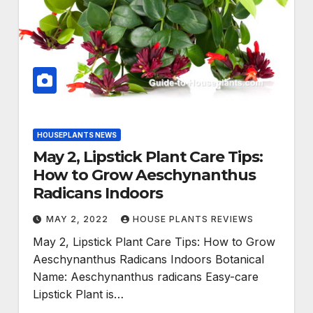
HOUSEPLANTS NEWS
May 2, Lipstick Plant Care Tips:
How to Grow Aeschynanthus
Radicans Indoors
MAY 2, 2022
HOUSE PLANTS REVIEWS
May 2, Lipstick Plant Care Tips: How to Grow
Aeschynanthus Radicans Indoors Botanical
Name: Aeschynanthus radicans Easy-care
Lipstick Plant is…