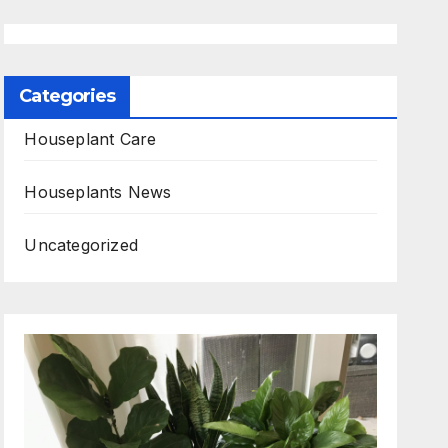
Categories
Houseplant Care
Houseplants News
Uncategorized