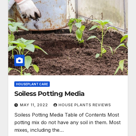
HOUSEPLANT CARE
Soiless Potting Media
MAY 11, 2022
HOUSE PLANTS REVIEWS
Soiless Potting Media Table of Contents Most
potting mix do not have any soil in them. Most
mixes, including the…