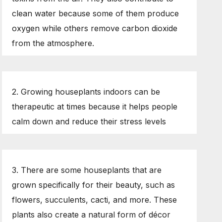
clean water because some of them produce
oxygen while others remove carbon dioxide
from the atmosphere.
2. Growing houseplants indoors can be
therapeutic at times because it helps people
calm down and reduce their stress levels
3. There are some houseplants that are
grown specifically for their beauty, such as
flowers, succulents, cacti, and more. These
plants also create a natural form of décor