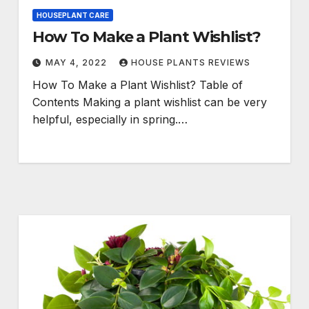
HOUSEPLANT CARE
How To Make a Plant Wishlist?
MAY 4, 2022
HOUSE PLANTS REVIEWS
How To Make a Plant Wishlist? Table of
Contents Making a plant wishlist can be very
helpful, especially in spring.…