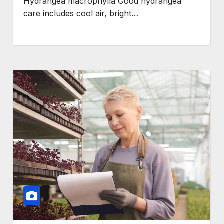
Hydrangea macrophylla Good hydrangea
care includes cool air, bright…