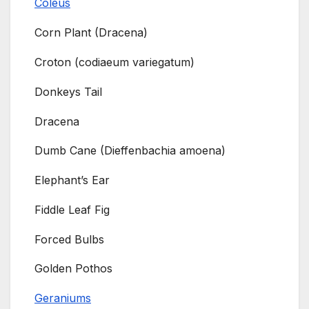
Coleus
Corn Plant (Dracena)
Croton (codiaeum variegatum)
Donkeys Tail
Dracena
Dumb Cane (Dieffenbachia amoena)
Elephant’s Ear
Fiddle Leaf Fig
Forced Bulbs
Golden Pothos
Geraniums