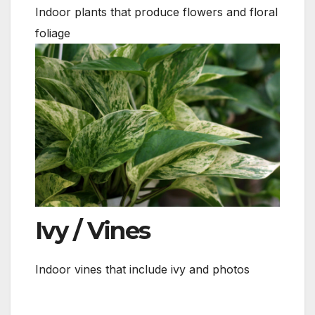
Indoor plants that produce flowers and floral
foliage
Ivy / Vines
Indoor vines that include ivy and photos