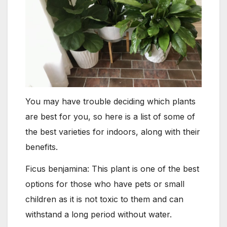
You may have trouble deciding which plants
are best for you, so here is a list of some of
the best varieties for indoors, along with their
benefits.
Ficus benjamina: This plant is one of the best
options for those who have pets or small
children as it is not toxic to them and can
withstand a long period without water.