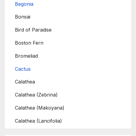
Begonia
Bonsai
Bird of Paradise
Boston Fern
Bromeliad
Cactus
Calathea
Calathea (Zebrina)
Calathea (Makoyana)
Calathea (Lancifolia)