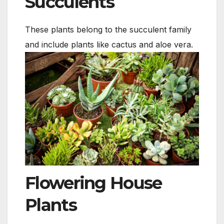
Succulents
These plants belong to the succulent family
and include plants like cactus and aloe vera.
Flowering House
Plants