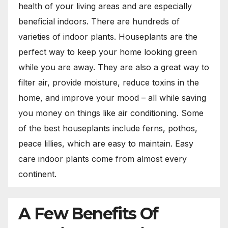
health of your living areas and are especially
beneficial indoors. There are hundreds of
varieties of indoor plants. Houseplants are the
perfect way to keep your home looking green
while you are away. They are also a great way to
filter air, provide moisture, reduce toxins in the
home, and improve your mood – all while saving
you money on things like air conditioning. Some
of the best houseplants include ferns, pothos,
peace lillies, which are easy to maintain. Easy
care indoor plants come from almost every
continent.
A Few Benefits Of