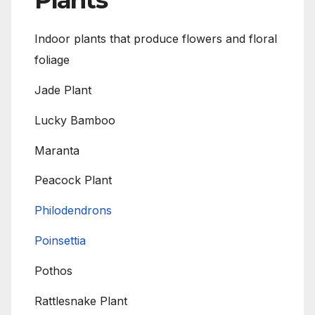
Plants
Indoor plants that produce flowers and floral
foliage
Jade Plant
Lucky Bamboo
Maranta
Peacock Plant
Philodendrons
Poinsettia
Pothos
Rattlesnake Plant