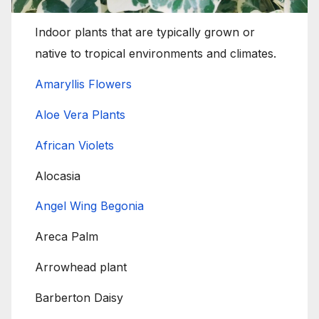
Indoor plants that are typically grown or
native to tropical environments and climates.
Amaryllis Flowers
Aloe Vera Plants
African Violets
Alocasia
Angel Wing Begonia
Areca Palm
Arrowhead plant
Barberton Daisy