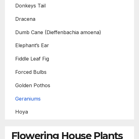
Donkeys Tail
Dracena
Dumb Cane (Dieffenbachia amoena)
Elephant’s Ear
Fiddle Leaf Fig
Forced Bulbs
Golden Pothos
Geraniums
Hoya
Flowering House Plants