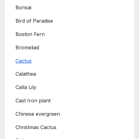
Bonsai
Bird of Paradise
Boston Fern
Bromeliad
Cactus
Calathea
Calla Lily
Cast Iron plant
Chinese evergreen
Christmas Cactus