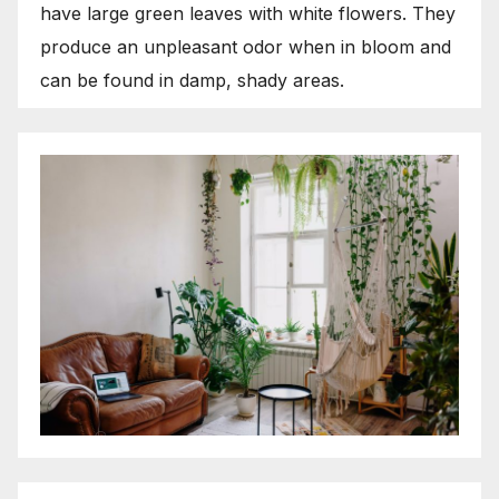
have large green leaves with white flowers. They
produce an unpleasant odor when in bloom and
can be found in damp, shady areas.