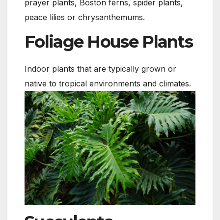
prayer plants, Boston ferns, spider plants,
peace lilies or chrysanthemums.
Foliage House Plants
Indoor plants that are typically grown or
native to tropical environments and climates.