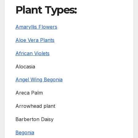
Plant Types:
Amaryllis Flowers
Aloe Vera Plants
African Violets
Alocasia
Angel Wing Begonia
Areca Palm
Arrowhead plant
Barberton Daisy
Begonia