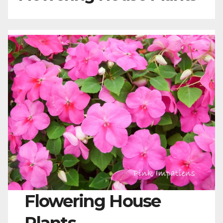
Flowering House