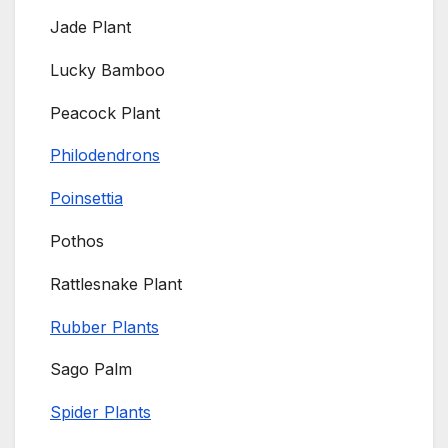
Jade Plant
Lucky Bamboo
Peacock Plant
Philodendrons
Poinsettia
Pothos
Rattlesnake Plant
Rubber Plants
Sago Palm
Spider Plants