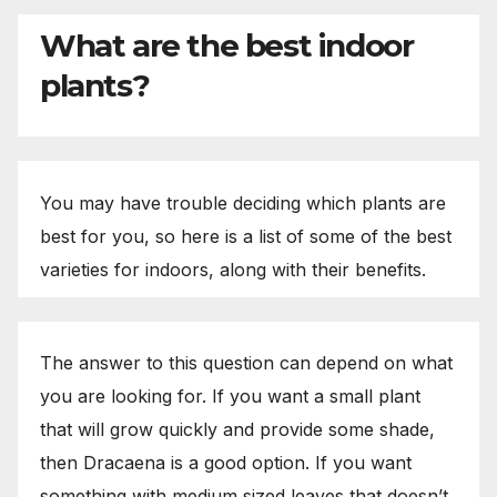
What are the best indoor
plants?
You may have trouble deciding which plants are
best for you, so here is a list of some of the best
varieties for indoors, along with their benefits.
The answer to this question can depend on what
you are looking for. If you want a small plant
that will grow quickly and provide some shade,
then Dracaena is a good option. If you want
something with medium sized leaves that doesn’t