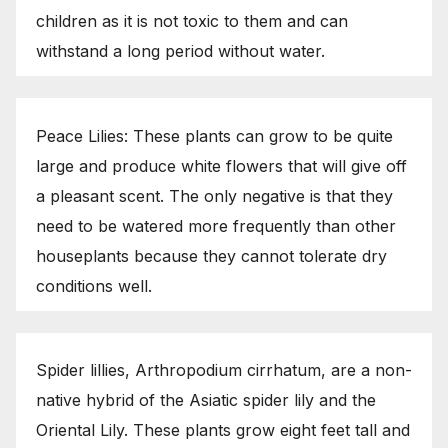
children as it is not toxic to them and can
withstand a long period without water.
Peace Lilies: These plants can grow to be quite
large and produce white flowers that will give off
a pleasant scent. The only negative is that they
need to be watered more frequently than other
houseplants because they cannot tolerate dry
conditions well.
Spider lillies, Arthropodium cirrhatum, are a non-
native hybrid of the Asiatic spider lily and the
Oriental Lily. These plants grow eight feet tall and