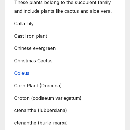
These plants belong to the succulent family
and include plants like cactus and aloe vera.
Calla Lily
Cast Iron plant
Chinese evergreen
Christmas Cactus
Coleus
Corn Plant (Dracena)
Croton (codiaeum variegatum)
ctenanthe (lubbersiana)
ctenanthe (burle-marxii)