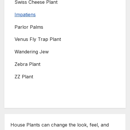
Swiss Cheese Plant
Impatiens
Parlor Palms
Venus Fly Trap Plant
Wandering Jew
Zebra Plant
ZZ Plant
House Plants can change the look, feel, and