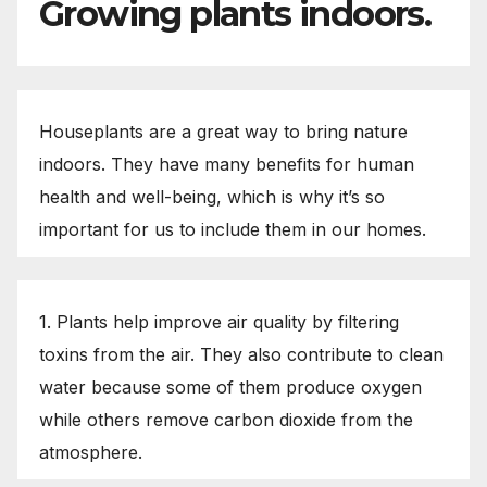
Growing plants indoors.
Houseplants are a great way to bring nature
indoors. They have many benefits for human
health and well-being, which is why it’s so
important for us to include them in our homes.
1. Plants help improve air quality by filtering
toxins from the air. They also contribute to clean
water because some of them produce oxygen
while others remove carbon dioxide from the
atmosphere.