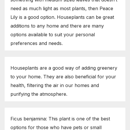
need as much light as most plants, then Peace
Lily is a good option. Houseplants can be great
additions to any home and there are many
options available to suit your personal
preferences and needs.
Houseplants are a good way of adding greenery
to your home. They are also beneficial for your
health, filtering the air in our homes and
purifying the atmosphere.
Ficus benjamina: This plant is one of the best
options for those who have pets or small