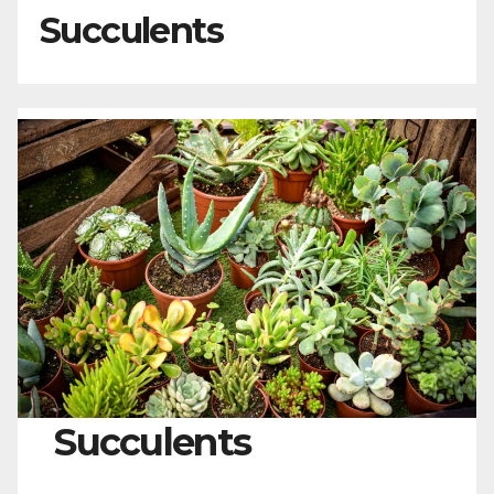
Succulents
Succulents