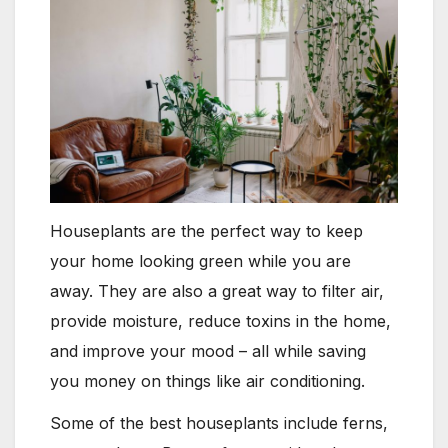
Houseplants are the perfect way to keep
your home looking green while you are
away. They are also a great way to filter air,
provide moisture, reduce toxins in the home,
and improve your mood – all while saving
you money on things like air conditioning.
Some of the best houseplants include ferns,