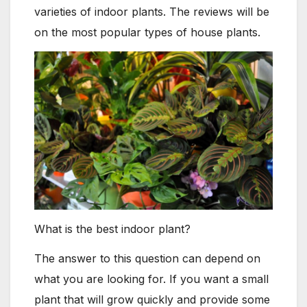
varieties of indoor plants. The reviews will be
on the most popular types of house plants.
What is the best indoor plant?
The answer to this question can depend on
what you are looking for. If you want a small
plant that will grow quickly and provide some