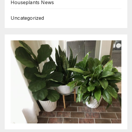
Houseplants News
Uncategorized