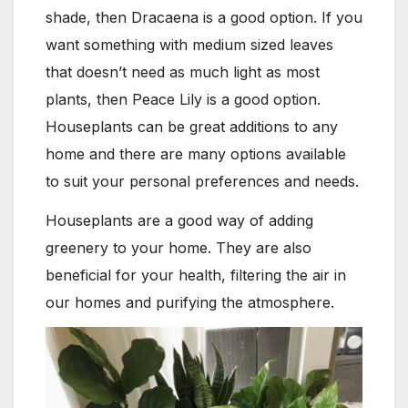
shade, then Dracaena is a good option. If you
want something with medium sized leaves
that doesn’t need as much light as most
plants, then Peace Lily is a good option.
Houseplants can be great additions to any
home and there are many options available
to suit your personal preferences and needs.
Houseplants are a good way of adding
greenery to your home. They are also
beneficial for your health, filtering the air in
our homes and purifying the atmosphere.