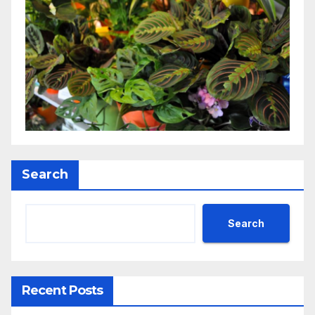
Search
Search
Recent Posts