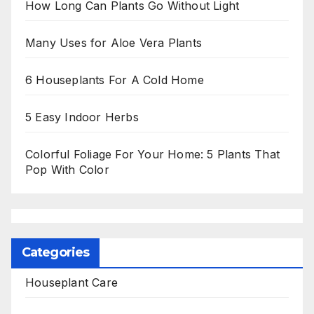
How Long Can Plants Go Without Light
Many Uses for Aloe Vera Plants
6 Houseplants For A Cold Home
5 Easy Indoor Herbs
Colorful Foliage For Your Home: 5 Plants That
Pop With Color
Categories
Houseplant Care