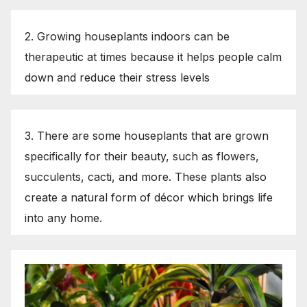
2. Growing houseplants indoors can be
therapeutic at times because it helps people calm
down and reduce their stress levels
3. There are some houseplants that are grown
specifically for their beauty, such as flowers,
succulents, cacti, and more. These plants also
create a natural form of décor which brings life
into any home.