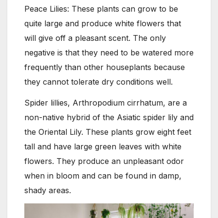
Peace Lilies: These plants can grow to be
quite large and produce white flowers that
will give off a pleasant scent. The only
negative is that they need to be watered more
frequently than other houseplants because
they cannot tolerate dry conditions well.
Spider lillies, Arthropodium cirrhatum, are a
non-native hybrid of the Asiatic spider lily and
the Oriental Lily. These plants grow eight feet
tall and have large green leaves with white
flowers. They produce an unpleasant odor
when in bloom and can be found in damp,
shady areas.