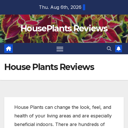
Skip
Thu. Aug 6th, 2026
to
content
HousePlants Reviews
House Plants Reviews
House Plants can change the look, feel, and
health of your living areas and are especially
beneficial indoors. There are hundreds of