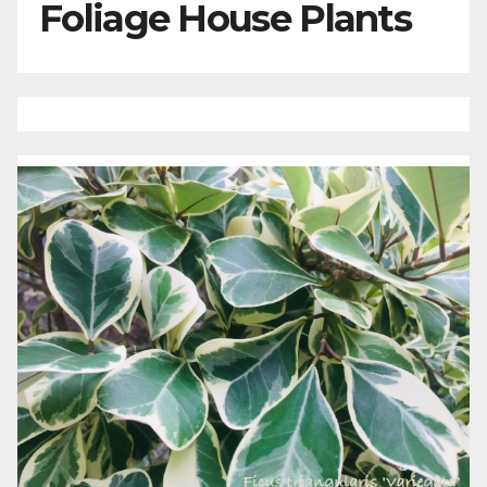
Foliage House Plants